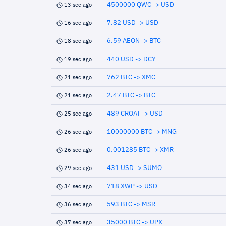
4500000 QWC -> USD
13 sec ago
7.82 USD -> USD
16 sec ago
6.59 AEON -> BTC
18 sec ago
440 USD -> DCY
19 sec ago
762 BTC -> XMC
21 sec ago
2.47 BTC -> BTC
21 sec ago
489 CROAT -> USD
25 sec ago
10000000 BTC -> MNG
26 sec ago
0.001285 BTC -> XMR
26 sec ago
431 USD -> SUMO
29 sec ago
718 XWP -> USD
34 sec ago
593 BTC -> MSR
36 sec ago
35000 BTC -> UPX
37 sec ago