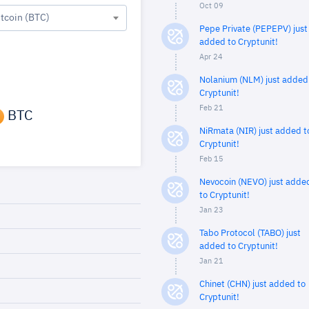
Oct 09
itcoin (BTC)
Pepe Private (PEPEPV) just
added to Cryptunit!
Apr 24
Nolanium (NLM) just added
Cryptunit!
Feb 21
BTC
NiRmata (NIR) just added t
Cryptunit!
Feb 15
Nevocoin (NEVO) just adde
to Cryptunit!
Jan 23
Tabo Protocol (TABO) just
added to Cryptunit!
Jan 21
Chinet (CHN) just added to
Cryptunit!