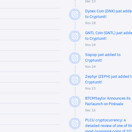
Dec 13
Dynex Coin (DNX) just add
to Cryptunit!
Nov 28
GNTL Coin (GNTL) just add
to Cryptunit!
Nov 24
Sispop just added to
Cryptunit!
Nov 24
Zephyr (ZEPH) just added t
Cryptunit!
Nov 23
BTCMSaylor Announces its
Fairlaunch on Pinksale
Dec 16
PLCU cryptocurrency: a
detailed review of one of th
most promising coins of 20