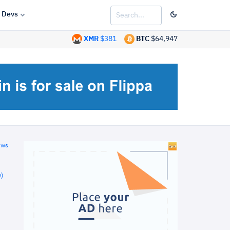
Devs
XMR
$381
BTC
$64,947
ews
)