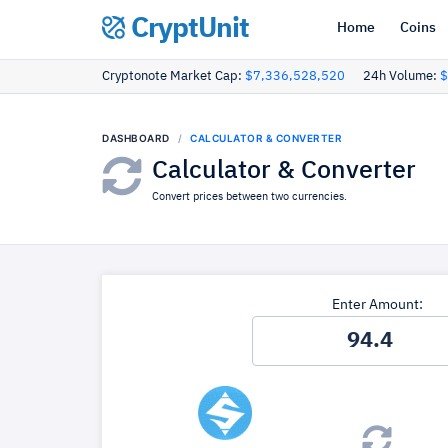
CryptUnit
Home
Coins
Cryptonote Market Cap:
$7,336,528,520
24h Volume:
$
DASHBOARD
CALCULATOR & CONVERTER
Calculator & Converter
Convert prices between two currencies.
Enter Amount: