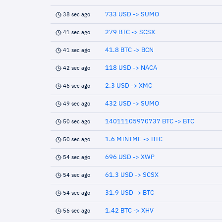
733 USD -> SUMO
38 sec ago
279 BTC -> SCSX
41 sec ago
41.8 BTC -> BCN
41 sec ago
118 USD -> NACA
42 sec ago
2.3 USD -> XMC
46 sec ago
432 USD -> SUMO
49 sec ago
14011105970737 BTC -> BTC
50 sec ago
1.6 MINTME -> BTC
50 sec ago
696 USD -> XWP
54 sec ago
61.3 USD -> SCSX
54 sec ago
31.9 USD -> BTC
54 sec ago
1.42 BTC -> XHV
56 sec ago