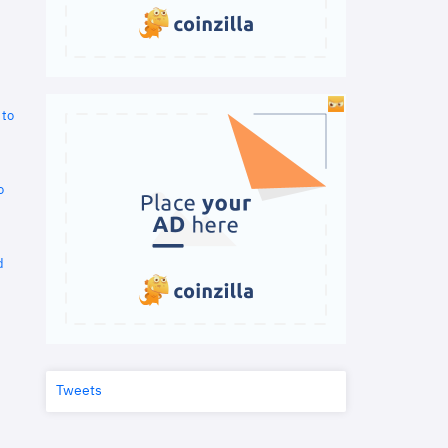
 to
o
d
Tweets