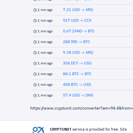
7.21 USD -> ARQ
1 min ago
517 USD -> CCX
1 min ago
0.67 ZANO -> BTC
1 min ago
288 IRD -> BTC
1 min ago
9.38 USD -> ARQ
1 min ago
306 DCY -> USD
1 min ago
88.1 BTC -> BTC
1 min ago
408 BTC -> USD
1 min ago
57.9 USD -> DNX
1 min ago
https://www.cryptunit.com/converter?am=94.4&from
CRYPTUNIT
service is provided for free. Site