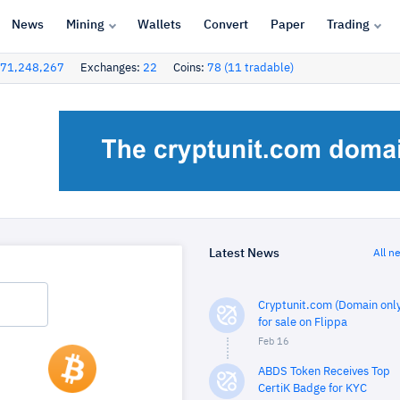
News
Mining
Wallets
Convert
Paper
Trading
71,248,267
Exchanges:
22
Coins:
78 (11 tradable)
Latest News
All n
Cryptunit.com (Domain only
for sale on Flippa
Feb 16
ABDS Token Receives Top
CertiK Badge for KYC