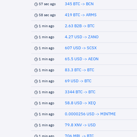
345 BTC -> BCN
57 sec ago
419 BTC -> ARMS
58 sec ago
2.63 B2B -> BTC
1 min ago
4.27 USD -> ZANO
1 min ago
607 USD -> SCSX
1 min ago
65.5 USD -> AEON
1 min ago
83.3 BTC -> BTC
1 min ago
69 USD -> BTC
1 min ago
3344 BTC -> BTC
1 min ago
58.8 USD -> XEQ
1 min ago
0.0000256 USD -> MINTME
1 min ago
79.8 XNV -> USD
1 min ago
706 MRL -> BTC
1 min ago