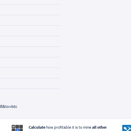
=8&to=btc
Calculate
how profitable it is to mine
all other