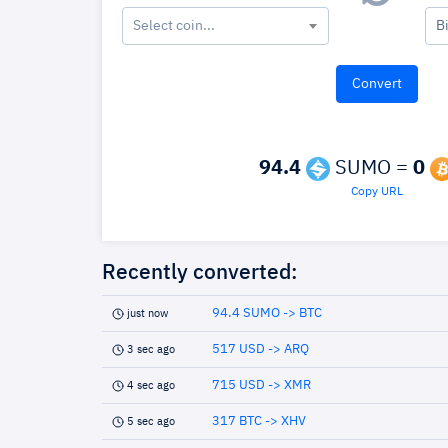
Select coin...
B
94.4
SUMO =
0
Copy URL
Recently converted:
94.4 SUMO -> BTC
just now
517 USD -> ARQ
3 sec ago
715 USD -> XMR
4 sec ago
317 BTC -> XHV
5 sec ago