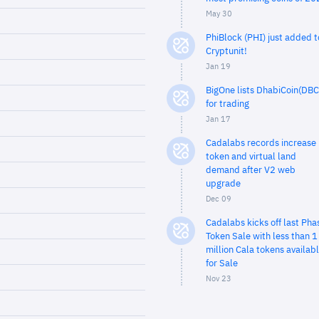
May 30
PhiBlock (PHI) just added t
Cryptunit!
Jan 19
BigOne lists DhabiCoin(DBC
for trading
Jan 17
Cadalabs records increase 
token and virtual land
demand after V2 web
upgrade
Dec 09
Cadalabs kicks off last Pha
Token Sale with less than 1
million Cala tokens availab
for Sale
Nov 23