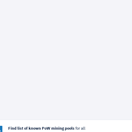
Find list of known PoW mining pools
for all