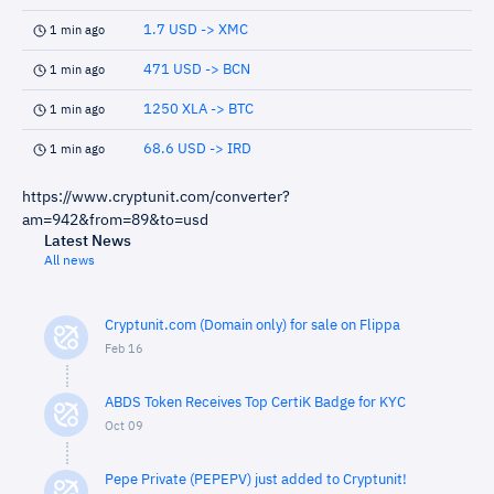
1.7 USD -> XMC
1 min ago
471 USD -> BCN
1 min ago
1250 XLA -> BTC
1 min ago
68.6 USD -> IRD
1 min ago
https://www.cryptunit.com/converter?
am=942&from=89&to=usd
Latest News
All news
Cryptunit.com (Domain only) for sale on Flippa
Feb 16
ABDS Token Receives Top CertiK Badge for KYC
Oct 09
Pepe Private (PEPEPV) just added to Cryptunit!