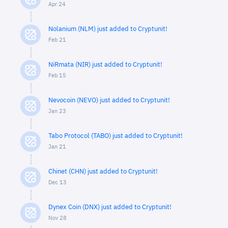
Apr 24
Nolanium (NLM) just added to Cryptunit!
Feb 21
NiRmata (NIR) just added to Cryptunit!
Feb 15
Nevocoin (NEVO) just added to Cryptunit!
Jan 23
Tabo Protocol (TABO) just added to Cryptunit!
Jan 21
Chinet (CHN) just added to Cryptunit!
Dec 13
Dynex Coin (DNX) just added to Cryptunit!
Nov 28