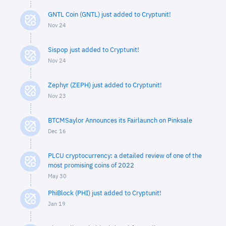
GNTL Coin (GNTL) just added to Cryptunit!
Nov 24
Sispop just added to Cryptunit!
Nov 24
Zephyr (ZEPH) just added to Cryptunit!
Nov 23
BTCMSaylor Announces its Fairlaunch on Pinksale
Dec 16
PLCU cryptocurrency: a detailed review of one of the
most promising coins of 2022
May 30
PhiBlock (PHI) just added to Cryptunit!
Jan 19