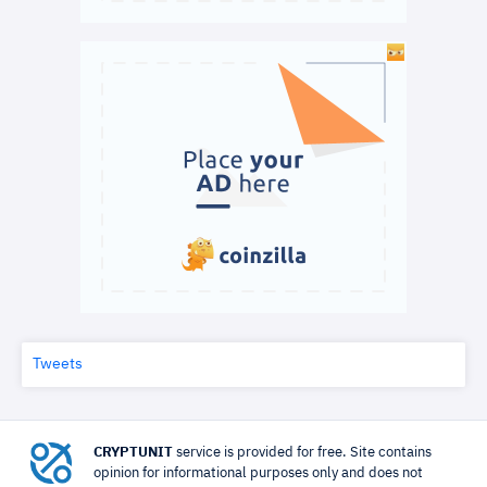
Tweets
CRYPTUNIT
service is provided for free. Site contains
opinion for informational purposes only and does not