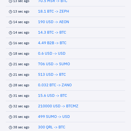
70.5 MSR -> BTC
13 sec ago
18.1 BTC -> ZEPH
13 sec ago
190 USD -> AEON
14 sec ago
14.3 BTC -> BTC
14 sec ago
4.49 B2B -> BTC
16 sec ago
0.6 USD -> USD
18 sec ago
706 USD -> SUMO
21 sec ago
513 USD -> BTC
21 sec ago
0.032 BTC -> ZANO
28 sec ago
15.6 USD -> BTC
31 sec ago
210000 USD -> BTCMZ
32 sec ago
499 SUMO -> USD
35 sec ago
300 QRL -> BTC
38 sec ago