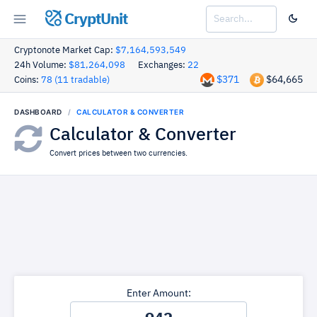
CryptUnit
Cryptonote Market Cap:
$7,164,593,549
24h Volume:
$81,264,098
Exchanges:
22
$371
$64,665
Coins:
78 (11 tradable)
DASHBOARD
CALCULATOR & CONVERTER
Calculator & Converter
Convert prices between two currencies.
Enter Amount: