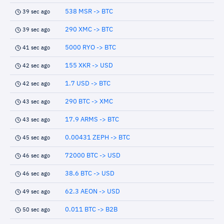
538 MSR -> BTC
39 sec ago
290 XMC -> BTC
39 sec ago
5000 RYO -> BTC
41 sec ago
155 XKR -> USD
42 sec ago
1.7 USD -> BTC
42 sec ago
290 BTC -> XMC
43 sec ago
17.9 ARMS -> BTC
43 sec ago
0.00431 ZEPH -> BTC
45 sec ago
72000 BTC -> USD
46 sec ago
38.6 BTC -> USD
46 sec ago
62.3 AEON -> USD
49 sec ago
0.011 BTC -> B2B
50 sec ago