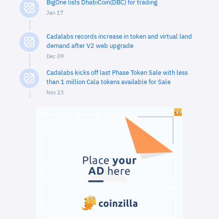
BigOne lists DhabiCoin(DBC) for trading
Jan 17
Cadalabs records increase in token and virtual land
demand after V2 web upgrade
Dec 09
Cadalabs kicks off last Phase Token Sale with less
than 1 million Cala tokens available for Sale
Nov 23