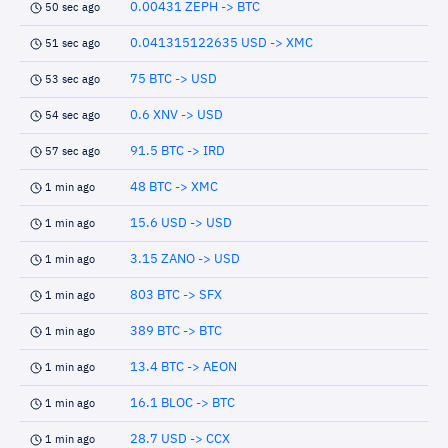
0.00431 ZEPH -> BTC
50 sec ago
0.041315122635 USD -> XMC
51 sec ago
75 BTC -> USD
53 sec ago
0.6 XNV -> USD
54 sec ago
91.5 BTC -> IRD
57 sec ago
48 BTC -> XMC
1 min ago
15.6 USD -> USD
1 min ago
3.15 ZANO -> USD
1 min ago
803 BTC -> SFX
1 min ago
389 BTC -> BTC
1 min ago
13.4 BTC -> AEON
1 min ago
16.1 BLOC -> BTC
1 min ago
28.7 USD -> CCX
1 min ago