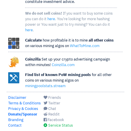
constitute investment advice.
We do not sell coins!
If you want to buy some coins
you can do it
here
. You're looking for more hashing
power or You want just to try mining? You can do it
here
.
Calculate
how profitable it is to mine
all other coins
on various mining algos on
WhatToMine.com
Coinzilla
Set up your crypto advertising campaign
within minutes!
Coinzilla.com
Find list of known PoW mining pools
for all other
coins on various mining algos on
miningpoolstats.stream
Disclaimer
Friends
Terms & Conditions
Twitter
Privacy & Cookies
Chat
Donate/Sponsor
Reddit
Branding
Facebook
Contact
Service Status