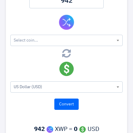
Select coin...
US Dollar (USD)
942
XWP =
0
USD