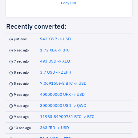
Copy URL
Recently converted:
942 XWP -> USD
just now
1.72 XLA -> BTC
5 sec ago
493 USD -> XEQ
7 sec ago
3.7 USD -> ZEPH
8 sec ago
7.069165e-8 BTC -> USD
8 sec ago
400000000 UPX -> USD
9 sec ago
300000000 USD -> QWC
9 sec ago
11983.84900731 BTC -> BTC
9 sec ago
363 IRD -> USD
13 sec ago