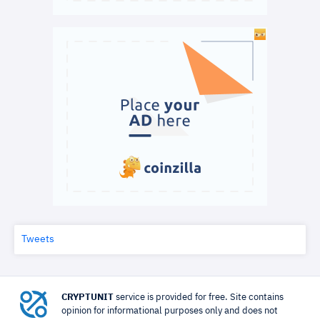
Tweets
CRYPTUNIT
service is provided for free. Site contains
opinion for informational purposes only and does not