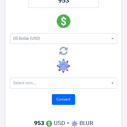
US Dollar (USD)
Select coin...
953
USD =
BLUR