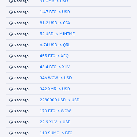
91 OMB -> USD
4 sec ago
1.47 BTC -> USD
4 sec ago
81.2 USD -> CCX
5 sec ago
52 USD -> MINTME
5 sec ago
6.74 USD -> QRL
5 sec ago
455 BTC -> XEQ
6 sec ago
43.4 BTC -> XHV
6 sec ago
346 WOW -> USD
7 sec ago
342 XMR -> USD
7 sec ago
2280000 USD -> USD
8 sec ago
173 BTC -> WOW
8 sec ago
22.9 XHV -> USD
8 sec ago
110 SUMO -> BTC
9 sec ago