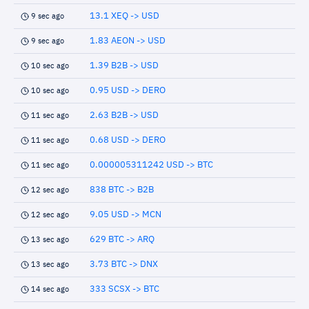
13.1 XEQ -> USD
9 sec ago
1.83 AEON -> USD
9 sec ago
1.39 B2B -> USD
10 sec ago
0.95 USD -> DERO
10 sec ago
2.63 B2B -> USD
11 sec ago
0.68 USD -> DERO
11 sec ago
0.000005311242 USD -> BTC
11 sec ago
838 BTC -> B2B
12 sec ago
9.05 USD -> MCN
12 sec ago
629 BTC -> ARQ
13 sec ago
3.73 BTC -> DNX
13 sec ago
333 SCSX -> BTC
14 sec ago