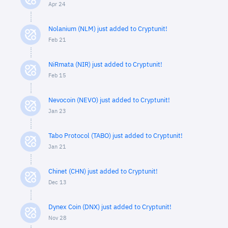
Apr 24
Nolanium (NLM) just added to Cryptunit!
Feb 21
NiRmata (NIR) just added to Cryptunit!
Feb 15
Nevocoin (NEVO) just added to Cryptunit!
Jan 23
Tabo Protocol (TABO) just added to Cryptunit!
Jan 21
Chinet (CHN) just added to Cryptunit!
Dec 13
Dynex Coin (DNX) just added to Cryptunit!
Nov 28