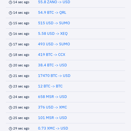
55.8 ZANO -> USD
14 sec ago
54.9 BTC -> QRL
14 sec ago
515 USD -> SUMO
15 sec ago
5.58 USD -> XEQ
16 sec ago
493 USD -> SUMO
17 sec ago
419 BTC -> CCX
18 sec ago
38.4 BTC -> USD
20 sec ago
17470 BTC -> USD
21 sec ago
12 BTC -> BTC
23 sec ago
658 MSR -> USD
24 sec ago
376 USD -> XMC
25 sec ago
101 MSR -> USD
25 sec ago
0.73 XMC -> USD
29 sec ago