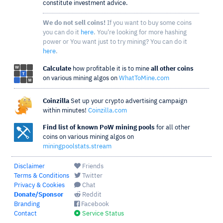
constitute investment advice.
We do not sell coins!
If you want to buy some coins
you can do it
here
. You're looking for more hashing
power or You want just to try mining? You can do it
here
.
Calculate
how profitable it is to mine
all other coins
on various mining algos on
WhatToMine.com
Coinzilla
Set up your crypto advertising campaign
within minutes!
Coinzilla.com
Find list of known PoW mining pools
for all other
coins on various mining algos on
miningpoolstats.stream
Disclaimer
Friends
Terms & Conditions
Twitter
Privacy & Cookies
Chat
Donate/Sponsor
Reddit
Branding
Facebook
Contact
Service Status