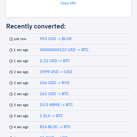
Copy URL
Recently converted:
953 USD -> BLUR
just now
30000000122 USD -> BTC
1 sec ago
2.22 USD -> BTC
1 sec ago
1999 USD -> USD
2 sec ago
166 USD -> RYO
2 sec ago
161 USD -> BTC
2 sec ago
10.5 ARMS -> BTC
3 sec ago
1 XLA -> BTC
3 sec ago
816 BLOC -> BTC
4 sec ago