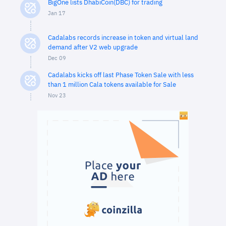
BigOne lists DhabiCoin(DBC) for trading
Jan 17
Cadalabs records increase in token and virtual land
demand after V2 web upgrade
Dec 09
Cadalabs kicks off last Phase Token Sale with less
than 1 million Cala tokens available for Sale
Nov 23