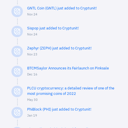
GNTL Coin (GNTL) just added to Cryptunit!
Nov 24
Sispop just added to Cryptunit!
Nov 24
Zephyr (ZEPH) just added to Cryptunit!
Nov 23
BTCMSaylor Announces its Fairlaunch on Pinksale
Dec 16
PLCU cryptocurrency: a detailed review of one of the
most promising coins of 2022
May 30
PhiBlock (PHI) just added to Cryptunit!
Jan 19