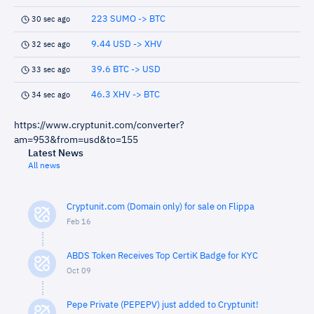
223 SUMO -> BTC
30 sec ago
9.44 USD -> XHV
32 sec ago
39.6 BTC -> USD
33 sec ago
46.3 XHV -> BTC
34 sec ago
https://www.cryptunit.com/converter?
am=953&from=usd&to=155
Latest News
All news
Cryptunit.com (Domain only) for sale on Flippa
Feb 16
ABDS Token Receives Top CertiK Badge for KYC
Oct 09
Pepe Private (PEPEPV) just added to Cryptunit!