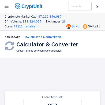
CryptUnit
Cryptonote Market Cap:
$7,212,846,087
24h Volume:
$83,824,027
Exchanges:
23
$375
$64,913
Coins:
78 (11 tradable)
DASHBOARD
CALCULATOR & CONVERTER
Calculator & Converter
Convert prices between two currencies.
Enter Amount: