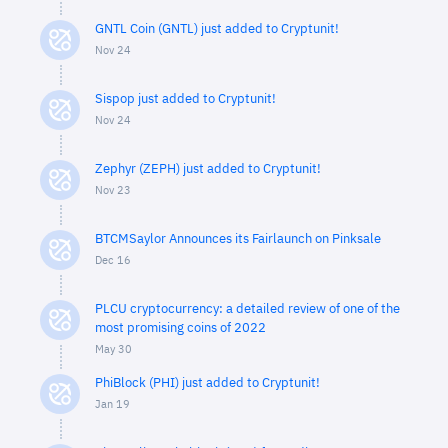
GNTL Coin (GNTL) just added to Cryptunit!
Nov 24
Sispop just added to Cryptunit!
Nov 24
Zephyr (ZEPH) just added to Cryptunit!
Nov 23
BTCMSaylor Announces its Fairlaunch on Pinksale
Dec 16
PLCU cryptocurrency: a detailed review of one of the
most promising coins of 2022
May 30
PhiBlock (PHI) just added to Cryptunit!
Jan 19