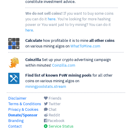
constitute investment advice.
We do not sell coins!
If you want to buy some coins
you can do it
here
. You're looking for more hashing
power or You want just to try mining? You can do it
here
.
Calculate
how profitable it is to mine
all other coins
on various mining algos on
WhatToMine.com
Coinzilla
Set up your crypto advertising campaign
within minutes!
Coinzilla.com
Find list of known PoW mining pools
for all other
coins on various mining algos on
miningpoolstats.stream
Disclaimer
Friends
Terms & Conditions
Twitter
Privacy & Cookies
Chat
Donate/Sponsor
Reddit
Branding
Facebook
Contact
Service Status