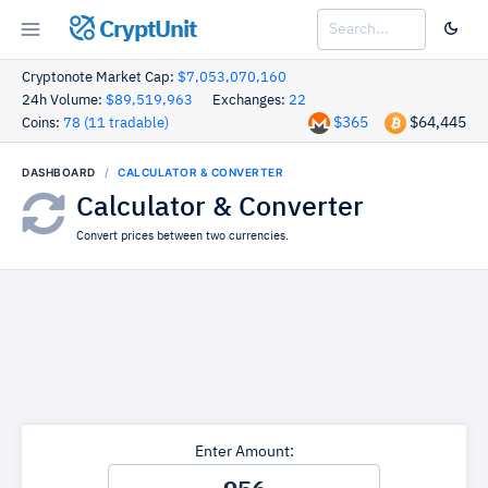
CryptUnit
Cryptonote Market Cap:
$7,053,070,160
24h Volume:
$89,519,963
Exchanges:
22
$365
$64,445
Coins:
78 (11 tradable)
DASHBOARD
CALCULATOR & CONVERTER
Calculator & Converter
Convert prices between two currencies.
Enter Amount: