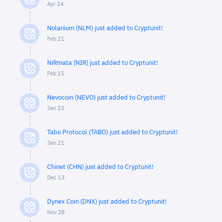
Apr 24
Nolanium (NLM) just added to Cryptunit!
Feb 21
NiRmata (NIR) just added to Cryptunit!
Feb 15
Nevocoin (NEVO) just added to Cryptunit!
Jan 23
Tabo Protocol (TABO) just added to Cryptunit!
Jan 21
Chinet (CHN) just added to Cryptunit!
Dec 13
Dynex Coin (DNX) just added to Cryptunit!
Nov 28