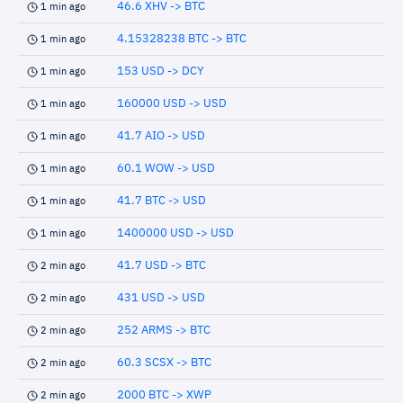
46.6 XHV -> BTC
1 min ago
4.15328238 BTC -> BTC
1 min ago
153 USD -> DCY
1 min ago
160000 USD -> USD
1 min ago
41.7 AIO -> USD
1 min ago
60.1 WOW -> USD
1 min ago
41.7 BTC -> USD
1 min ago
1400000 USD -> USD
1 min ago
41.7 USD -> BTC
2 min ago
431 USD -> USD
2 min ago
252 ARMS -> BTC
2 min ago
60.3 SCSX -> BTC
2 min ago
2000 BTC -> XWP
2 min ago