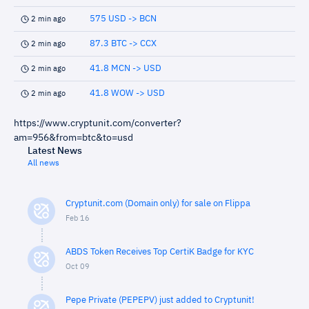
575 USD -> BCN
2 min ago
87.3 BTC -> CCX
2 min ago
41.8 MCN -> USD
2 min ago
41.8 WOW -> USD
2 min ago
https://www.cryptunit.com/converter?
am=956&from=btc&to=usd
Latest News
All news
Cryptunit.com (Domain only) for sale on Flippa
Feb 16
ABDS Token Receives Top CertiK Badge for KYC
Oct 09
Pepe Private (PEPEPV) just added to Cryptunit!