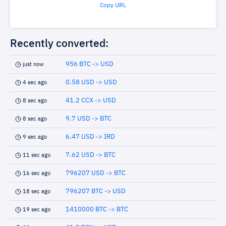
Copy URL
Recently converted:
956 BTC -> USD
just now
0.58 USD -> USD
4 sec ago
41.2 CCX -> USD
8 sec ago
9.7 USD -> BTC
8 sec ago
6.47 USD -> IRD
9 sec ago
7.62 USD -> BTC
11 sec ago
796207 USD -> BTC
16 sec ago
796207 BTC -> USD
18 sec ago
1410000 BTC -> BTC
19 sec ago