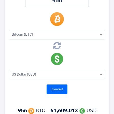
Bitcoin (BTC)
US Dollar (USD)
956
BTC =
61,609,013
USD