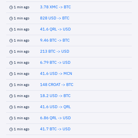
3.78 XMC -> BTC
1 min ago
828 USD -> BTC
1 min ago
41.6 QRL -> USD
1 min ago
9.46 BTC -> BTC
1 min ago
213 BTC -> USD
1 min ago
6.79 BTC -> USD
1 min ago
41.6 USD -> MCN
1 min ago
148 CROAT -> BTC
1 min ago
18.2 USD -> BTC
1 min ago
41.6 USD -> QRL
1 min ago
6.86 QRL -> USD
1 min ago
41.7 BTC -> USD
1 min ago