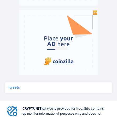
Tweets
CRYPTUNIT
service is provided for free. Site contains
opinion for informational purposes only and does not