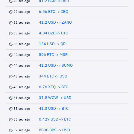
41.2 BCN -> USD
20 sec ago
6.56 BTC -> XEQ
29 sec ago
41.2 USD -> ZANO
33 sec ago
4.84 B2B -> BTC
35 sec ago
134 USD -> QRL
36 sec ago
596 BTC -> MSR
42 sec ago
41.2 USD -> SUMO
44 sec ago
344 BTC -> USD
45 sec ago
6.76 XEQ -> BTC
48 sec ago
31.8 WOW -> USD
51 sec ago
41.3 USD -> BTC
55 sec ago
0.427 USD -> BTC
55 sec ago
8000 BBS -> USD
57 sec ago