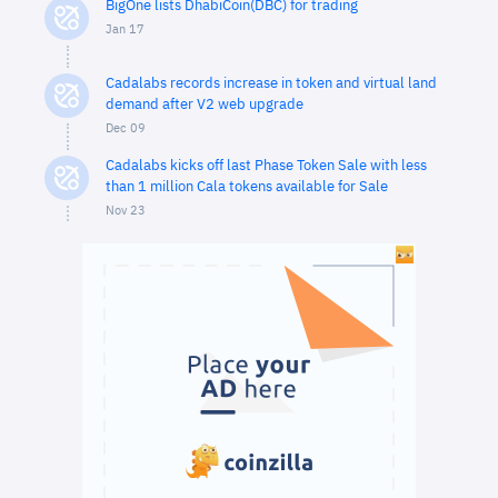
BigOne lists DhabiCoin(DBC) for trading
Jan 17
Cadalabs records increase in token and virtual land
demand after V2 web upgrade
Dec 09
Cadalabs kicks off last Phase Token Sale with less
than 1 million Cala tokens available for Sale
Nov 23