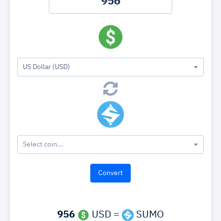
US Dollar (USD)
Select coin...
956
USD =
SUMO