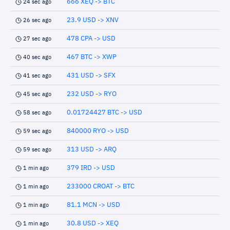
666 XEQ -> BTC
24 sec ago
23.9 USD -> XNV
26 sec ago
478 CPA -> USD
27 sec ago
467 BTC -> XWP
40 sec ago
431 USD -> SFX
41 sec ago
232 USD -> RYO
45 sec ago
0.01724427 BTC -> USD
58 sec ago
840000 RYO -> USD
59 sec ago
313 USD -> ARQ
59 sec ago
379 IRD -> USD
1 min ago
233000 CROAT -> BTC
1 min ago
81.1 MCN -> USD
1 min ago
30.8 USD -> XEQ
1 min ago