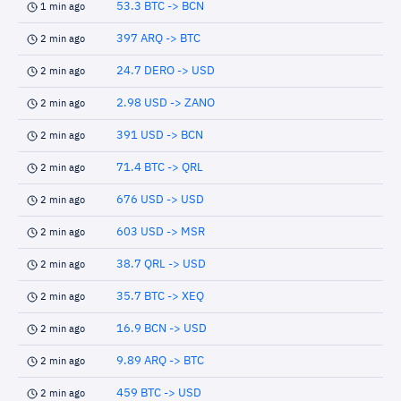
53.3 BTC -> BCN
1 min ago
397 ARQ -> BTC
2 min ago
24.7 DERO -> USD
2 min ago
2.98 USD -> ZANO
2 min ago
391 USD -> BCN
2 min ago
71.4 BTC -> QRL
2 min ago
676 USD -> USD
2 min ago
603 USD -> MSR
2 min ago
38.7 QRL -> USD
2 min ago
35.7 BTC -> XEQ
2 min ago
16.9 BCN -> USD
2 min ago
9.89 ARQ -> BTC
2 min ago
459 BTC -> USD
2 min ago