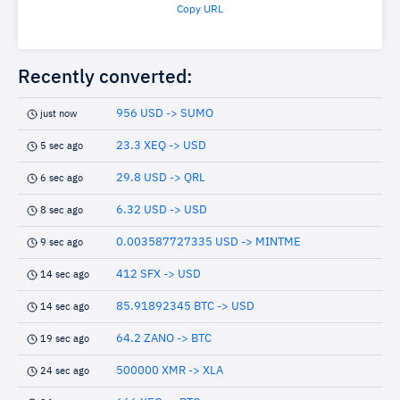
Copy URL
Recently converted:
956 USD -> SUMO
just now
23.3 XEQ -> USD
5 sec ago
29.8 USD -> QRL
6 sec ago
6.32 USD -> USD
8 sec ago
0.003587727335 USD -> MINTME
9 sec ago
412 SFX -> USD
14 sec ago
85.91892345 BTC -> USD
14 sec ago
64.2 ZANO -> BTC
19 sec ago
500000 XMR -> XLA
24 sec ago