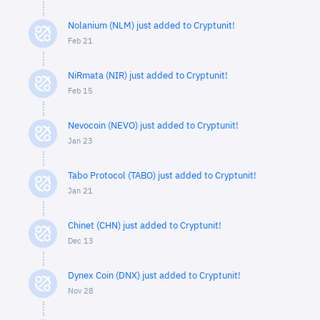
Nolanium (NLM) just added to Cryptunit!
Feb 21
NiRmata (NIR) just added to Cryptunit!
Feb 15
Nevocoin (NEVO) just added to Cryptunit!
Jan 23
Tabo Protocol (TABO) just added to Cryptunit!
Jan 21
Chinet (CHN) just added to Cryptunit!
Dec 13
Dynex Coin (DNX) just added to Cryptunit!
Nov 28