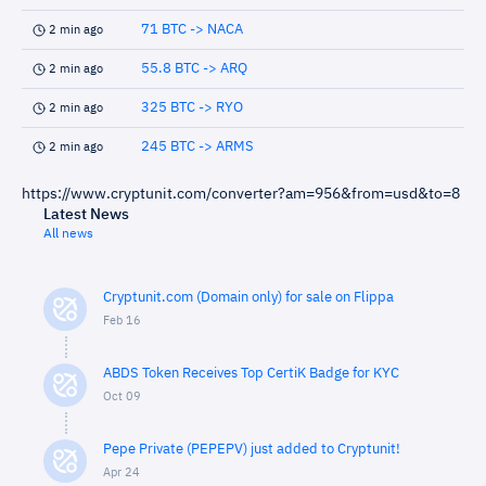
71 BTC -> NACA
2 min ago
55.8 BTC -> ARQ
2 min ago
325 BTC -> RYO
2 min ago
245 BTC -> ARMS
2 min ago
https://www.cryptunit.com/converter?am=956&from=usd&to=8
Latest News
All news
Cryptunit.com (Domain only) for sale on Flippa
Feb 16
ABDS Token Receives Top CertiK Badge for KYC
Oct 09
Pepe Private (PEPEPV) just added to Cryptunit!
Apr 24