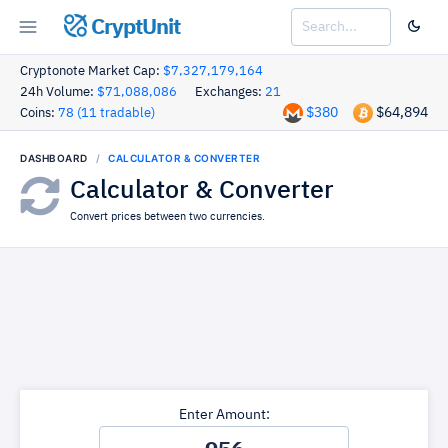
CryptUnit
Cryptonote Market Cap:
$7,327,179,164
24h Volume:
$71,088,086
Exchanges:
21
$380
$64,894
Coins:
78 (11 tradable)
DASHBOARD
CALCULATOR & CONVERTER
Calculator & Converter
Convert prices between two currencies.
Enter Amount: