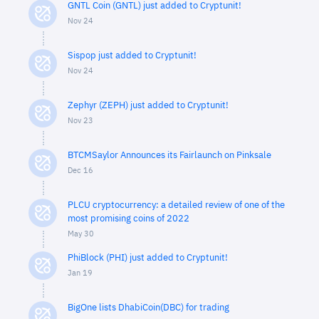
GNTL Coin (GNTL) just added to Cryptunit!
Nov 24
Sispop just added to Cryptunit!
Nov 24
Zephyr (ZEPH) just added to Cryptunit!
Nov 23
BTCMSaylor Announces its Fairlaunch on Pinksale
Dec 16
PLCU cryptocurrency: a detailed review of one of the
most promising coins of 2022
May 30
PhiBlock (PHI) just added to Cryptunit!
Jan 19
BigOne lists DhabiCoin(DBC) for trading