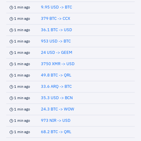
9.95 USD -> BTC
1 min ago
379 BTC -> CCX
1 min ago
36.1 BTC -> USD
1 min ago
953 USD -> BTC
1 min ago
24 USD -> GEEM
1 min ago
3750 XMR -> USD
1 min ago
49.8 BTC -> QRL
1 min ago
33.6 ARQ -> BTC
1 min ago
35.3 USD -> BCN
1 min ago
24.3 BTC -> WOW
1 min ago
973 NIR -> USD
1 min ago
68.2 BTC -> QRL
1 min ago