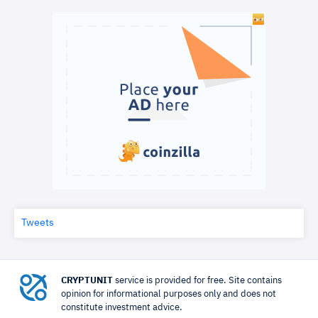
Tweets
CRYPTUNIT
service is provided for free. Site contains
opinion for informational purposes only and does not
constitute investment advice.