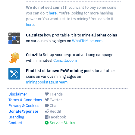
We do not sell coins!
If you want to buy some coins
you can do it
here
. You're looking for more hashing
power or You want just to try mining? You can do it
here
.
Calculate
how profitable it is to mine
all other coins
on various mining algos on
WhatToMine.com
Coinzilla
Set up your crypto advertising campaign
within minutes!
Coinzilla.com
Find list of known PoW mining pools
for all other
coins on various mining algos on
miningpoolstats.stream
Disclaimer
Friends
Terms & Conditions
Twitter
Privacy & Cookies
Chat
Donate/Sponsor
Reddit
Branding
Facebook
Contact
Service Status