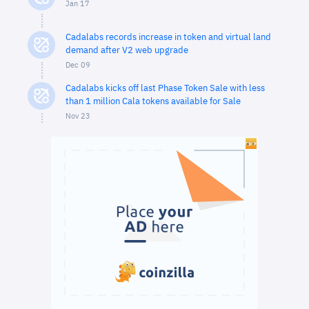
Jan 17
Cadalabs records increase in token and virtual land
demand after V2 web upgrade
Dec 09
Cadalabs kicks off last Phase Token Sale with less
than 1 million Cala tokens available for Sale
Nov 23