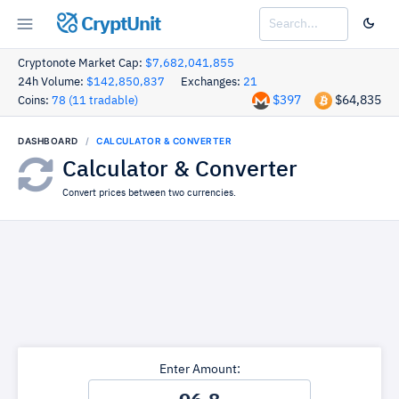
CryptUnit
Cryptonote Market Cap:
$7,682,041,855
24h Volume:
$142,850,837
Exchanges:
21
$397
$64,835
Coins:
78 (11 tradable)
DASHBOARD
CALCULATOR & CONVERTER
Calculator & Converter
Convert prices between two currencies.
Enter Amount: