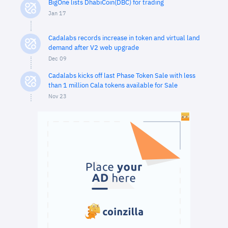
BigOne lists DhabiCoin(DBC) for trading
Jan 17
Cadalabs records increase in token and virtual land
demand after V2 web upgrade
Dec 09
Cadalabs kicks off last Phase Token Sale with less
than 1 million Cala tokens available for Sale
Nov 23