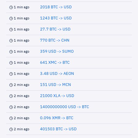
2018 BTC -> USD
1 min ago
1243 BTC -> USD
1 min ago
27.7 BTC -> USD
1 min ago
770 BTC -> CHN
1 min ago
359 USD -> SUMO
1 min ago
641 XMC -> BTC
1 min ago
3.48 USD -> AEON
1 min ago
151 USD -> MCN
2 min ago
21000 XLA -> USD
2 min ago
14000000000 USD -> BTC
2 min ago
0.096 XMR -> BTC
2 min ago
401503 BTC -> USD
2 min ago