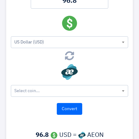
US Dollar (USD)
Select coin...
96.8
USD =
AEON