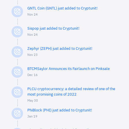
GNTL Coin (GNTL) just added to Cryptunit!
Nov 24
Sispop just added to Cryptunit!
Nov 24
Zephyr (ZEPH) just added to Cryptunit!
Nov 23
BTCMSaylor Announces its Fairlaunch on Pinksale
Dec 16
PLCU cryptocurrency: a detailed review of one of the
most promising coins of 2022
May 30
PhiBlock (PHI) just added to Cryptunit!
Jan 19