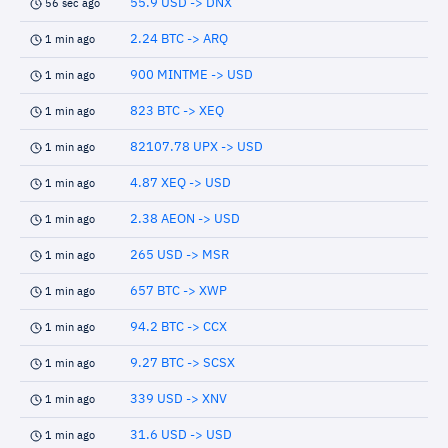
55.9 USD -> DNX
56 sec ago
2.24 BTC -> ARQ
1 min ago
900 MINTME -> USD
1 min ago
823 BTC -> XEQ
1 min ago
82107.78 UPX -> USD
1 min ago
4.87 XEQ -> USD
1 min ago
2.38 AEON -> USD
1 min ago
265 USD -> MSR
1 min ago
657 BTC -> XWP
1 min ago
94.2 BTC -> CCX
1 min ago
9.27 BTC -> SCSX
1 min ago
339 USD -> XNV
1 min ago
31.6 USD -> USD
1 min ago