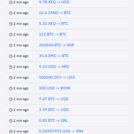
9.78 XEQ -> USD
2 min ago
10.6 ZANO -> BTC
2 min ago
5.31 XEQ -> BTC
2 min ago
211 BTC -> BTC
2 min ago
260044 BTC -> XKR
2 min ago
35.4 XMC -> BTC
2 min ago
9.33 USD -> ARQ
2 min ago
500000 DCY -> USD
2 min ago
300 USD -> WOW
2 min ago
7.47 BTC -> USD
2 min ago
3.39 BTC -> USD
2 min ago
0.81 BTC -> QRL
2 min ago
0.00957975 USD -> XNV
2 min ago