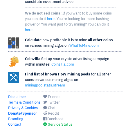
constitute investment advice.
We do not sell coins!
If you want to buy some coins
you can do it
here
. You're looking for more hashing
power or You want just to try mining? You can do it
here
.
Calculate
how profitable it is to mine
all other coins
on various mining algos on
WhatToMine.com
Coinzilla
Set up your crypto advertising campaign
within minutes!
Coinzilla.com
Find list of known PoW mining pools
for all other
coins on various mining algos on
miningpoolstats.stream
Disclaimer
Friends
Terms & Conditions
Twitter
Privacy & Cookies
Chat
Donate/Sponsor
Reddit
Branding
Facebook
Contact
Service Status