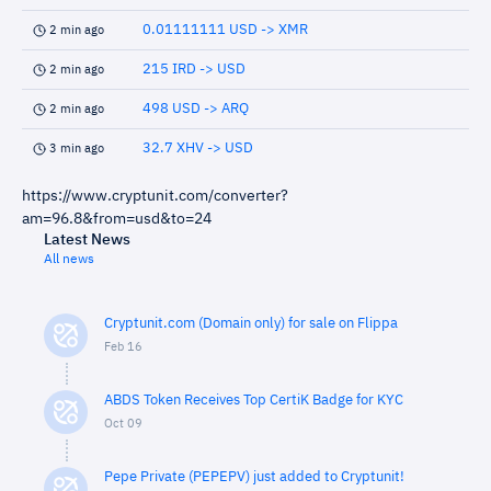
0.01111111 USD -> XMR
2 min ago
215 IRD -> USD
2 min ago
498 USD -> ARQ
2 min ago
32.7 XHV -> USD
3 min ago
https://www.cryptunit.com/converter?
am=96.8&from=usd&to=24
Latest News
All news
Cryptunit.com (Domain only) for sale on Flippa
Feb 16
ABDS Token Receives Top CertiK Badge for KYC
Oct 09
Pepe Private (PEPEPV) just added to Cryptunit!