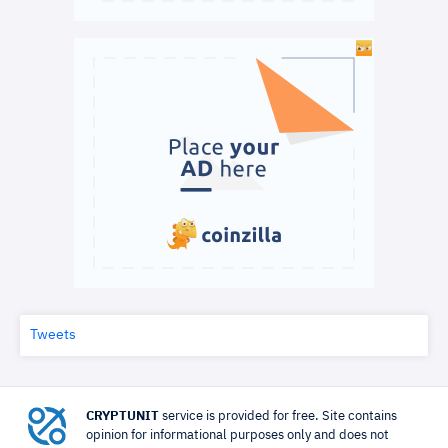
Tweets
CRYPTUNIT
service is provided for free. Site contains
opinion for informational purposes only and does not