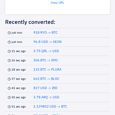
Copy URL
Recently converted:
918 RYO -> BTC
just now
96.8 USD -> AEON
just now
3.75 QRL -> USD
21 sec ago
306 BTC -> XMC
26 sec ago
133 BTC -> PLURA
28 sec ago
662 BTC -> BLOC
37 sec ago
817 USD -> IRD
45 sec ago
3.78 ARQ -> USD
50 sec ago
2.139802 USD -> BTC
51 sec ago