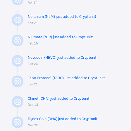
Apr 24
Nolanium (NLM) just added to Cryptunit!
Feb 21
NiRmata (NIR) just added to Cryptunit!
Feb 15
Nevocoin (NEVO) just added to Cryptunit!
Jan 23
Tabo Protocol (TABO) just added to Cryptunit!
Jan 21
Chinet (CHN) just added to Cryptunit!
Dec 13
Dynex Coin (DNX) just added to Cryptunit!
Nov 28