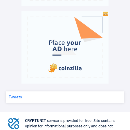
Tweets
CRYPTUNIT
service is provided for free. Site contains
opinion for informational purposes only and does not