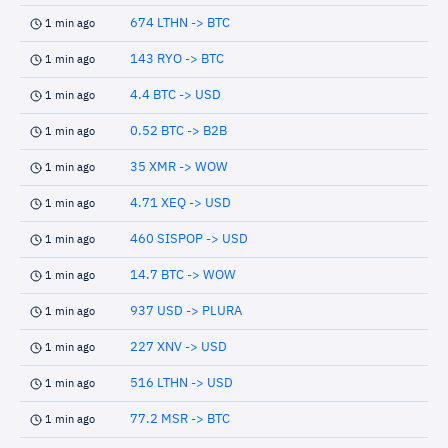
674 LTHN -> BTC
1 min ago
143 RYO -> BTC
1 min ago
4.4 BTC -> USD
1 min ago
0.52 BTC -> B2B
1 min ago
35 XMR -> WOW
1 min ago
4.71 XEQ -> USD
1 min ago
460 SISPOP -> USD
1 min ago
14.7 BTC -> WOW
1 min ago
937 USD -> PLURA
1 min ago
227 XNV -> USD
1 min ago
516 LTHN -> USD
1 min ago
77.2 MSR -> BTC
1 min ago