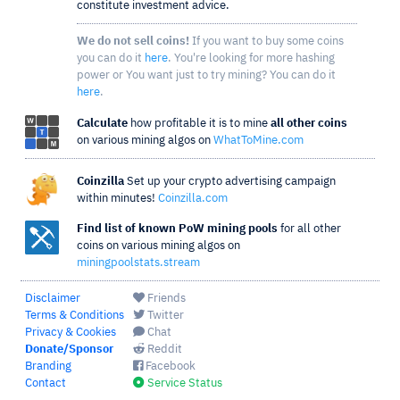
constitute investment advice.
We do not sell coins!
If you want to buy some coins
you can do it
here
. You're looking for more hashing
power or You want just to try mining? You can do it
here
.
Calculate
how profitable it is to mine
all other coins
on various mining algos on
WhatToMine.com
Coinzilla
Set up your crypto advertising campaign
within minutes!
Coinzilla.com
Find list of known PoW mining pools
for all other
coins on various mining algos on
miningpoolstats.stream
Disclaimer
Friends
Terms & Conditions
Twitter
Privacy & Cookies
Chat
Donate/Sponsor
Reddit
Branding
Facebook
Contact
Service Status