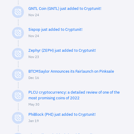
GNTL Coin (GNTL) just added to Cryptunit!
Nov 24
Sispop just added to Cryptunit!
Nov 24
Zephyr (ZEPH) just added to Cryptunit!
Nov 23
BTCMSaylor Announces its Fairlaunch on Pinksale
Dec 16
PLCU cryptocurrency: a detailed review of one of the
most promising coins of 2022
May 30
PhiBlock (PHI) just added to Cryptunit!
Jan 19