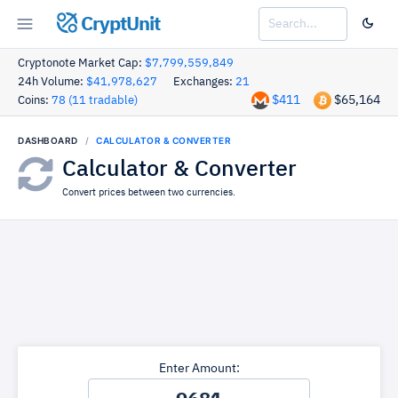
CryptUnit
Cryptonote Market Cap:
$7,799,559,849
24h Volume:
$41,978,627
Exchanges:
21
$411
$65,164
Coins:
78 (11 tradable)
DASHBOARD
CALCULATOR & CONVERTER
Calculator & Converter
Convert prices between two currencies.
Enter Amount: