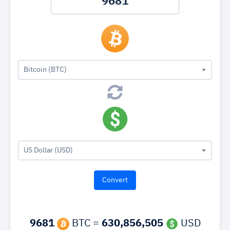
Bitcoin (BTC)
US Dollar (USD)
9681
BTC =
630,856,505
USD