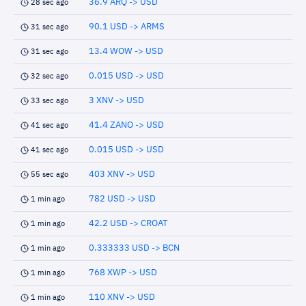
36.9 ARQ -> USD
28 sec ago
90.1 USD -> ARMS
31 sec ago
13.4 WOW -> USD
31 sec ago
0.015 USD -> USD
32 sec ago
3 XNV -> USD
33 sec ago
41.4 ZANO -> USD
41 sec ago
0.015 USD -> USD
41 sec ago
403 XNV -> USD
55 sec ago
782 USD -> USD
1 min ago
42.2 USD -> CROAT
1 min ago
0.333333 USD -> BCN
1 min ago
768 XWP -> USD
1 min ago
110 XNV -> USD
1 min ago