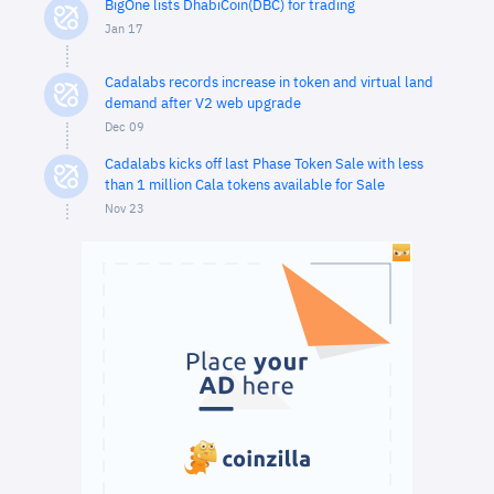
BigOne lists DhabiCoin(DBC) for trading
Jan 17
Cadalabs records increase in token and virtual land
demand after V2 web upgrade
Dec 09
Cadalabs kicks off last Phase Token Sale with less
than 1 million Cala tokens available for Sale
Nov 23