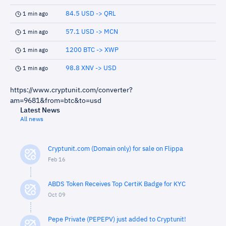
84.5 USD -> QRL
1 min ago
57.1 USD -> MCN
1 min ago
1200 BTC -> XWP
1 min ago
98.8 XNV -> USD
1 min ago
https://www.cryptunit.com/converter?
am=9681&from=btc&to=usd
Latest News
All news
Cryptunit.com (Domain only) for sale on Flippa
Feb 16
ABDS Token Receives Top CertiK Badge for KYC
Oct 09
Pepe Private (PEPEPV) just added to Cryptunit!