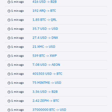
416 USD -> B2B
1 min ago
192 ARQ -> BTC
1 min ago
1.85 BTC -> QRL
1 min ago
35.7 USD -> USD
1 min ago
27.4 USD -> DNX
1 min ago
21 XMC -> USD
1 min ago
539 BTC -> XWP
1 min ago
7.08 USD -> AEON
1 min ago
401503 USD -> BTC
1 min ago
75 MINTME -> USD
1 min ago
3.56 USD -> B2B
1 min ago
2.42 ZEPH -> BTC
1 min ago
37000000 BTC -> USD
1 min ago