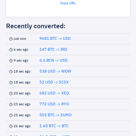
Copy URL
Recently converted:
9681 BTC -> USD
just now
147 BTC -> IRD
6 sec ago
6.6 BCN -> USD
9 sec ago
538 USD -> WOW
18 sec ago
52 USD -> SCSX
18 sec ago
682 USD -> XEQ
20 sec ago
772 USD -> RYO
23 sec ago
503 BTC -> SUMO
25 sec ago
1.65 BTC -> BTC
26 sec ago