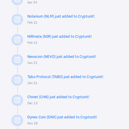
Apr 24
Nolanium (NLM) just added to Cryptunit!
Feb 21
NiRmata (NIR) just added to Cryptunit!
Feb 15
Nevocoin (NEVO) just added to Cryptunit!
Jan 23
Tabo Protocol (TABO) just added to Cryptunit!
Jan 21
Chinet (CHN) just added to Cryptunit!
Dec 13
Dynex Coin (DNX) just added to Cryptunit!
Nov 28