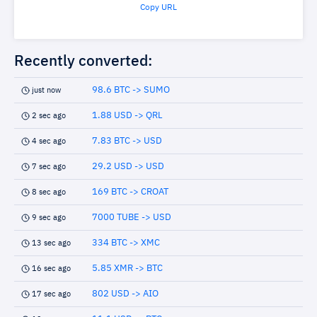
Copy URL
Recently converted:
98.6 BTC -> SUMO
just now
1.88 USD -> QRL
2 sec ago
7.83 BTC -> USD
4 sec ago
29.2 USD -> USD
7 sec ago
169 BTC -> CROAT
8 sec ago
7000 TUBE -> USD
9 sec ago
334 BTC -> XMC
13 sec ago
5.85 XMR -> BTC
16 sec ago
802 USD -> AIO
17 sec ago