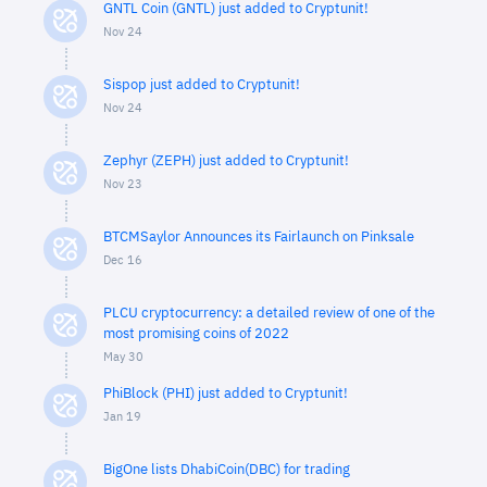
GNTL Coin (GNTL) just added to Cryptunit!
Nov 24
Sispop just added to Cryptunit!
Nov 24
Zephyr (ZEPH) just added to Cryptunit!
Nov 23
BTCMSaylor Announces its Fairlaunch on Pinksale
Dec 16
PLCU cryptocurrency: a detailed review of one of the
most promising coins of 2022
May 30
PhiBlock (PHI) just added to Cryptunit!
Jan 19
BigOne lists DhabiCoin(DBC) for trading