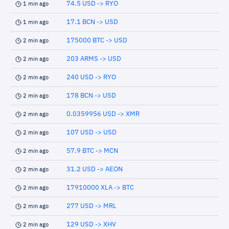
74.5 USD -> RYO
1 min ago
17.1 BCN -> USD
1 min ago
175000 BTC -> USD
2 min ago
203 ARMS -> USD
2 min ago
240 USD -> RYO
2 min ago
178 BCN -> USD
2 min ago
0.0359956 USD -> XMR
2 min ago
107 USD -> USD
2 min ago
57.9 BTC -> MCN
2 min ago
31.2 USD -> AEON
2 min ago
17910000 XLA -> BTC
2 min ago
277 USD -> MRL
2 min ago
129 USD -> XHV
2 min ago