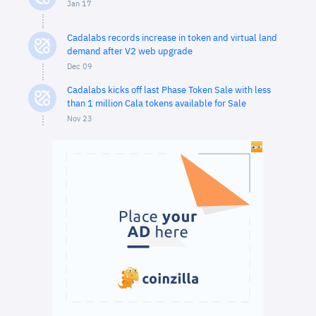
Jan 17
Cadalabs records increase in token and virtual land
demand after V2 web upgrade
Dec 09
Cadalabs kicks off last Phase Token Sale with less
than 1 million Cala tokens available for Sale
Nov 23