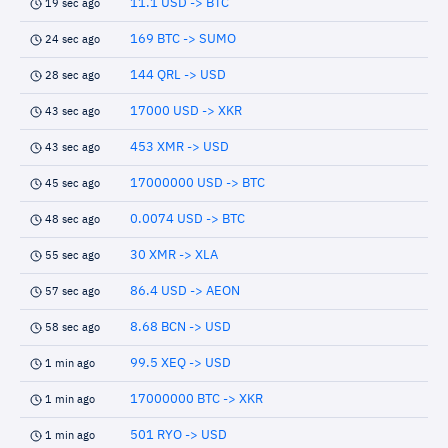
11.1 USD -> BTC
19 sec ago
169 BTC -> SUMO
24 sec ago
144 QRL -> USD
28 sec ago
17000 USD -> XKR
43 sec ago
453 XMR -> USD
43 sec ago
17000000 USD -> BTC
45 sec ago
0.0074 USD -> BTC
48 sec ago
30 XMR -> XLA
55 sec ago
86.4 USD -> AEON
57 sec ago
8.68 BCN -> USD
58 sec ago
99.5 XEQ -> USD
1 min ago
17000000 BTC -> XKR
1 min ago
501 RYO -> USD
1 min ago