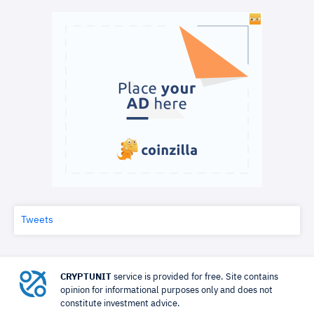
Tweets
CRYPTUNIT
service is provided for free. Site contains
opinion for informational purposes only and does not
constitute investment advice.