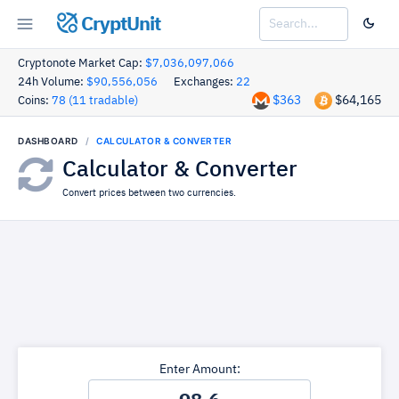
CryptUnit
Cryptonote Market Cap:
$7,036,097,066
24h Volume:
$90,556,056
Exchanges:
22
$363
$64,165
Coins:
78 (11 tradable)
DASHBOARD
CALCULATOR & CONVERTER
Calculator & Converter
Convert prices between two currencies.
Enter Amount: