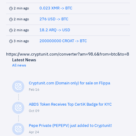
0.023 XMR -> BTC
2 min ago
276 USD -> BTC
2 min ago
18.2 ARQ -> USD
2 min ago
200000000 CROAT -> BTC
3 min ago
https://www.cryptunit.com/converter?am=98.6&from=btc&to=8
Latest News
All news
Cryptunit.com (Domain only) for sale on Flippa
Feb 16
ABDS Token Receives Top CertiK Badge for KYC
Oct 09
Pepe Private (PEPEPV) just added to Cryptunit!
Apr 24