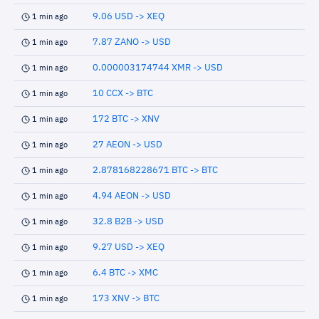
9.06 USD -> XEQ
1 min ago
7.87 ZANO -> USD
1 min ago
0.000003174744 XMR -> USD
1 min ago
10 CCX -> BTC
1 min ago
172 BTC -> XNV
1 min ago
27 AEON -> USD
1 min ago
2.878168228671 BTC -> BTC
1 min ago
4.94 AEON -> USD
1 min ago
32.8 B2B -> USD
1 min ago
9.27 USD -> XEQ
1 min ago
6.4 BTC -> XMC
1 min ago
173 XNV -> BTC
1 min ago