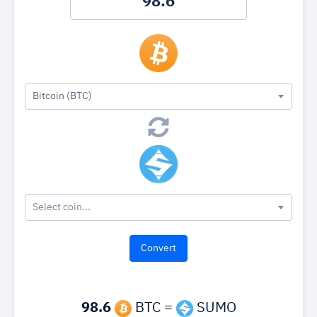
Bitcoin (BTC)
Select coin...
98.6
BTC =
SUMO