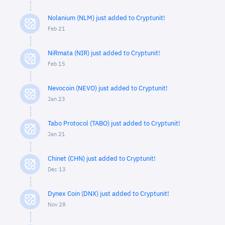
Nolanium (NLM) just added to Cryptunit!
Feb 21
NiRmata (NIR) just added to Cryptunit!
Feb 15
Nevocoin (NEVO) just added to Cryptunit!
Jan 23
Tabo Protocol (TABO) just added to Cryptunit!
Jan 21
Chinet (CHN) just added to Cryptunit!
Dec 13
Dynex Coin (DNX) just added to Cryptunit!
Nov 28