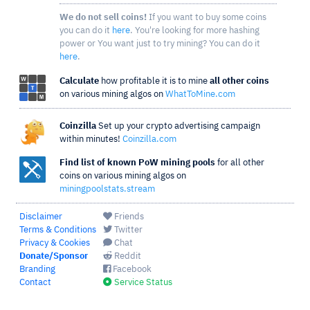
We do not sell coins!
If you want to buy some coins
you can do it
here
. You're looking for more hashing
power or You want just to try mining? You can do it
here
.
Calculate
how profitable it is to mine
all other coins
on various mining algos on
WhatToMine.com
Coinzilla
Set up your crypto advertising campaign
within minutes!
Coinzilla.com
Find list of known PoW mining pools
for all other
coins on various mining algos on
miningpoolstats.stream
Disclaimer
Friends
Terms & Conditions
Twitter
Privacy & Cookies
Chat
Donate/Sponsor
Reddit
Branding
Facebook
Contact
Service Status