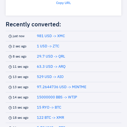
Copy URL
Recently converted:
981 USD -> XMC
just now
1 USD -> ZTC
2 sec ago
29.7 USD -> QRL
8 sec ago
63.3 USD -> ARQ
11 sec ago
529 USD -> AIO
13 sec ago
97.2644736 USD -> MINTME
13 sec ago
15000000 BBS -> WTIP
14 sec ago
15 RYO -> BTC
15 sec ago
122 BTC -> XMR
18 sec ago