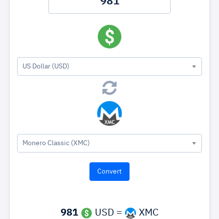
US Dollar (USD)
Monero Classic (XMC)
981
USD =
XMC