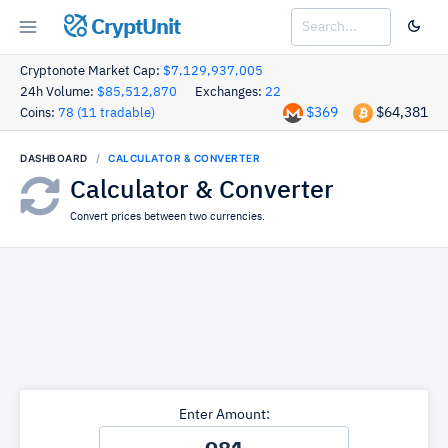
CryptUnit
Cryptonote Market Cap:
$7,129,937,005
24h Volume:
$85,512,870
Exchanges:
22
$369
$64,381
Coins:
78 (11 tradable)
DASHBOARD
CALCULATOR & CONVERTER
Calculator & Converter
Convert prices between two currencies.
Enter Amount: