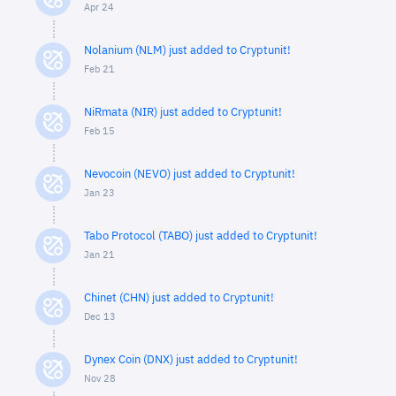
Apr 24
Nolanium (NLM) just added to Cryptunit!
Feb 21
NiRmata (NIR) just added to Cryptunit!
Feb 15
Nevocoin (NEVO) just added to Cryptunit!
Jan 23
Tabo Protocol (TABO) just added to Cryptunit!
Jan 21
Chinet (CHN) just added to Cryptunit!
Dec 13
Dynex Coin (DNX) just added to Cryptunit!
Nov 28