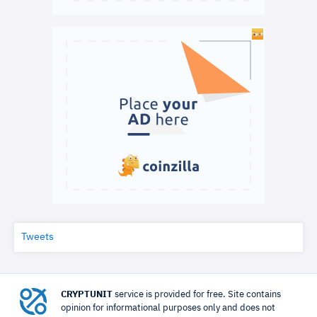
Tweets
CRYPTUNIT
service is provided for free. Site contains
opinion for informational purposes only and does not