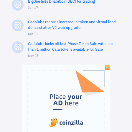
BigOne lists DhabiCoin(DBC) for trading
Jan 17
Cadalabs records increase in token and virtual land
demand after V2 web upgrade
Dec 09
Cadalabs kicks off last Phase Token Sale with less
than 1 million Cala tokens available for Sale
Nov 23