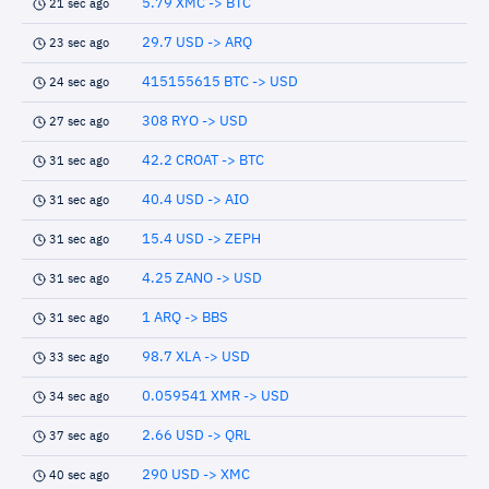
5.79 XMC -> BTC
21 sec ago
29.7 USD -> ARQ
23 sec ago
415155615 BTC -> USD
24 sec ago
308 RYO -> USD
27 sec ago
42.2 CROAT -> BTC
31 sec ago
40.4 USD -> AIO
31 sec ago
15.4 USD -> ZEPH
31 sec ago
4.25 ZANO -> USD
31 sec ago
1 ARQ -> BBS
31 sec ago
98.7 XLA -> USD
33 sec ago
0.059541 XMR -> USD
34 sec ago
2.66 USD -> QRL
37 sec ago
290 USD -> XMC
40 sec ago