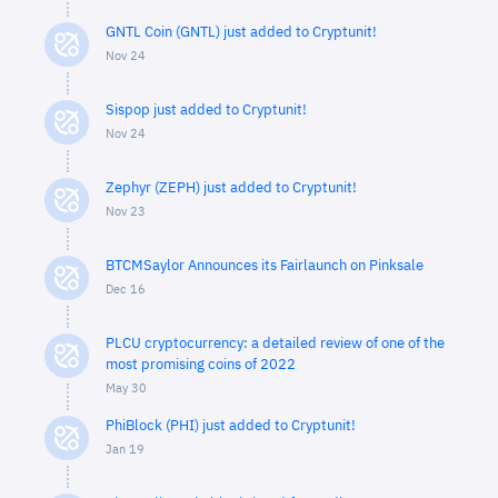
GNTL Coin (GNTL) just added to Cryptunit!
Nov 24
Sispop just added to Cryptunit!
Nov 24
Zephyr (ZEPH) just added to Cryptunit!
Nov 23
BTCMSaylor Announces its Fairlaunch on Pinksale
Dec 16
PLCU cryptocurrency: a detailed review of one of the
most promising coins of 2022
May 30
PhiBlock (PHI) just added to Cryptunit!
Jan 19