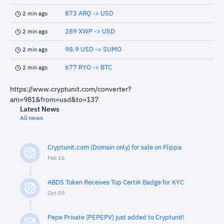
873 ARQ -> USD
2 min ago
289 XWP -> USD
2 min ago
98.9 USD -> SUMO
2 min ago
677 RYO -> BTC
2 min ago
https://www.cryptunit.com/converter?
am=981&from=usd&to=137
Latest News
All news
Cryptunit.com (Domain only) for sale on Flippa
Feb 16
ABDS Token Receives Top CertiK Badge for KYC
Oct 09
Pepe Private (PEPEPV) just added to Cryptunit!