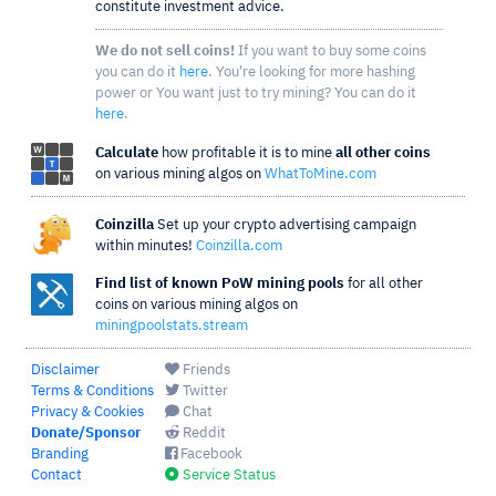
constitute investment advice.
We do not sell coins!
If you want to buy some coins
you can do it
here
. You're looking for more hashing
power or You want just to try mining? You can do it
here
.
Calculate
how profitable it is to mine
all other coins
on various mining algos on
WhatToMine.com
Coinzilla
Set up your crypto advertising campaign
within minutes!
Coinzilla.com
Find list of known PoW mining pools
for all other
coins on various mining algos on
miningpoolstats.stream
Disclaimer
Friends
Terms & Conditions
Twitter
Privacy & Cookies
Chat
Donate/Sponsor
Reddit
Branding
Facebook
Contact
Service Status