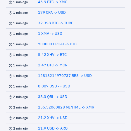
46.9 BTC -> XMC
1 min ago
179 CPA -> USD
1 min ago
32.398 BTC -> TUBE
1 min ago
1 XMV -> USD
1 min ago
700000 CROAT -> BTC
1 min ago
5.42 XHV -> BTC
1 min ago
2.47 BTC -> MCN
1 min ago
12818214970737 BBS -> USD
1 min ago
0.007 USD -> USD
1 min ago
38.3 QRL -> USD
2 min ago
255.52060828 MINTME -> XMR
2 min ago
21.2 XHV -> USD
2 min ago
11.9 USD -> ARQ
2 min ago