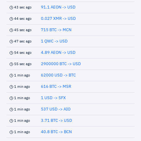
91.1 AEON -> USD
43 sec ago
0.027 XMR -> USD
44 sec ago
715 BTC -> MCN
45 sec ago
1 QWC -> USD
47 sec ago
4.89 AEON -> USD
54 sec ago
2900000 BTC -> USD
55 sec ago
62000 USD -> BTC
1 min ago
616 BTC -> MSR
1 min ago
1 USD -> SFX
1 min ago
537 USD -> AIO
1 min ago
3.71 BTC -> USD
1 min ago
40.8 BTC -> BCN
1 min ago