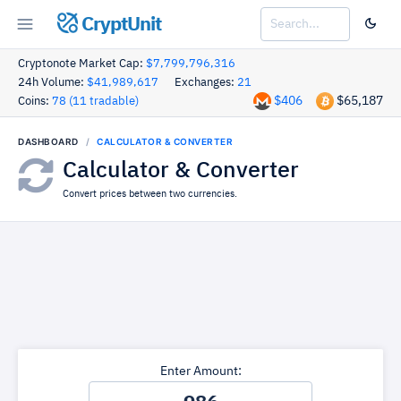
CryptUnit
Cryptonote Market Cap:
$7,799,796,316
24h Volume:
$41,989,617
Exchanges:
21
$406
$65,187
Coins:
78 (11 tradable)
DASHBOARD
CALCULATOR & CONVERTER
Calculator & Converter
Convert prices between two currencies.
Enter Amount: