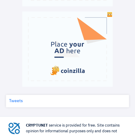
Tweets
CRYPTUNIT
service is provided for free. Site contains
opinion for informational purposes only and does not