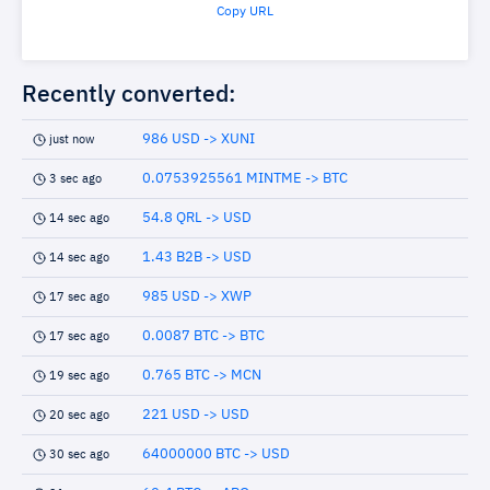
Copy URL
Recently converted:
986 USD -> XUNI
just now
0.0753925561 MINTME -> BTC
3 sec ago
54.8 QRL -> USD
14 sec ago
1.43 B2B -> USD
14 sec ago
985 USD -> XWP
17 sec ago
0.0087 BTC -> BTC
17 sec ago
0.765 BTC -> MCN
19 sec ago
221 USD -> USD
20 sec ago
64000000 BTC -> USD
30 sec ago