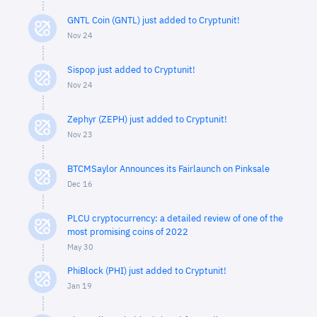
GNTL Coin (GNTL) just added to Cryptunit!
Nov 24
Sispop just added to Cryptunit!
Nov 24
Zephyr (ZEPH) just added to Cryptunit!
Nov 23
BTCMSaylor Announces its Fairlaunch on Pinksale
Dec 16
PLCU cryptocurrency: a detailed review of one of the
most promising coins of 2022
May 30
PhiBlock (PHI) just added to Cryptunit!
Jan 19