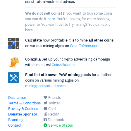
constitute investment advice.
We do not sell coins!
If you want to buy some coins
you can do it
here
. You're looking for more hashing
power or You want just to try mining? You can do it
here
.
Calculate
how profitable it is to mine
all other coins
on various mining algos on
WhatToMine.com
Coinzilla
Set up your crypto advertising campaign
within minutes!
Coinzilla.com
Find list of known PoW mining pools
for all other
coins on various mining algos on
miningpoolstats.stream
Disclaimer
Friends
Terms & Conditions
Twitter
Privacy & Cookies
Chat
Donate/Sponsor
Reddit
Branding
Facebook
Contact
Service Status