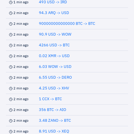
493 USD -> IRD
1 min ago
94.3 ARQ -> USD
2 min ago
900000000000000 BTC -> BTC
2 min ago
90.9 USD -> WOW
2 min ago
4266 USD -> BTC
2 min ago
0.02 XMR -> USD
2 min ago
6.03 WOW -> USD
2 min ago
6.55 USD -> DERO
2 min ago
4.25 USD -> XHV
2 min ago
1 CCX -> BTC
2 min ago
356 BTC -> AIO
2 min ago
3.48 ZANO -> BTC
2 min ago
8.91 USD -> XEQ
2 min ago