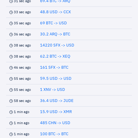
69.4 BTC -> ARQ
31 sec ago
48.8 USD -> CCX
33 sec ago
69 BTC -> USD
35 sec ago
30.2 ARQ -> BTC
36 sec ago
14220 SFX -> USD
38 sec ago
62.2 BTC -> XEQ
38 sec ago
161 SFX -> BTC
46 sec ago
59.5 USD -> USD
55 sec ago
1 XNV -> USD
55 sec ago
36.4 USD -> JUDE
58 sec ago
15.9 USD -> XMR
1 min ago
485 CHN -> USD
1 min ago
100 BTC -> BTC
1 min ago