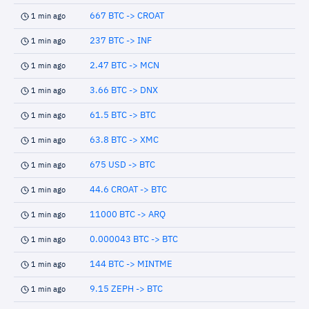
667 BTC -> CROAT
1 min ago
237 BTC -> INF
1 min ago
2.47 BTC -> MCN
1 min ago
3.66 BTC -> DNX
1 min ago
61.5 BTC -> BTC
1 min ago
63.8 BTC -> XMC
1 min ago
675 USD -> BTC
1 min ago
44.6 CROAT -> BTC
1 min ago
11000 BTC -> ARQ
1 min ago
0.000043 BTC -> BTC
1 min ago
144 BTC -> MINTME
1 min ago
9.15 ZEPH -> BTC
1 min ago