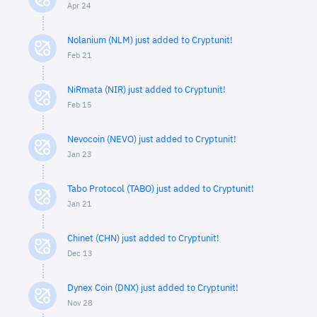
Apr 24
Nolanium (NLM) just added to Cryptunit!
Feb 21
NiRmata (NIR) just added to Cryptunit!
Feb 15
Nevocoin (NEVO) just added to Cryptunit!
Jan 23
Tabo Protocol (TABO) just added to Cryptunit!
Jan 21
Chinet (CHN) just added to Cryptunit!
Dec 13
Dynex Coin (DNX) just added to Cryptunit!
Nov 28