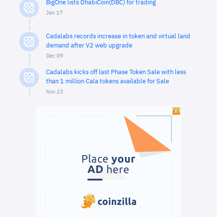
BigOne lists DhabiCoin(DBC) for trading
Jan 17
Cadalabs records increase in token and virtual land
demand after V2 web upgrade
Dec 09
Cadalabs kicks off last Phase Token Sale with less
than 1 million Cala tokens available for Sale
Nov 23