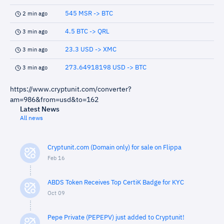
545 MSR -> BTC
2 min ago
4.5 BTC -> QRL
3 min ago
23.3 USD -> XMC
3 min ago
273.64918198 USD -> BTC
3 min ago
https://www.cryptunit.com/converter?
am=986&from=usd&to=162
Latest News
All news
Cryptunit.com (Domain only) for sale on Flippa
Feb 16
ABDS Token Receives Top CertiK Badge for KYC
Oct 09
Pepe Private (PEPEPV) just added to Cryptunit!