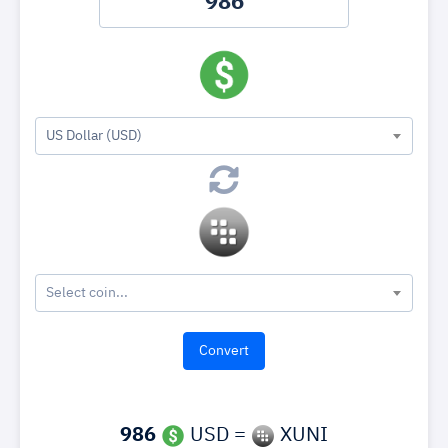
US Dollar (USD)
Select coin...
986
USD =
XUNI