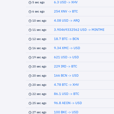
6.3 USD -> XHV
5 sec ago
254 XNV -> BTC
6 sec ago
4.08 USD -> ARQ
10 sec ago
3.90469332562 USD -> MINTME
11 sec ago
18.7 BTC -> BCN
12 sec ago
9.34 XMC -> USD
16 sec ago
621 USD -> USD
19 sec ago
229 IRD -> BTC
20 sec ago
166 BCN -> USD
20 sec ago
4.78 BTC -> XHV
20 sec ago
86.1 USD -> BTC
22 sec ago
96.8 AEON -> USD
25 sec ago
100 BKC -> USD
27 sec ago