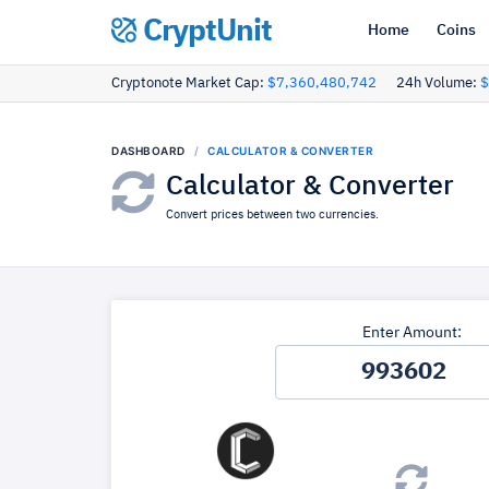
CryptUnit
Home
Coins
Cryptonote Market Cap:
$7,360,480,742
24h Volume:
$
DASHBOARD
CALCULATOR & CONVERTER
Calculator & Converter
Convert prices between two currencies.
Enter Amount: