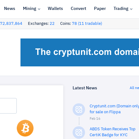
News
Mining
Wallets
Convert
Paper
Trading
72,837,864
Exchanges:
22
Coins:
78 (11 tradable)
Latest News
All n
Cryptunit.com (Domain only
for sale on Flippa
Feb 16
ABDS Token Receives Top
CertiK Badge for KYC