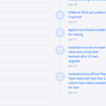
May 30
PhiBlock (PHI) just added t
Cryptunit!
Jan 19
BigOne lists DhabiCoin(DBC
for trading
Jan 17
Cadalabs records increase 
token and virtual land
demand after V2 web
upgrade
Dec 09
Cadalabs kicks off last Pha
Token Sale with less than 1
million Cala tokens availab
for Sale
Nov 23