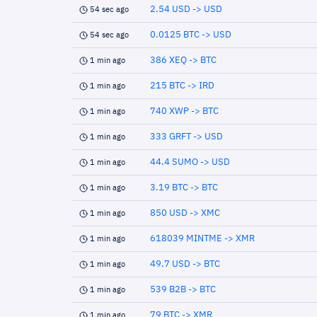
2.54 USD -> USD
54 sec ago
0.0125 BTC -> USD
54 sec ago
386 XEQ -> BTC
1 min ago
215 BTC -> IRD
1 min ago
740 XWP -> BTC
1 min ago
333 GRFT -> USD
1 min ago
44.4 SUMO -> USD
1 min ago
3.19 BTC -> BTC
1 min ago
850 USD -> XMC
1 min ago
618039 MINTME -> XMR
1 min ago
49.7 USD -> BTC
1 min ago
539 B2B -> BTC
1 min ago
79 BTC -> XMR
1 min ago