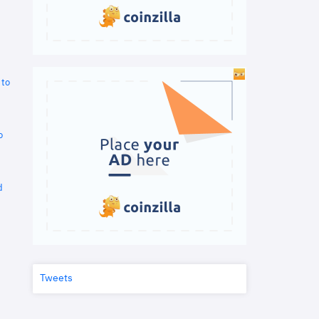
 to
o
d
Tweets