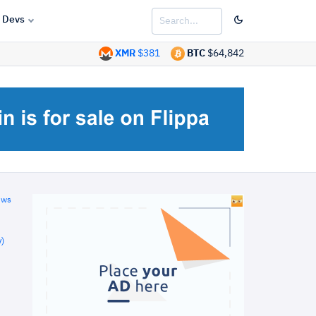
Devs
XMR
$381
BTC
$64,842
ews
)