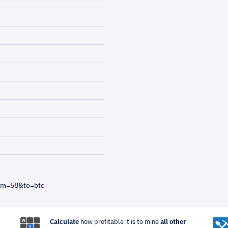
rom=58&to=btc
Calculate
how profitable it is to mine
all other