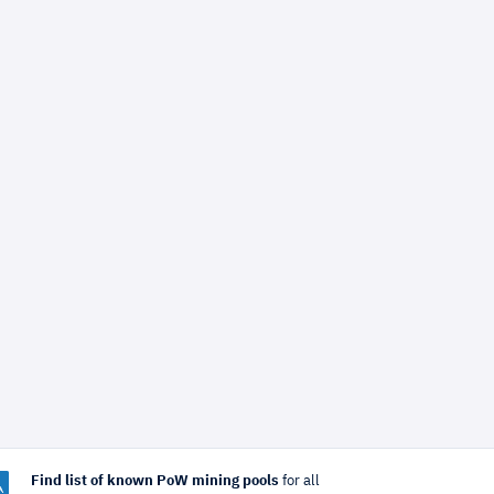
Find list of known PoW mining pools
for all