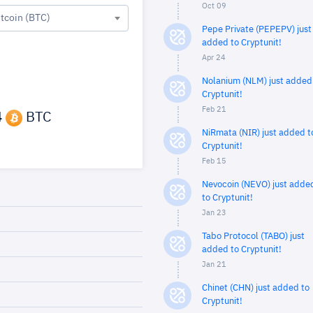
Oct 09
itcoin (BTC)
Pepe Private (PEPEPV) just
added to Cryptunit!
Apr 24
Nolanium (NLM) just added
Cryptunit!
Feb 21
4
BTC
NiRmata (NIR) just added t
Cryptunit!
Feb 15
Nevocoin (NEVO) just adde
to Cryptunit!
Jan 23
Tabo Protocol (TABO) just
added to Cryptunit!
Jan 21
Chinet (CHN) just added to
Cryptunit!