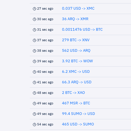
0.037 USD -> XMC
27 sec ago
36 ARQ -> XMR
30 sec ago
0.0011476 USD -> BTC
31 sec ago
279 BTC -> XNV
37 sec ago
562 USD -> ARQ
38 sec ago
3.92 BTC -> WOW
39 sec ago
6.2 XMC -> USD
40 sec ago
66.3 ARQ -> USD
41 sec ago
2 BTC -> XAO
48 sec ago
467 MSR -> BTC
49 sec ago
99.4 SUMO -> USD
49 sec ago
465 USD -> SUMO
54 sec ago