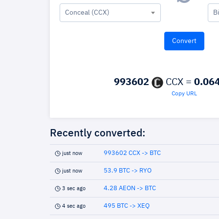
Conceal (CCX)
B
993602
CCX =
0.06
Copy URL
Recently converted:
993602 CCX -> BTC
just now
53.9 BTC -> RYO
just now
4.28 AEON -> BTC
3 sec ago
495 BTC -> XEQ
4 sec ago