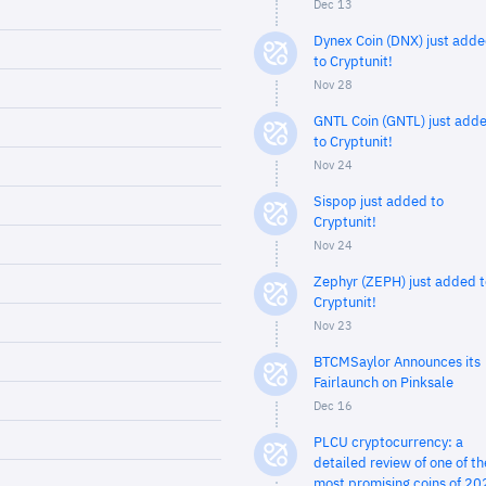
Dec 13
Dynex Coin (DNX) just add
to Cryptunit!
Nov 28
GNTL Coin (GNTL) just add
to Cryptunit!
Nov 24
Sispop just added to
Cryptunit!
Nov 24
Zephyr (ZEPH) just added t
Cryptunit!
Nov 23
BTCMSaylor Announces its
Fairlaunch on Pinksale
Dec 16
PLCU cryptocurrency: a
detailed review of one of th
most promising coins of 20