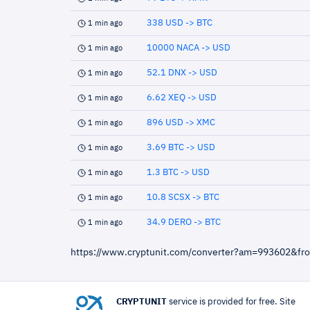
338 USD -> BTC
1 min ago
10000 NACA -> USD
1 min ago
52.1 DNX -> USD
1 min ago
6.62 XEQ -> USD
1 min ago
896 USD -> XMC
1 min ago
3.69 BTC -> USD
1 min ago
1.3 BTC -> USD
1 min ago
10.8 SCSX -> BTC
1 min ago
34.9 DERO -> BTC
1 min ago
https://www.cryptunit.com/converter?am=993602&f
CRYPTUNIT
service is provided for free. Site