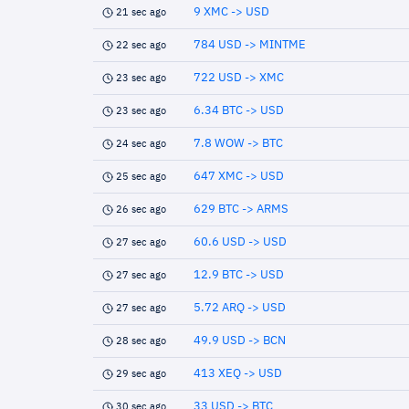
9 XMC -> USD
21 sec ago
784 USD -> MINTME
22 sec ago
722 USD -> XMC
23 sec ago
6.34 BTC -> USD
23 sec ago
7.8 WOW -> BTC
24 sec ago
647 XMC -> USD
25 sec ago
629 BTC -> ARMS
26 sec ago
60.6 USD -> USD
27 sec ago
12.9 BTC -> USD
27 sec ago
5.72 ARQ -> USD
27 sec ago
49.9 USD -> BCN
28 sec ago
413 XEQ -> USD
29 sec ago
33 USD -> BTC
30 sec ago