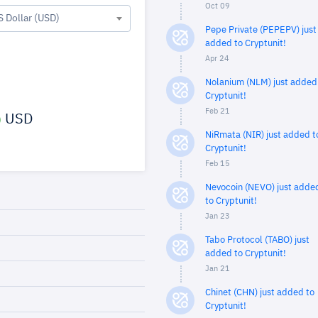
Oct 09
S Dollar (USD)
Pepe Private (PEPEPV) just
added to Cryptunit!
Apr 24
Nolanium (NLM) just added
Cryptunit!
Feb 21
USD
NiRmata (NIR) just added t
Cryptunit!
Feb 15
Nevocoin (NEVO) just adde
to Cryptunit!
Jan 23
Tabo Protocol (TABO) just
added to Cryptunit!
Jan 21
Chinet (CHN) just added to
Cryptunit!