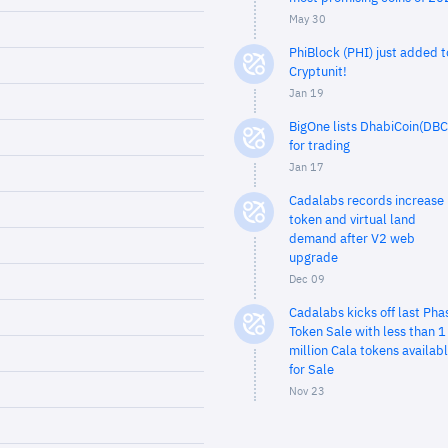
May 30
PhiBlock (PHI) just added t
Cryptunit!
Jan 19
BigOne lists DhabiCoin(DBC
for trading
Jan 17
Cadalabs records increase 
token and virtual land
demand after V2 web
upgrade
Dec 09
Cadalabs kicks off last Pha
Token Sale with less than 1
million Cala tokens availab
for Sale
Nov 23