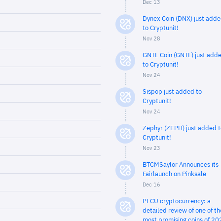
Dec 13
Dynex Coin (DNX) just add
to Cryptunit!
Nov 28
GNTL Coin (GNTL) just add
to Cryptunit!
Nov 24
Sispop just added to
Cryptunit!
Nov 24
Zephyr (ZEPH) just added t
Cryptunit!
Nov 23
BTCMSaylor Announces its
Fairlaunch on Pinksale
Dec 16
PLCU cryptocurrency: a
detailed review of one of th
most promising coins of 20