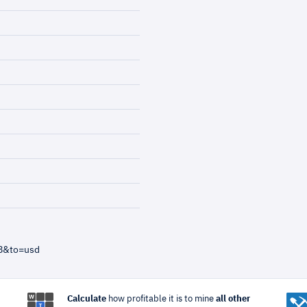
=8&to=usd
Calculate
how profitable it is to mine
all other