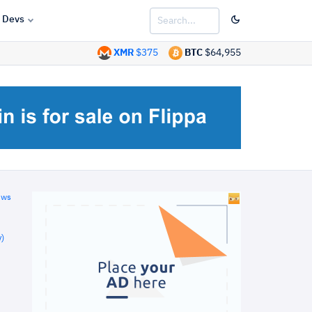
Devs
XMR
$375
BTC
$64,955
ews
)