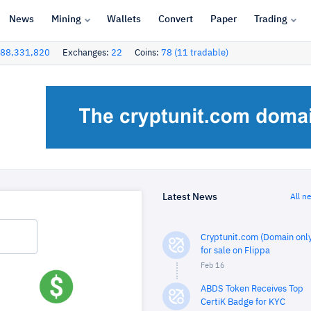
News
Mining
Wallets
Convert
Paper
Trading
88,331,820
Exchanges:
22
Coins:
78 (11 tradable)
Latest News
All n
Cryptunit.com (Domain only
for sale on Flippa
Feb 16
ABDS Token Receives Top
CertiK Badge for KYC