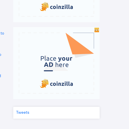
 to
o
d
Tweets