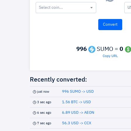
Select coin...
U
996
SUMO =
0
Copy URL
Recently converted:
996 SUMO -> USD
just now
1.56 BTC -> USD
3 sec ago
6.89 USD -> AEON
6 sec ago
56.3 USD -> CCX
7 sec ago