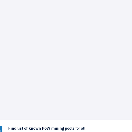
Find list of known PoW mining pools
for all