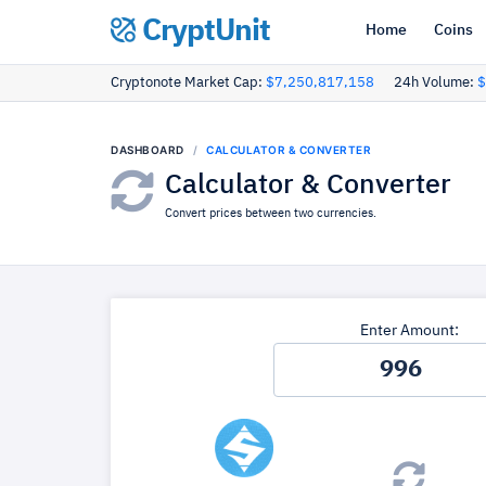
CryptUnit
Home
Coins
Cryptonote Market Cap:
$7,250,817,158
24h Volume:
$
DASHBOARD
CALCULATOR & CONVERTER
Calculator & Converter
Convert prices between two currencies.
Enter Amount: