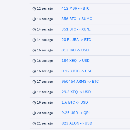
412 MSR -> BTC
12 sec ago
356 BTC -> SUMO
13 sec ago
351 BTC -> XUNI
14 sec ago
20 PLURA -> BTC
14 sec ago
813 IRD -> USD
16 sec ago
184 XEQ -> USD
16 sec ago
0.123 BTC -> USD
16 sec ago
960454 ARMS -> BTC
17 sec ago
29.3 XEQ -> USD
17 sec ago
1.6 BTC -> USD
19 sec ago
9.25 USD -> QRL
20 sec ago
823 AEON -> USD
21 sec ago