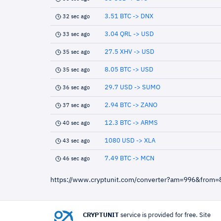
3.51 BTC -> DNX
32 sec ago
3.04 QRL -> USD
33 sec ago
27.5 XHV -> USD
35 sec ago
8.05 BTC -> USD
35 sec ago
29.7 USD -> SUMO
36 sec ago
2.94 BTC -> ZANO
37 sec ago
12.3 BTC -> ARMS
40 sec ago
1080 USD -> XLA
43 sec ago
7.49 BTC -> MCN
46 sec ago
https://www.cryptunit.com/converter?am=996&from
CRYPTUNIT
service is provided for free. Site