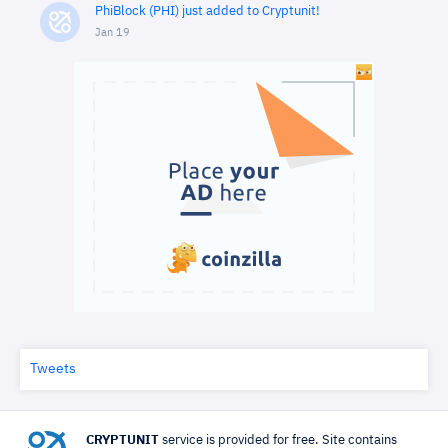
PhiBlock (PHI) just added to Cryptunit!
Jan 19
Tweets
CRYPTUNIT
service is provided for free. Site contains