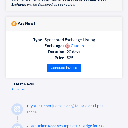
Exchange will be displayed as sponsored.
Pay Now!
Type:
Sponsored Exchange Listing
Exchange:
Gate.io
Duration:
20
days
Price:
$
25
Generate invoice
Latest News
All news
Cryptunit.com (Domain only) for sale on Flippa
Feb 16
ABDS Token Receives Top CertiK Badge for KYC