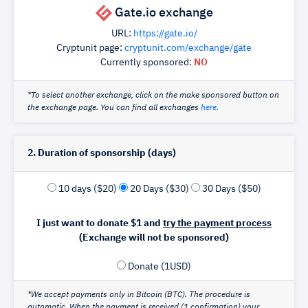
Gate.io exchange
URL:
https://gate.io/
Cryptunit page:
cryptunit.com/exchange/gate
Currently sponsored:
NO
*To select another exchange, click on the make sponsored button on
the exchange page. You can find all exchanges
here.
2. Duration of sponsorship (days)
10 days ($20)
20 Days ($30)
30 Days ($50)
I just want to donate $1 and
try the payment process
(Exchange will not be sponsored)
Donate (1USD)
*We accept payments only in Bitcoin (BTC). The procedure is
automatic. When the payment is received (1 confirmation) your