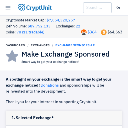
CryptUnit
Cryptonote Market Cap:
$7,054,320,257
24h Volume:
$89,752,133
Exchanges:
22
$364
$64,663
Coins:
78 (11 tradable)
DASHBOARD
EXCHANGES
EXCHANGE SPONSORSHIP
Make Exchange Sponsored
Smart way to get your exchange noticed!
A spotlight on your exchange is the smart way to get your
exchange noticed!
Donations
and sponsorships will be
reinvested into the development.
Thank you for your interest in supporting Cryptunit.
1. Selected Exchange*