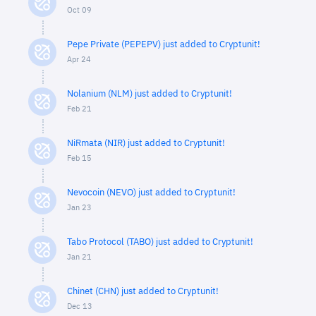
Oct 09
Pepe Private (PEPEPV) just added to Cryptunit!
Apr 24
Nolanium (NLM) just added to Cryptunit!
Feb 21
NiRmata (NIR) just added to Cryptunit!
Feb 15
Nevocoin (NEVO) just added to Cryptunit!
Jan 23
Tabo Protocol (TABO) just added to Cryptunit!
Jan 21
Chinet (CHN) just added to Cryptunit!
Dec 13