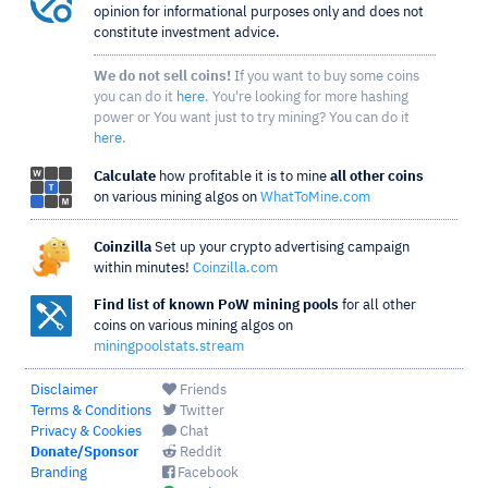
opinion for informational purposes only and does not
constitute investment advice.
We do not sell coins!
If you want to buy some coins
you can do it
here
. You're looking for more hashing
power or You want just to try mining? You can do it
here
.
Calculate
how profitable it is to mine
all other coins
on various mining algos on
WhatToMine.com
Coinzilla
Set up your crypto advertising campaign
within minutes!
Coinzilla.com
Find list of known PoW mining pools
for all other
coins on various mining algos on
miningpoolstats.stream
Disclaimer
Friends
Terms & Conditions
Twitter
Privacy & Cookies
Chat
Donate/Sponsor
Reddit
Branding
Facebook