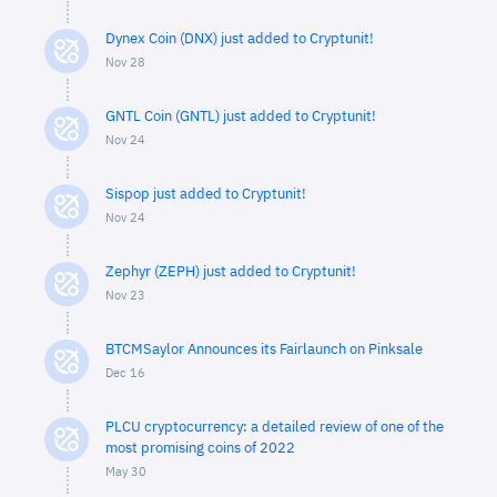
Dynex Coin (DNX) just added to Cryptunit!
Nov 28
GNTL Coin (GNTL) just added to Cryptunit!
Nov 24
Sispop just added to Cryptunit!
Nov 24
Zephyr (ZEPH) just added to Cryptunit!
Nov 23
BTCMSaylor Announces its Fairlaunch on Pinksale
Dec 16
PLCU cryptocurrency: a detailed review of one of the
most promising coins of 2022
May 30