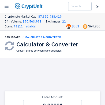
CryptUnit
Cryptonote Market Cap:
$7,352,988,419
24h Volume:
$90,563,993
Exchanges:
22
$381
$64,930
Coins:
78 (11 tradable)
DASHBOARD
CALCULATOR & CONVERTER
Calculator & Converter
Convert prices between two currencies.
Enter Amount: