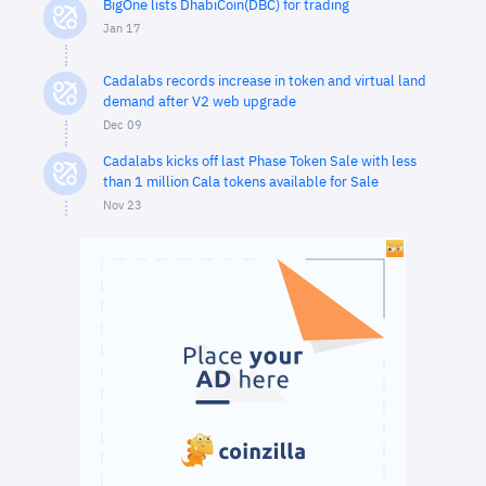
BigOne lists DhabiCoin(DBC) for trading
Jan 17
Cadalabs records increase in token and virtual land
demand after V2 web upgrade
Dec 09
Cadalabs kicks off last Phase Token Sale with less
than 1 million Cala tokens available for Sale
Nov 23