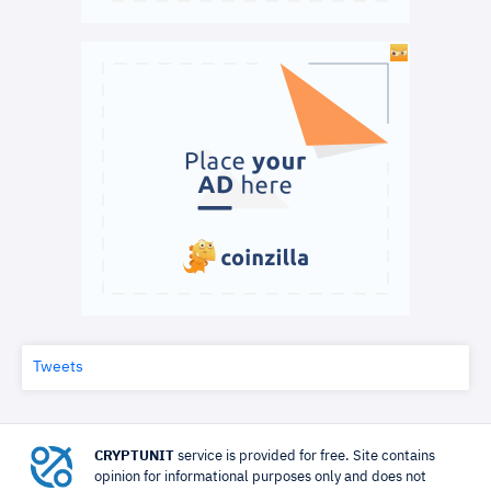
Tweets
CRYPTUNIT
service is provided for free. Site contains
opinion for informational purposes only and does not