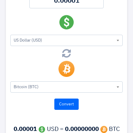
US Dollar (USD)
Bitcoin (BTC)
0.00001
USD =
0.00000000
BTC