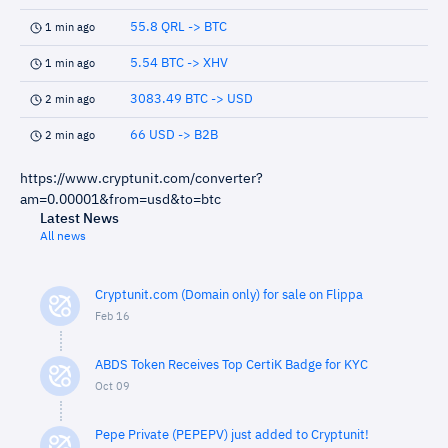
55.8 QRL -> BTC
1 min ago
5.54 BTC -> XHV
1 min ago
3083.49 BTC -> USD
2 min ago
66 USD -> B2B
2 min ago
https://www.cryptunit.com/converter?
am=0.00001&from=usd&to=btc
Latest News
All news
Cryptunit.com (Domain only) for sale on Flippa
Feb 16
ABDS Token Receives Top CertiK Badge for KYC
Oct 09
Pepe Private (PEPEPV) just added to Cryptunit!