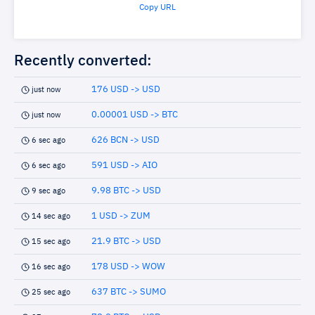
Copy URL
Recently converted:
176 USD -> USD
just now
0.00001 USD -> BTC
just now
626 BCN -> USD
6 sec ago
591 USD -> AIO
6 sec ago
9.98 BTC -> USD
9 sec ago
1 USD -> ZUM
14 sec ago
21.9 BTC -> USD
15 sec ago
178 USD -> WOW
16 sec ago
637 BTC -> SUMO
25 sec ago