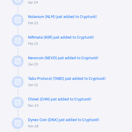
Apr 24
Nolanium (NLM) just added to Cryptunit!
Feb 21
NiRmata (NIR) just added to Cryptunit!
Feb 15
Nevocoin (NEVO) just added to Cryptunit!
Jan 23
Tabo Protocol (TABO) just added to Cryptunit!
Jan 21
Chinet (CHN) just added to Cryptunit!
Dec 13
Dynex Coin (DNX) just added to Cryptunit!
Nov 28