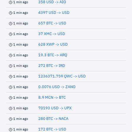
358 USD -> AIO
1 min ago
4397 USD -> USD
1 min ago
657 BTC -> USD
1 min ago
37 XMC -> USD
1 min ago
628 XWP -> USD
1 min ago
19.3 BTC -> ARQ
1 min ago
272 BTC -> IRD
1 min ago
1236371.759 QWC -> USD
1 min ago
0.0076 USD -> ZANO
1 min ago
8.9 MCN -> BTC
1 min ago
70193 USD -> UPX
1 min ago
280 BTC -> NACA
1 min ago
172 BTC -> USD
1 min ago