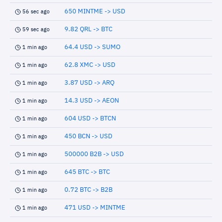
650 MINTME -> USD
56 sec ago
9.82 QRL -> BTC
59 sec ago
64.4 USD -> SUMO
1 min ago
62.8 XMC -> USD
1 min ago
3.87 USD -> ARQ
1 min ago
14.3 USD -> AEON
1 min ago
604 USD -> BTCN
1 min ago
450 BCN -> USD
1 min ago
500000 B2B -> USD
1 min ago
645 BTC -> BTC
1 min ago
0.72 BTC -> B2B
1 min ago
471 USD -> MINTME
1 min ago