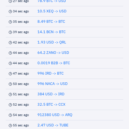
78.9 BTC -> USD
27 sec ago
10.5 XEQ -> USD
34 sec ago
8.49 BTC -> BTC
35 sec ago
14.1 BCN -> BTC
39 sec ago
1.93 USD -> QRL
42 sec ago
64.2 ZANO -> USD
44 sec ago
0.0019 B2B -> BTC
44 sec ago
996 IRD -> BTC
47 sec ago
996 NACA -> USD
50 sec ago
384 USD -> IRD
51 sec ago
32.5 BTC -> CCX
52 sec ago
912380 USD -> ARQ
54 sec ago
2.47 USD -> TUBE
55 sec ago