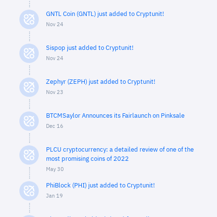
GNTL Coin (GNTL) just added to Cryptunit!
Nov 24
Sispop just added to Cryptunit!
Nov 24
Zephyr (ZEPH) just added to Cryptunit!
Nov 23
BTCMSaylor Announces its Fairlaunch on Pinksale
Dec 16
PLCU cryptocurrency: a detailed review of one of the
most promising coins of 2022
May 30
PhiBlock (PHI) just added to Cryptunit!
Jan 19