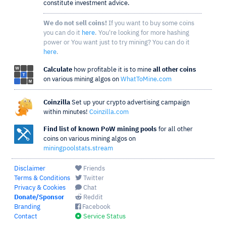
constitute investment advice.
We do not sell coins!
If you want to buy some coins
you can do it
here
. You're looking for more hashing
power or You want just to try mining? You can do it
here
.
Calculate
how profitable it is to mine
all other coins
on various mining algos on
WhatToMine.com
Coinzilla
Set up your crypto advertising campaign
within minutes!
Coinzilla.com
Find list of known PoW mining pools
for all other
coins on various mining algos on
miningpoolstats.stream
Disclaimer
Friends
Terms & Conditions
Twitter
Privacy & Cookies
Chat
Donate/Sponsor
Reddit
Branding
Facebook
Contact
Service Status