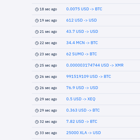
0.0075 USD -> BTC
18 sec ago
612 USD -> USD
19 sec ago
43.7 USD -> USD
21 sec ago
34.4 MCN -> BTC
22 sec ago
62 SUMO -> BTC
23 sec ago
0.000003174744 USD -> XMR
25 sec ago
991519109 USD -> BTC
26 sec ago
76.9 USD -> USD
26 sec ago
0.5 USD -> XEQ
29 sec ago
0.363 USD -> BTC
29 sec ago
7.82 USD -> BTC
32 sec ago
25000 XLA -> USD
33 sec ago