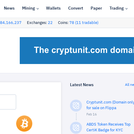
News
Mining
Wallets
Convert
Paper
Trading
84,166,237
Exchanges:
22
Coins:
78 (11 tradable)
Latest News
All n
Cryptunit.com (Domain only
for sale on Flippa
Feb 16
ABDS Token Receives Top
CertiK Badge for KYC