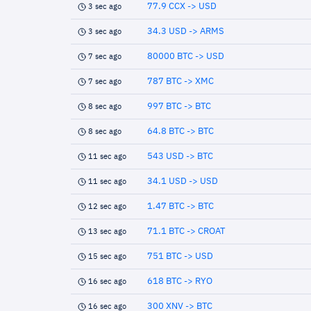
77.9 CCX -> USD
3 sec ago
34.3 USD -> ARMS
3 sec ago
80000 BTC -> USD
7 sec ago
787 BTC -> XMC
7 sec ago
997 BTC -> BTC
8 sec ago
64.8 BTC -> BTC
8 sec ago
543 USD -> BTC
11 sec ago
34.1 USD -> USD
11 sec ago
1.47 BTC -> BTC
12 sec ago
71.1 BTC -> CROAT
13 sec ago
751 BTC -> USD
15 sec ago
618 BTC -> RYO
16 sec ago
300 XNV -> BTC
16 sec ago