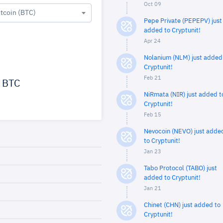
Oct 09
itcoin (BTC)
Pepe Private (PEPEPV) just
added to Cryptunit!
Apr 24
Nolanium (NLM) just added
Cryptunit!
Feb 21
BTC
NiRmata (NIR) just added t
Cryptunit!
Feb 15
Nevocoin (NEVO) just adde
to Cryptunit!
Jan 23
Tabo Protocol (TABO) just
added to Cryptunit!
Jan 21
Chinet (CHN) just added to
Cryptunit!