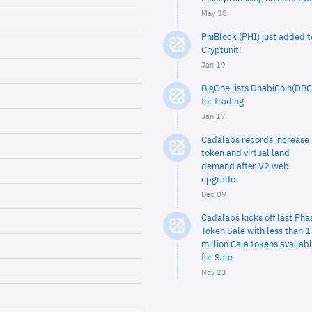
May 30
PhiBlock (PHI) just added t
Cryptunit!
Jan 19
BigOne lists DhabiCoin(DBC
for trading
Jan 17
Cadalabs records increase 
token and virtual land
demand after V2 web
upgrade
Dec 09
Cadalabs kicks off last Pha
Token Sale with less than 1
million Cala tokens availab
for Sale
Nov 23