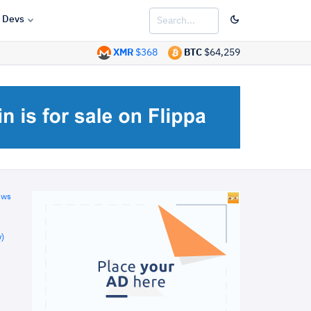
Devs
XMR
$368
BTC
$64,259
ews
)