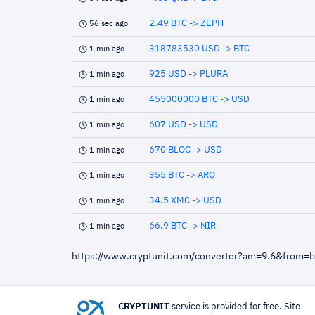
2.49 BTC -> ZEPH
56 sec ago
318783530 USD -> BTC
1 min ago
925 USD -> PLURA
1 min ago
455000000 BTC -> USD
1 min ago
607 USD -> USD
1 min ago
670 BLOC -> USD
1 min ago
355 BTC -> ARQ
1 min ago
34.5 XMC -> USD
1 min ago
66.9 BTC -> NIR
1 min ago
https://www.cryptunit.com/converter?am=9.6&from=b
CRYPTUNIT
service is provided for free. Site