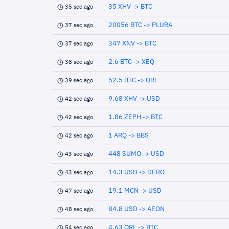
35 XHV -> BTC
35 sec ago
20056 BTC -> PLURA
37 sec ago
347 XNV -> BTC
37 sec ago
2.6 BTC -> XEQ
38 sec ago
52.5 BTC -> QRL
39 sec ago
9.68 XHV -> USD
42 sec ago
1.86 ZEPH -> BTC
42 sec ago
1 ARQ -> BBS
42 sec ago
448 SUMO -> USD
43 sec ago
14.3 USD -> DERO
43 sec ago
19.1 MCN -> USD
47 sec ago
84.8 USD -> AEON
48 sec ago
4.63 QRL -> BTC
54 sec ago