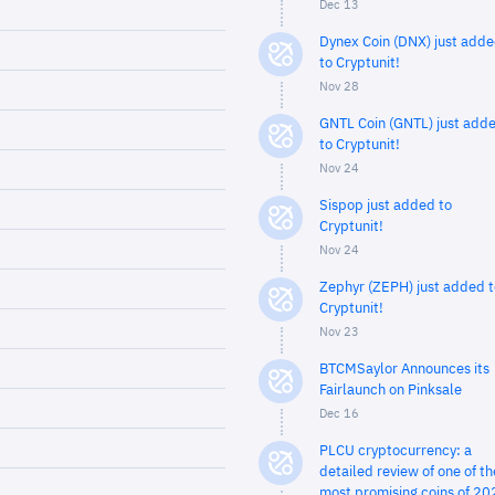
Dec 13
Dynex Coin (DNX) just add
to Cryptunit!
Nov 28
GNTL Coin (GNTL) just add
to Cryptunit!
Nov 24
Sispop just added to
Cryptunit!
Nov 24
Zephyr (ZEPH) just added t
Cryptunit!
Nov 23
BTCMSaylor Announces its
Fairlaunch on Pinksale
Dec 16
PLCU cryptocurrency: a
detailed review of one of th
most promising coins of 20