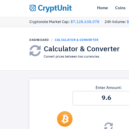
CryptUnit
Home
Coins
Cryptonote Market Cap:
$7,128,638,078
24h Volume:
$
DASHBOARD
CALCULATOR & CONVERTER
Calculator & Converter
Convert prices between two currencies.
Enter Amount: