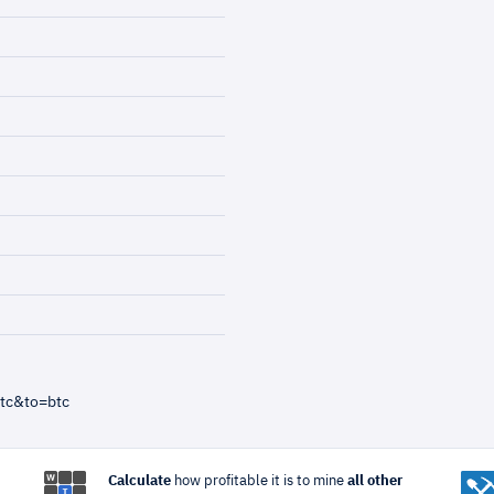
tc&to=btc
Calculate
how profitable it is to mine
all other