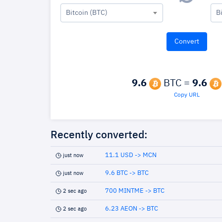
Bitcoin (BTC)
B
9.6
BTC =
9.6
Copy URL
Recently converted:
11.1 USD -> MCN
just now
9.6 BTC -> BTC
just now
700 MINTME -> BTC
2 sec ago
6.23 AEON -> BTC
2 sec ago