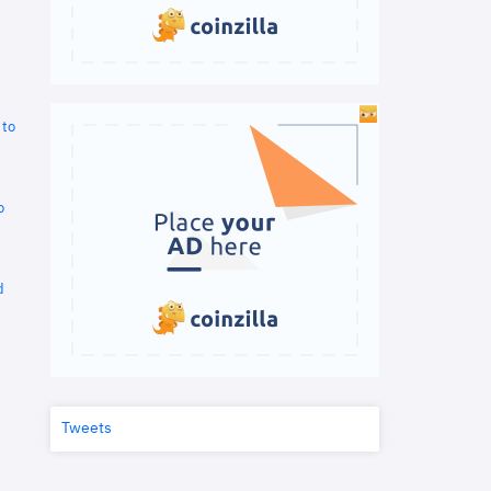
 to
o
d
Tweets