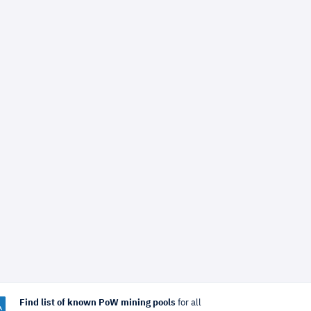
Find list of known PoW mining pools
for all