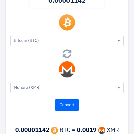
Bitcoin (BTC)
Monero (XMR)
0.00001142
BTC =
0.0019
XMR