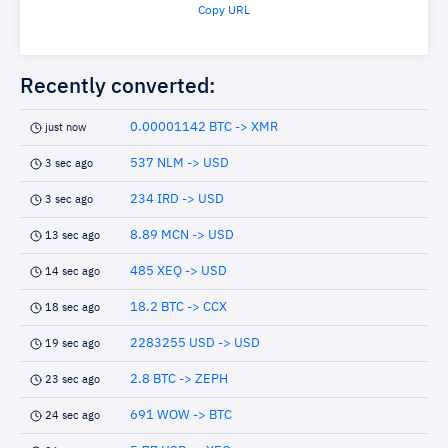
Copy URL
Recently converted:
0.00001142 BTC -> XMR
just now
537 NLM -> USD
3 sec ago
234 IRD -> USD
3 sec ago
8.89 MCN -> USD
13 sec ago
485 XEQ -> USD
14 sec ago
18.2 BTC -> CCX
18 sec ago
2283255 USD -> USD
19 sec ago
2.8 BTC -> ZEPH
23 sec ago
691 WOW -> BTC
24 sec ago