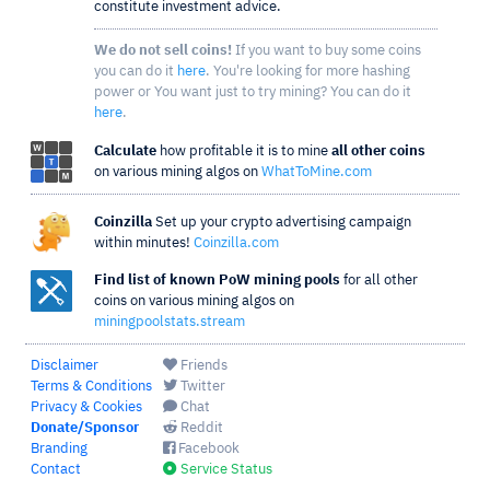
constitute investment advice.
We do not sell coins!
If you want to buy some coins
you can do it
here
. You're looking for more hashing
power or You want just to try mining? You can do it
here
.
Calculate
how profitable it is to mine
all other coins
on various mining algos on
WhatToMine.com
Coinzilla
Set up your crypto advertising campaign
within minutes!
Coinzilla.com
Find list of known PoW mining pools
for all other
coins on various mining algos on
miningpoolstats.stream
Disclaimer
Friends
Terms & Conditions
Twitter
Privacy & Cookies
Chat
Donate/Sponsor
Reddit
Branding
Facebook
Contact
Service Status