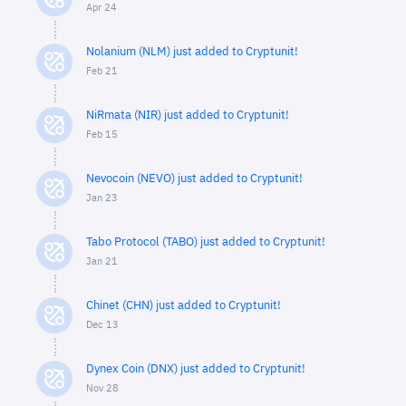
Apr 24
Nolanium (NLM) just added to Cryptunit!
Feb 21
NiRmata (NIR) just added to Cryptunit!
Feb 15
Nevocoin (NEVO) just added to Cryptunit!
Jan 23
Tabo Protocol (TABO) just added to Cryptunit!
Jan 21
Chinet (CHN) just added to Cryptunit!
Dec 13
Dynex Coin (DNX) just added to Cryptunit!
Nov 28