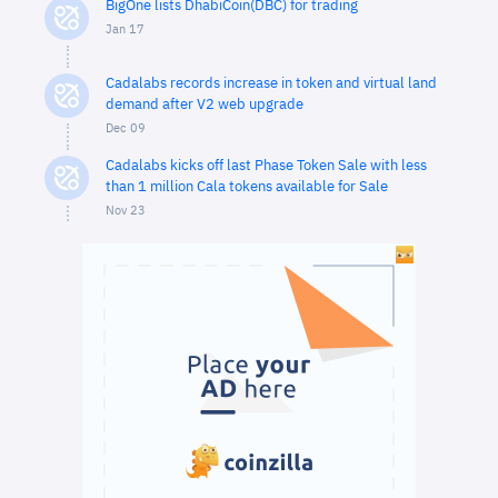
BigOne lists DhabiCoin(DBC) for trading
Jan 17
Cadalabs records increase in token and virtual land
demand after V2 web upgrade
Dec 09
Cadalabs kicks off last Phase Token Sale with less
than 1 million Cala tokens available for Sale
Nov 23