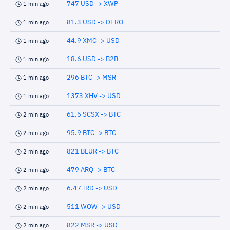
747 USD -> XWP
1 min ago
81.3 USD -> DERO
1 min ago
44.9 XMC -> USD
1 min ago
18.6 USD -> B2B
1 min ago
296 BTC -> MSR
1 min ago
1373 XHV -> USD
1 min ago
61.6 SCSX -> BTC
2 min ago
95.9 BTC -> BTC
2 min ago
821 BLUR -> BTC
2 min ago
479 ARQ -> BTC
2 min ago
6.47 IRD -> USD
2 min ago
511 WOW -> USD
2 min ago
822 MSR -> USD
2 min ago