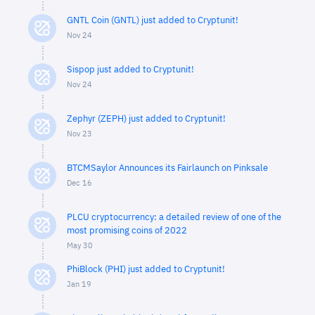
GNTL Coin (GNTL) just added to Cryptunit!
Nov 24
Sispop just added to Cryptunit!
Nov 24
Zephyr (ZEPH) just added to Cryptunit!
Nov 23
BTCMSaylor Announces its Fairlaunch on Pinksale
Dec 16
PLCU cryptocurrency: a detailed review of one of the
most promising coins of 2022
May 30
PhiBlock (PHI) just added to Cryptunit!
Jan 19