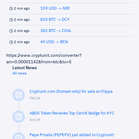
109 USD -> NIR
2 min ago
825 BTC -> DCY
2 min ago
382 BTC -> COAL
2 min ago
40 USD -> BCN
2 min ago
https://www.cryptunit.com/converter?
am=0.00001142&from=btc&to=5
Latest News
All news
Cryptunit.com (Domain only) for sale on Flippa
Feb 16
ABDS Token Receives Top CertiK Badge for KYC
Oct 09
Pepe Private (PEPEPV) just added to Cryptunit!