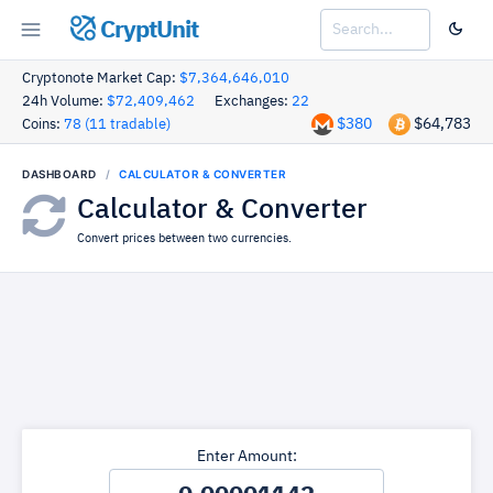
CryptUnit
Cryptonote Market Cap:
$7,364,646,010
24h Volume:
$72,409,462
Exchanges:
22
$380
$64,783
Coins:
78 (11 tradable)
DASHBOARD
CALCULATOR & CONVERTER
Calculator & Converter
Convert prices between two currencies.
Enter Amount: