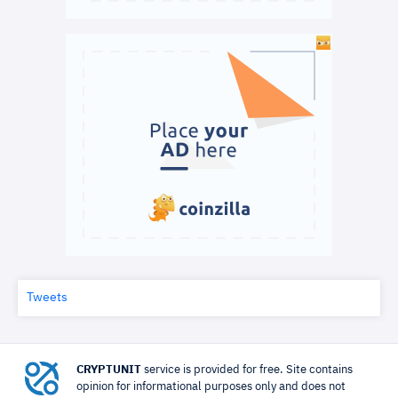
Tweets
CRYPTUNIT
service is provided for free. Site contains
opinion for informational purposes only and does not