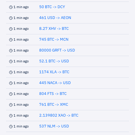
50 BTC -> DCY
1 min ago
461 USD -> AEON
1 min ago
8.27 XHV -> BTC
1 min ago
745 BTC -> MCN
1 min ago
80000 GRFT -> USD
1 min ago
52.1 BTC -> USD
1 min ago
1174 XLA -> BTC
1 min ago
445 NACA -> USD
1 min ago
804 FTS -> BTC
1 min ago
761 BTC -> XMC
1 min ago
2.139802 XAO -> BTC
1 min ago
537 NLM -> USD
1 min ago