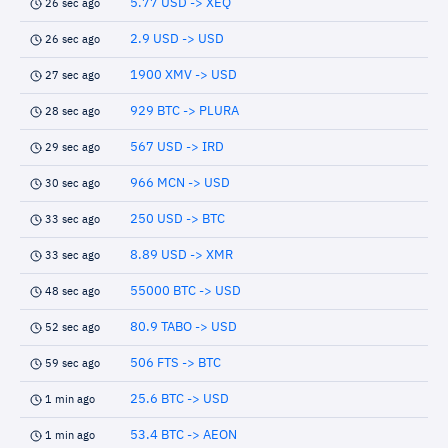
5.77 USD -> XEQ
26 sec ago
2.9 USD -> USD
26 sec ago
1900 XMV -> USD
27 sec ago
929 BTC -> PLURA
28 sec ago
567 USD -> IRD
29 sec ago
966 MCN -> USD
30 sec ago
250 USD -> BTC
33 sec ago
8.89 USD -> XMR
33 sec ago
55000 BTC -> USD
48 sec ago
80.9 TABO -> USD
52 sec ago
506 FTS -> BTC
59 sec ago
25.6 BTC -> USD
1 min ago
53.4 BTC -> AEON
1 min ago