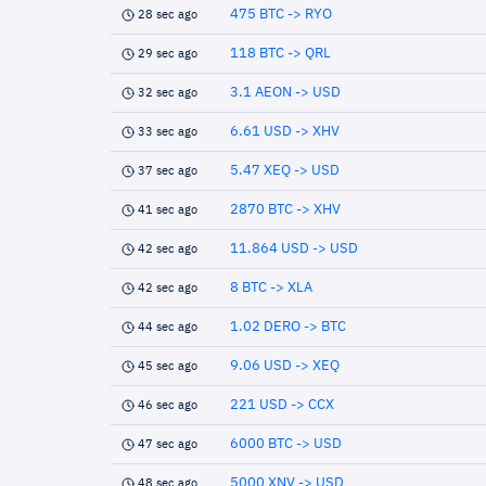
475 BTC -> RYO
28 sec ago
118 BTC -> QRL
29 sec ago
3.1 AEON -> USD
32 sec ago
6.61 USD -> XHV
33 sec ago
5.47 XEQ -> USD
37 sec ago
2870 BTC -> XHV
41 sec ago
11.864 USD -> USD
42 sec ago
8 BTC -> XLA
42 sec ago
1.02 DERO -> BTC
44 sec ago
9.06 USD -> XEQ
45 sec ago
221 USD -> CCX
46 sec ago
6000 BTC -> USD
47 sec ago
5000 XNV -> USD
48 sec ago