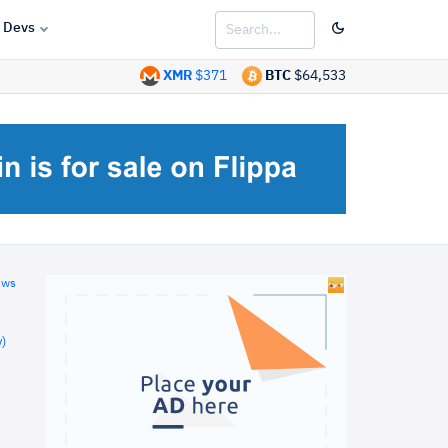
Devs
XMR
$371
BTC
$64,533
ews
)