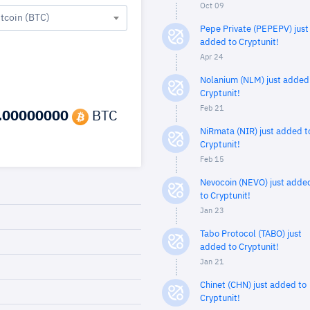
Oct 09
itcoin (BTC)
Pepe Private (PEPEPV) just
added to Cryptunit!
Apr 24
Nolanium (NLM) just added
Cryptunit!
Feb 21
.00000000
BTC
NiRmata (NIR) just added t
Cryptunit!
Feb 15
Nevocoin (NEVO) just adde
to Cryptunit!
Jan 23
Tabo Protocol (TABO) just
added to Cryptunit!
Jan 21
Chinet (CHN) just added to
Cryptunit!