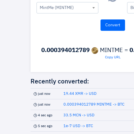
MintMe (MINTME)
B
0.000394012789
MINTME =
0
Copy URL
Recently converted:
19.44 XMR -> USD
just now
0.000394012789 MINTME -> BTC
just now
33.5 MCN -> USD
4 sec ago
1e-7 USD -> BTC
5 sec ago