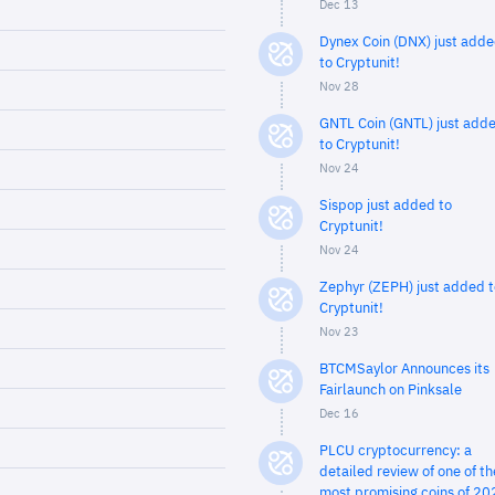
Dec 13
Dynex Coin (DNX) just add
to Cryptunit!
Nov 28
GNTL Coin (GNTL) just add
to Cryptunit!
Nov 24
Sispop just added to
Cryptunit!
Nov 24
Zephyr (ZEPH) just added t
Cryptunit!
Nov 23
BTCMSaylor Announces its
Fairlaunch on Pinksale
Dec 16
PLCU cryptocurrency: a
detailed review of one of th
most promising coins of 20