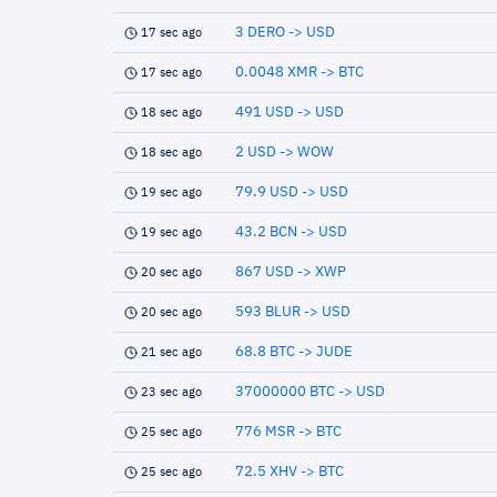
3 DERO -> USD
17 sec ago
0.0048 XMR -> BTC
17 sec ago
491 USD -> USD
18 sec ago
2 USD -> WOW
18 sec ago
79.9 USD -> USD
19 sec ago
43.2 BCN -> USD
19 sec ago
867 USD -> XWP
20 sec ago
593 BLUR -> USD
20 sec ago
68.8 BTC -> JUDE
21 sec ago
37000000 BTC -> USD
23 sec ago
776 MSR -> BTC
25 sec ago
72.5 XHV -> BTC
25 sec ago