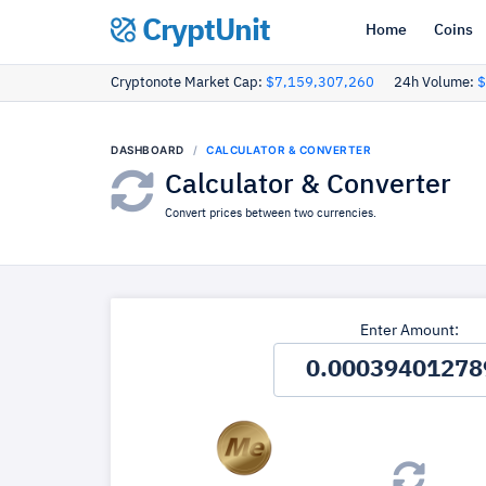
CryptUnit
Home
Coins
Cryptonote Market Cap:
$7,159,307,260
24h Volume:
$
DASHBOARD
CALCULATOR & CONVERTER
Calculator & Converter
Convert prices between two currencies.
Enter Amount: