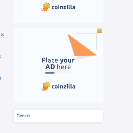
 to
o
d
Tweets