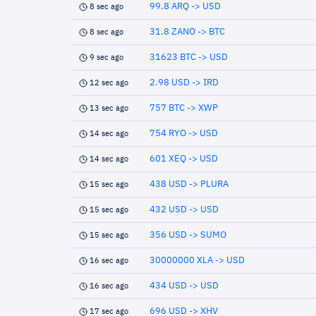
99.8 ARQ -> USD
8 sec ago
31.8 ZANO -> BTC
8 sec ago
31623 BTC -> USD
9 sec ago
2.98 USD -> IRD
12 sec ago
757 BTC -> XWP
13 sec ago
754 RYO -> USD
14 sec ago
601 XEQ -> USD
14 sec ago
438 USD -> PLURA
15 sec ago
432 USD -> USD
15 sec ago
356 USD -> SUMO
15 sec ago
30000000 XLA -> USD
16 sec ago
434 USD -> USD
16 sec ago
696 USD -> XHV
17 sec ago