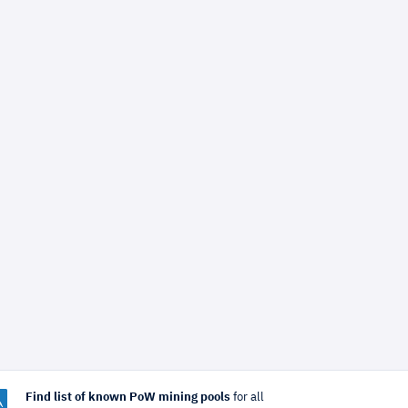
Find list of known PoW mining pools
for all