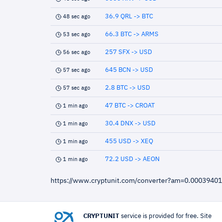
36.9 QRL -> BTC
48 sec ago
66.3 BTC -> ARMS
53 sec ago
257 SFX -> USD
56 sec ago
645 BCN -> USD
57 sec ago
2.8 BTC -> USD
57 sec ago
47 BTC -> CROAT
1 min ago
30.4 DNX -> USD
1 min ago
455 USD -> XEQ
1 min ago
72.2 USD -> AEON
1 min ago
https://www.cryptunit.com/converter?am=0.000394
CRYPTUNIT
service is provided for free. Site