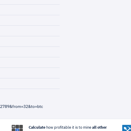
012789&from=32&to=btc
Calculate
how profitable it is to mine
all other