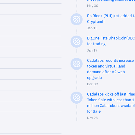
May 30
PhiBlock (PHI) just added t
Cryptunit!
Jan 19
BigOne lists DhabiCoin(DBC
for trading
Jan 17
Cadalabs records increase 
token and virtual land
demand after V2 web
upgrade
Dec 09
Cadalabs kicks off last Pha
Token Sale with less than 1
million Cala tokens availab
for Sale
Nov 23