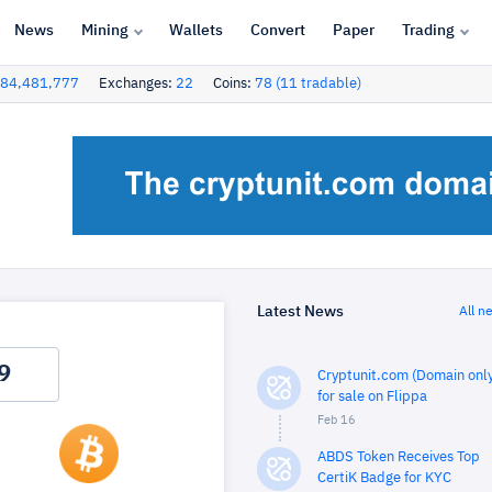
News
Mining
Wallets
Convert
Paper
Trading
84,481,777
Exchanges:
22
Coins:
78 (11 tradable)
Latest News
All n
Cryptunit.com (Domain only
for sale on Flippa
Feb 16
ABDS Token Receives Top
CertiK Badge for KYC