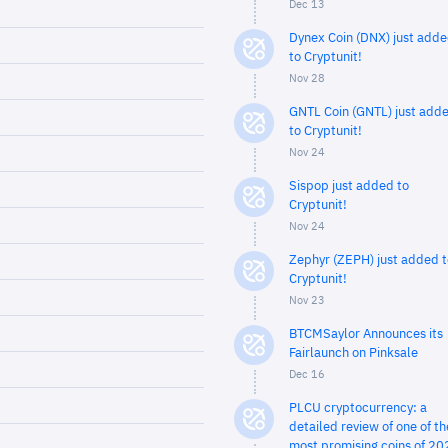
Dec 13
Dynex Coin (DNX) just add
to Cryptunit!
Nov 28
GNTL Coin (GNTL) just add
to Cryptunit!
Nov 24
Sispop just added to
Cryptunit!
Nov 24
Zephyr (ZEPH) just added t
Cryptunit!
Nov 23
BTCMSaylor Announces its
Fairlaunch on Pinksale
Dec 16
PLCU cryptocurrency: a
detailed review of one of th
most promising coins of 20