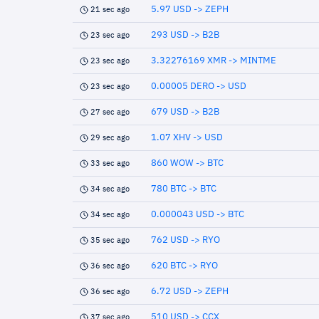
5.97 USD -> ZEPH
21 sec ago
293 USD -> B2B
23 sec ago
3.32276169 XMR -> MINTME
23 sec ago
0.00005 DERO -> USD
23 sec ago
679 USD -> B2B
27 sec ago
1.07 XHV -> USD
29 sec ago
860 WOW -> BTC
33 sec ago
780 BTC -> BTC
34 sec ago
0.000043 USD -> BTC
34 sec ago
762 USD -> RYO
35 sec ago
620 BTC -> RYO
36 sec ago
6.72 USD -> ZEPH
36 sec ago
510 USD -> CCX
37 sec ago