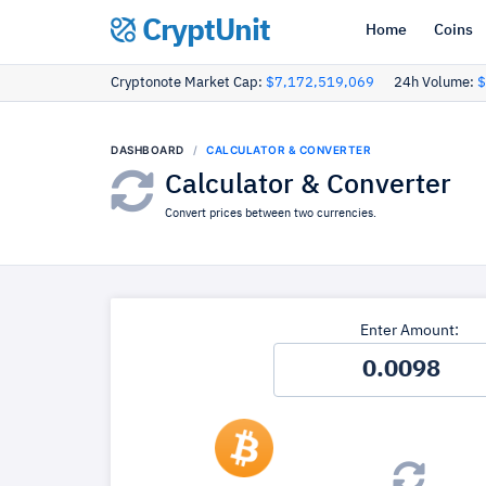
CryptUnit
Home
Coins
Cryptonote Market Cap:
$7,172,519,069
24h Volume:
$
DASHBOARD
CALCULATOR & CONVERTER
Calculator & Converter
Convert prices between two currencies.
Enter Amount: