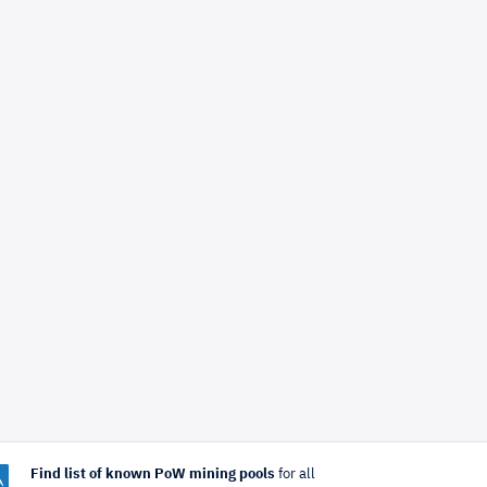
Find list of known PoW mining pools
for all