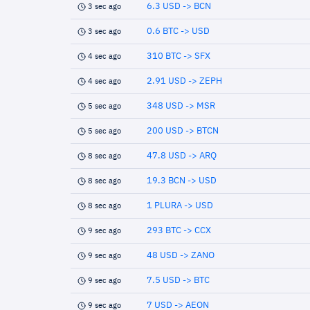
6.3 USD -> BCN
3 sec ago
0.6 BTC -> USD
3 sec ago
310 BTC -> SFX
4 sec ago
2.91 USD -> ZEPH
4 sec ago
348 USD -> MSR
5 sec ago
200 USD -> BTCN
5 sec ago
47.8 USD -> ARQ
8 sec ago
19.3 BCN -> USD
8 sec ago
1 PLURA -> USD
8 sec ago
293 BTC -> CCX
9 sec ago
48 USD -> ZANO
9 sec ago
7.5 USD -> BTC
9 sec ago
7 USD -> AEON
9 sec ago