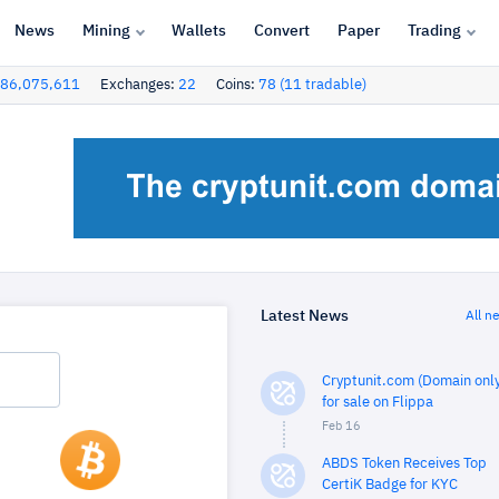
News
Mining
Wallets
Convert
Paper
Trading
86,075,611
Exchanges:
22
Coins:
78 (11 tradable)
Latest News
All n
Cryptunit.com (Domain only
for sale on Flippa
Feb 16
ABDS Token Receives Top
CertiK Badge for KYC