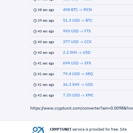
498 BTC -> MCN
38 sec ago
51.3 USD -> BTC
39 sec ago
993 USD -> FTS
40 sec ago
377 USD -> CCX
40 sec ago
2.2 XHV -> USD
40 sec ago
699 USD -> SFX
41 sec ago
79.4 USD -> ARQ
41 sec ago
36.3 XHV -> USD
41 sec ago
7.35 USD -> XMC
42 sec ago
https://www.cryptunit.com/converter?am=0.0098&fr
CRYPTUNIT
service is provided for free. Site