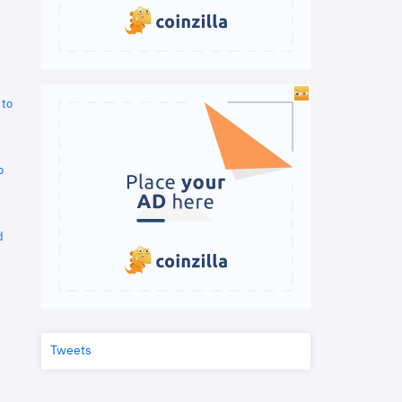
 to
o
d
Tweets