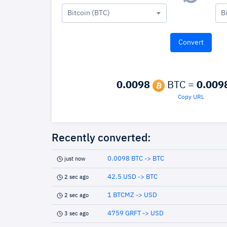
Bitcoin (BTC)
B
0.0098
BTC =
0.009
Copy URL
Recently converted:
0.0098 BTC -> BTC
just now
42.5 USD -> BTC
2 sec ago
1 BTCMZ -> USD
2 sec ago
4759 GRFT -> USD
3 sec ago