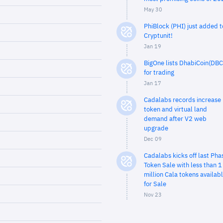
May 30
PhiBlock (PHI) just added t
Cryptunit!
Jan 19
BigOne lists DhabiCoin(DBC
for trading
Jan 17
Cadalabs records increase 
token and virtual land
demand after V2 web
upgrade
Dec 09
Cadalabs kicks off last Pha
Token Sale with less than 1
million Cala tokens availab
for Sale
Nov 23