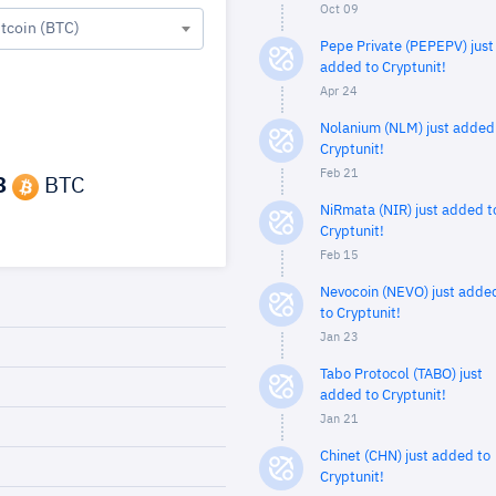
Oct 09
itcoin (BTC)
Pepe Private (PEPEPV) just
added to Cryptunit!
Apr 24
Nolanium (NLM) just added
Cryptunit!
Feb 21
8
BTC
NiRmata (NIR) just added t
Cryptunit!
Feb 15
Nevocoin (NEVO) just adde
to Cryptunit!
Jan 23
Tabo Protocol (TABO) just
added to Cryptunit!
Jan 21
Chinet (CHN) just added to
Cryptunit!