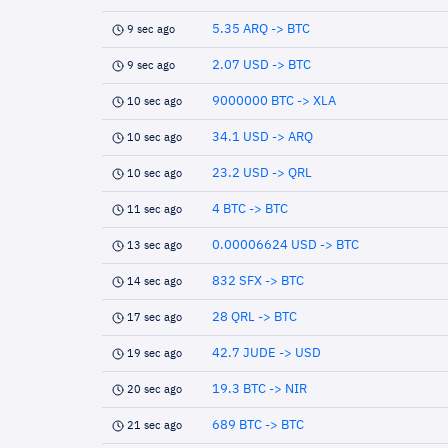
5.35 ARQ -> BTC
9 sec ago
2.07 USD -> BTC
9 sec ago
9000000 BTC -> XLA
10 sec ago
34.1 USD -> ARQ
10 sec ago
23.2 USD -> QRL
10 sec ago
4 BTC -> BTC
11 sec ago
0.00006624 USD -> BTC
13 sec ago
832 SFX -> BTC
14 sec ago
28 QRL -> BTC
17 sec ago
42.7 JUDE -> USD
19 sec ago
19.3 BTC -> NIR
20 sec ago
689 BTC -> BTC
21 sec ago