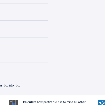
om=btc&to=btc
Calculate
how profitable it is to mine
all other