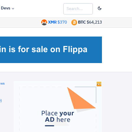
Devs
XMR
$370
BTC
$64,213
ews
)