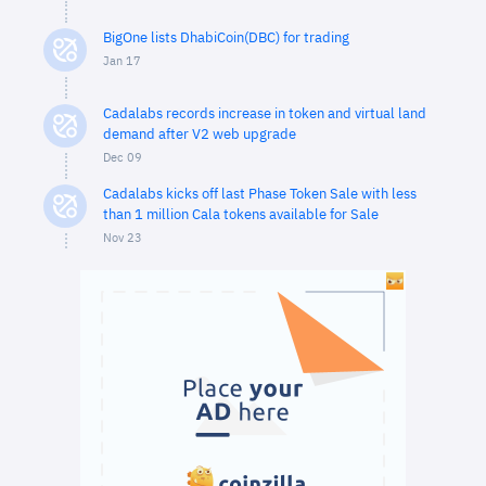
BigOne lists DhabiCoin(DBC) for trading
Jan 17
Cadalabs records increase in token and virtual land
demand after V2 web upgrade
Dec 09
Cadalabs kicks off last Phase Token Sale with less
than 1 million Cala tokens available for Sale
Nov 23