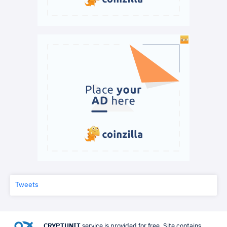
Tweets
CRYPTUNIT
service is provided for free. Site contains