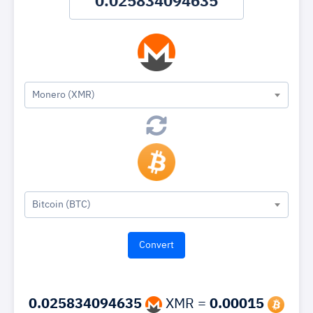
Monero (XMR)
Bitcoin (BTC)
0.025834094635
XMR =
0.00015