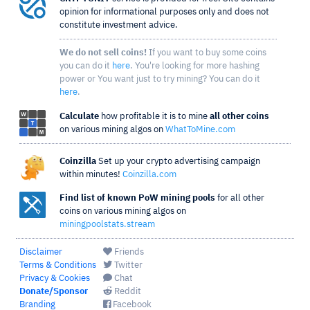
opinion for informational purposes only and does not
constitute investment advice.
We do not sell coins!
If you want to buy some coins
you can do it
here
. You're looking for more hashing
power or You want just to try mining? You can do it
here
.
Calculate
how profitable it is to mine
all other coins
on various mining algos on
WhatToMine.com
Coinzilla
Set up your crypto advertising campaign
within minutes!
Coinzilla.com
Find list of known PoW mining pools
for all other
coins on various mining algos on
miningpoolstats.stream
Disclaimer
Friends
Terms & Conditions
Twitter
Privacy & Cookies
Chat
Donate/Sponsor
Reddit
Branding
Facebook