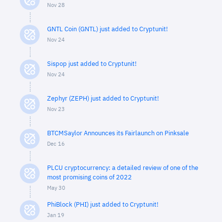
Nov 28
GNTL Coin (GNTL) just added to Cryptunit!
Nov 24
Sispop just added to Cryptunit!
Nov 24
Zephyr (ZEPH) just added to Cryptunit!
Nov 23
BTCMSaylor Announces its Fairlaunch on Pinksale
Dec 16
PLCU cryptocurrency: a detailed review of one of the
most promising coins of 2022
May 30
PhiBlock (PHI) just added to Cryptunit!
Jan 19