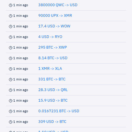
3800000 QWC -> USD
1 min ago
90000 UPX -> XMR
1 min ago
17.4 USD -> WOW
1 min ago
4 USD -> RYO
1 min ago
295 BTC -> XWP
1 min ago
8.14 BTC -> USD
1 min ago
1 XMR -> XLA
1 min ago
331 BTC -> BTC
1 min ago
28.3 USD -> QRL
1 min ago
15.9 USD -> BTC
1 min ago
0.0167231 BTC -> USD
1 min ago
309 USD -> BTC
1 min ago