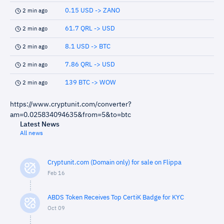
0.15 USD -> ZANO
2 min ago
61.7 QRL -> USD
2 min ago
8.1 USD -> BTC
2 min ago
7.86 QRL -> USD
2 min ago
139 BTC -> WOW
2 min ago
https://www.cryptunit.com/converter?
am=0.025834094635&from=5&to=btc
Latest News
All news
Cryptunit.com (Domain only) for sale on Flippa
Feb 16
ABDS Token Receives Top CertiK Badge for KYC
Oct 09