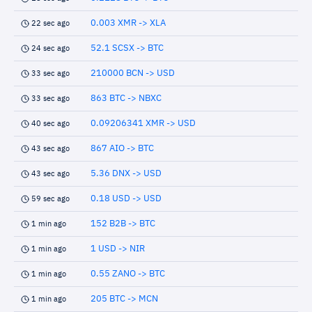
0.003 XMR -> XLA
22 sec ago
52.1 SCSX -> BTC
24 sec ago
210000 BCN -> USD
33 sec ago
863 BTC -> NBXC
33 sec ago
0.09206341 XMR -> USD
40 sec ago
867 AIO -> BTC
43 sec ago
5.36 DNX -> USD
43 sec ago
0.18 USD -> USD
59 sec ago
152 B2B -> BTC
1 min ago
1 USD -> NIR
1 min ago
0.55 ZANO -> BTC
1 min ago
205 BTC -> MCN
1 min ago