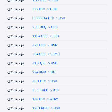
1.19 USD -> USD
1 min ago
392 BTC -> TUBE
1 min ago
0.000014 BTC -> USD
2 min ago
2.33 XEQ -> USD
2 min ago
1104 USD -> USD
2 min ago
625 USD -> MSR
2 min ago
384 USD -> SUMO
2 min ago
61.7 QRL -> USD
2 min ago
724 XMR -> BTC
2 min ago
60.1 BTC -> USD
2 min ago
3.55 TUBE -> BTC
2 min ago
166 BTC -> WOW
2 min ago
128 CROAT -> USD
2 min ago