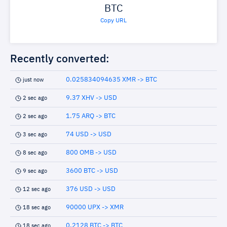
BTC
Copy URL
Recently converted:
0.025834094635 XMR -> BTC
just now
9.37 XHV -> USD
2 sec ago
1.75 ARQ -> BTC
2 sec ago
74 USD -> USD
3 sec ago
800 OMB -> USD
8 sec ago
3600 BTC -> USD
9 sec ago
376 USD -> USD
12 sec ago
90000 UPX -> XMR
18 sec ago
0.2128 BTC -> BTC
18 sec ago