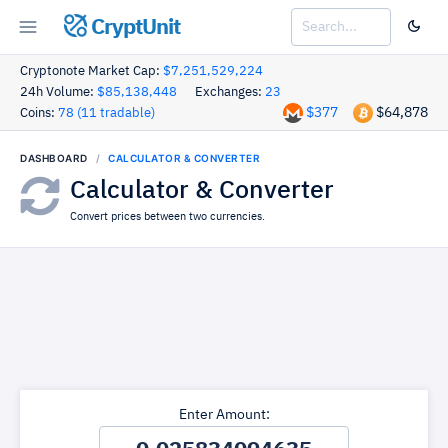
CryptUnit
Cryptonote Market Cap:
$7,251,529,224
24h Volume:
$85,138,448
Exchanges:
23
$377
$64,878
Coins:
78 (11 tradable)
DASHBOARD
CALCULATOR & CONVERTER
Calculator & Converter
Convert prices between two currencies.
Enter Amount: