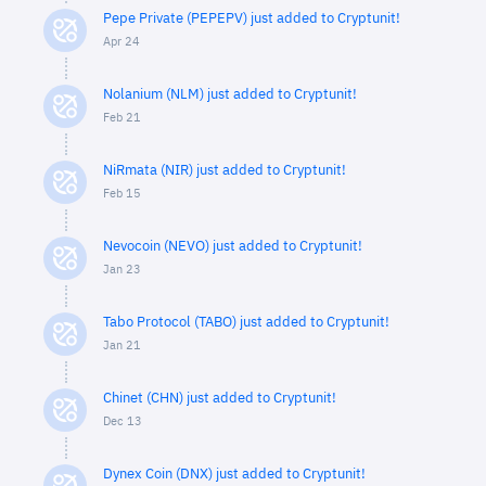
Pepe Private (PEPEPV) just added to Cryptunit!
Apr 24
Nolanium (NLM) just added to Cryptunit!
Feb 21
NiRmata (NIR) just added to Cryptunit!
Feb 15
Nevocoin (NEVO) just added to Cryptunit!
Jan 23
Tabo Protocol (TABO) just added to Cryptunit!
Jan 21
Chinet (CHN) just added to Cryptunit!
Dec 13
Dynex Coin (DNX) just added to Cryptunit!