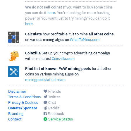
We do not sell coins!
If you want to buy some coins
you can do it
here
. You're looking for more hashing
power or You want just to try mining? You can do it
here
.
Calculate
how profitable it is to mine
all other coins
on various mining algos on
WhatToMine.com
Coinzilla
Set up your crypto advertising campaign
within minutes!
Coinzilla.com
Find list of known PoW mining pools
for all other
coins on various mining algos on
miningpoolstats.stream
Disclaimer
Friends
Terms & Conditions
Twitter
Privacy & Cookies
Chat
Donate/Sponsor
Reddit
Branding
Facebook
Contact
Service Status