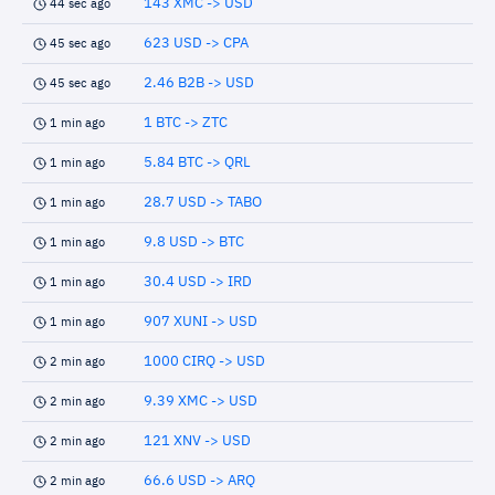
143 XMC -> USD
44 sec ago
623 USD -> CPA
45 sec ago
2.46 B2B -> USD
45 sec ago
1 BTC -> ZTC
1 min ago
5.84 BTC -> QRL
1 min ago
28.7 USD -> TABO
1 min ago
9.8 USD -> BTC
1 min ago
30.4 USD -> IRD
1 min ago
907 XUNI -> USD
1 min ago
1000 CIRQ -> USD
2 min ago
9.39 XMC -> USD
2 min ago
121 XNV -> USD
2 min ago
66.6 USD -> ARQ
2 min ago