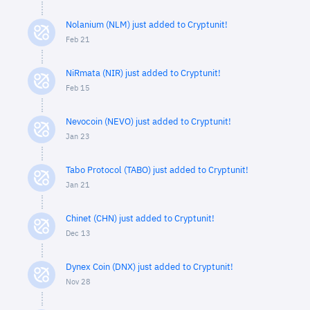
Nolanium (NLM) just added to Cryptunit!
Feb 21
NiRmata (NIR) just added to Cryptunit!
Feb 15
Nevocoin (NEVO) just added to Cryptunit!
Jan 23
Tabo Protocol (TABO) just added to Cryptunit!
Jan 21
Chinet (CHN) just added to Cryptunit!
Dec 13
Dynex Coin (DNX) just added to Cryptunit!
Nov 28