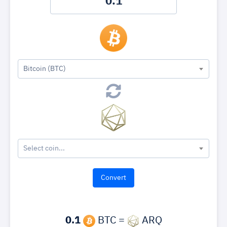
Bitcoin (BTC)
Select coin...
0.1
BTC =
ARQ