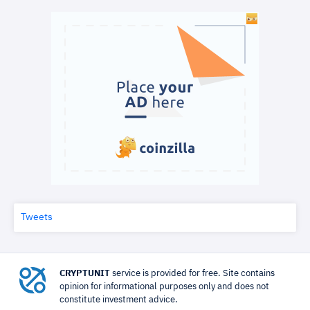
Tweets
CRYPTUNIT
service is provided for free. Site contains
opinion for informational purposes only and does not
constitute investment advice.