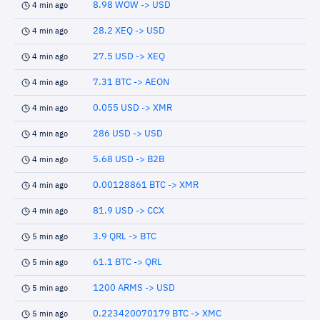
8.98 WOW -> USD
4 min ago
28.2 XEQ -> USD
4 min ago
27.5 USD -> XEQ
4 min ago
7.31 BTC -> AEON
4 min ago
0.055 USD -> XMR
4 min ago
286 USD -> USD
4 min ago
5.68 USD -> B2B
4 min ago
0.00128861 BTC -> XMR
4 min ago
81.9 USD -> CCX
4 min ago
3.9 QRL -> BTC
5 min ago
61.1 BTC -> QRL
5 min ago
1200 ARMS -> USD
5 min ago
0.223420070179 BTC -> XMC
5 min ago