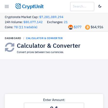
CryptUnit
Cryptonote Market Cap:
$7,281,089,294
24h Volume:
$80,077,142
Exchanges:
21
$377
$64,916
Coins:
78 (11 tradable)
DASHBOARD
CALCULATOR & CONVERTER
Calculator & Converter
Convert prices between two currencies.
Enter Amount: