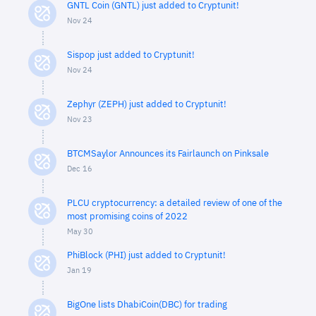
GNTL Coin (GNTL) just added to Cryptunit!
Nov 24
Sispop just added to Cryptunit!
Nov 24
Zephyr (ZEPH) just added to Cryptunit!
Nov 23
BTCMSaylor Announces its Fairlaunch on Pinksale
Dec 16
PLCU cryptocurrency: a detailed review of one of the
most promising coins of 2022
May 30
PhiBlock (PHI) just added to Cryptunit!
Jan 19
BigOne lists DhabiCoin(DBC) for trading