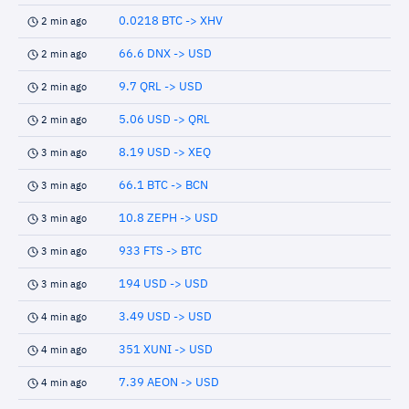
0.0218 BTC -> XHV
2 min ago
66.6 DNX -> USD
2 min ago
9.7 QRL -> USD
2 min ago
5.06 USD -> QRL
2 min ago
8.19 USD -> XEQ
3 min ago
66.1 BTC -> BCN
3 min ago
10.8 ZEPH -> USD
3 min ago
933 FTS -> BTC
3 min ago
194 USD -> USD
3 min ago
3.49 USD -> USD
4 min ago
351 XUNI -> USD
4 min ago
7.39 AEON -> USD
4 min ago