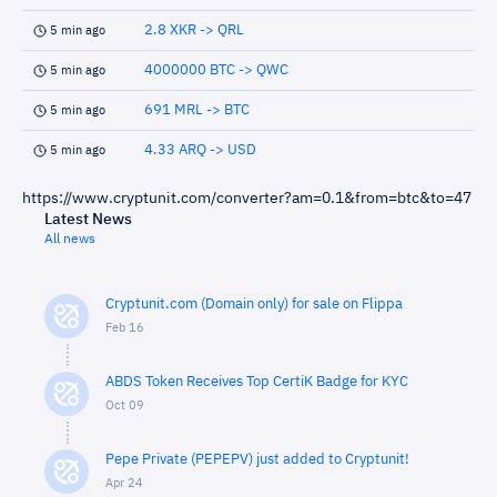
2.8 XKR -> QRL
5 min ago
4000000 BTC -> QWC
5 min ago
691 MRL -> BTC
5 min ago
4.33 ARQ -> USD
5 min ago
https://www.cryptunit.com/converter?am=0.1&from=btc&to=47
Latest News
All news
Cryptunit.com (Domain only) for sale on Flippa
Feb 16
ABDS Token Receives Top CertiK Badge for KYC
Oct 09
Pepe Private (PEPEPV) just added to Cryptunit!
Apr 24