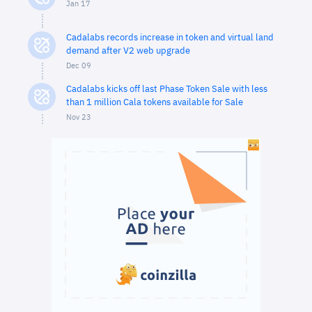
Jan 17
Cadalabs records increase in token and virtual land
demand after V2 web upgrade
Dec 09
Cadalabs kicks off last Phase Token Sale with less
than 1 million Cala tokens available for Sale
Nov 23