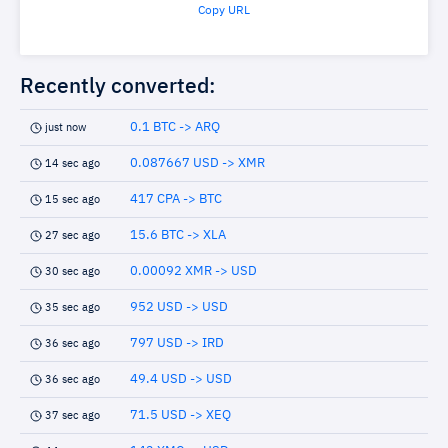
Copy URL
Recently converted:
0.1 BTC -> ARQ
just now
0.087667 USD -> XMR
14 sec ago
417 CPA -> BTC
15 sec ago
15.6 BTC -> XLA
27 sec ago
0.00092 XMR -> USD
30 sec ago
952 USD -> USD
35 sec ago
797 USD -> IRD
36 sec ago
49.4 USD -> USD
36 sec ago
71.5 USD -> XEQ
37 sec ago