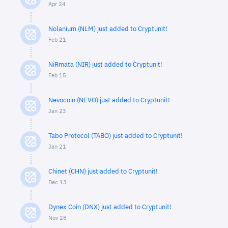
Apr 24
Nolanium (NLM) just added to Cryptunit!
Feb 21
NiRmata (NIR) just added to Cryptunit!
Feb 15
Nevocoin (NEVO) just added to Cryptunit!
Jan 23
Tabo Protocol (TABO) just added to Cryptunit!
Jan 21
Chinet (CHN) just added to Cryptunit!
Dec 13
Dynex Coin (DNX) just added to Cryptunit!
Nov 28