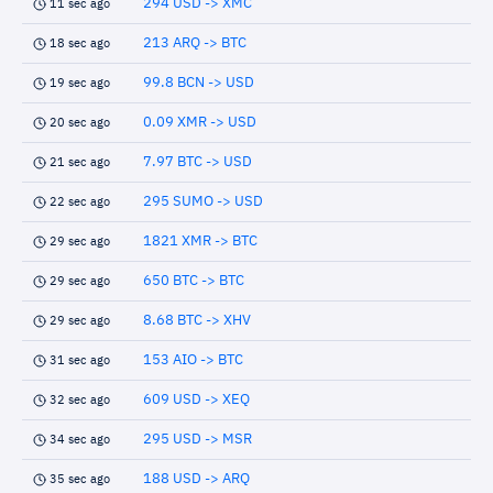
294 USD -> XMC
11 sec ago
213 ARQ -> BTC
18 sec ago
99.8 BCN -> USD
19 sec ago
0.09 XMR -> USD
20 sec ago
7.97 BTC -> USD
21 sec ago
295 SUMO -> USD
22 sec ago
1821 XMR -> BTC
29 sec ago
650 BTC -> BTC
29 sec ago
8.68 BTC -> XHV
29 sec ago
153 AIO -> BTC
31 sec ago
609 USD -> XEQ
32 sec ago
295 USD -> MSR
34 sec ago
188 USD -> ARQ
35 sec ago