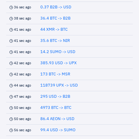
0.37 B2B -> USD
36 sec ago
36.4 BTC -> B2B
38 sec ago
44 XMR -> BTC
41 sec ago
35.6 BTC -> NIR
41 sec ago
14.2 SUMO -> USD
41 sec ago
385.93 USD -> UPX
42 sec ago
173 BTC -> MSR
42 sec ago
118739 UPX -> USD
44 sec ago
295 USD -> B2B
47 sec ago
4973 BTC -> BTC
50 sec ago
86.4 AEON -> USD
50 sec ago
99.4 USD -> SUMO
56 sec ago