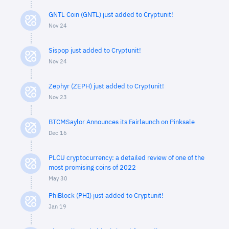
GNTL Coin (GNTL) just added to Cryptunit!
Nov 24
Sispop just added to Cryptunit!
Nov 24
Zephyr (ZEPH) just added to Cryptunit!
Nov 23
BTCMSaylor Announces its Fairlaunch on Pinksale
Dec 16
PLCU cryptocurrency: a detailed review of one of the
most promising coins of 2022
May 30
PhiBlock (PHI) just added to Cryptunit!
Jan 19