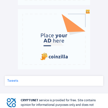
Tweets
CRYPTUNIT
service is provided for free. Site contains
opinion for informational purposes only and does not