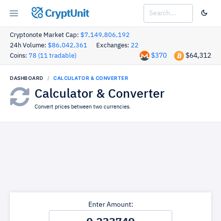
CryptUnit
Cryptonote Market Cap:
$7,149,806,192
24h Volume:
$86,042,361
Exchanges:
22
$370
$64,312
Coins:
78 (11 tradable)
DASHBOARD
CALCULATOR & CONVERTER
Calculator & Converter
Convert prices between two currencies.
Enter Amount: