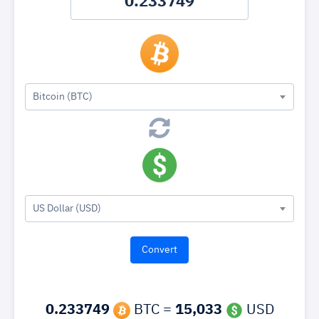
Bitcoin (BTC)
US Dollar (USD)
0.233749
BTC =
15,033
USD