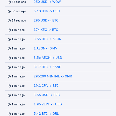
250 USD -> WOW
58 sec ago
59.8 BCN -> USD
58 sec ago
295 USD -> BTC
59 sec ago
174 XEQ -> BTC
1 min ago
3.55 BTC -> AEON
1 min ago
1 AEON -> XMV
1 min ago
3.56 AEON -> USD
1 min ago
31.7 BTC -> ZANO
1 min ago
295209 MINTME -> XMR
1 min ago
19.1 CPA -> BTC
1 min ago
3.56 USD -> B2B
1 min ago
1.96 ZEPH -> USD
1 min ago
5.42 BTC -> QRL
1 min ago