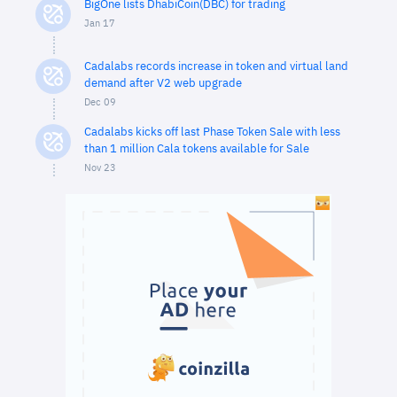
BigOne lists DhabiCoin(DBC) for trading
Jan 17
Cadalabs records increase in token and virtual land
demand after V2 web upgrade
Dec 09
Cadalabs kicks off last Phase Token Sale with less
than 1 million Cala tokens available for Sale
Nov 23