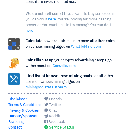
constitute investment advice.
We do not sell coins!
If you want to buy some coins
you can do it
here
. You're looking for more hashing
power or You want just to try mining? You can do it
here
.
Calculate
how profitable it is to mine
all other coins
on various mining algos on
WhatToMine.com
Coinzilla
Set up your crypto advertising campaign
within minutes!
Coinzilla.com
Find list of known PoW mining pools
for all other
coins on various mining algos on
miningpoolstats.stream
Disclaimer
Friends
Terms & Conditions
Twitter
Privacy & Cookies
Chat
Donate/Sponsor
Reddit
Branding
Facebook
Contact
Service Status