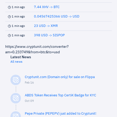
7.44 XHV -> BTC
1 min ago
0.04567425366 USD -> USD
1 min ago
23 USD -> XMR
1 min ago
398 USD -> SISPOP
1 min ago
https://www.cryptunit.com/converter?
am=0.233749&from=btc&to=usd
Latest News
All news
Cryptunit.com (Domain only) for sale on Flippa
Feb 16
ABDS Token Receives Top CertiK Badge for KYC
Oct 09
Pepe Private (PEPEPV) just added to Cryptunit!