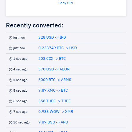
Copy URL
Recently converted:
328 USD -> IRD
just now
0.233749 BTC -> USD
just now
208 CCX -> BTC
1 sec ago
570 USD -> AEON
4 sec ago
6000 BTC -> ARMS
5 sec ago
9.87 XMC -> BTC
5 sec ago
358 TUBE -> TUBE
6 sec ago
0.983 WOW -> XMR
7 sec ago
9.87 USD -> ARQ
10 sec ago