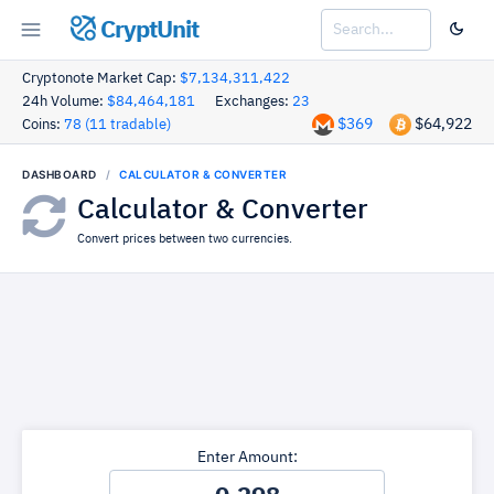
CryptUnit
Cryptonote Market Cap:
$7,134,311,422
24h Volume:
$84,464,181
Exchanges:
23
$369
$64,922
Coins:
78 (11 tradable)
DASHBOARD
CALCULATOR & CONVERTER
Calculator & Converter
Convert prices between two currencies.
Enter Amount: