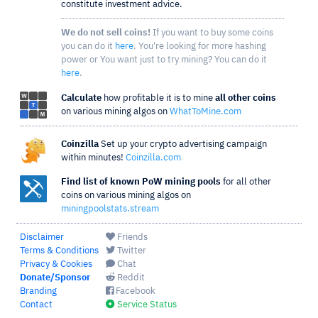
constitute investment advice.
We do not sell coins!
If you want to buy some coins
you can do it
here
. You're looking for more hashing
power or You want just to try mining? You can do it
here
.
Calculate
how profitable it is to mine
all other coins
on various mining algos on
WhatToMine.com
Coinzilla
Set up your crypto advertising campaign
within minutes!
Coinzilla.com
Find list of known PoW mining pools
for all other
coins on various mining algos on
miningpoolstats.stream
Disclaimer
Friends
Terms & Conditions
Twitter
Privacy & Cookies
Chat
Donate/Sponsor
Reddit
Branding
Facebook
Contact
Service Status