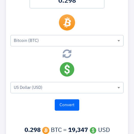
Bitcoin (BTC)
US Dollar (USD)
0.298
BTC =
19,347
USD