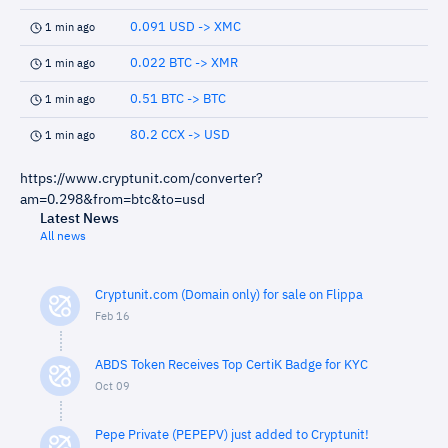
0.091 USD -> XMC
1 min ago
0.022 BTC -> XMR
1 min ago
0.51 BTC -> BTC
1 min ago
80.2 CCX -> USD
1 min ago
https://www.cryptunit.com/converter?
am=0.298&from=btc&to=usd
Latest News
All news
Cryptunit.com (Domain only) for sale on Flippa
Feb 16
ABDS Token Receives Top CertiK Badge for KYC
Oct 09
Pepe Private (PEPEPV) just added to Cryptunit!