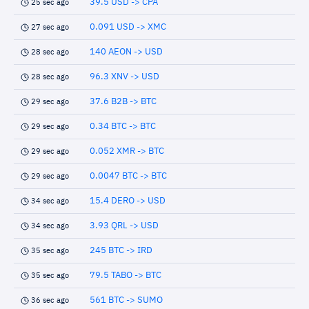
39.5 USD -> CPA
25 sec ago
0.091 USD -> XMC
27 sec ago
140 AEON -> USD
28 sec ago
96.3 XNV -> USD
28 sec ago
37.6 B2B -> BTC
29 sec ago
0.34 BTC -> BTC
29 sec ago
0.052 XMR -> BTC
29 sec ago
0.0047 BTC -> BTC
29 sec ago
15.4 DERO -> USD
34 sec ago
3.93 QRL -> USD
34 sec ago
245 BTC -> IRD
35 sec ago
79.5 TABO -> BTC
35 sec ago
561 BTC -> SUMO
36 sec ago