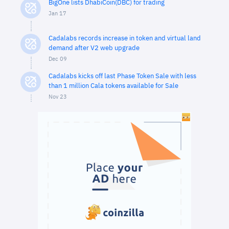
BigOne lists DhabiCoin(DBC) for trading
Jan 17
Cadalabs records increase in token and virtual land
demand after V2 web upgrade
Dec 09
Cadalabs kicks off last Phase Token Sale with less
than 1 million Cala tokens available for Sale
Nov 23