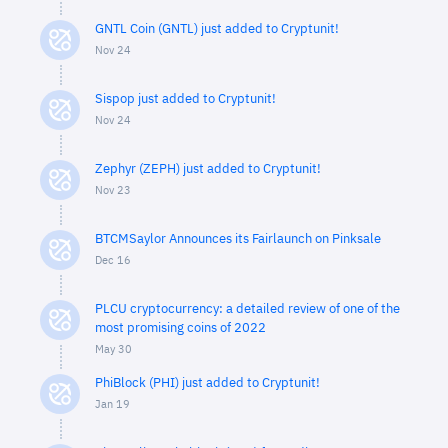
GNTL Coin (GNTL) just added to Cryptunit!
Nov 24
Sispop just added to Cryptunit!
Nov 24
Zephyr (ZEPH) just added to Cryptunit!
Nov 23
BTCMSaylor Announces its Fairlaunch on Pinksale
Dec 16
PLCU cryptocurrency: a detailed review of one of the
most promising coins of 2022
May 30
PhiBlock (PHI) just added to Cryptunit!
Jan 19