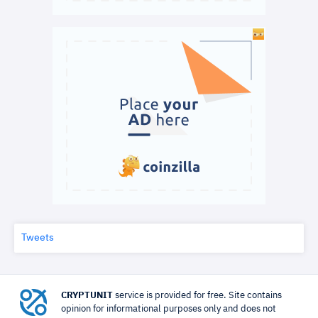
Tweets
CRYPTUNIT
service is provided for free. Site contains
opinion for informational purposes only and does not