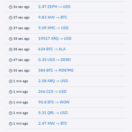
2.47 ZEPH -> USD
36 sec ago
9.83 XHV -> BTC
37 sec ago
9.09 XMC -> USD
37 sec ago
19517 ARQ -> USD
38 sec ago
634 BTC -> XLA
38 sec ago
0.35 USD -> DERO
47 sec ago
384 BTC -> MINTME
55 sec ago
2.58 ARQ -> USD
1 min ago
266 CCX -> USD
1 min ago
90.8 BTC -> WOW
1 min ago
9.31 QRL -> USD
1 min ago
2.47 XNV -> BTC
1 min ago