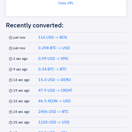
Copy URL
Recently converted:
116 USD -> BCN
just now
0.298 BTC -> USD
just now
0.99 USD -> XMC
2 sec ago
0.34 BTC -> BTC
9 sec ago
15.4 USD -> DERO
14 sec ago
47.9 USD -> CROAT
19 sec ago
46.5 AEON -> USD
22 sec ago
2456 USD -> BTC
24 sec ago
1100 USD -> USD
25 sec ago