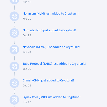
Apr 24
Nolanium (NLM) just added to Cryptunit!
Feb 21
NiRmata (NIR) just added to Cryptunit!
Feb 15
Nevocoin (NEVO) just added to Cryptunit!
Jan 23
Tabo Protocol (TABO) just added to Cryptunit!
Jan 21
Chinet (CHN) just added to Cryptunit!
Dec 13
Dynex Coin (DNX) just added to Cryptunit!
Nov 28