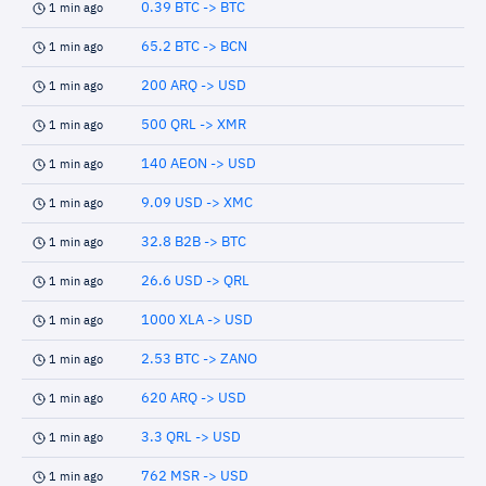
0.39 BTC -> BTC
1 min ago
65.2 BTC -> BCN
1 min ago
200 ARQ -> USD
1 min ago
500 QRL -> XMR
1 min ago
140 AEON -> USD
1 min ago
9.09 USD -> XMC
1 min ago
32.8 B2B -> BTC
1 min ago
26.6 USD -> QRL
1 min ago
1000 XLA -> USD
1 min ago
2.53 BTC -> ZANO
1 min ago
620 ARQ -> USD
1 min ago
3.3 QRL -> USD
1 min ago
762 MSR -> USD
1 min ago