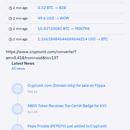
0.52 BTC -> B2B
2 min ago
49.6 USD -> WOW
2 min ago
10.43725082 BTC -> MINTME
2 min ago
1.1661848464468464e214 USD -> BTC
2 min ago
https://www.cryptunit.com/converter?
am=0.41&from=usd&to=137
Latest News
All news
Cryptunit.com (Domain only) for sale on Flippa
Feb 16
ABDS Token Receives Top CertiK Badge for KYC
Oct 09
Pepe Private (PEPEPV) just added to Cryptunit!