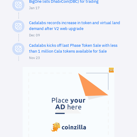
BigOne lists DhabiCoin(DBC) for trading
Jan 17
Cadalabs records increase in token and virtual land
demand after V2 web upgrade
Dec 09
Cadalabs kicks off last Phase Token Sale with less
than 1 million Cala tokens available for Sale
Nov 23