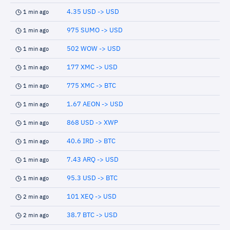
4.35 USD -> USD
1 min ago
975 SUMO -> USD
1 min ago
502 WOW -> USD
1 min ago
177 XMC -> USD
1 min ago
775 XMC -> BTC
1 min ago
1.67 AEON -> USD
1 min ago
868 USD -> XWP
1 min ago
40.6 IRD -> BTC
1 min ago
7.43 ARQ -> USD
1 min ago
95.3 USD -> BTC
1 min ago
101 XEQ -> USD
2 min ago
38.7 BTC -> USD
2 min ago