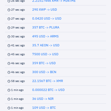
2.21517446 XMR -> MINTME
26 sec ago
290 XWP -> USD
27 sec ago
0.0420 USD -> USD
27 sec ago
357 BTC -> PLURA
29 sec ago
495 USD -> ARMS
30 sec ago
35.7 AEON -> USD
41 sec ago
7500 USD -> USD
45 sec ago
359 BTC -> USD
46 sec ago
300 USD -> BCN
46 sec ago
22.1567 BTC -> XMR
58 sec ago
0.000022 BTC -> USD
1 min ago
36 USD -> NIR
1 min ago
109 USD -> BTC
1 min ago