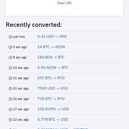
Copy URL
Recently converted:
0.41 USD -> XMC
just now
14 BTC -> AEON
5 sec ago
180 BCN -> BTC
8 sec ago
5.96 AEON -> BTC
10 sec ago
357 BTC -> RYO
11 sec ago
7500 USD -> USD
15 sec ago
738 BTC -> RYO
16 sec ago
130 SUMO -> USD
17 sec ago
0.778 BTC -> USD
22 sec ago