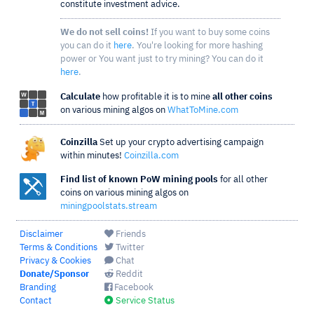
constitute investment advice.
We do not sell coins!
If you want to buy some coins
you can do it
here
. You're looking for more hashing
power or You want just to try mining? You can do it
here
.
Calculate
how profitable it is to mine
all other coins
on various mining algos on
WhatToMine.com
Coinzilla
Set up your crypto advertising campaign
within minutes!
Coinzilla.com
Find list of known PoW mining pools
for all other
coins on various mining algos on
miningpoolstats.stream
Disclaimer
Friends
Terms & Conditions
Twitter
Privacy & Cookies
Chat
Donate/Sponsor
Reddit
Branding
Facebook
Contact
Service Status