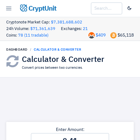
CryptUnit
Cryptonote Market Cap:
$7,381,688,602
24h Volume:
$71,361,639
Exchanges:
21
$409
$65,118
Coins:
78 (11 tradable)
DASHBOARD
CALCULATOR & CONVERTER
Calculator & Converter
Convert prices between two currencies.
Enter Amount: