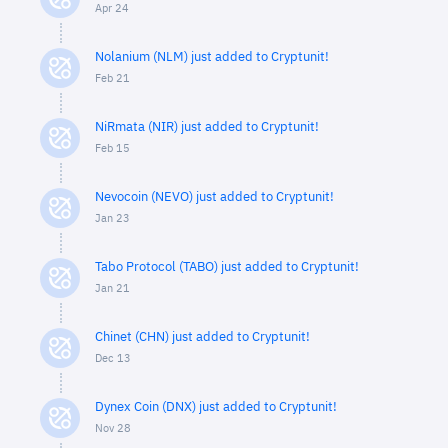
Apr 24
Nolanium (NLM) just added to Cryptunit!
Feb 21
NiRmata (NIR) just added to Cryptunit!
Feb 15
Nevocoin (NEVO) just added to Cryptunit!
Jan 23
Tabo Protocol (TABO) just added to Cryptunit!
Jan 21
Chinet (CHN) just added to Cryptunit!
Dec 13
Dynex Coin (DNX) just added to Cryptunit!
Nov 28