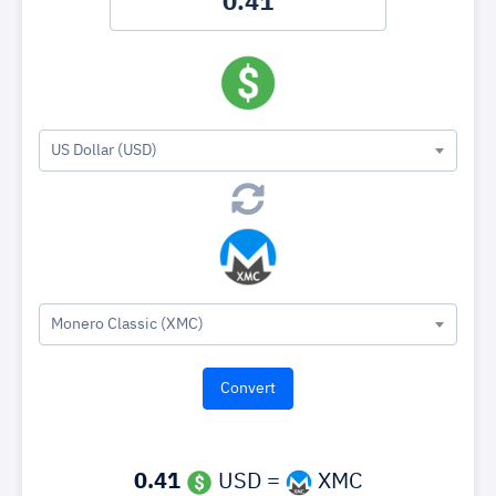
US Dollar (USD)
Monero Classic (XMC)
0.41
USD =
XMC