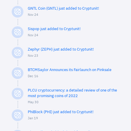
GNTL Coin (GNTL) just added to Cryptunit!
Nov 24
Sispop just added to Cryptunit!
Nov 24
Zephyr (ZEPH) just added to Cryptunit!
Nov 23
BTCMSaylor Announces its Fairlaunch on Pinksale
Dec 16
PLCU cryptocurrency: a detailed review of one of the
most promising coins of 2022
May 30
PhiBlock (PHI) just added to Cryptunit!
Jan 19