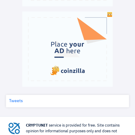
Tweets
CRYPTUNIT
service is provided for free. Site contains
opinion for informational purposes only and does not