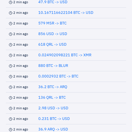
47.9 BTC -> USD
2 min ago
10.167116622104 BTC -> USD
2 min ago
579 MSR -> BTC
2 min ago
856 USD -> USD
2 min ago
618 QRL -> USD
2 min ago
0.024902098221 BTC -> XMR
2 min ago
880 BTC -> BLUR
2 min ago
0.0002932 BTC -> BTC
2 min ago
36.2 BTC -> ARQ
2 min ago
136 QRL -> BTC
2 min ago
2.98 USD -> USD
2 min ago
0.231 BTC -> USD
2 min ago
36.9 ARQ -> USD
2 min ago