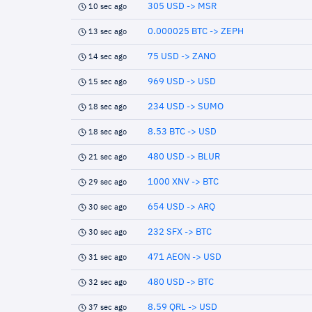
305 USD -> MSR
10 sec ago
0.000025 BTC -> ZEPH
13 sec ago
75 USD -> ZANO
14 sec ago
969 USD -> USD
15 sec ago
234 USD -> SUMO
18 sec ago
8.53 BTC -> USD
18 sec ago
480 USD -> BLUR
21 sec ago
1000 XNV -> BTC
29 sec ago
654 USD -> ARQ
30 sec ago
232 SFX -> BTC
30 sec ago
471 AEON -> USD
31 sec ago
480 USD -> BTC
32 sec ago
8.59 QRL -> USD
37 sec ago