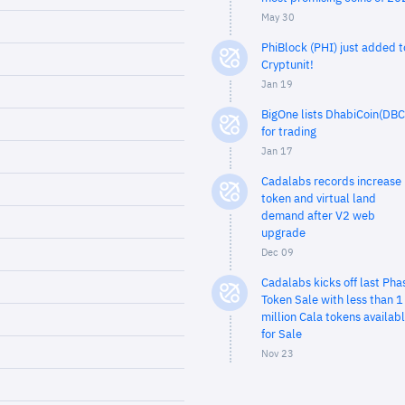
May 30
PhiBlock (PHI) just added t
Cryptunit!
Jan 19
BigOne lists DhabiCoin(DBC
for trading
Jan 17
Cadalabs records increase 
token and virtual land
demand after V2 web
upgrade
Dec 09
Cadalabs kicks off last Pha
Token Sale with less than 1
million Cala tokens availab
for Sale
Nov 23