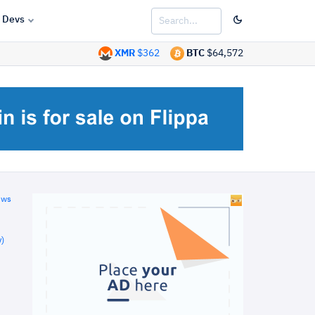
Devs
XMR
$362
BTC
$64,572
ews
)