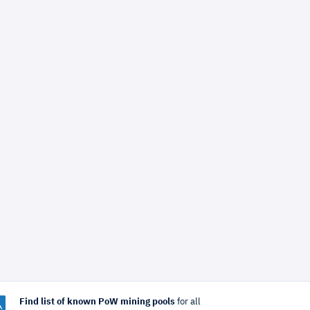
Find list of known PoW mining pools
for all