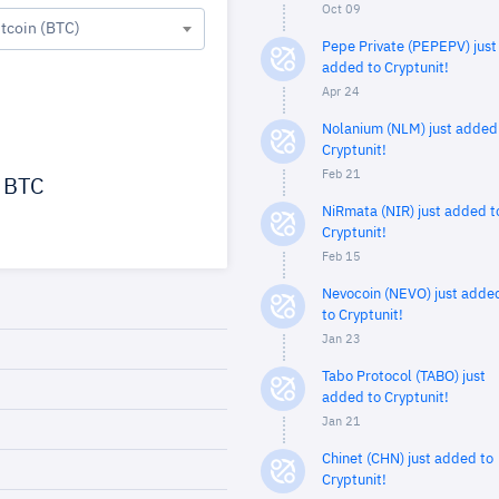
Oct 09
itcoin (BTC)
Pepe Private (PEPEPV) just
added to Cryptunit!
Apr 24
Nolanium (NLM) just added
Cryptunit!
Feb 21
BTC
NiRmata (NIR) just added t
Cryptunit!
Feb 15
Nevocoin (NEVO) just adde
to Cryptunit!
Jan 23
Tabo Protocol (TABO) just
added to Cryptunit!
Jan 21
Chinet (CHN) just added to
Cryptunit!