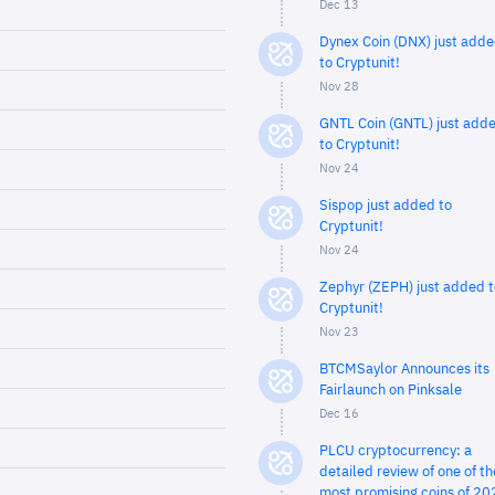
Dec 13
Dynex Coin (DNX) just add
to Cryptunit!
Nov 28
GNTL Coin (GNTL) just add
to Cryptunit!
Nov 24
Sispop just added to
Cryptunit!
Nov 24
Zephyr (ZEPH) just added t
Cryptunit!
Nov 23
BTCMSaylor Announces its
Fairlaunch on Pinksale
Dec 16
PLCU cryptocurrency: a
detailed review of one of th
most promising coins of 20