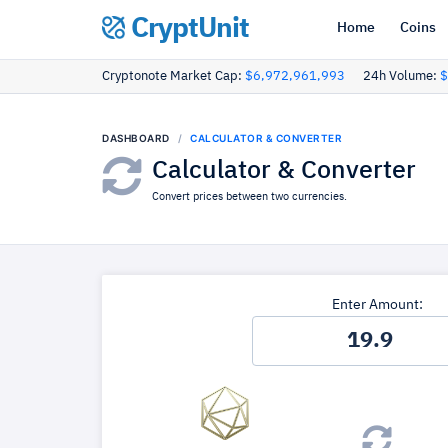
CryptUnit
Home
Coins
Cryptonote Market Cap:
$6,972,961,993
24h Volume:
$
DASHBOARD
CALCULATOR & CONVERTER
Calculator & Converter
Convert prices between two currencies.
Enter Amount: