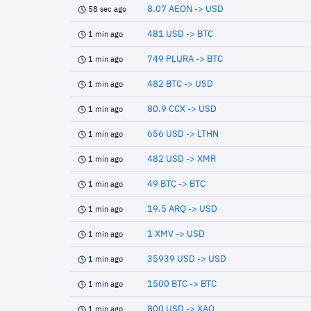
8.07 AEON -> USD
58 sec ago
481 USD -> BTC
1 min ago
749 PLURA -> BTC
1 min ago
482 BTC -> USD
1 min ago
80.9 CCX -> USD
1 min ago
656 USD -> LTHN
1 min ago
482 USD -> XMR
1 min ago
49 BTC -> BTC
1 min ago
19.5 ARQ -> USD
1 min ago
1 XMV -> USD
1 min ago
35939 USD -> USD
1 min ago
1500 BTC -> BTC
1 min ago
800 USD -> XAO
1 min ago