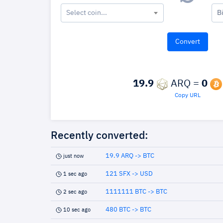
Select coin...
B
19.9
ARQ =
0
Copy URL
Recently converted:
19.9 ARQ -> BTC
just now
121 SFX -> USD
1 sec ago
1111111 BTC -> BTC
2 sec ago
480 BTC -> BTC
10 sec ago