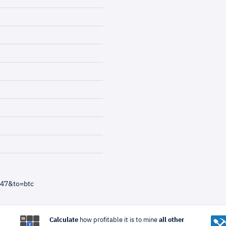
=47&to=btc
Calculate
how profitable it is to mine
all other