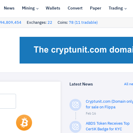
News
Mining
Wallets
Convert
Paper
Trading
94,809,454
Exchanges:
22
Coins:
78 (11 tradable)
Latest News
All n
Cryptunit.com (Domain only
for sale on Flippa
Feb 16
ABDS Token Receives Top
CertiK Badge for KYC