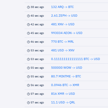
132 ARQ -> BTC
38 sec ago
2.61 ZEPH -> USD
40 sec ago
481 XNV -> USD
42 sec ago
993034 AEON -> USD
45 sec ago
770 BTC -> MRL
46 sec ago
481 USD -> XNV
53 sec ago
0.111111111111111 BTC -> USD
53 sec ago
500000 WOW -> USD
55 sec ago
80.7 MINTME -> BTC
55 sec ago
0.0946 BTC -> XMR
56 sec ago
816 XMR -> USD
57 sec ago
11.1 USD -> QRL
57 sec ago