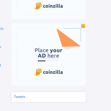
 to
o
d
Tweets