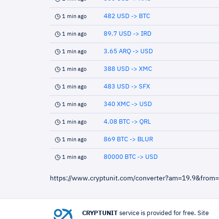
482 USD -> BTC
1 min ago
89.7 USD -> IRD
1 min ago
3.65 ARQ -> USD
1 min ago
388 USD -> XMC
1 min ago
483 USD -> SFX
1 min ago
340 XMC -> USD
1 min ago
4.08 BTC -> QRL
1 min ago
869 BTC -> BLUR
1 min ago
80000 BTC -> USD
1 min ago
https://www.cryptunit.com/converter?am=19.9&from
CRYPTUNIT
service is provided for free. Site