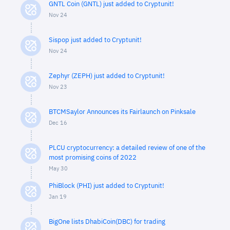
GNTL Coin (GNTL) just added to Cryptunit!
Nov 24
Sispop just added to Cryptunit!
Nov 24
Zephyr (ZEPH) just added to Cryptunit!
Nov 23
BTCMSaylor Announces its Fairlaunch on Pinksale
Dec 16
PLCU cryptocurrency: a detailed review of one of the
most promising coins of 2022
May 30
PhiBlock (PHI) just added to Cryptunit!
Jan 19
BigOne lists DhabiCoin(DBC) for trading