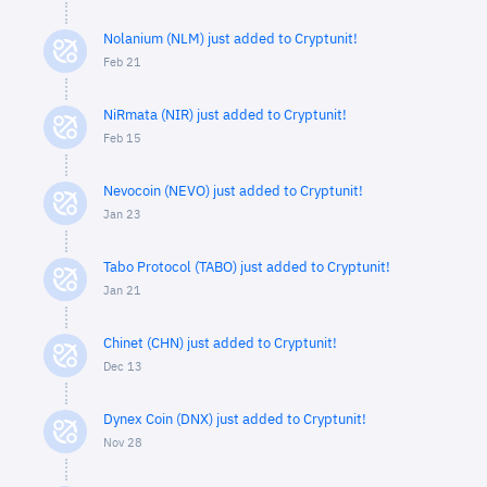
Nolanium (NLM) just added to Cryptunit!
Feb 21
NiRmata (NIR) just added to Cryptunit!
Feb 15
Nevocoin (NEVO) just added to Cryptunit!
Jan 23
Tabo Protocol (TABO) just added to Cryptunit!
Jan 21
Chinet (CHN) just added to Cryptunit!
Dec 13
Dynex Coin (DNX) just added to Cryptunit!
Nov 28