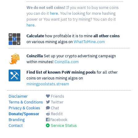
We do not sell coins!
If you want to buy some coins
you can do it
here
. You're looking for more hashing
power or You want just to try mining? You can do it
here
.
Calculate
how profitable it is to mine
all other coins
on various mining algos on
WhatToMine.com
Coinzilla
Set up your crypto advertising campaign
within minutes!
Coinzilla.com
Find list of known PoW mining pools
for all other
coins on various mining algos on
miningpoolstats.stream
Disclaimer
Friends
Terms & Conditions
Twitter
Privacy & Cookies
Chat
Donate/Sponsor
Reddit
Branding
Facebook
Contact
Service Status