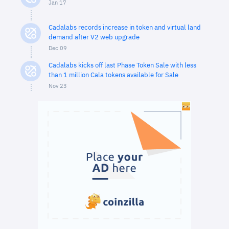
Jan 17
Cadalabs records increase in token and virtual land
demand after V2 web upgrade
Dec 09
Cadalabs kicks off last Phase Token Sale with less
than 1 million Cala tokens available for Sale
Nov 23