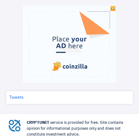
Tweets
CRYPTUNIT
service is provided for free. Site contains
opinion for informational purposes only and does not
constitute investment advice.