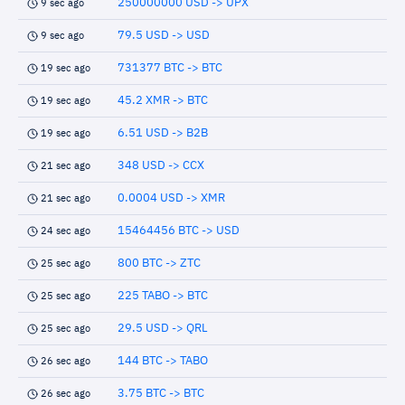
250000000 USD -> UPX
9 sec ago
79.5 USD -> USD
9 sec ago
731377 BTC -> BTC
19 sec ago
45.2 XMR -> BTC
19 sec ago
6.51 USD -> B2B
19 sec ago
348 USD -> CCX
21 sec ago
0.0004 USD -> XMR
21 sec ago
15464456 BTC -> USD
24 sec ago
800 BTC -> ZTC
25 sec ago
225 TABO -> BTC
25 sec ago
29.5 USD -> QRL
25 sec ago
144 BTC -> TABO
26 sec ago
3.75 BTC -> BTC
26 sec ago