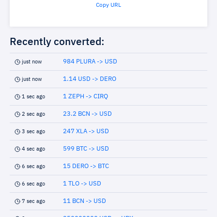
Copy URL
Recently converted:
984 PLURA -> USD
just now
1.14 USD -> DERO
just now
1 ZEPH -> CIRQ
1 sec ago
23.2 BCN -> USD
2 sec ago
247 XLA -> USD
3 sec ago
599 BTC -> USD
4 sec ago
15 DERO -> BTC
6 sec ago
1 TLO -> USD
6 sec ago
11 BCN -> USD
7 sec ago