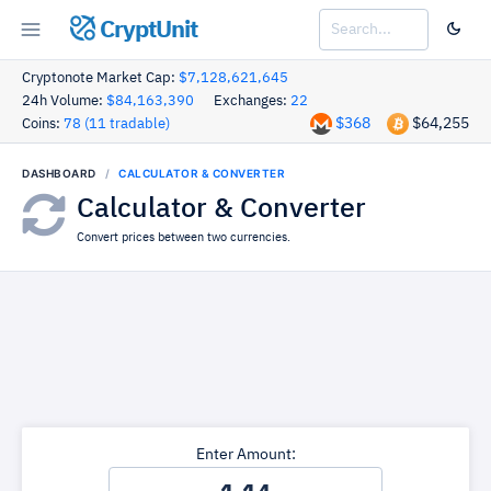
CryptUnit
Cryptonote Market Cap:
$7,128,621,645
24h Volume:
$84,163,390
Exchanges:
22
$368
$64,255
Coins:
78 (11 tradable)
DASHBOARD
CALCULATOR & CONVERTER
Calculator & Converter
Convert prices between two currencies.
Enter Amount: