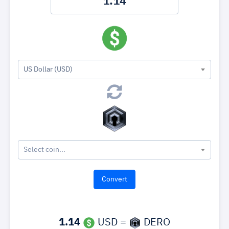
US Dollar (USD)
Select coin...
1.14
USD =
DERO