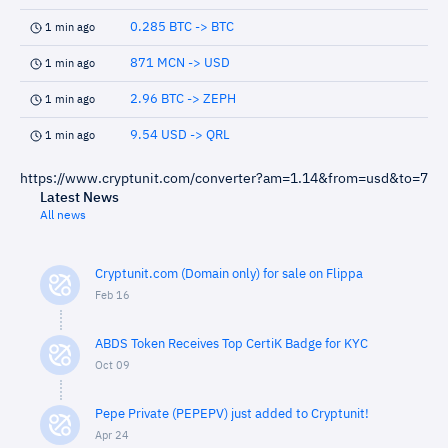
0.285 BTC -> BTC
1 min ago
871 MCN -> USD
1 min ago
2.96 BTC -> ZEPH
1 min ago
9.54 USD -> QRL
1 min ago
https://www.cryptunit.com/converter?am=1.14&from=usd&to=7
Latest News
All news
Cryptunit.com (Domain only) for sale on Flippa
Feb 16
ABDS Token Receives Top CertiK Badge for KYC
Oct 09
Pepe Private (PEPEPV) just added to Cryptunit!
Apr 24