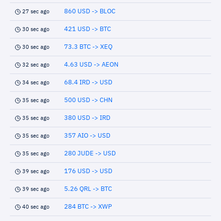
860 USD -> BLOC
27 sec ago
421 USD -> BTC
30 sec ago
73.3 BTC -> XEQ
30 sec ago
4.63 USD -> AEON
32 sec ago
68.4 IRD -> USD
34 sec ago
500 USD -> CHN
35 sec ago
380 USD -> IRD
35 sec ago
357 AIO -> USD
35 sec ago
280 JUDE -> USD
35 sec ago
176 USD -> USD
39 sec ago
5.26 QRL -> BTC
39 sec ago
284 BTC -> XWP
40 sec ago