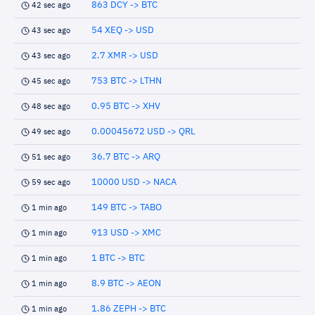
863 DCY -> BTC
42 sec ago
54 XEQ -> USD
43 sec ago
2.7 XMR -> USD
43 sec ago
753 BTC -> LTHN
45 sec ago
0.95 BTC -> XHV
48 sec ago
0.00045672 USD -> QRL
49 sec ago
36.7 BTC -> ARQ
51 sec ago
10000 USD -> NACA
59 sec ago
149 BTC -> TABO
1 min ago
913 USD -> XMC
1 min ago
1 BTC -> BTC
1 min ago
8.9 BTC -> AEON
1 min ago
1.86 ZEPH -> BTC
1 min ago