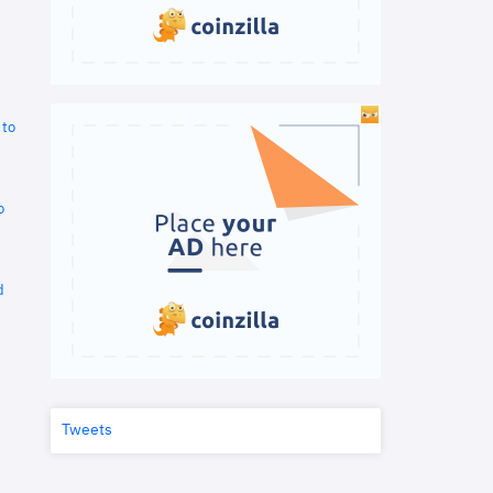
 to
o
d
Tweets