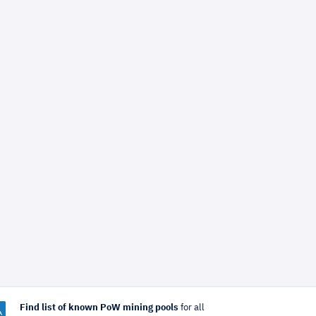
Find list of known PoW mining pools
for all