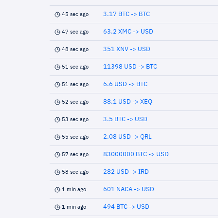
3.17 BTC -> BTC
45 sec ago
63.2 XMC -> USD
47 sec ago
351 XNV -> USD
48 sec ago
11398 USD -> BTC
51 sec ago
6.6 USD -> BTC
51 sec ago
88.1 USD -> XEQ
52 sec ago
3.5 BTC -> USD
53 sec ago
2.08 USD -> QRL
55 sec ago
83000000 BTC -> USD
57 sec ago
282 USD -> IRD
58 sec ago
601 NACA -> USD
1 min ago
494 BTC -> USD
1 min ago