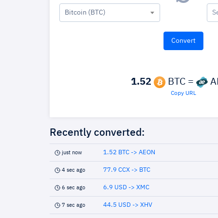
Bitcoin (BTC)
S
1.52
BTC =
A
Copy URL
Recently converted:
1.52 BTC -> AEON
just now
77.9 CCX -> BTC
4 sec ago
6.9 USD -> XMC
6 sec ago
44.5 USD -> XHV
7 sec ago