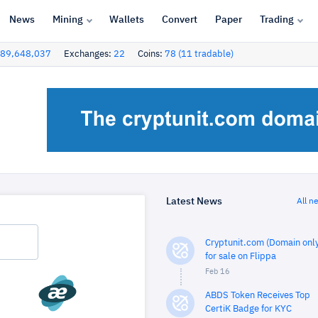
News
Mining
Wallets
Convert
Paper
Trading
89,648,037
Exchanges:
22
Coins:
78 (11 tradable)
Latest News
All n
Cryptunit.com (Domain only
for sale on Flippa
Feb 16
ABDS Token Receives Top
CertiK Badge for KYC