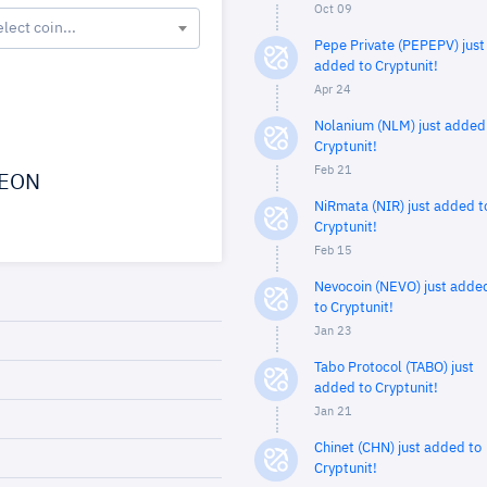
Oct 09
elect coin...
Pepe Private (PEPEPV) just
added to Cryptunit!
Apr 24
Nolanium (NLM) just added
Cryptunit!
Feb 21
EON
NiRmata (NIR) just added t
Cryptunit!
Feb 15
Nevocoin (NEVO) just adde
to Cryptunit!
Jan 23
Tabo Protocol (TABO) just
added to Cryptunit!
Jan 21
Chinet (CHN) just added to
Cryptunit!