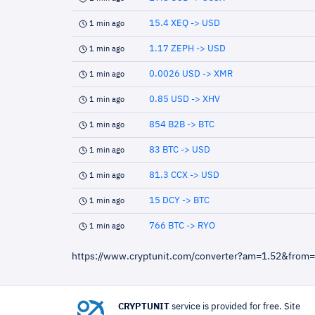
15.4 XEQ -> USD
1 min ago
1.17 ZEPH -> USD
1 min ago
0.0026 USD -> XMR
1 min ago
0.85 USD -> XHV
1 min ago
854 B2B -> BTC
1 min ago
83 BTC -> USD
1 min ago
81.3 CCX -> USD
1 min ago
15 DCY -> BTC
1 min ago
766 BTC -> RYO
1 min ago
https://www.cryptunit.com/converter?am=1.52&from
CRYPTUNIT
service is provided for free. Site