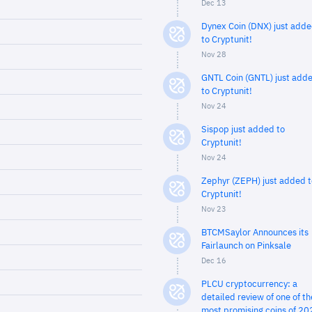
Dec 13
Dynex Coin (DNX) just add
to Cryptunit!
Nov 28
GNTL Coin (GNTL) just add
to Cryptunit!
Nov 24
Sispop just added to
Cryptunit!
Nov 24
Zephyr (ZEPH) just added t
Cryptunit!
Nov 23
BTCMSaylor Announces its
Fairlaunch on Pinksale
Dec 16
PLCU cryptocurrency: a
detailed review of one of th
most promising coins of 20