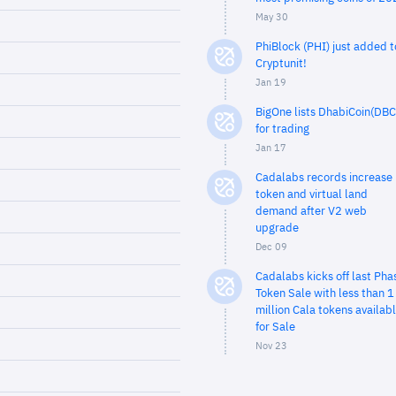
May 30
PhiBlock (PHI) just added t
Cryptunit!
Jan 19
BigOne lists DhabiCoin(DBC
for trading
Jan 17
Cadalabs records increase 
token and virtual land
demand after V2 web
upgrade
Dec 09
Cadalabs kicks off last Pha
Token Sale with less than 1
million Cala tokens availab
for Sale
Nov 23