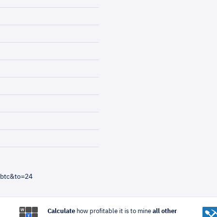
=btc&to=24
Calculate
how profitable it is to mine
all other