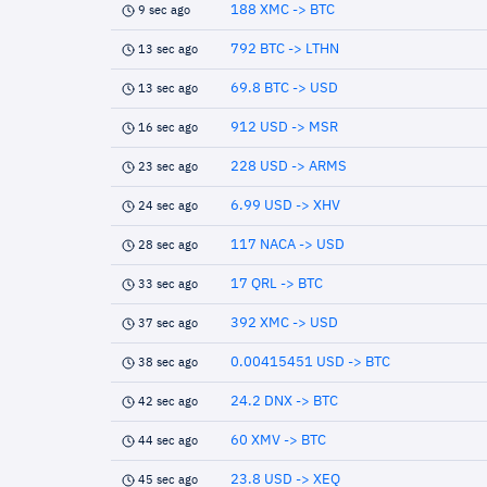
188 XMC -> BTC
9 sec ago
792 BTC -> LTHN
13 sec ago
69.8 BTC -> USD
13 sec ago
912 USD -> MSR
16 sec ago
228 USD -> ARMS
23 sec ago
6.99 USD -> XHV
24 sec ago
117 NACA -> USD
28 sec ago
17 QRL -> BTC
33 sec ago
392 XMC -> USD
37 sec ago
0.00415451 USD -> BTC
38 sec ago
24.2 DNX -> BTC
42 sec ago
60 XMV -> BTC
44 sec ago
23.8 USD -> XEQ
45 sec ago