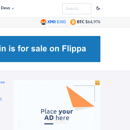
Devs
XMR
$380
BTC
$64,976
ews
)