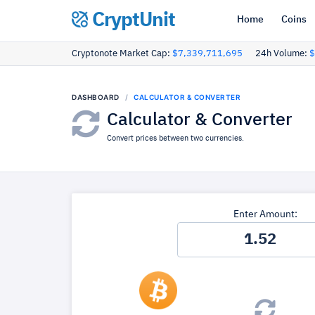
CryptUnit
Home
Coins
Cryptonote Market Cap:
$7,339,711,695
24h Volume:
$
DASHBOARD
CALCULATOR & CONVERTER
Calculator & Converter
Convert prices between two currencies.
Enter Amount: