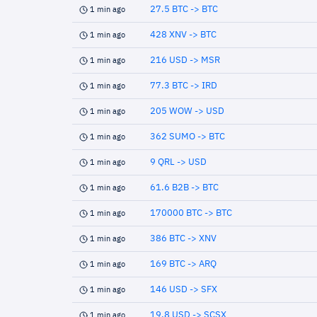
27.5 BTC -> BTC
1 min ago
428 XNV -> BTC
1 min ago
216 USD -> MSR
1 min ago
77.3 BTC -> IRD
1 min ago
205 WOW -> USD
1 min ago
362 SUMO -> BTC
1 min ago
9 QRL -> USD
1 min ago
61.6 B2B -> BTC
1 min ago
170000 BTC -> BTC
1 min ago
386 BTC -> XNV
1 min ago
169 BTC -> ARQ
1 min ago
146 USD -> SFX
1 min ago
19.8 USD -> SCSX
1 min ago