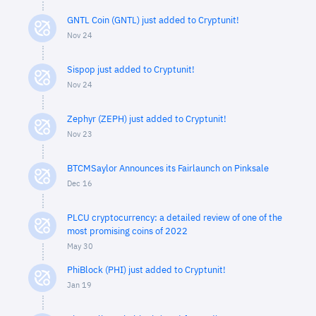
GNTL Coin (GNTL) just added to Cryptunit!
Nov 24
Sispop just added to Cryptunit!
Nov 24
Zephyr (ZEPH) just added to Cryptunit!
Nov 23
BTCMSaylor Announces its Fairlaunch on Pinksale
Dec 16
PLCU cryptocurrency: a detailed review of one of the
most promising coins of 2022
May 30
PhiBlock (PHI) just added to Cryptunit!
Jan 19