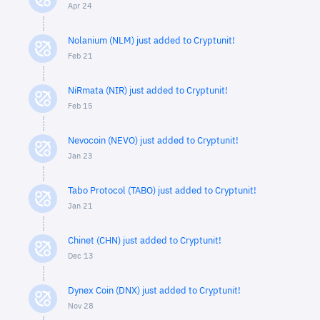
Apr 24
Nolanium (NLM) just added to Cryptunit!
Feb 21
NiRmata (NIR) just added to Cryptunit!
Feb 15
Nevocoin (NEVO) just added to Cryptunit!
Jan 23
Tabo Protocol (TABO) just added to Cryptunit!
Jan 21
Chinet (CHN) just added to Cryptunit!
Dec 13
Dynex Coin (DNX) just added to Cryptunit!
Nov 28