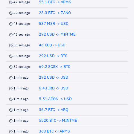
55.1 BTC -> ARMS
42 sec ago
23.3 BTC -> ZANO
42 sec ago
537 MSR -> USD
43 sec ago
292 USD -> MINTME
43 sec ago
46 XEQ -> USD
50 sec ago
292 USD -> BTC
53 sec ago
69.2 SCSX -> BTC
57 sec ago
292 USD -> USD
1 min ago
6.43 IRD -> USD
1 min ago
5.51 AEON -> USD
1 min ago
36.7 BTC -> ARQ
1 min ago
5520 BTC -> MINTME
1 min ago
363 BTC -> ARMS
1 min ago