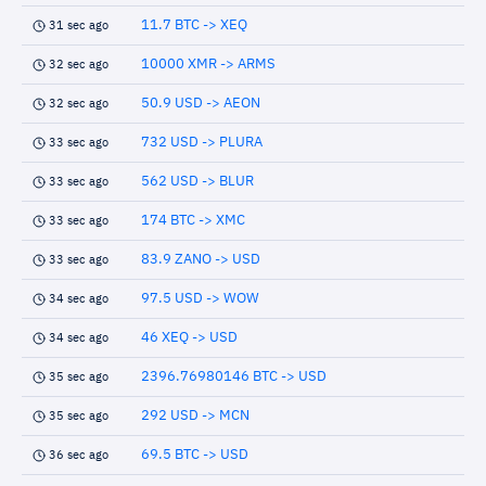
11.7 BTC -> XEQ
31 sec ago
10000 XMR -> ARMS
32 sec ago
50.9 USD -> AEON
32 sec ago
732 USD -> PLURA
33 sec ago
562 USD -> BLUR
33 sec ago
174 BTC -> XMC
33 sec ago
83.9 ZANO -> USD
33 sec ago
97.5 USD -> WOW
34 sec ago
46 XEQ -> USD
34 sec ago
2396.76980146 BTC -> USD
35 sec ago
292 USD -> MCN
35 sec ago
69.5 BTC -> USD
36 sec ago