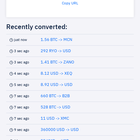
Copy URL
Recently converted:
1.56 BTC -> MCN
just now
292 RYO -> USD
3 sec ago
1.41 BTC -> ZANO
3 sec ago
8.12 USD -> XEQ
4 sec ago
8.92 USD -> USD
5 sec ago
660 BTC -> B2B
7 sec ago
528 BTC -> USD
7 sec ago
11 USD -> XMC
7 sec ago
360000 USD -> USD
9 sec ago