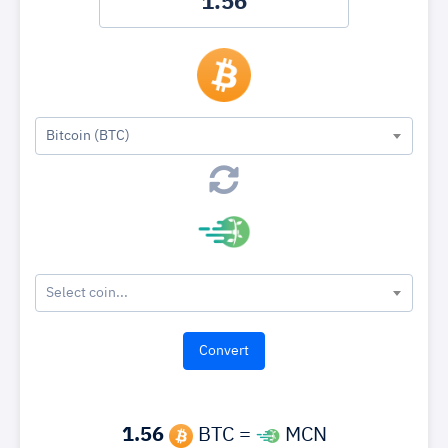
Bitcoin (BTC)
Select coin...
1.56
BTC =
MCN