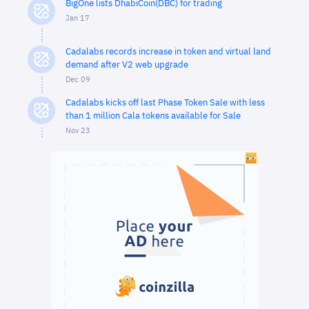
BigOne lists DhabiCoin(DBC) for trading
Jan 17
Cadalabs records increase in token and virtual land
demand after V2 web upgrade
Dec 09
Cadalabs kicks off last Phase Token Sale with less
than 1 million Cala tokens available for Sale
Nov 23