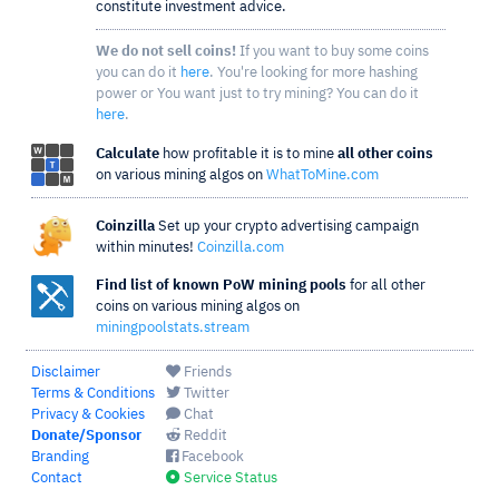
constitute investment advice.
We do not sell coins!
If you want to buy some coins
you can do it
here
. You're looking for more hashing
power or You want just to try mining? You can do it
here
.
Calculate
how profitable it is to mine
all other coins
on various mining algos on
WhatToMine.com
Coinzilla
Set up your crypto advertising campaign
within minutes!
Coinzilla.com
Find list of known PoW mining pools
for all other
coins on various mining algos on
miningpoolstats.stream
Disclaimer
Friends
Terms & Conditions
Twitter
Privacy & Cookies
Chat
Donate/Sponsor
Reddit
Branding
Facebook
Contact
Service Status