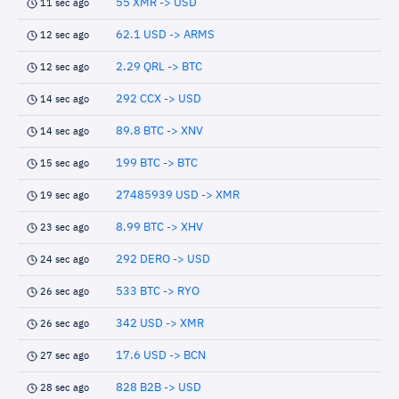
55 XMR -> USD
11 sec ago
62.1 USD -> ARMS
12 sec ago
2.29 QRL -> BTC
12 sec ago
292 CCX -> USD
14 sec ago
89.8 BTC -> XNV
14 sec ago
199 BTC -> BTC
15 sec ago
27485939 USD -> XMR
19 sec ago
8.99 BTC -> XHV
23 sec ago
292 DERO -> USD
24 sec ago
533 BTC -> RYO
26 sec ago
342 USD -> XMR
26 sec ago
17.6 USD -> BCN
27 sec ago
828 B2B -> USD
28 sec ago