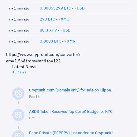
0.00055299 BTC -> USD
1 min ago
293 BTC -> XMC
1 min ago
88.3 XHV -> USD
1 min ago
0.0083 BTC -> XMR
1 min ago
https://www.cryptunit.com/converter?
am=1.56&from=btc&to=122
Latest News
All news
Cryptunit.com (Domain only) for sale on Flippa
Feb 16
ABDS Token Receives Top CertiK Badge for KYC
Oct 09
Pepe Private (PEPEPV) just added to Cryptunit!