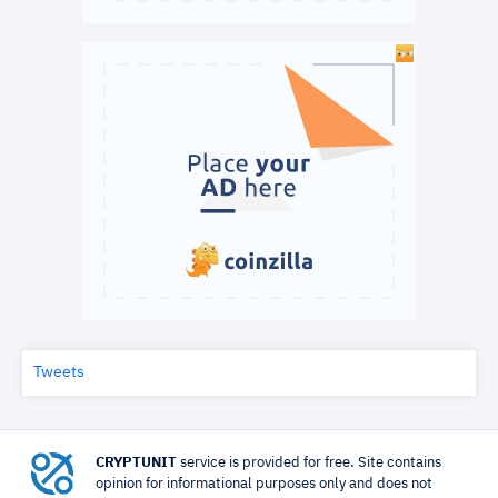
Tweets
CRYPTUNIT
service is provided for free. Site contains
opinion for informational purposes only and does not