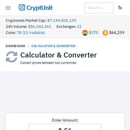
CryptUnit
Cryptonote Market Cap:
$7,149,806,192
24h Volume:
$86,042,361
Exchanges:
22
$370
$64,259
Coins:
78 (11 tradable)
DASHBOARD
CALCULATOR & CONVERTER
Calculator & Converter
Convert prices between two currencies.
Enter Amount: