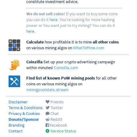
constitute investment advice.
We do not sell coins!
If you want to buy some coins
you can do it
here
. You're looking for more hashing
power or You want just to try mining? You can do it
here
.
Calculate
how profitable it is to mine
all other coins
on various mining algos on
WhatToMine.com
Coinzilla
Set up your crypto advertising campaign
within minutes!
Coinzilla.com
Find list of known PoW mining pools
for all other
coins on various mining algos on
miningpoolstats.stream
Disclaimer
Friends
Terms & Conditions
Twitter
Privacy & Cookies
Chat
Donate/Sponsor
Reddit
Branding
Facebook
Contact
Service Status