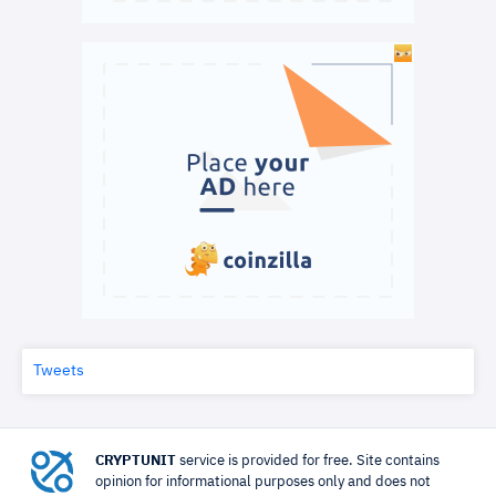
Tweets
CRYPTUNIT
service is provided for free. Site contains
opinion for informational purposes only and does not