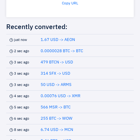
Copy URL
Recently converted:
1.67 USD -> AEON
just now
0.0000028 BTC -> BTC
2 sec ago
479 BTCN -> USD
3 sec ago
314 SFX -> USD
3 sec ago
50 USD -> ARMS
3 sec ago
0.00076 USD -> XMR
4 sec ago
566 MSR -> BTC
5 sec ago
255 BTC -> WOW
6 sec ago
6.74 USD -> MCN
8 sec ago