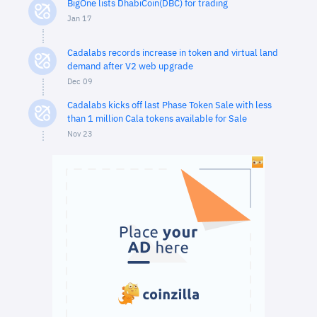
BigOne lists DhabiCoin(DBC) for trading
Jan 17
Cadalabs records increase in token and virtual land
demand after V2 web upgrade
Dec 09
Cadalabs kicks off last Phase Token Sale with less
than 1 million Cala tokens available for Sale
Nov 23