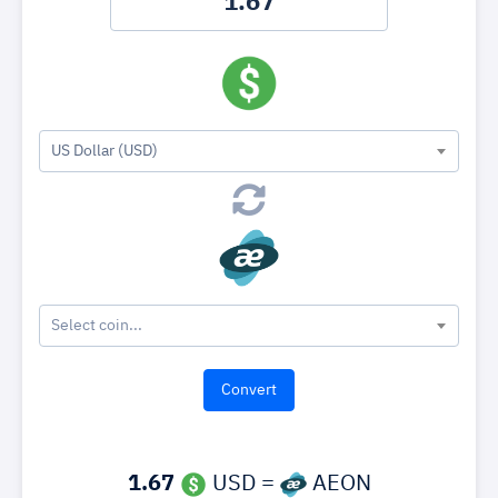
US Dollar (USD)
Select coin...
1.67
USD =
AEON