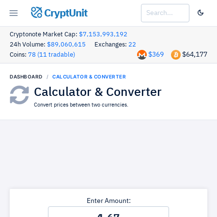
CryptUnit
Cryptonote Market Cap:
$7,153,993,192
24h Volume:
$89,060,615
Exchanges:
22
$369
$64,177
Coins:
78 (11 tradable)
DASHBOARD
CALCULATOR & CONVERTER
Calculator & Converter
Convert prices between two currencies.
Enter Amount: