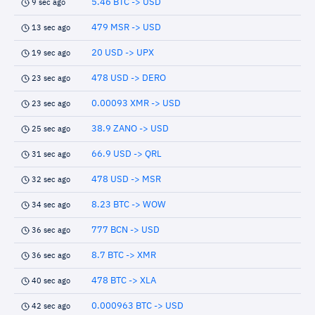
5.46 BTC -> USD
9 sec ago
479 MSR -> USD
13 sec ago
20 USD -> UPX
19 sec ago
478 USD -> DERO
23 sec ago
0.00093 XMR -> USD
23 sec ago
38.9 ZANO -> USD
25 sec ago
66.9 USD -> QRL
31 sec ago
478 USD -> MSR
32 sec ago
8.23 BTC -> WOW
34 sec ago
777 BCN -> USD
36 sec ago
8.7 BTC -> XMR
36 sec ago
478 BTC -> XLA
40 sec ago
0.000963 BTC -> USD
42 sec ago