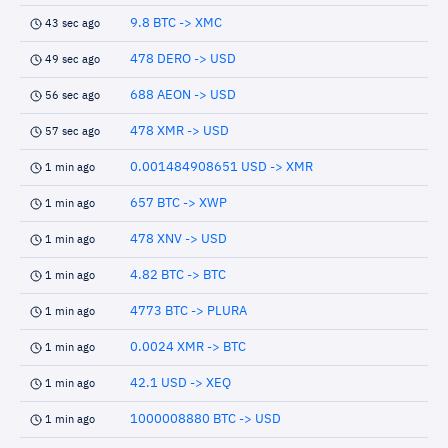
9.8 BTC -> XMC
43 sec ago
478 DERO -> USD
49 sec ago
688 AEON -> USD
56 sec ago
478 XMR -> USD
57 sec ago
0.001484908651 USD -> XMR
1 min ago
657 BTC -> XWP
1 min ago
478 XNV -> USD
1 min ago
4.82 BTC -> BTC
1 min ago
4773 BTC -> PLURA
1 min ago
0.0024 XMR -> BTC
1 min ago
42.1 USD -> XEQ
1 min ago
1000008880 BTC -> USD
1 min ago