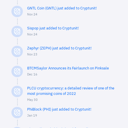
GNTL Coin (GNTL) just added to Cryptunit!
Nov 24
Sispop just added to Cryptunit!
Nov 24
Zephyr (ZEPH) just added to Cryptunit!
Nov 23
BTCMSaylor Announces its Fairlaunch on Pinksale
Dec 16
PLCU cryptocurrency: a detailed review of one of the
most promising coins of 2022
May 30
PhiBlock (PHI) just added to Cryptunit!
Jan 19