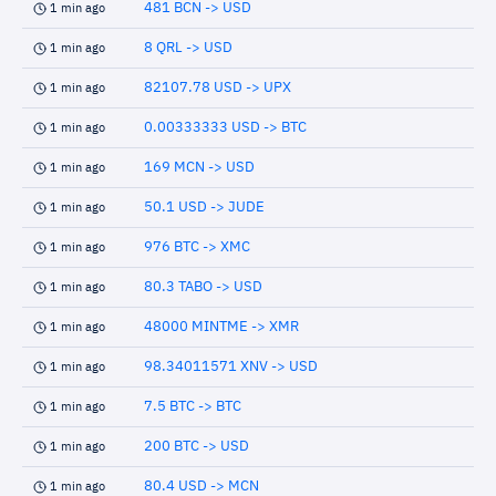
481 BCN -> USD
1 min ago
8 QRL -> USD
1 min ago
82107.78 USD -> UPX
1 min ago
0.00333333 USD -> BTC
1 min ago
169 MCN -> USD
1 min ago
50.1 USD -> JUDE
1 min ago
976 BTC -> XMC
1 min ago
80.3 TABO -> USD
1 min ago
48000 MINTME -> XMR
1 min ago
98.34011571 XNV -> USD
1 min ago
7.5 BTC -> BTC
1 min ago
200 BTC -> USD
1 min ago
80.4 USD -> MCN
1 min ago