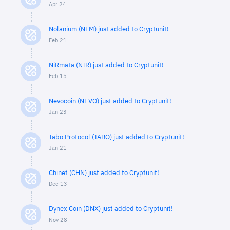
Apr 24
Nolanium (NLM) just added to Cryptunit!
Feb 21
NiRmata (NIR) just added to Cryptunit!
Feb 15
Nevocoin (NEVO) just added to Cryptunit!
Jan 23
Tabo Protocol (TABO) just added to Cryptunit!
Jan 21
Chinet (CHN) just added to Cryptunit!
Dec 13
Dynex Coin (DNX) just added to Cryptunit!
Nov 28