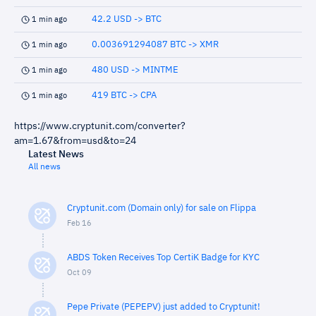
42.2 USD -> BTC
1 min ago
0.003691294087 BTC -> XMR
1 min ago
480 USD -> MINTME
1 min ago
419 BTC -> CPA
1 min ago
https://www.cryptunit.com/converter?
am=1.67&from=usd&to=24
Latest News
All news
Cryptunit.com (Domain only) for sale on Flippa
Feb 16
ABDS Token Receives Top CertiK Badge for KYC
Oct 09
Pepe Private (PEPEPV) just added to Cryptunit!