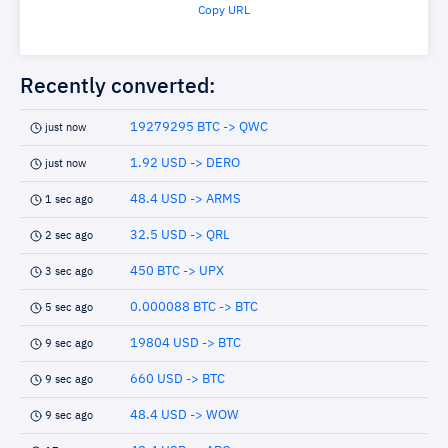
Copy URL
Recently converted:
19279295 BTC -> QWC
just now
1.92 USD -> DERO
just now
48.4 USD -> ARMS
1 sec ago
32.5 USD -> QRL
2 sec ago
450 BTC -> UPX
3 sec ago
0.000088 BTC -> BTC
5 sec ago
19804 USD -> BTC
9 sec ago
660 USD -> BTC
9 sec ago
48.4 USD -> WOW
9 sec ago