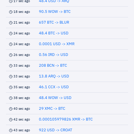
48.4 USD -> ARQ
17 sec ago
90.5 WOW -> BTC
18 sec ago
657 BTC -> BLUR
21 sec ago
48.4 BTC -> USD
24 sec ago
0.0001 USD -> XMR
24 sec ago
0.56 IRD -> USD
26 sec ago
208 BCN -> BTC
33 sec ago
13.8 ARQ -> USD
33 sec ago
46.1 CCX -> USD
35 sec ago
48.4 WOW -> USD
38 sec ago
29 XMC -> BTC
40 sec ago
0.000105979826 XMR -> BTC
42 sec ago
922 USD -> CROAT
43 sec ago