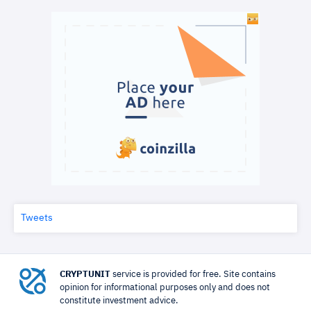
Tweets
CRYPTUNIT
service is provided for free. Site contains
opinion for informational purposes only and does not
constitute investment advice.