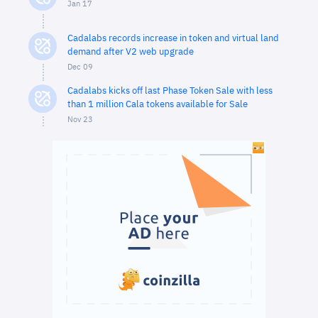
Jan 17
Cadalabs records increase in token and virtual land
demand after V2 web upgrade
Dec 09
Cadalabs kicks off last Phase Token Sale with less
than 1 million Cala tokens available for Sale
Nov 23