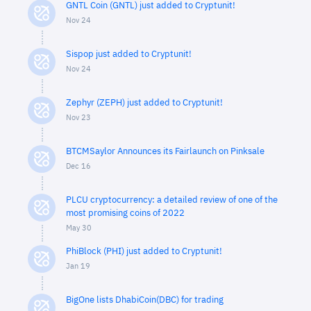
GNTL Coin (GNTL) just added to Cryptunit!
Nov 24
Sispop just added to Cryptunit!
Nov 24
Zephyr (ZEPH) just added to Cryptunit!
Nov 23
BTCMSaylor Announces its Fairlaunch on Pinksale
Dec 16
PLCU cryptocurrency: a detailed review of one of the
most promising coins of 2022
May 30
PhiBlock (PHI) just added to Cryptunit!
Jan 19
BigOne lists DhabiCoin(DBC) for trading