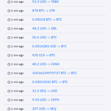
53.3 USD -> TABO
1 min ago
878 BTC -> CPA
1 min ago
0.00018 BTC -> BTC
1 min ago
48.2 USD -> QRL
1 min ago
50.6 USD -> BTC
1 min ago
0.0014283 USD -> BTC
1 min ago
920 CCX -> BTC
1 min ago
48.2 USD -> ZANO
1 min ago
10636329970737 BTC -> BTC
1 min ago
0.00019241 BTC -> BTC
1 min ago
33.3 XEQ -> USD
1 min ago
9.92 USD -> ZEPH
1 min ago
207 USD -> XEQ
1 min ago