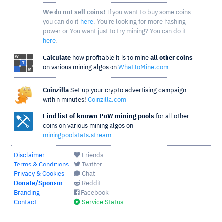
We do not sell coins!
If you want to buy some coins
you can do it
here
. You're looking for more hashing
power or You want just to try mining? You can do it
here
.
Calculate
how profitable it is to mine
all other coins
on various mining algos on
WhatToMine.com
Coinzilla
Set up your crypto advertising campaign
within minutes!
Coinzilla.com
Find list of known PoW mining pools
for all other
coins on various mining algos on
miningpoolstats.stream
Disclaimer
Friends
Terms & Conditions
Twitter
Privacy & Cookies
Chat
Donate/Sponsor
Reddit
Branding
Facebook
Contact
Service Status