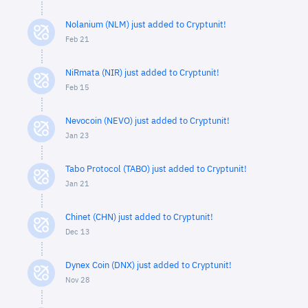
Nolanium (NLM) just added to Cryptunit!
Feb 21
NiRmata (NIR) just added to Cryptunit!
Feb 15
Nevocoin (NEVO) just added to Cryptunit!
Jan 23
Tabo Protocol (TABO) just added to Cryptunit!
Jan 21
Chinet (CHN) just added to Cryptunit!
Dec 13
Dynex Coin (DNX) just added to Cryptunit!
Nov 28