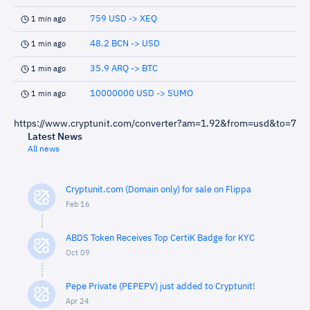
759 USD -> XEQ
1 min ago
48.2 BCN -> USD
1 min ago
35.9 ARQ -> BTC
1 min ago
10000000 USD -> SUMO
1 min ago
https://www.cryptunit.com/converter?am=1.92&from=usd&to=7
Latest News
All news
Cryptunit.com (Domain only) for sale on Flippa
Feb 16
ABDS Token Receives Top CertiK Badge for KYC
Oct 09
Pepe Private (PEPEPV) just added to Cryptunit!
Apr 24