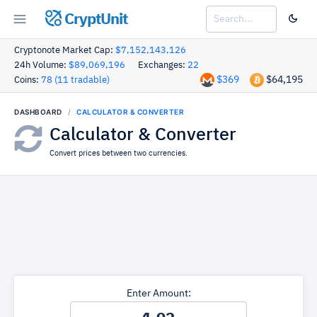
CryptUnit
Cryptonote Market Cap:
$7,152,143,126
24h Volume:
$89,069,196
Exchanges:
22
$369
$64,195
Coins:
78 (11 tradable)
DASHBOARD
CALCULATOR & CONVERTER
Calculator & Converter
Convert prices between two currencies.
Enter Amount: