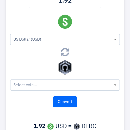
US Dollar (USD)
Select coin...
1.92
USD =
DERO