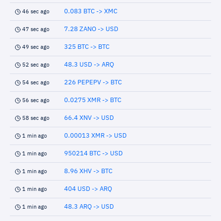
0.083 BTC -> XMC
46 sec ago
7.28 ZANO -> USD
47 sec ago
325 BTC -> BTC
49 sec ago
48.3 USD -> ARQ
52 sec ago
226 PEPEPV -> BTC
54 sec ago
0.0275 XMR -> BTC
56 sec ago
66.4 XNV -> USD
58 sec ago
0.00013 XMR -> USD
1 min ago
950214 BTC -> USD
1 min ago
8.96 XHV -> BTC
1 min ago
404 USD -> ARQ
1 min ago
48.3 ARQ -> USD
1 min ago