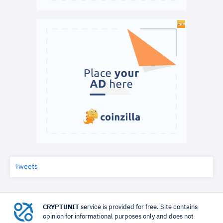
Tweets
CRYPTUNIT
service is provided for free. Site contains
opinion for informational purposes only and does not