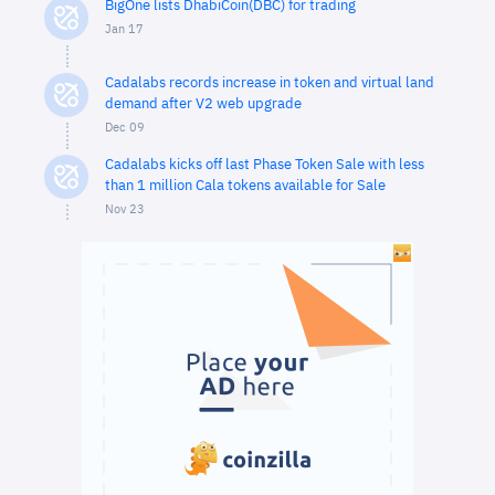
BigOne lists DhabiCoin(DBC) for trading
Jan 17
Cadalabs records increase in token and virtual land
demand after V2 web upgrade
Dec 09
Cadalabs kicks off last Phase Token Sale with less
than 1 million Cala tokens available for Sale
Nov 23