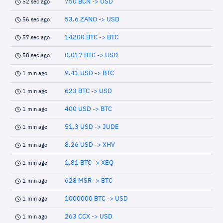
750 BCN -> USD
52 sec ago
53.6 ZANO -> USD
56 sec ago
14200 BTC -> BTC
57 sec ago
0.017 BTC -> USD
58 sec ago
9.41 USD -> BTC
1 min ago
623 BTC -> USD
1 min ago
400 USD -> BTC
1 min ago
51.3 USD -> JUDE
1 min ago
8.26 USD -> XHV
1 min ago
1.81 BTC -> XEQ
1 min ago
628 MSR -> BTC
1 min ago
1000000 BTC -> USD
1 min ago
263 CCX -> USD
1 min ago