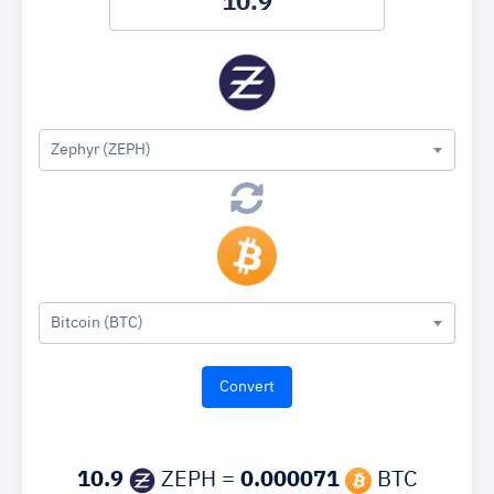
Zephyr (ZEPH)
Bitcoin (BTC)
10.9
ZEPH =
0.000071
BTC