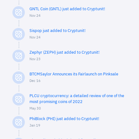
GNTL Coin (GNTL) just added to Cryptunit!
Nov 24
Sispop just added to Cryptunit!
Nov 24
Zephyr (ZEPH) just added to Cryptunit!
Nov 23
BTCMSaylor Announces its Fairlaunch on Pinksale
Dec 16
PLCU cryptocurrency: a detailed review of one of the
most promising coins of 2022
May 30
PhiBlock (PHI) just added to Cryptunit!
Jan 19