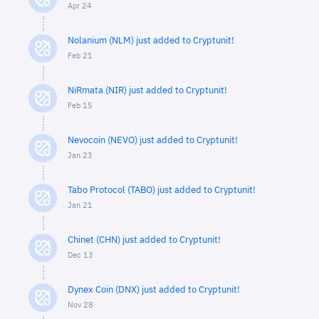
Apr 24
Nolanium (NLM) just added to Cryptunit!
Feb 21
NiRmata (NIR) just added to Cryptunit!
Feb 15
Nevocoin (NEVO) just added to Cryptunit!
Jan 23
Tabo Protocol (TABO) just added to Cryptunit!
Jan 21
Chinet (CHN) just added to Cryptunit!
Dec 13
Dynex Coin (DNX) just added to Cryptunit!
Nov 28