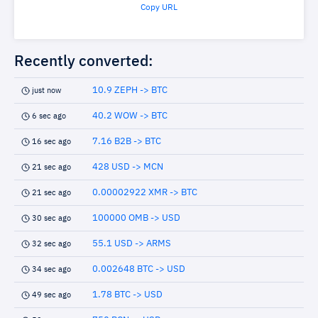
Copy URL
Recently converted:
10.9 ZEPH -> BTC
just now
40.2 WOW -> BTC
6 sec ago
7.16 B2B -> BTC
16 sec ago
428 USD -> MCN
21 sec ago
0.00002922 XMR -> BTC
21 sec ago
100000 OMB -> USD
30 sec ago
55.1 USD -> ARMS
32 sec ago
0.002648 BTC -> USD
34 sec ago
1.78 BTC -> USD
49 sec ago