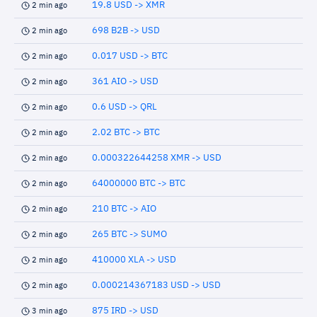
19.8 USD -> XMR
2 min ago
698 B2B -> USD
2 min ago
0.017 USD -> BTC
2 min ago
361 AIO -> USD
2 min ago
0.6 USD -> QRL
2 min ago
2.02 BTC -> BTC
2 min ago
0.000322644258 XMR -> USD
2 min ago
64000000 BTC -> BTC
2 min ago
210 BTC -> AIO
2 min ago
265 BTC -> SUMO
2 min ago
410000 XLA -> USD
2 min ago
0.000214367183 USD -> USD
2 min ago
875 IRD -> USD
3 min ago