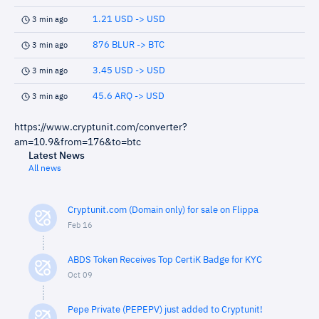
1.21 USD -> USD
3 min ago
876 BLUR -> BTC
3 min ago
3.45 USD -> USD
3 min ago
45.6 ARQ -> USD
3 min ago
https://www.cryptunit.com/converter?
am=10.9&from=176&to=btc
Latest News
All news
Cryptunit.com (Domain only) for sale on Flippa
Feb 16
ABDS Token Receives Top CertiK Badge for KYC
Oct 09
Pepe Private (PEPEPV) just added to Cryptunit!