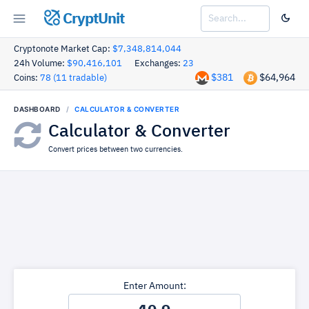
CryptUnit
Cryptonote Market Cap:
$7,348,814,044
24h Volume:
$90,416,101
Exchanges:
23
$381
$64,964
Coins:
78 (11 tradable)
DASHBOARD
CALCULATOR & CONVERTER
Calculator & Converter
Convert prices between two currencies.
Enter Amount: