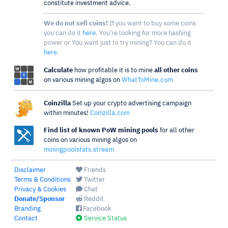
constitute investment advice.
We do not sell coins!
If you want to buy some coins
you can do it
here
. You're looking for more hashing
power or You want just to try mining? You can do it
here
.
Calculate
how profitable it is to mine
all other coins
on various mining algos on
WhatToMine.com
Coinzilla
Set up your crypto advertising campaign
within minutes!
Coinzilla.com
Find list of known PoW mining pools
for all other
coins on various mining algos on
miningpoolstats.stream
Disclaimer
Friends
Terms & Conditions
Twitter
Privacy & Cookies
Chat
Donate/Sponsor
Reddit
Branding
Facebook
Contact
Service Status