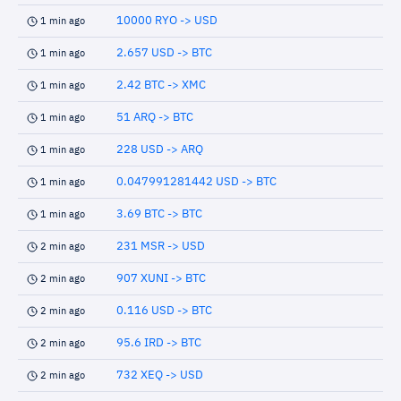
10000 RYO -> USD
1 min ago
2.657 USD -> BTC
1 min ago
2.42 BTC -> XMC
1 min ago
51 ARQ -> BTC
1 min ago
228 USD -> ARQ
1 min ago
0.047991281442 USD -> BTC
1 min ago
3.69 BTC -> BTC
1 min ago
231 MSR -> USD
2 min ago
907 XUNI -> BTC
2 min ago
0.116 USD -> BTC
2 min ago
95.6 IRD -> BTC
2 min ago
732 XEQ -> USD
2 min ago