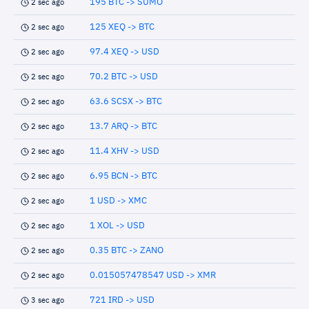
195 BTC -> SUMO
2 sec ago
125 XEQ -> BTC
2 sec ago
97.4 XEQ -> USD
2 sec ago
70.2 BTC -> USD
2 sec ago
63.6 SCSX -> BTC
2 sec ago
13.7 ARQ -> BTC
2 sec ago
11.4 XHV -> USD
2 sec ago
6.95 BCN -> BTC
2 sec ago
1 USD -> XMC
2 sec ago
1 XOL -> USD
2 sec ago
0.35 BTC -> ZANO
2 sec ago
0.015057478547 USD -> XMR
2 sec ago
721 IRD -> USD
3 sec ago