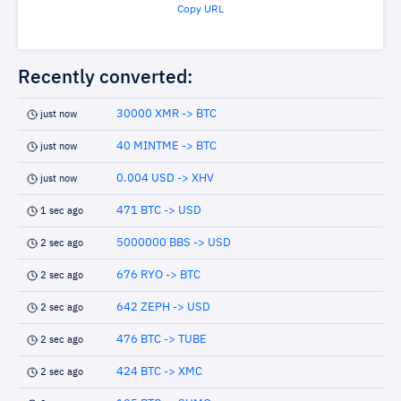
Copy URL
Recently converted:
30000 XMR -> BTC
just now
40 MINTME -> BTC
just now
0.004 USD -> XHV
just now
471 BTC -> USD
1 sec ago
5000000 BBS -> USD
2 sec ago
676 RYO -> BTC
2 sec ago
642 ZEPH -> USD
2 sec ago
476 BTC -> TUBE
2 sec ago
424 BTC -> XMC
2 sec ago