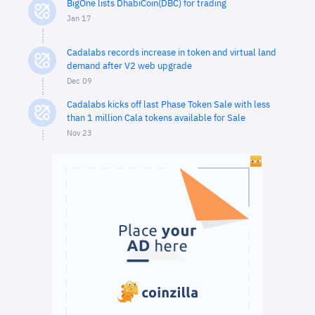
BigOne lists DhabiCoin(DBC) for trading
Jan 17
Cadalabs records increase in token and virtual land
demand after V2 web upgrade
Dec 09
Cadalabs kicks off last Phase Token Sale with less
than 1 million Cala tokens available for Sale
Nov 23