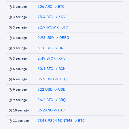
506 ARQ -> BTC
3 sec ago
75.4 BTC -> XNV
3 sec ago
22.9 WOW -> BTC
3 sec ago
9.98 USD -> DERO
3 sec ago
6.18 BTC -> QRL
3 sec ago
2.49 BTC -> XHV
3 sec ago
60.1 BTC -> BCN
5 sec ago
85.9 USD -> XEQ
6 sec ago
922 USD -> USD
9 sec ago
36.2 BTC -> ARQ
9 sec ago
86 ZANO -> BTC
10 sec ago
7348.9894 MINTME -> BTC
11 sec ago