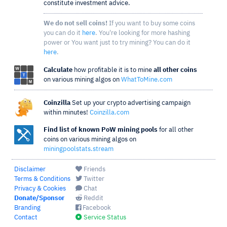
constitute investment advice.
We do not sell coins!
If you want to buy some coins
you can do it
here
. You're looking for more hashing
power or You want just to try mining? You can do it
here
.
Calculate
how profitable it is to mine
all other coins
on various mining algos on
WhatToMine.com
Coinzilla
Set up your crypto advertising campaign
within minutes!
Coinzilla.com
Find list of known PoW mining pools
for all other
coins on various mining algos on
miningpoolstats.stream
Disclaimer
Friends
Terms & Conditions
Twitter
Privacy & Cookies
Chat
Donate/Sponsor
Reddit
Branding
Facebook
Contact
Service Status