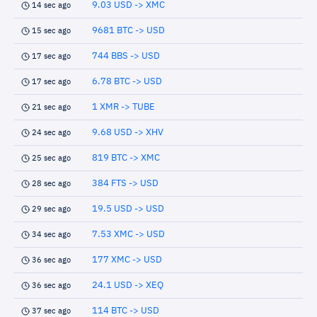
9.03 USD -> XMC
14 sec ago
9681 BTC -> USD
15 sec ago
744 BBS -> USD
17 sec ago
6.78 BTC -> USD
17 sec ago
1 XMR -> TUBE
21 sec ago
9.68 USD -> XHV
24 sec ago
819 BTC -> XMC
25 sec ago
384 FTS -> USD
28 sec ago
19.5 USD -> USD
29 sec ago
7.53 XMC -> USD
34 sec ago
177 XMC -> USD
36 sec ago
24.1 USD -> XEQ
36 sec ago
114 BTC -> USD
37 sec ago