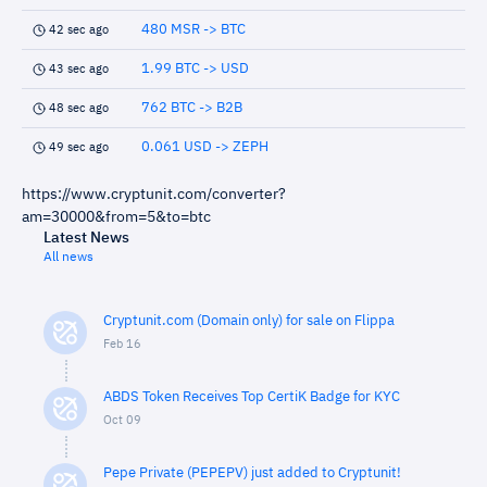
480 MSR -> BTC
42 sec ago
1.99 BTC -> USD
43 sec ago
762 BTC -> B2B
48 sec ago
0.061 USD -> ZEPH
49 sec ago
https://www.cryptunit.com/converter?
am=30000&from=5&to=btc
Latest News
All news
Cryptunit.com (Domain only) for sale on Flippa
Feb 16
ABDS Token Receives Top CertiK Badge for KYC
Oct 09
Pepe Private (PEPEPV) just added to Cryptunit!