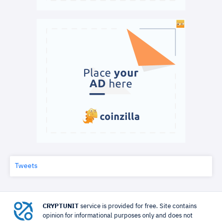
Tweets
CRYPTUNIT
service is provided for free. Site contains
opinion for informational purposes only and does not