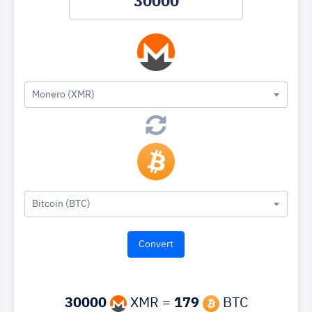
Monero (XMR)
Bitcoin (BTC)
30000
XMR =
179
BTC