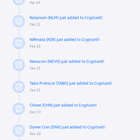
Apr 24
Nolanium (NLM) just added to Cryptunit!
Feb 21
NiRmata (NIR) just added to Cryptunit!
Feb 15
Nevocoin (NEVO) just added to Cryptunit!
Jan 23
Tabo Protocol (TABO) just added to Cryptunit!
Jan 21
Chinet (CHN) just added to Cryptunit!
Dec 13
Dynex Coin (DNX) just added to Cryptunit!
Nov 28