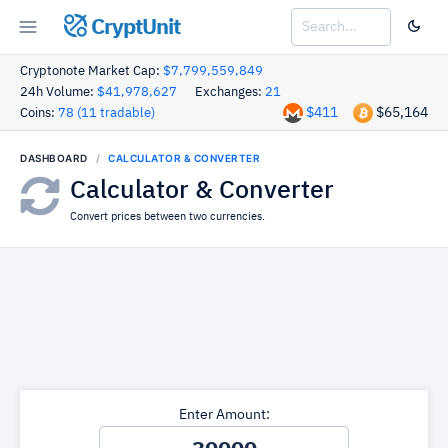
CryptUnit
Cryptonote Market Cap:
$7,799,559,849
24h Volume:
$41,978,627
Exchanges:
21
$411
$65,164
Coins:
78 (11 tradable)
DASHBOARD
CALCULATOR & CONVERTER
Calculator & Converter
Convert prices between two currencies.
Enter Amount: