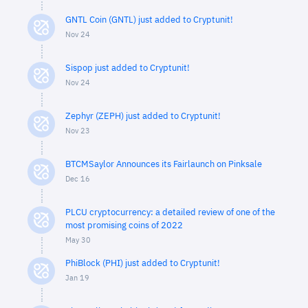
GNTL Coin (GNTL) just added to Cryptunit!
Nov 24
Sispop just added to Cryptunit!
Nov 24
Zephyr (ZEPH) just added to Cryptunit!
Nov 23
BTCMSaylor Announces its Fairlaunch on Pinksale
Dec 16
PLCU cryptocurrency: a detailed review of one of the
most promising coins of 2022
May 30
PhiBlock (PHI) just added to Cryptunit!
Jan 19