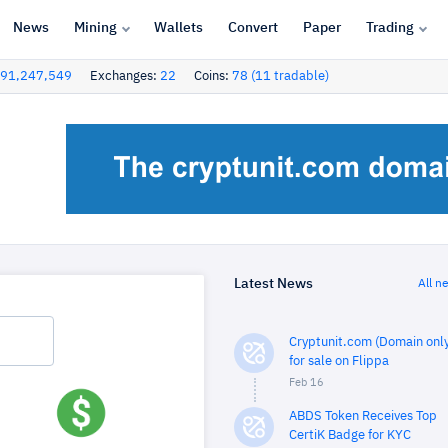
News
Mining
Wallets
Convert
Paper
Trading
91,247,549
Exchanges:
22
Coins:
78 (11 tradable)
Latest News
All n
Cryptunit.com (Domain only
for sale on Flippa
Feb 16
ABDS Token Receives Top
CertiK Badge for KYC