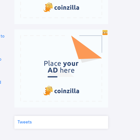
 to
o
d
Tweets