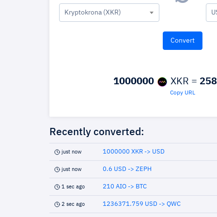
Kryptokrona (XKR)
U
1000000
XKR =
258
Copy URL
Recently converted:
1000000 XKR -> USD
just now
0.6 USD -> ZEPH
just now
210 AIO -> BTC
1 sec ago
1236371.759 USD -> QWC
2 sec ago