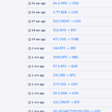
66.6 XMC -> USD
56 sec ago
3.77 B2B -> USD
56 sec ago
522 CROAT -> USD
57 sec ago
516 RYO -> BTC
58 sec ago
471 USD -> TUBE
59 sec ago
344 BTC -> IRD
1 min ago
3000 BTC -> BBS
1 min ago
57.6 BTC -> B2B
1 min ago
292 IRD -> BTC
1 min ago
272 USD -> USD
1 min ago
20.5 DNX -> USD
1 min ago
151 CROAT -> BTC
1 min ago
30.361447739359 USD -> USD
1 min ago