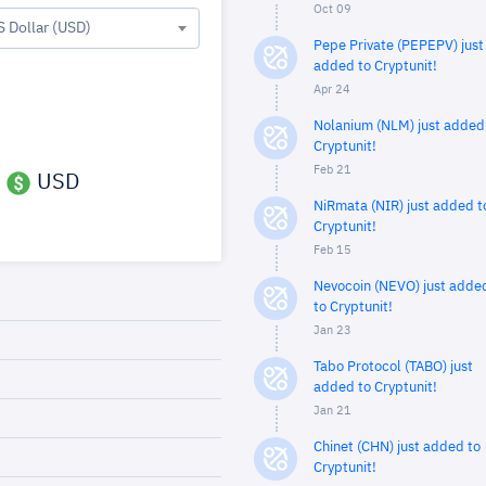
Oct 09
S Dollar (USD)
Pepe Private (PEPEPV) just
added to Cryptunit!
Apr 24
Nolanium (NLM) just added
Cryptunit!
Feb 21
USD
NiRmata (NIR) just added t
Cryptunit!
Feb 15
Nevocoin (NEVO) just adde
to Cryptunit!
Jan 23
Tabo Protocol (TABO) just
added to Cryptunit!
Jan 21
Chinet (CHN) just added to
Cryptunit!