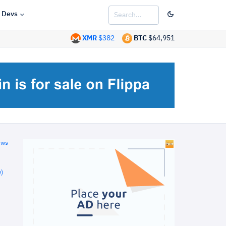
Devs
XMR
$382
BTC
$64,951
ews
)