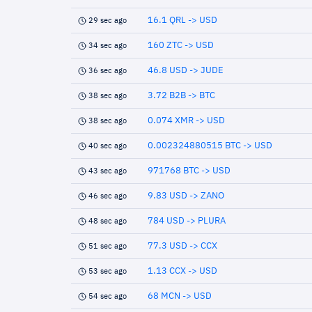
16.1 QRL -> USD
29 sec ago
160 ZTC -> USD
34 sec ago
46.8 USD -> JUDE
36 sec ago
3.72 B2B -> BTC
38 sec ago
0.074 XMR -> USD
38 sec ago
0.002324880515 BTC -> USD
40 sec ago
971768 BTC -> USD
43 sec ago
9.83 USD -> ZANO
46 sec ago
784 USD -> PLURA
48 sec ago
77.3 USD -> CCX
51 sec ago
1.13 CCX -> USD
53 sec ago
68 MCN -> USD
54 sec ago