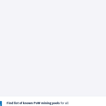
Find list of known PoW mining pools
for all