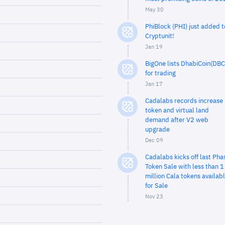
May 30
PhiBlock (PHI) just added t
Cryptunit!
Jan 19
BigOne lists DhabiCoin(DBC
for trading
Jan 17
Cadalabs records increase 
token and virtual land
demand after V2 web
upgrade
Dec 09
Cadalabs kicks off last Pha
Token Sale with less than 1
million Cala tokens availab
for Sale
Nov 23