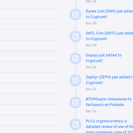
Dec 13
Dynex Coin (DNX) just add
to Cryptunit!
Nov 28
GNTL Coin (GNTL) just add
to Cryptunit!
Nov 24
Sispop just added to
Cryptunit!
Nov 24
Zephyr (ZEPH) just added t
Cryptunit!
Nov 23
BTCMSaylor Announces its
Fairlaunch on Pinksale
Dec 16
PLCU cryptocurrency: a
detailed review of one of th
most promising coins of 20