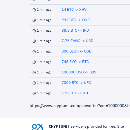
14 BTC -> XHV
1 min ago
993 BTC -> XWP
1 min ago
88.8 BTC -> IRD
1 min ago
7.76 ZANO -> USD
1 min ago
800 BLUR -> USD
1 min ago
748 RYO -> BTC
1 min ago
100000 USD -> BBS
1 min ago
7000 BTC -> UPX
1 min ago
7.59 BTC -> BTC
1 min ago
https://www.cryptunit.com/converter?am=1000000&
CRYPTUNIT
service is provided for free. Site