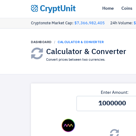
CryptUnit
Home
Coins
Cryptonote Market Cap:
$7,366,982,405
24h Volume:
$
DASHBOARD
CALCULATOR & CONVERTER
Calculator & Converter
Convert prices between two currencies.
Enter Amount: