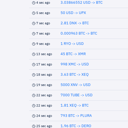
3.03866552 USD -> BTC
4 sec ago
50 USD -> UPX
5 sec ago
2.81 DNX -> BTC
7 sec ago
0.000963 BTC -> BTC
7 sec ago
1 RYO -> USD
9 sec ago
45 BTC -> XMR
13 sec ago
998 XMC -> USD
17 sec ago
3.63 BTC -> XEQ
18 sec ago
5000 XNV -> USD
19 sec ago
7000 TUBE -> USD
22 sec ago
1.81 XEQ -> BTC
22 sec ago
793 BTC -> PLURA
24 sec ago
1.96 BTC -> DERO
25 sec ago