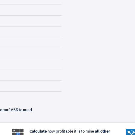
from=165&to=usd
Calculate
how profitable it is to mine
all other