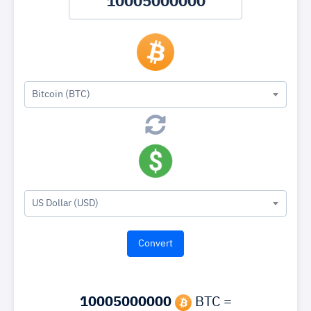
Bitcoin (BTC)
US Dollar (USD)
10005000000
BTC =