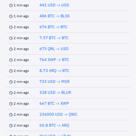
441 USD -> USD
1 min ago
486 BTC -> BLOC
1 min ago
676 BTC -> BTC
2 min ago
7.57 BTC -> BTC
2 min ago
675 QRL -> USD
2 min ago
764 XWP -> BTC
2 min ago
8.73 ARQ -> BTC
2 min ago
733 USD -> MSR
2 min ago
328 USD -> BLUR
2 min ago
667 BTC -> XWP
2 min ago
236000 USD -> QWC
2 min ago
60.8 BTC -> ARQ
2 min ago