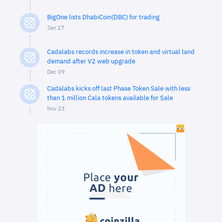
BigOne lists DhabiCoin(DBC) for trading
Jan 17
Cadalabs records increase in token and virtual land
demand after V2 web upgrade
Dec 09
Cadalabs kicks off last Phase Token Sale with less
than 1 million Cala tokens available for Sale
Nov 23