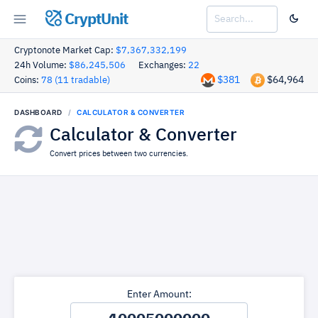
CryptUnit
Cryptonote Market Cap:
$7,367,332,199
24h Volume:
$86,245,506
Exchanges:
22
$381
$64,964
Coins:
78 (11 tradable)
DASHBOARD
CALCULATOR & CONVERTER
Calculator & Converter
Convert prices between two currencies.
Enter Amount: