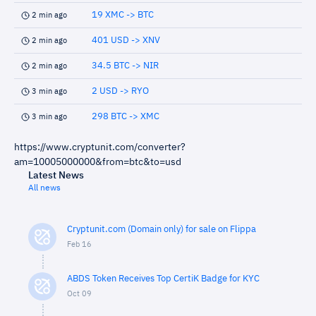
19 XMC -> BTC
2 min ago
401 USD -> XNV
2 min ago
34.5 BTC -> NIR
2 min ago
2 USD -> RYO
3 min ago
298 BTC -> XMC
3 min ago
https://www.cryptunit.com/converter?
am=10005000000&from=btc&to=usd
Latest News
All news
Cryptunit.com (Domain only) for sale on Flippa
Feb 16
ABDS Token Receives Top CertiK Badge for KYC
Oct 09