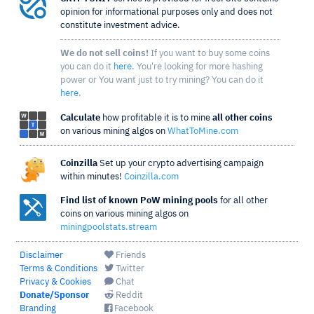
opinion for informational purposes only and does not
constitute investment advice.
We do not sell coins!
If you want to buy some coins
you can do it
here
. You're looking for more hashing
power or You want just to try mining? You can do it
here
.
Calculate
how profitable it is to mine
all other coins
on various mining algos on
WhatToMine.com
Coinzilla
Set up your crypto advertising campaign
within minutes!
Coinzilla.com
Find list of known PoW mining pools
for all other
coins on various mining algos on
miningpoolstats.stream
Disclaimer
Friends
Terms & Conditions
Twitter
Privacy & Cookies
Chat
Donate/Sponsor
Reddit
Branding
Facebook