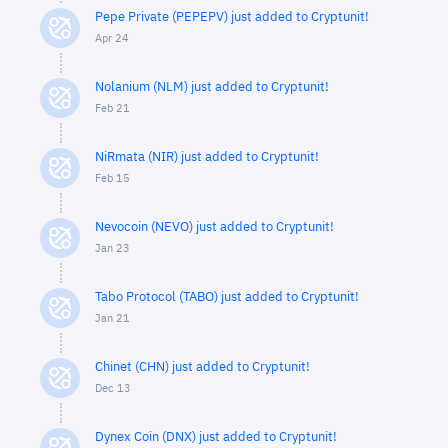
Pepe Private (PEPEPV) just added to Cryptunit!
Apr 24
Nolanium (NLM) just added to Cryptunit!
Feb 21
NiRmata (NIR) just added to Cryptunit!
Feb 15
Nevocoin (NEVO) just added to Cryptunit!
Jan 23
Tabo Protocol (TABO) just added to Cryptunit!
Jan 21
Chinet (CHN) just added to Cryptunit!
Dec 13
Dynex Coin (DNX) just added to Cryptunit!