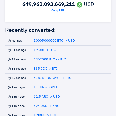
649,961,093,669,211
USD
Copy URL
Recently converted:
10005000000 BTC -> USD
just now
19 QRL -> BTC
24 sec ago
6352000 BTC -> BTC
29 sec ago
335 CCX -> BTC
34 sec ago
578761182 XWP -> BTC
36 sec ago
1 LTHN -> GRFT
1 min ago
62.5 ARQ -> USD
1 min ago
624 USD -> XMC
1 min ago
1 NBXC -> BTC
1 min ago