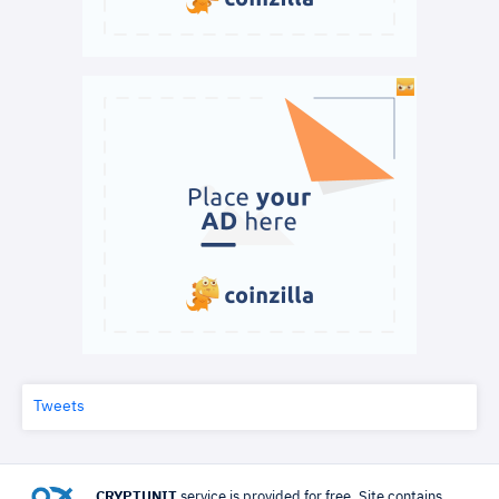
Tweets
CRYPTUNIT
service is provided for free. Site contains