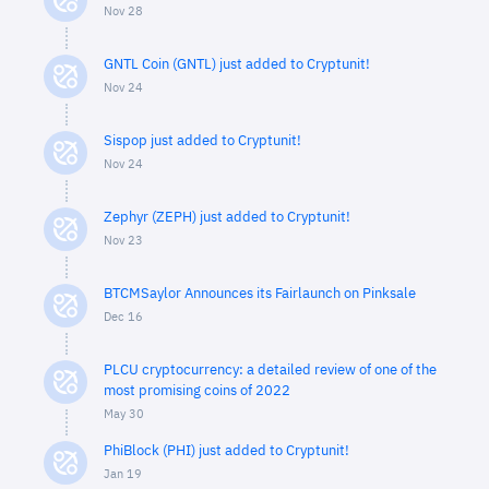
Nov 28
GNTL Coin (GNTL) just added to Cryptunit!
Nov 24
Sispop just added to Cryptunit!
Nov 24
Zephyr (ZEPH) just added to Cryptunit!
Nov 23
BTCMSaylor Announces its Fairlaunch on Pinksale
Dec 16
PLCU cryptocurrency: a detailed review of one of the
most promising coins of 2022
May 30
PhiBlock (PHI) just added to Cryptunit!
Jan 19