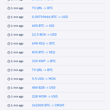
73 QRL -> BTC
1 min ago
0.00739666 BTC -> USD
1 min ago
600 BTC -> AIO
1 min ago
12.5 BCN -> USD
1 min ago
698 XEQ -> BTC
1 min ago
835 BTC -> XEQ
1 min ago
339 XWP -> BTC
1 min ago
73 QRL -> BTC
1 min ago
9.5 USD -> MCN
1 min ago
484 B2B -> USD
1 min ago
228 WOW -> USD
1 min ago
162000 BTC -> CROAT
1 min ago