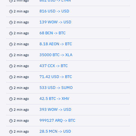
862 USD -> LTHN
2 min ago
816 USD -> USD
2 min ago
139 WOW -> USD
2 min ago
68 BCN -> BTC
2 min ago
8.18 AEON -> BTC
2 min ago
35000 BTC -> XLA
2 min ago
437 CCX -> BTC
2 min ago
71.42 USD -> BTC
2 min ago
533 USD -> SUMO
2 min ago
42.5 BTC -> XHV
2 min ago
393 WOW -> USD
2 min ago
999127 ARQ -> BTC
2 min ago
28.5 MCN -> USD
2 min ago