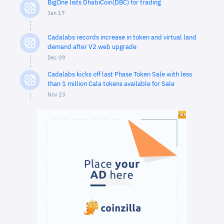
BigOne lists DhabiCoin(DBC) for trading
Jan 17
Cadalabs records increase in token and virtual land
demand after V2 web upgrade
Dec 09
Cadalabs kicks off last Phase Token Sale with less
than 1 million Cala tokens available for Sale
Nov 23