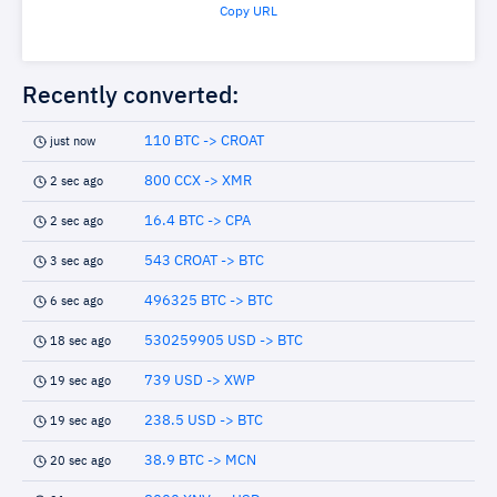
Copy URL
Recently converted:
110 BTC -> CROAT
just now
800 CCX -> XMR
2 sec ago
16.4 BTC -> CPA
2 sec ago
543 CROAT -> BTC
3 sec ago
496325 BTC -> BTC
6 sec ago
530259905 USD -> BTC
18 sec ago
739 USD -> XWP
19 sec ago
238.5 USD -> BTC
19 sec ago
38.9 BTC -> MCN
20 sec ago