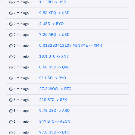
1.1 IRD -> USD
2 min ago
9.58 XEQ -> USD
2 min ago
4 USD -> RYO
2 min ago
7.26 ARQ -> USD
2 min ago
0.013283413137 MINTME -> XMR
2 min ago
18.1 BTC -> XNV
3 min ago
0.68 USD -> QRL
3 min ago
91 USD -> RYO
3 min ago
27.3 WOW -> BTC
3 min ago
410 BTC -> SFX
3 min ago
9.78 USD -> ARQ
3 min ago
347 BTC -> AEON
3 min ago
97.8 USD -> BTC
3 min ago