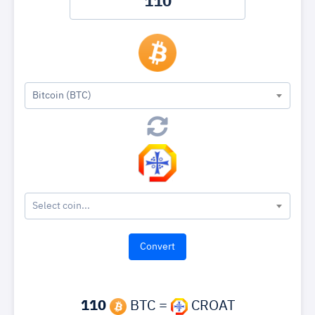
Bitcoin (BTC)
Select coin...
110
BTC =
CROAT