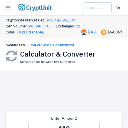
CryptUnit
Cryptonote Market Cap:
$7,044,096,687
24h Volume:
$98,948,733
Exchanges:
22
$364
$64,867
Coins:
78 (11 tradable)
DASHBOARD
CALCULATOR & CONVERTER
Calculator & Converter
Convert prices between two currencies.
Enter Amount: