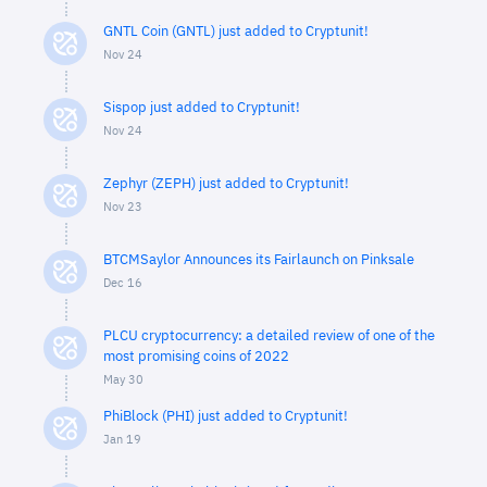
GNTL Coin (GNTL) just added to Cryptunit!
Nov 24
Sispop just added to Cryptunit!
Nov 24
Zephyr (ZEPH) just added to Cryptunit!
Nov 23
BTCMSaylor Announces its Fairlaunch on Pinksale
Dec 16
PLCU cryptocurrency: a detailed review of one of the
most promising coins of 2022
May 30
PhiBlock (PHI) just added to Cryptunit!
Jan 19