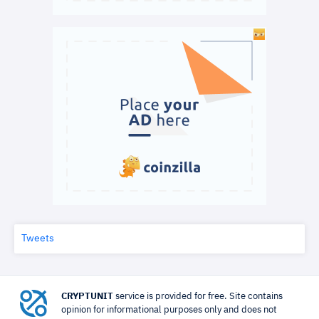
Tweets
CRYPTUNIT
service is provided for free. Site contains
opinion for informational purposes only and does not