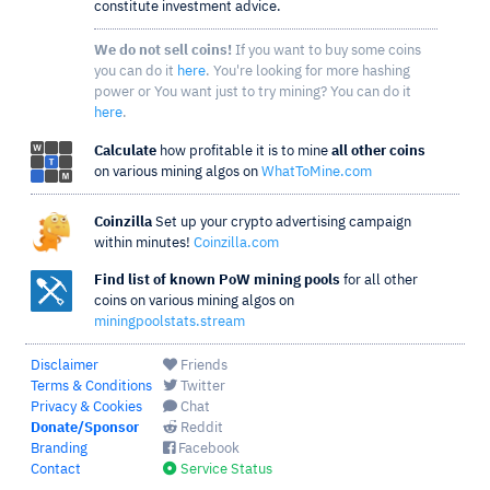
constitute investment advice.
We do not sell coins!
If you want to buy some coins
you can do it
here
. You're looking for more hashing
power or You want just to try mining? You can do it
here
.
Calculate
how profitable it is to mine
all other coins
on various mining algos on
WhatToMine.com
Coinzilla
Set up your crypto advertising campaign
within minutes!
Coinzilla.com
Find list of known PoW mining pools
for all other
coins on various mining algos on
miningpoolstats.stream
Disclaimer
Friends
Terms & Conditions
Twitter
Privacy & Cookies
Chat
Donate/Sponsor
Reddit
Branding
Facebook
Contact
Service Status