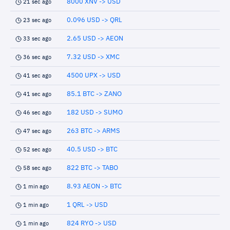
8000 XNV -> USD
21 sec ago
0.096 USD -> QRL
23 sec ago
2.65 USD -> AEON
33 sec ago
7.32 USD -> XMC
36 sec ago
4500 UPX -> USD
41 sec ago
85.1 BTC -> ZANO
41 sec ago
182 USD -> SUMO
46 sec ago
263 BTC -> ARMS
47 sec ago
40.5 USD -> BTC
52 sec ago
822 BTC -> TABO
58 sec ago
8.93 AEON -> BTC
1 min ago
1 QRL -> USD
1 min ago
824 RYO -> USD
1 min ago