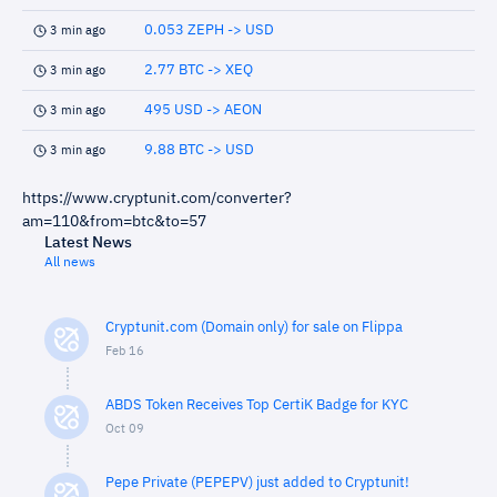
0.053 ZEPH -> USD
3 min ago
2.77 BTC -> XEQ
3 min ago
495 USD -> AEON
3 min ago
9.88 BTC -> USD
3 min ago
https://www.cryptunit.com/converter?
am=110&from=btc&to=57
Latest News
All news
Cryptunit.com (Domain only) for sale on Flippa
Feb 16
ABDS Token Receives Top CertiK Badge for KYC
Oct 09
Pepe Private (PEPEPV) just added to Cryptunit!