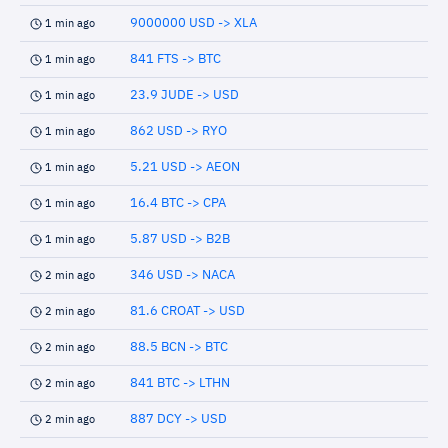
9000000 USD -> XLA
1 min ago
841 FTS -> BTC
1 min ago
23.9 JUDE -> USD
1 min ago
862 USD -> RYO
1 min ago
5.21 USD -> AEON
1 min ago
16.4 BTC -> CPA
1 min ago
5.87 USD -> B2B
1 min ago
346 USD -> NACA
2 min ago
81.6 CROAT -> USD
2 min ago
88.5 BCN -> BTC
2 min ago
841 BTC -> LTHN
2 min ago
887 DCY -> USD
2 min ago