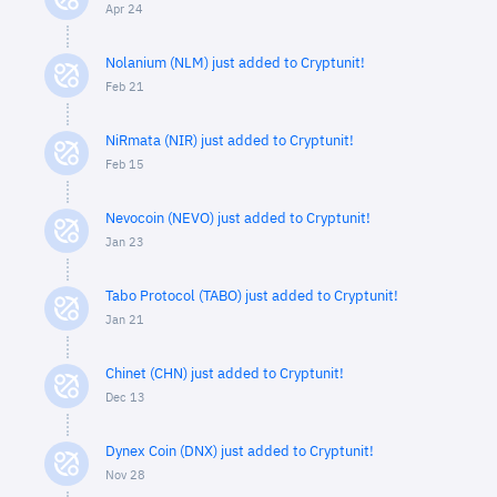
Apr 24
Nolanium (NLM) just added to Cryptunit!
Feb 21
NiRmata (NIR) just added to Cryptunit!
Feb 15
Nevocoin (NEVO) just added to Cryptunit!
Jan 23
Tabo Protocol (TABO) just added to Cryptunit!
Jan 21
Chinet (CHN) just added to Cryptunit!
Dec 13
Dynex Coin (DNX) just added to Cryptunit!
Nov 28