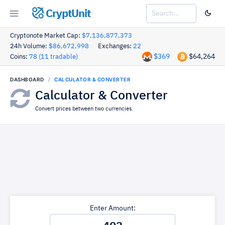
CryptUnit
Cryptonote Market Cap:
$7,136,877,373
24h Volume:
$86,672,998
Exchanges:
22
$369
$64,264
Coins:
78 (11 tradable)
DASHBOARD
CALCULATOR & CONVERTER
Calculator & Converter
Convert prices between two currencies.
Enter Amount: