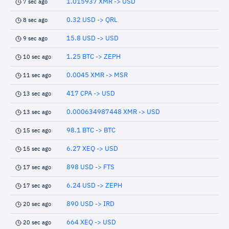
1.015937 XMR -> USD
7 sec ago
0.32 USD -> QRL
8 sec ago
15.8 USD -> USD
9 sec ago
1.25 BTC -> ZEPH
10 sec ago
0.0045 XMR -> MSR
11 sec ago
417 CPA -> USD
13 sec ago
0.000634987448 XMR -> USD
13 sec ago
98.1 BTC -> BTC
15 sec ago
6.27 XEQ -> USD
15 sec ago
898 USD -> FTS
17 sec ago
6.24 USD -> ZEPH
17 sec ago
890 USD -> IRD
20 sec ago
664 XEQ -> USD
20 sec ago