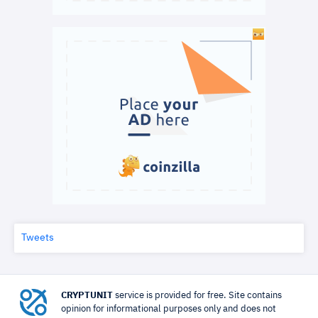
Tweets
CRYPTUNIT
service is provided for free. Site contains
opinion for informational purposes only and does not