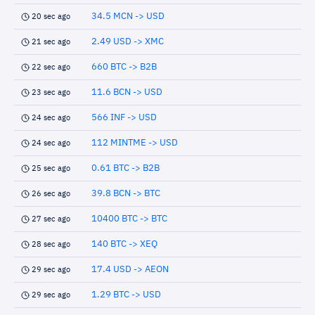
34.5 MCN -> USD
20 sec ago
2.49 USD -> XMC
21 sec ago
660 BTC -> B2B
22 sec ago
11.6 BCN -> USD
23 sec ago
566 INF -> USD
24 sec ago
112 MINTME -> USD
24 sec ago
0.61 BTC -> B2B
25 sec ago
39.8 BCN -> BTC
26 sec ago
10400 BTC -> BTC
27 sec ago
140 BTC -> XEQ
28 sec ago
17.4 USD -> AEON
29 sec ago
1.29 BTC -> USD
29 sec ago