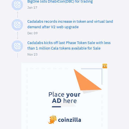
BigOne lists DhabiCoin(DBC) for trading
Jan 17
Cadalabs records increase in token and virtual land
demand after V2 web upgrade
Dec 09
Cadalabs kicks off last Phase Token Sale with less
than 1 million Cala tokens available for Sale
Nov 23