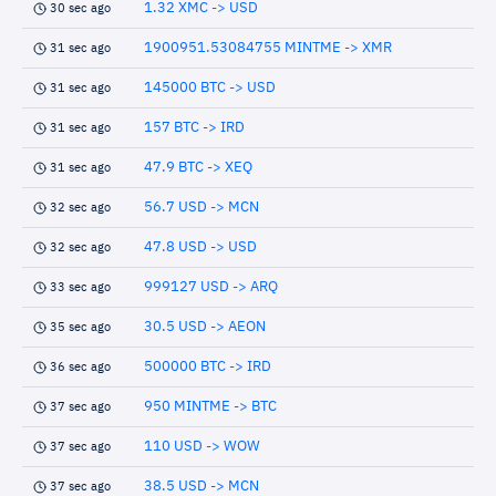
1.32 XMC -> USD
30 sec ago
1900951.53084755 MINTME -> XMR
31 sec ago
145000 BTC -> USD
31 sec ago
157 BTC -> IRD
31 sec ago
47.9 BTC -> XEQ
31 sec ago
56.7 USD -> MCN
32 sec ago
47.8 USD -> USD
32 sec ago
999127 USD -> ARQ
33 sec ago
30.5 USD -> AEON
35 sec ago
500000 BTC -> IRD
36 sec ago
950 MINTME -> BTC
37 sec ago
110 USD -> WOW
37 sec ago
38.5 USD -> MCN
37 sec ago