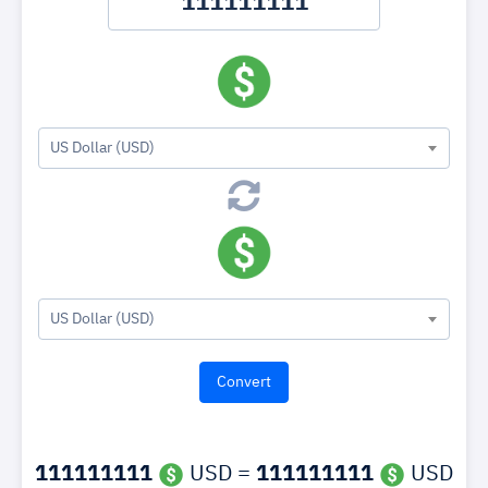
US Dollar (USD)
US Dollar (USD)
111111111
USD =
111111111
USD