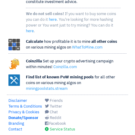
constitute investment advice.
We do not sell coins!
If you want to buy some coins
you can do it
here
. You're looking for more hashing
power or You want just to try mining? You can do it
here
.
Calculate
how profitable it is to mine
all other coins
on various mining algos on
WhatToMine.com
Coinzilla
Set up your crypto advertising campaign
within minutes!
Coinzilla.com
Find list of known PoW mining pools
for all other
coins on various mining algos on
miningpoolstats.stream
Disclaimer
Friends
Terms & Conditions
Twitter
Privacy & Cookies
Chat
Donate/Sponsor
Reddit
Branding
Facebook
Contact
Service Status