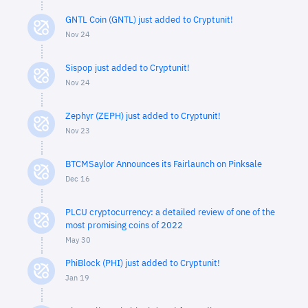
GNTL Coin (GNTL) just added to Cryptunit!
Nov 24
Sispop just added to Cryptunit!
Nov 24
Zephyr (ZEPH) just added to Cryptunit!
Nov 23
BTCMSaylor Announces its Fairlaunch on Pinksale
Dec 16
PLCU cryptocurrency: a detailed review of one of the
most promising coins of 2022
May 30
PhiBlock (PHI) just added to Cryptunit!
Jan 19