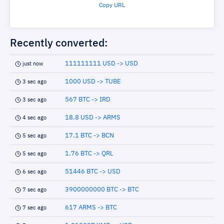
Copy URL
Recently converted:
111111111 USD -> USD
just now
1000 USD -> TUBE
3 sec ago
567 BTC -> IRD
3 sec ago
18.8 USD -> ARMS
4 sec ago
17.1 BTC -> BCN
5 sec ago
1.76 BTC -> QRL
5 sec ago
51446 BTC -> USD
6 sec ago
3900000000 BTC -> BTC
7 sec ago
617 ARMS -> BTC
7 sec ago