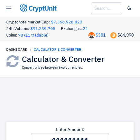
CryptUnit
Cryptonote Market Cap:
$7,366,928,820
24h Volume:
$91,239,705
Exchanges:
22
$381
$64,990
Coins:
78 (11 tradable)
DASHBOARD
CALCULATOR & CONVERTER
Calculator & Converter
Convert prices between two currencies.
Enter Amount: