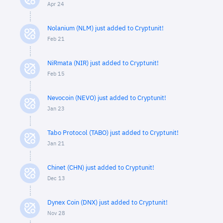
Apr 24
Nolanium (NLM) just added to Cryptunit!
Feb 21
NiRmata (NIR) just added to Cryptunit!
Feb 15
Nevocoin (NEVO) just added to Cryptunit!
Jan 23
Tabo Protocol (TABO) just added to Cryptunit!
Jan 21
Chinet (CHN) just added to Cryptunit!
Dec 13
Dynex Coin (DNX) just added to Cryptunit!
Nov 28