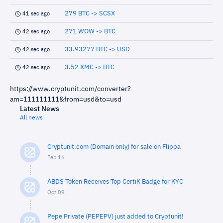
279 BTC -> SCSX
41 sec ago
271 WOW -> BTC
42 sec ago
33.93277 BTC -> USD
42 sec ago
3.52 XMC -> BTC
42 sec ago
https://www.cryptunit.com/converter?
am=111111111&from=usd&to=usd
Latest News
All news
Cryptunit.com (Domain only) for sale on Flippa
Feb 16
ABDS Token Receives Top CertiK Badge for KYC
Oct 09
Pepe Private (PEPEPV) just added to Cryptunit!