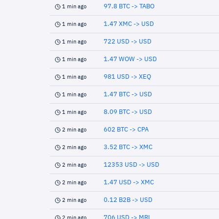
97.8 BTC -> TABO
1 min ago
1.47 XMC -> USD
1 min ago
722 USD -> USD
1 min ago
1.47 WOW -> USD
1 min ago
981 USD -> XEQ
1 min ago
1.47 BTC -> USD
1 min ago
8.09 BTC -> USD
1 min ago
602 BTC -> CPA
2 min ago
3.52 BTC -> XMC
2 min ago
12353 USD -> USD
2 min ago
1.47 USD -> XMC
2 min ago
0.12 B2B -> USD
2 min ago
706 USD -> MRL
2 min ago