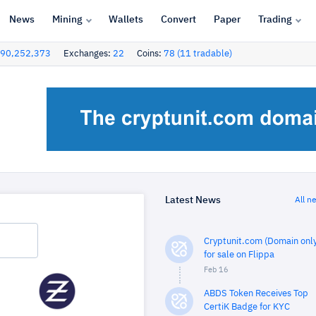
News
Mining
Wallets
Convert
Paper
Trading
90,252,373
Exchanges:
22
Coins:
78 (11 tradable)
Latest News
All n
Cryptunit.com (Domain only
for sale on Flippa
Feb 16
ABDS Token Receives Top
CertiK Badge for KYC