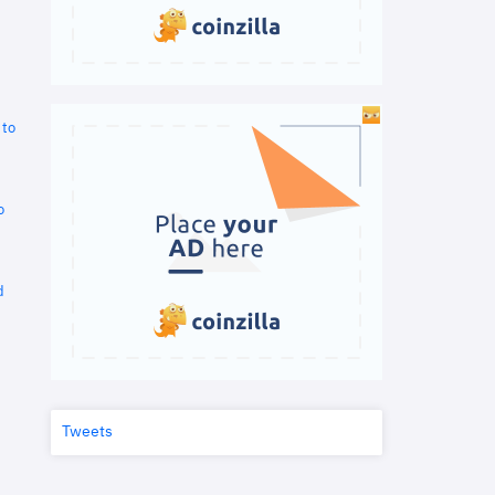
 to
o
d
Tweets