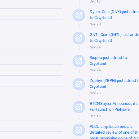
Dec 13
Dynex Coin (DNX) just add
to Cryptunit!
Nov 28
GNTL Coin (GNTL) just add
to Cryptunit!
Nov 24
Sispop just added to
Cryptunit!
Nov 24
Zephyr (ZEPH) just added t
Cryptunit!
Nov 23
BTCMSaylor Announces its
Fairlaunch on Pinksale
Dec 16
PLCU cryptocurrency: a
detailed review of one of th
most promising coins of 20