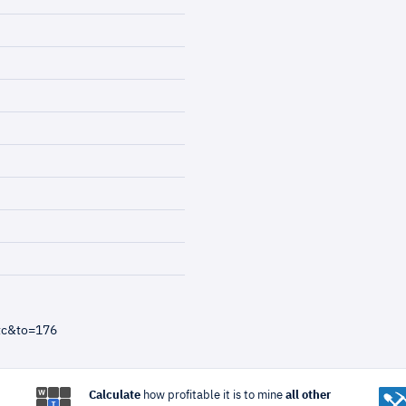
tc&to=176
Calculate
how profitable it is to mine
all other