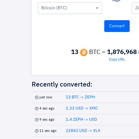
Bitcoin (BTC)
Z
13
BTC =
1,876,968
Copy URL
Recently converted:
13 BTC -> ZEPH
just now
1.33 USD -> XMC
4 sec ago
1.4 ZEPH -> USD
9 sec ago
22842 USD -> XLA
11 sec ago