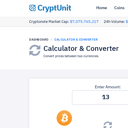
CryptUnit
Home
Coins
Cryptonote Market Cap:
$7,075,765,217
24h Volume:
$
DASHBOARD
CALCULATOR & CONVERTER
Calculator & Converter
Convert prices between two currencies.
Enter Amount: