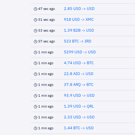
2.85 USD -> USD
47 sec ago
918 USD -> XMC
51 sec ago
1.39 B2B -> USD
53 sec ago
523 BTC -> IRD
57 sec ago
5299 USD -> USD
1 min ago
4.74 USD -> BTC
1 min ago
22.8 AIO -> USD
1 min ago
37.8 ARQ -> BTC
1 min ago
93.9 USD -> USD
1 min ago
1.39 USD -> QRL
1 min ago
2.33 USD -> USD
1 min ago
1.44 BTC -> USD
1 min ago