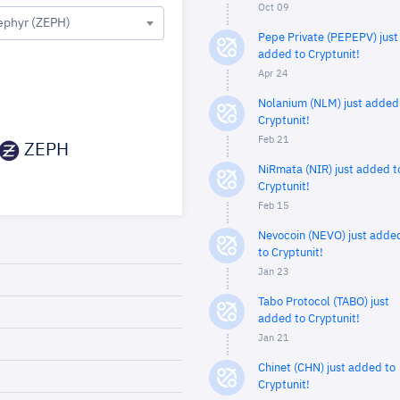
Oct 09
ephyr (ZEPH)
Pepe Private (PEPEPV) just
added to Cryptunit!
Apr 24
Nolanium (NLM) just added
Cryptunit!
Feb 21
ZEPH
NiRmata (NIR) just added t
Cryptunit!
Feb 15
Nevocoin (NEVO) just adde
to Cryptunit!
Jan 23
Tabo Protocol (TABO) just
added to Cryptunit!
Jan 21
Chinet (CHN) just added to
Cryptunit!