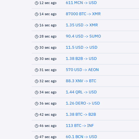
611 MCN -> USD
12 sec ago
87000 BTC -> XMR
14 sec ago
1.35 USD -> XMR
16 sec ago
90.4 USD -> SUMO
28 sec ago
11.5 USD -> USD
30 sec ago
1.38 B2B -> USD
30 sec ago
570 USD -> AEON
31 sec ago
88.3 XNV -> BTC
32 sec ago
1.44 QRL -> USD
34 sec ago
1.26 DERO -> USD
36 sec ago
1.38 BTC -> B2B
42 sec ago
113 BTC -> INF
46 sec ago
60.1 BCN -> USD
47 sec ago