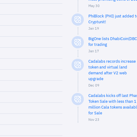
May 30
PhiBlock (PHI) just added t
Cryptunit!
Jan 19
BigOne lists DhabiCoin(DBC
for trading
Jan 17
Cadalabs records increase 
token and virtual land
demand after V2 web
upgrade
Dec 09
Cadalabs kicks off last Pha
Token Sale with less than 1
million Cala tokens availab
for Sale
Nov 23