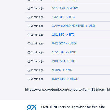
511 USD -> WOW
2 min ago
132 BTC -> BTC
2 min ago
1.49460989 MINTME -> USD
2 min ago
181 BTC -> BTC
2 min ago
942 DCY -> USD
2 min ago
1.51 BTC -> USD
2 min ago
200 RYO -> BTC
2 min ago
9 UPX -> XMR
2 min ago
5.89 BTC -> AEON
2 min ago
https://www.cryptunit.com/converter?am=13&from=b
CRYPTUNIT
service is provided for free. Site