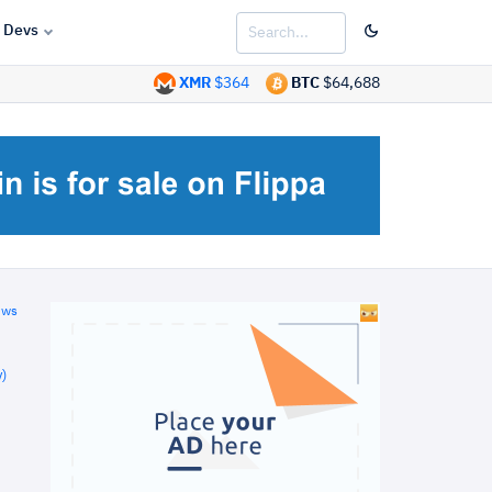
Devs
XMR
$364
BTC
$64,688
ews
)