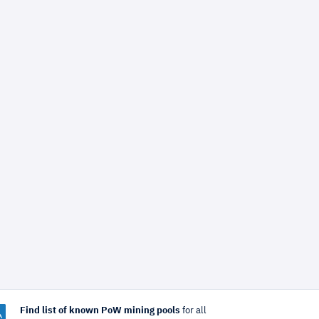
Find list of known PoW mining pools
for all