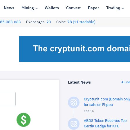
News
Mining
Wallets
Convert
Paper
Trading
85,083,683
Exchanges:
23
Coins:
78 (11 tradable)
Latest News
All n
Cryptunit.com (Domain only
for sale on Flippa
Feb 16
ABDS Token Receives Top
CertiK Badge for KYC