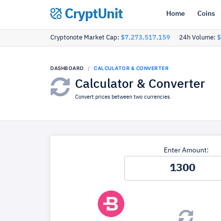
CryptUnit
Home
Coins
Cryptonote Market Cap:
$7,273,517,159
24h Volume:
$
DASHBOARD
CALCULATOR & CONVERTER
Calculator & Converter
Convert prices between two currencies.
Enter Amount: