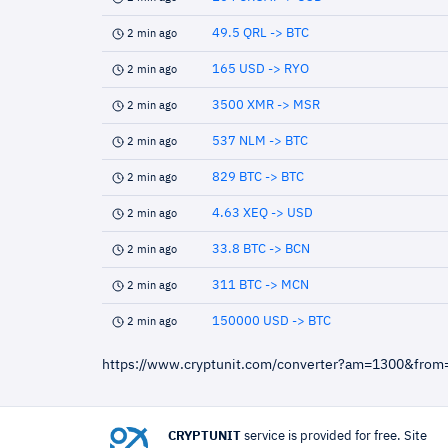
49.5 QRL -> BTC
2 min ago
165 USD -> RYO
2 min ago
3500 XMR -> MSR
2 min ago
537 NLM -> BTC
2 min ago
829 BTC -> BTC
2 min ago
4.63 XEQ -> USD
2 min ago
33.8 BTC -> BCN
2 min ago
311 BTC -> MCN
2 min ago
150000 USD -> BTC
2 min ago
https://www.cryptunit.com/converter?am=1300&fro
CRYPTUNIT
service is provided for free. Site