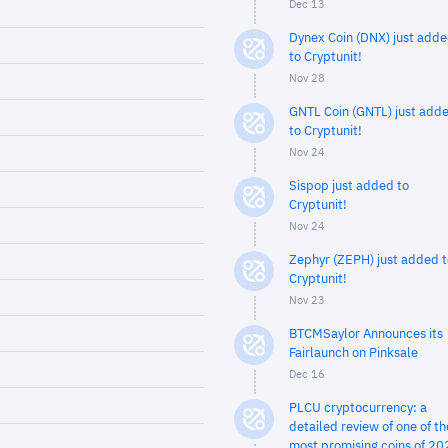
Dec 13
Dynex Coin (DNX) just add
to Cryptunit!
Nov 28
GNTL Coin (GNTL) just add
to Cryptunit!
Nov 24
Sispop just added to
Cryptunit!
Nov 24
Zephyr (ZEPH) just added t
Cryptunit!
Nov 23
BTCMSaylor Announces its
Fairlaunch on Pinksale
Dec 16
PLCU cryptocurrency: a
detailed review of one of th
most promising coins of 20