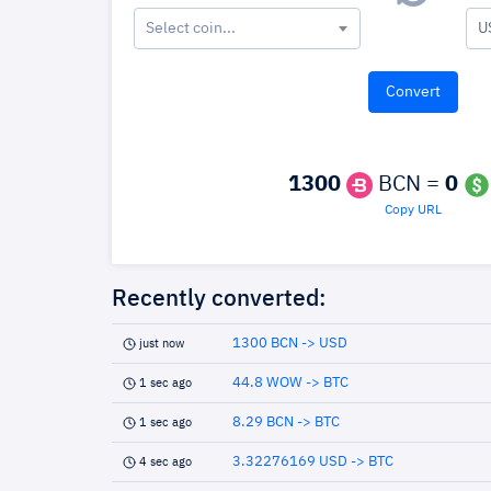
Select coin...
U
1300
BCN =
0
Copy URL
Recently converted:
1300 BCN -> USD
just now
44.8 WOW -> BTC
1 sec ago
8.29 BCN -> BTC
1 sec ago
3.32276169 USD -> BTC
4 sec ago