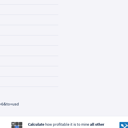
m=6&to=usd
Calculate
how profitable it is to mine
all other