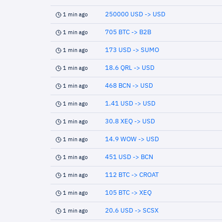
250000 USD -> USD
1 min ago
705 BTC -> B2B
1 min ago
173 USD -> SUMO
1 min ago
18.6 QRL -> USD
1 min ago
468 BCN -> USD
1 min ago
1.41 USD -> USD
1 min ago
30.8 XEQ -> USD
1 min ago
14.9 WOW -> USD
1 min ago
451 USD -> BCN
1 min ago
112 BTC -> CROAT
1 min ago
105 BTC -> XEQ
1 min ago
20.6 USD -> SCSX
1 min ago