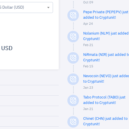
Oct 09
S Dollar (USD)
Pepe Private (PEPEPV) just
added to Cryptunit!
Apr 24
Nolanium (NLM) just added
Cryptunit!
Feb 21
USD
NiRmata (NIR) just added t
Cryptunit!
Feb 15
Nevocoin (NEVO) just adde
to Cryptunit!
Jan 23
Tabo Protocol (TABO) just
added to Cryptunit!
Jan 21
Chinet (CHN) just added to
Cryptunit!