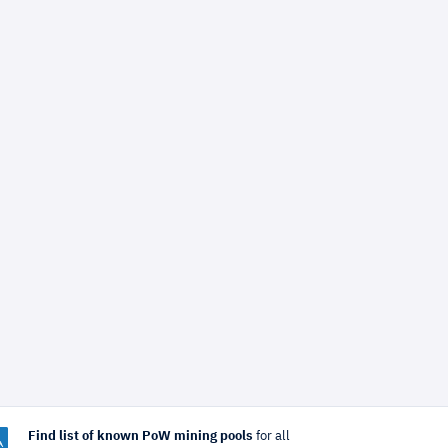
Find list of known PoW mining pools
for all