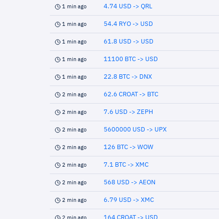
4.74 USD -> QRL
1 min ago
54.4 RYO -> USD
1 min ago
61.8 USD -> USD
1 min ago
11100 BTC -> USD
1 min ago
22.8 BTC -> DNX
1 min ago
62.6 CROAT -> BTC
2 min ago
7.6 USD -> ZEPH
2 min ago
5600000 USD -> UPX
2 min ago
126 BTC -> WOW
2 min ago
7.1 BTC -> XMC
2 min ago
568 USD -> AEON
2 min ago
6.79 USD -> XMC
2 min ago
164 CROAT -> USD
2 min ago