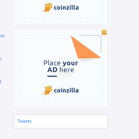
 to
o
d
Tweets