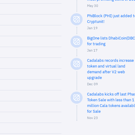
May 30
PhiBlock (PHI) just added t
Cryptunit!
Jan 19
BigOne lists DhabiCoin(DBC
for trading
Jan 17
Cadalabs records increase 
token and virtual land
demand after V2 web
upgrade
Dec 09
Cadalabs kicks off last Pha
Token Sale with less than 1
million Cala tokens availab
for Sale
Nov 23