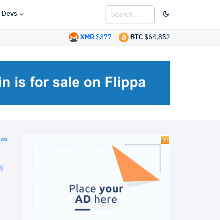
Devs
XMR
$377
BTC
$64,852
ews
)