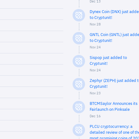
Dec 13
Dynex Coin (DNX) just add
to Cryptunit!
Nov 28
GNTL Coin (GNTL) just add
to Cryptunit!
Nov 24
Sispop just added to
Cryptunit!
Nov 24
Zephyr (ZEPH) just added t
Cryptunit!
Nov 23
BTCMSaylor Announces its
Fairlaunch on Pinksale
Dec 16
PLCU cryptocurrency: a
detailed review of one of th
most promising coins of 20