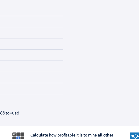
=6&to=usd
Calculate
how profitable it is to mine
all other