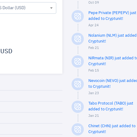
Oct 09
S Dollar (USD)
Pepe Private (PEPEPV) just
added to Cryptunit!
Apr 24
Nolanium (NLM) just added
Cryptunit!
Feb 21
USD
NiRmata (NIR) just added t
Cryptunit!
Feb 15
Nevocoin (NEVO) just adde
to Cryptunit!
Jan 23
Tabo Protocol (TABO) just
added to Cryptunit!
Jan 21
Chinet (CHN) just added to
Cryptunit!