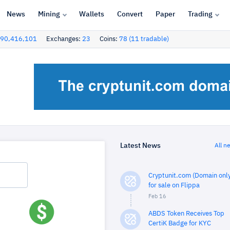
News
Mining
Wallets
Convert
Paper
Trading
90,416,101
Exchanges:
23
Coins:
78 (11 tradable)
Latest News
All n
Cryptunit.com (Domain only
for sale on Flippa
Feb 16
ABDS Token Receives Top
CertiK Badge for KYC