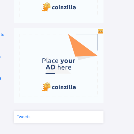
 to
o
d
Tweets