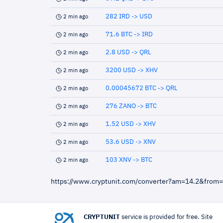
282 IRD -> USD
2 min ago
71.6 BTC -> IRD
2 min ago
2.8 USD -> QRL
2 min ago
3200 USD -> XHV
2 min ago
0.00045672 BTC -> QRL
2 min ago
276 ZANO -> BTC
2 min ago
1.52 USD -> XHV
2 min ago
53.6 USD -> XNV
2 min ago
103 XNV -> BTC
2 min ago
https://www.cryptunit.com/converter?am=14.2&from
CRYPTUNIT
service is provided for free. Site