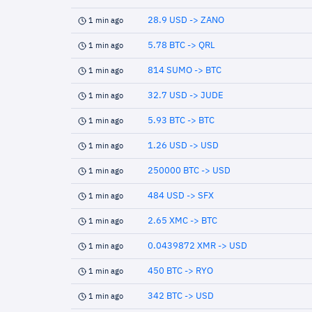
28.9 USD -> ZANO
1 min ago
5.78 BTC -> QRL
1 min ago
814 SUMO -> BTC
1 min ago
32.7 USD -> JUDE
1 min ago
5.93 BTC -> BTC
1 min ago
1.26 USD -> USD
1 min ago
250000 BTC -> USD
1 min ago
484 USD -> SFX
1 min ago
2.65 XMC -> BTC
1 min ago
0.0439872 XMR -> USD
1 min ago
450 BTC -> RYO
1 min ago
342 BTC -> USD
1 min ago