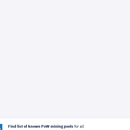
Find list of known PoW mining pools
for all