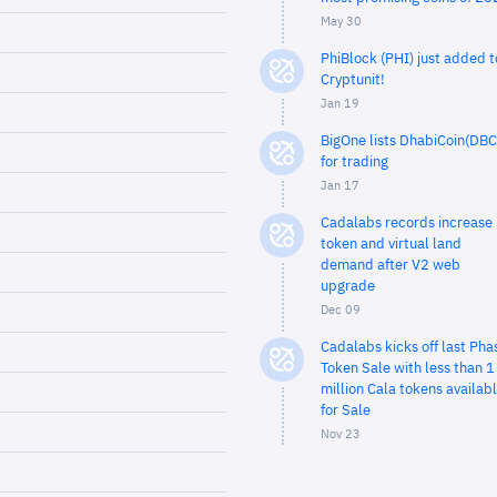
May 30
PhiBlock (PHI) just added t
Cryptunit!
Jan 19
BigOne lists DhabiCoin(DBC
for trading
Jan 17
Cadalabs records increase 
token and virtual land
demand after V2 web
upgrade
Dec 09
Cadalabs kicks off last Pha
Token Sale with less than 1
million Cala tokens availab
for Sale
Nov 23