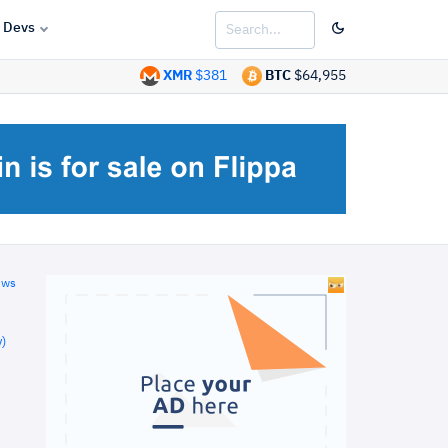
Devs
XMR
$381
BTC
$64,955
ews
)