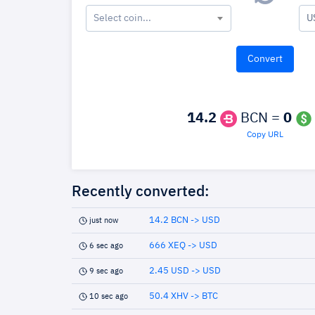
Select coin...
U
14.2
BCN =
0
Copy URL
Recently converted:
14.2 BCN -> USD
just now
666 XEQ -> USD
6 sec ago
2.45 USD -> USD
9 sec ago
50.4 XHV -> BTC
10 sec ago