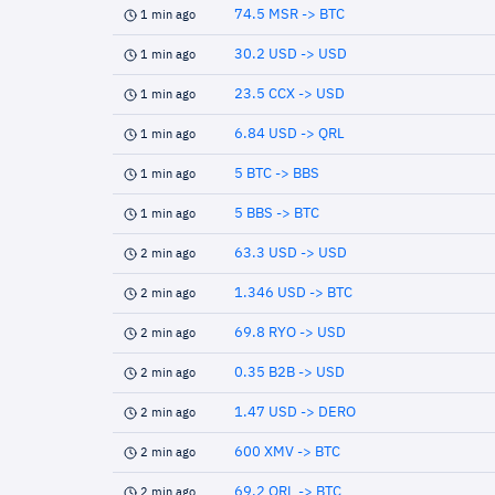
74.5 MSR -> BTC
1 min ago
30.2 USD -> USD
1 min ago
23.5 CCX -> USD
1 min ago
6.84 USD -> QRL
1 min ago
5 BTC -> BBS
1 min ago
5 BBS -> BTC
1 min ago
63.3 USD -> USD
2 min ago
1.346 USD -> BTC
2 min ago
69.8 RYO -> USD
2 min ago
0.35 B2B -> USD
2 min ago
1.47 USD -> DERO
2 min ago
600 XMV -> BTC
2 min ago
69.2 QRL -> BTC
2 min ago