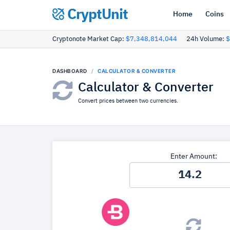
CryptUnit
Home
Coins
Cryptonote Market Cap:
$7,348,814,044
24h Volume:
$
DASHBOARD
CALCULATOR & CONVERTER
Calculator & Converter
Convert prices between two currencies.
Enter Amount: