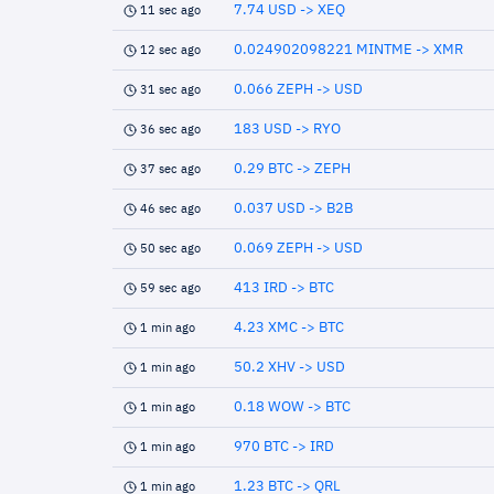
7.74 USD -> XEQ
11 sec ago
0.024902098221 MINTME -> XMR
12 sec ago
0.066 ZEPH -> USD
31 sec ago
183 USD -> RYO
36 sec ago
0.29 BTC -> ZEPH
37 sec ago
0.037 USD -> B2B
46 sec ago
0.069 ZEPH -> USD
50 sec ago
413 IRD -> BTC
59 sec ago
4.23 XMC -> BTC
1 min ago
50.2 XHV -> USD
1 min ago
0.18 WOW -> BTC
1 min ago
970 BTC -> IRD
1 min ago
1.23 BTC -> QRL
1 min ago