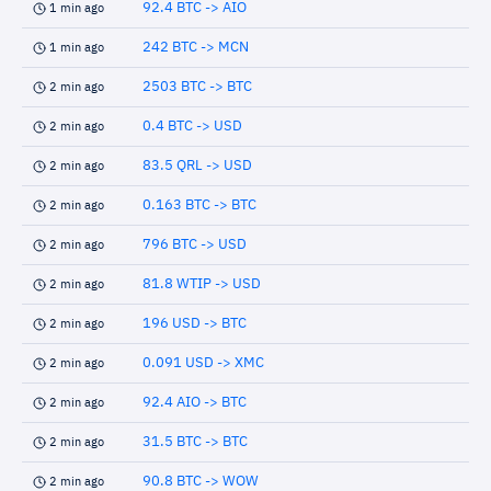
92.4 BTC -> AIO
1 min ago
242 BTC -> MCN
1 min ago
2503 BTC -> BTC
2 min ago
0.4 BTC -> USD
2 min ago
83.5 QRL -> USD
2 min ago
0.163 BTC -> BTC
2 min ago
796 BTC -> USD
2 min ago
81.8 WTIP -> USD
2 min ago
196 USD -> BTC
2 min ago
0.091 USD -> XMC
2 min ago
92.4 AIO -> BTC
2 min ago
31.5 BTC -> BTC
2 min ago
90.8 BTC -> WOW
2 min ago