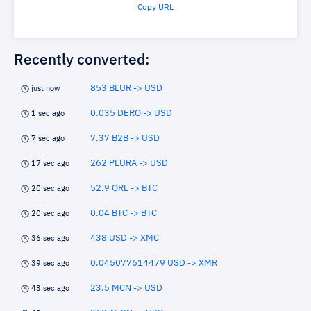
Copy URL
Recently converted:
853 BLUR -> USD
just now
0.035 DERO -> USD
1 sec ago
7.37 B2B -> USD
7 sec ago
262 PLURA -> USD
17 sec ago
52.9 QRL -> BTC
20 sec ago
0.04 BTC -> BTC
20 sec ago
438 USD -> XMC
36 sec ago
0.045077614479 USD -> XMR
39 sec ago
23.5 MCN -> USD
43 sec ago