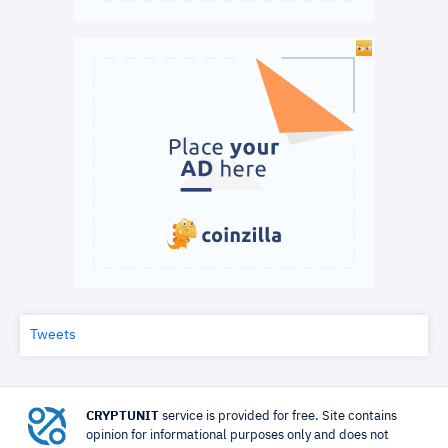
Tweets
CRYPTUNIT
service is provided for free. Site contains
opinion for informational purposes only and does not