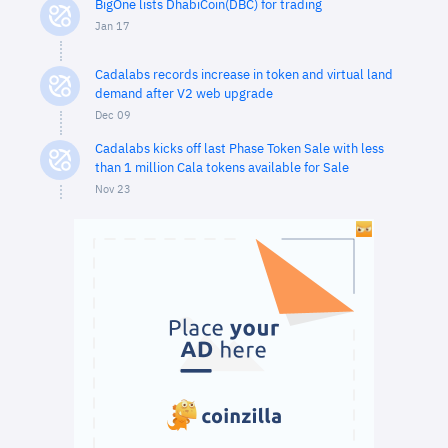
BigOne lists DhabiCoin(DBC) for trading
Jan 17
Cadalabs records increase in token and virtual land
demand after V2 web upgrade
Dec 09
Cadalabs kicks off last Phase Token Sale with less
than 1 million Cala tokens available for Sale
Nov 23