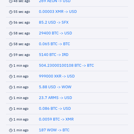
269 AEON -> USD
48 sec ago
0.00003 XMR -> USD
55 sec ago
85.2 USD -> SFX
56 sec ago
29400 BTC -> USD
58 sec ago
0.065 BTC -> BTC
58 sec ago
5140 BTC -> IRD
59 sec ago
504.23000100108 BTC -> BTC
1 min ago
999000 XKR -> USD
1 min ago
5.88 USD -> WOW
1 min ago
23.7 ARMS -> USD
1 min ago
0.086 BTC -> USD
1 min ago
0.0059 BTC -> XMR
1 min ago
187 WOW -> BTC
1 min ago