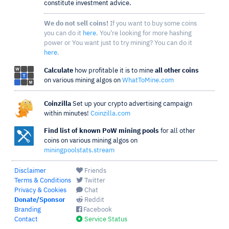
constitute investment advice.
We do not sell coins!
If you want to buy some coins
you can do it
here
. You're looking for more hashing
power or You want just to try mining? You can do it
here
.
Calculate
how profitable it is to mine
all other coins
on various mining algos on
WhatToMine.com
Coinzilla
Set up your crypto advertising campaign
within minutes!
Coinzilla.com
Find list of known PoW mining pools
for all other
coins on various mining algos on
miningpoolstats.stream
Disclaimer
Friends
Terms & Conditions
Twitter
Privacy & Cookies
Chat
Donate/Sponsor
Reddit
Branding
Facebook
Contact
Service Status