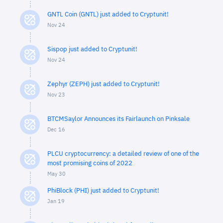
GNTL Coin (GNTL) just added to Cryptunit!
Nov 24
Sispop just added to Cryptunit!
Nov 24
Zephyr (ZEPH) just added to Cryptunit!
Nov 23
BTCMSaylor Announces its Fairlaunch on Pinksale
Dec 16
PLCU cryptocurrency: a detailed review of one of the
most promising coins of 2022
May 30
PhiBlock (PHI) just added to Cryptunit!
Jan 19