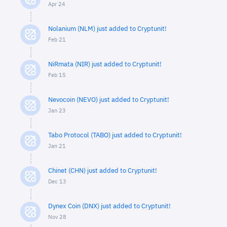
Apr 24
Nolanium (NLM) just added to Cryptunit!
Feb 21
NiRmata (NIR) just added to Cryptunit!
Feb 15
Nevocoin (NEVO) just added to Cryptunit!
Jan 23
Tabo Protocol (TABO) just added to Cryptunit!
Jan 21
Chinet (CHN) just added to Cryptunit!
Dec 13
Dynex Coin (DNX) just added to Cryptunit!
Nov 28