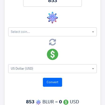
Select coin...
US Dollar (USD)
853
BLUR =
0
USD