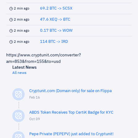
69.2 BTC -> SCSX
2 min ago
47.6 XEQ -> BTC
2 min ago
0.17 BTC -> WOW
2 min ago
114 BTC -> IRD
2 min ago
https://www.cryptunit.com/converter?
am=853&from=155&to=usd
Latest News
All news
Cryptunit.com (Domain only) for sale on Flippa
Feb 16
ABDS Token Receives Top CertiK Badge for KYC
Oct 09
Pepe Private (PEPEPV) just added to Cryptunit!