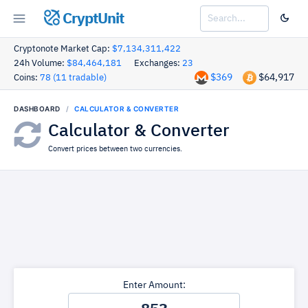
CryptUnit
Cryptonote Market Cap:
$7,134,311,422
24h Volume:
$84,464,181
Exchanges:
23
$369
$64,917
Coins:
78 (11 tradable)
DASHBOARD
CALCULATOR & CONVERTER
Calculator & Converter
Convert prices between two currencies.
Enter Amount: