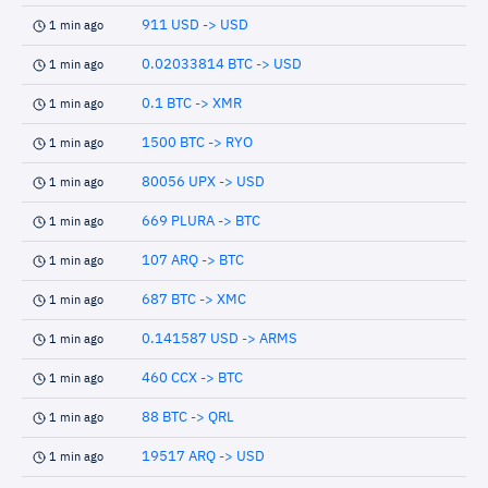
911 USD -> USD
1 min ago
0.02033814 BTC -> USD
1 min ago
0.1 BTC -> XMR
1 min ago
1500 BTC -> RYO
1 min ago
80056 UPX -> USD
1 min ago
669 PLURA -> BTC
1 min ago
107 ARQ -> BTC
1 min ago
687 BTC -> XMC
1 min ago
0.141587 USD -> ARMS
1 min ago
460 CCX -> BTC
1 min ago
88 BTC -> QRL
1 min ago
19517 ARQ -> USD
1 min ago