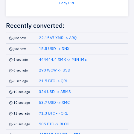
Copy URL
Recently converted:
22.1567 XMR -> ARQ
just now
15.5 USD -> DNX
just now
444444.4 XMR -> MINTME
6 sec ago
290 WOW -> USD
6 sec ago
21.5 BTC -> QRL
8 sec ago
324 USD -> ARMS
10 sec ago
53.7 USD -> XMC
10 sec ago
71.3 BTC -> QRL
12 sec ago
505 BTC -> BLOC
20 sec ago