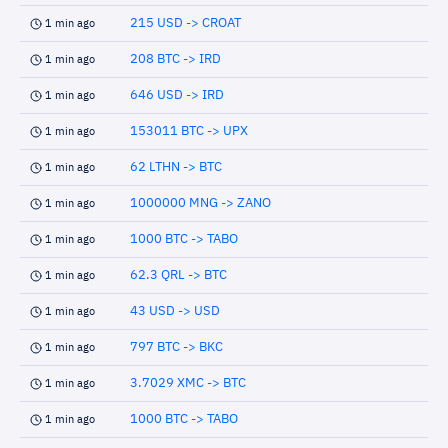
215 USD -> CROAT
1 min ago
208 BTC -> IRD
1 min ago
646 USD -> IRD
1 min ago
153011 BTC -> UPX
1 min ago
62 LTHN -> BTC
1 min ago
1000000 MNG -> ZANO
1 min ago
1000 BTC -> TABO
1 min ago
62.3 QRL -> BTC
1 min ago
43 USD -> USD
1 min ago
797 BTC -> BKC
1 min ago
3.7029 XMC -> BTC
1 min ago
1000 BTC -> TABO
1 min ago