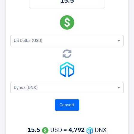
US Dollar (USD)
Dynex (DNX)
15.5
USD =
4,792
DNX