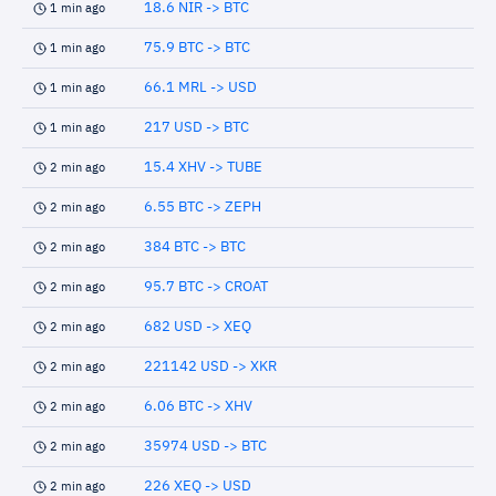
18.6 NIR -> BTC
1 min ago
75.9 BTC -> BTC
1 min ago
66.1 MRL -> USD
1 min ago
217 USD -> BTC
1 min ago
15.4 XHV -> TUBE
2 min ago
6.55 BTC -> ZEPH
2 min ago
384 BTC -> BTC
2 min ago
95.7 BTC -> CROAT
2 min ago
682 USD -> XEQ
2 min ago
221142 USD -> XKR
2 min ago
6.06 BTC -> XHV
2 min ago
35974 USD -> BTC
2 min ago
226 XEQ -> USD
2 min ago