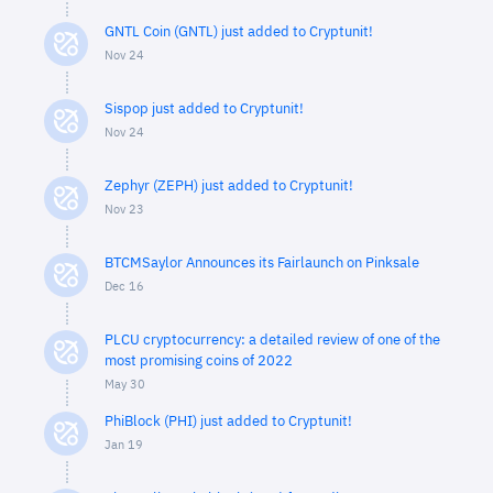
GNTL Coin (GNTL) just added to Cryptunit!
Nov 24
Sispop just added to Cryptunit!
Nov 24
Zephyr (ZEPH) just added to Cryptunit!
Nov 23
BTCMSaylor Announces its Fairlaunch on Pinksale
Dec 16
PLCU cryptocurrency: a detailed review of one of the
most promising coins of 2022
May 30
PhiBlock (PHI) just added to Cryptunit!
Jan 19