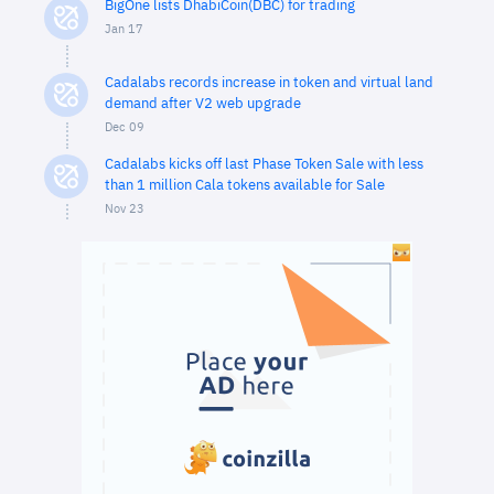
BigOne lists DhabiCoin(DBC) for trading
Jan 17
Cadalabs records increase in token and virtual land
demand after V2 web upgrade
Dec 09
Cadalabs kicks off last Phase Token Sale with less
than 1 million Cala tokens available for Sale
Nov 23