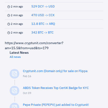
529 DCY -> USD
2 min ago
470 USD -> CCX
2 min ago
12.8 BTC -> ARQ
2 min ago
342 BTC -> BTC
2 min ago
https://www.cryptunit.com/converter?
am=15.5&from=usd&to=179
Latest News
All news
Cryptunit.com (Domain only) for sale on Flippa
Feb 16
ABDS Token Receives Top CertiK Badge for KYC
Oct 09
Pepe Private (PEPEPV) just added to Cryptunit!