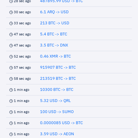
487895.99 USD -> BTC
28 sec ago
6.1 ARQ -> USD
30 sec ago
213 BTC -> USD
33 sec ago
5.4 BTC -> BTC
47 sec ago
3.5 BTC -> DNX
47 sec ago
0.46 XMR -> BTC
52 sec ago
915907 BTC -> BTC
57 sec ago
213519 BTC -> BTC
58 sec ago
10300 BTC -> BTC
1 min ago
5.32 USD -> QRL
1 min ago
100 USD -> SUMO
1 min ago
0.0000085 USD -> BTC
1 min ago
3.59 USD -> AEON
1 min ago