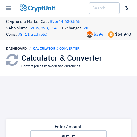
CryptUnit
Cryptonote Market Cap:
$7,644,680,565
24h Volume:
$137,878,014
Exchanges:
20
$396
$64,940
Coins:
78 (11 tradable)
DASHBOARD
CALCULATOR & CONVERTER
Calculator & Converter
Convert prices between two currencies.
Enter Amount: