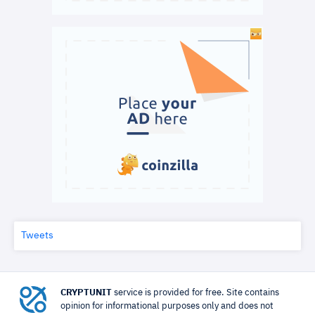
Tweets
CRYPTUNIT
service is provided for free. Site contains
opinion for informational purposes only and does not