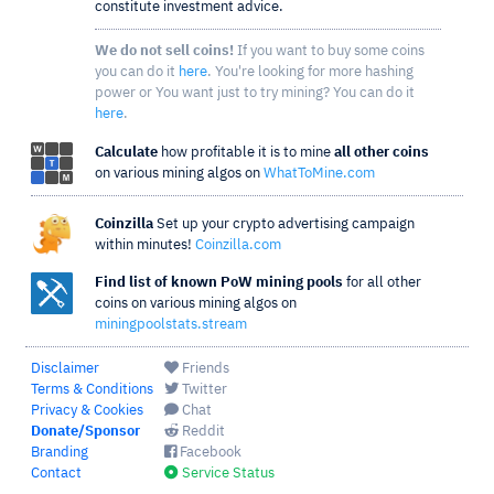
constitute investment advice.
We do not sell coins!
If you want to buy some coins
you can do it
here
. You're looking for more hashing
power or You want just to try mining? You can do it
here
.
Calculate
how profitable it is to mine
all other coins
on various mining algos on
WhatToMine.com
Coinzilla
Set up your crypto advertising campaign
within minutes!
Coinzilla.com
Find list of known PoW mining pools
for all other
coins on various mining algos on
miningpoolstats.stream
Disclaimer
Friends
Terms & Conditions
Twitter
Privacy & Cookies
Chat
Donate/Sponsor
Reddit
Branding
Facebook
Contact
Service Status