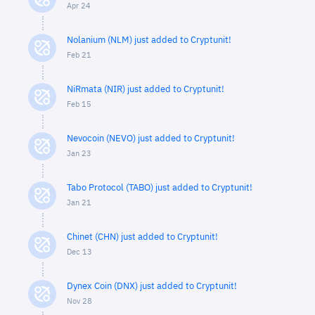
Apr 24
Nolanium (NLM) just added to Cryptunit!
Feb 21
NiRmata (NIR) just added to Cryptunit!
Feb 15
Nevocoin (NEVO) just added to Cryptunit!
Jan 23
Tabo Protocol (TABO) just added to Cryptunit!
Jan 21
Chinet (CHN) just added to Cryptunit!
Dec 13
Dynex Coin (DNX) just added to Cryptunit!
Nov 28