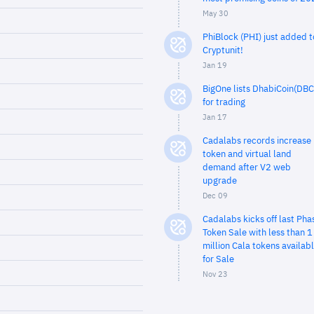
May 30
PhiBlock (PHI) just added t
Cryptunit!
Jan 19
BigOne lists DhabiCoin(DBC
for trading
Jan 17
Cadalabs records increase 
token and virtual land
demand after V2 web
upgrade
Dec 09
Cadalabs kicks off last Pha
Token Sale with less than 1
million Cala tokens availab
for Sale
Nov 23