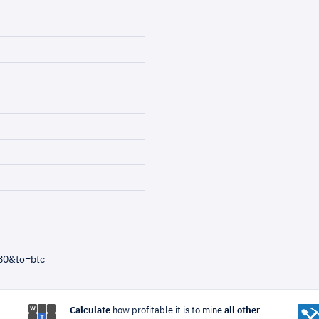
80&to=btc
Calculate
how profitable it is to mine
all other