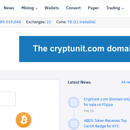
News
Mining
Wallets
Convert
Paper
Trading
89,519,048
Exchanges:
22
Coins:
78 (11 tradable)
Latest News
All n
Cryptunit.com (Domain only
for sale on Flippa
Feb 16
ABDS Token Receives Top
CertiK Badge for KYC