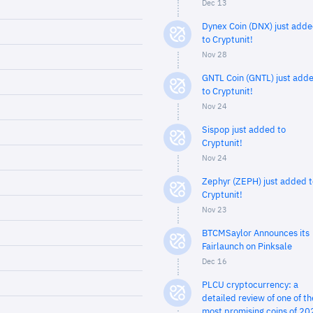
Dec 13
Dynex Coin (DNX) just add
to Cryptunit!
Nov 28
GNTL Coin (GNTL) just add
to Cryptunit!
Nov 24
Sispop just added to
Cryptunit!
Nov 24
Zephyr (ZEPH) just added t
Cryptunit!
Nov 23
BTCMSaylor Announces its
Fairlaunch on Pinksale
Dec 16
PLCU cryptocurrency: a
detailed review of one of th
most promising coins of 20