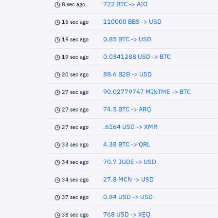
722 BTC -> AIO
8 sec ago
110000 BBS -> USD
15 sec ago
0.85 BTC -> USD
19 sec ago
0.0341288 USD -> BTC
19 sec ago
88.6 B2B -> USD
20 sec ago
90.02779747 MINTME -> BTC
27 sec ago
74.5 BTC -> ARQ
27 sec ago
.6164 USD -> XMR
27 sec ago
4.38 BTC -> QRL
33 sec ago
70.7 JUDE -> USD
34 sec ago
27.8 MCN -> USD
34 sec ago
0.84 USD -> USD
37 sec ago
768 USD -> XEQ
38 sec ago