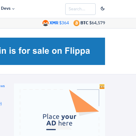
Devs
XMR
$364
BTC
$64,579
ews
)