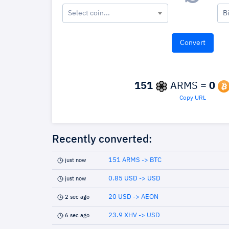
Select coin...
B
151
ARMS =
0
Copy URL
Recently converted:
151 ARMS -> BTC
just now
0.85 USD -> USD
just now
20 USD -> AEON
2 sec ago
23.9 XHV -> USD
6 sec ago