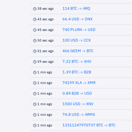
114 BTC -> ARQ
38 sec ago
66.4 USD -> DNX
43 sec ago
740 PLURA -> USD
45 sec ago
100 USD -> CCX
50 sec ago
466 GEEM -> BTC
51 sec ago
7.22 BTC -> XHV
59 sec ago
1.39 BTC -> B2B
1 min ago
74199 XLA -> XMR
1 min ago
0.84 B2B -> USD
1 min ago
1500 USD -> XNV
1 min ago
74.8 USD -> ARMS
1 min ago
13311247970737 BTC -> BTC
1 min ago