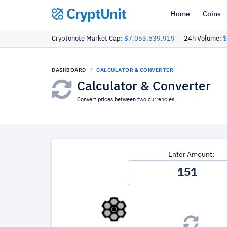
CryptUnit
Home
Coins
Cryptonote Market Cap:
$7,053,639,919
24h Volume:
$
DASHBOARD
CALCULATOR & CONVERTER
Calculator & Converter
Convert prices between two currencies.
Enter Amount: