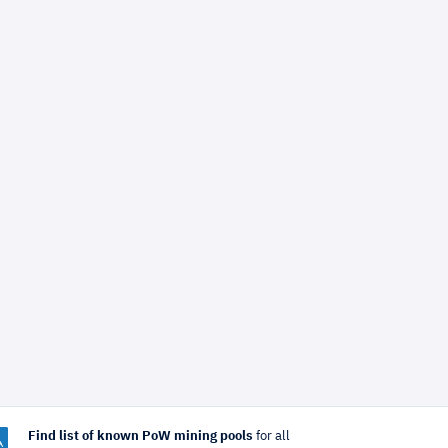
Find list of known PoW mining pools
for all