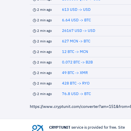
613 USD -> USD
2 min ago
6.64 USD -> BTC
2 min ago
26167 USD -> USD
2 min ago
627 MCN -> BTC
2 min ago
12 BTC -> MCN
2 min ago
0.072 BTC -> B2B
2 min ago
49 BTC -> XMR
2 min ago
428 BTC -> RYO
2 min ago
76.8 USD -> BTC
2 min ago
https://www.cryptunit.com/converter?am=151&from=
CRYPTUNIT
service is provided for free. Site