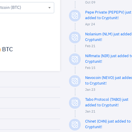
Oct 09
itcoin (BTC)
Pepe Private (PEPEPV) just
added to Cryptunit!
Apr 24
Nolanium (NLM) just added
Cryptunit!
Feb 21
BTC
NiRmata (NIR) just added t
Cryptunit!
Feb 15
Nevocoin (NEVO) just adde
to Cryptunit!
Jan 23
Tabo Protocol (TABO) just
added to Cryptunit!
Jan 21
Chinet (CHN) just added to
Cryptunit!