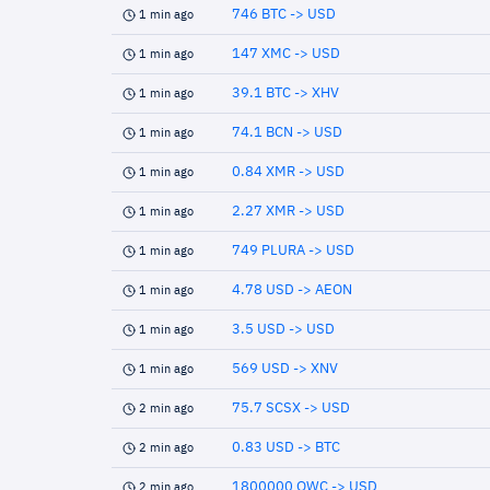
746 BTC -> USD
1 min ago
147 XMC -> USD
1 min ago
39.1 BTC -> XHV
1 min ago
74.1 BCN -> USD
1 min ago
0.84 XMR -> USD
1 min ago
2.27 XMR -> USD
1 min ago
749 PLURA -> USD
1 min ago
4.78 USD -> AEON
1 min ago
3.5 USD -> USD
1 min ago
569 USD -> XNV
1 min ago
75.7 SCSX -> USD
2 min ago
0.83 USD -> BTC
2 min ago
1800000 QWC -> USD
2 min ago