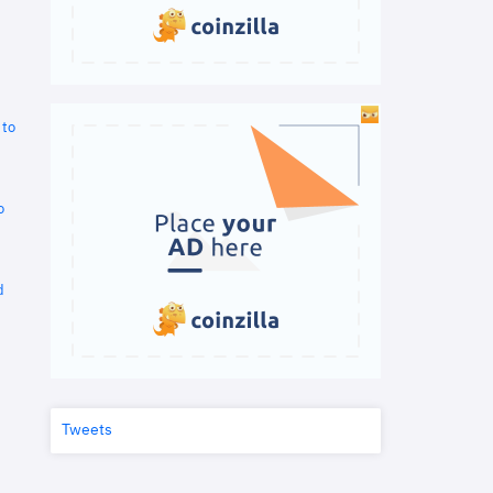
 to
o
d
Tweets