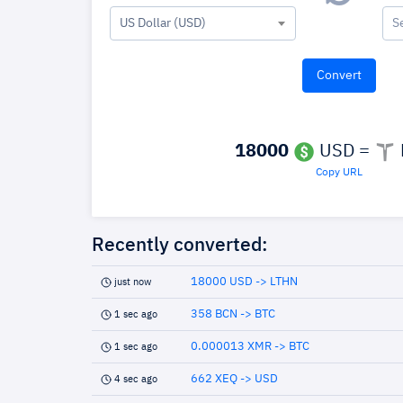
US Dollar (USD)
S
18000
USD =
Copy URL
Recently converted:
18000 USD -> LTHN
just now
358 BCN -> BTC
1 sec ago
0.000013 XMR -> BTC
1 sec ago
662 XEQ -> USD
4 sec ago