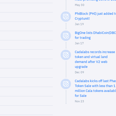
May 30
PhiBlock (PHI) just added t
Cryptunit!
Jan 19
BigOne lists DhabiCoin(DBC
for trading
Jan 17
Cadalabs records increase 
token and virtual land
demand after V2 web
upgrade
Dec 09
Cadalabs kicks off last Pha
Token Sale with less than 1
million Cala tokens availab
for Sale
Nov 23