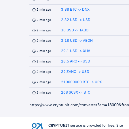
3.88 BTC -> DNX
2 min ago
2.32 USD -> USD
2 min ago
30 USD -> TABO
2 min ago
3.18 USD -> AEON
2 min ago
29.1 USD -> XHV
2 min ago
28.5 ARQ -> USD
2 min ago
29 ZANO -> USD
2 min ago
210000000 BTC -> UPX
2 min ago
268 SCSX -> BTC
2 min ago
https://www.cryptunit.com/converter?am=18000&fr
CRYPTUNIT
service is provided for free. Site