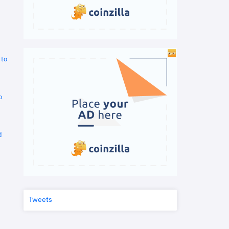
 to
o
d
Tweets