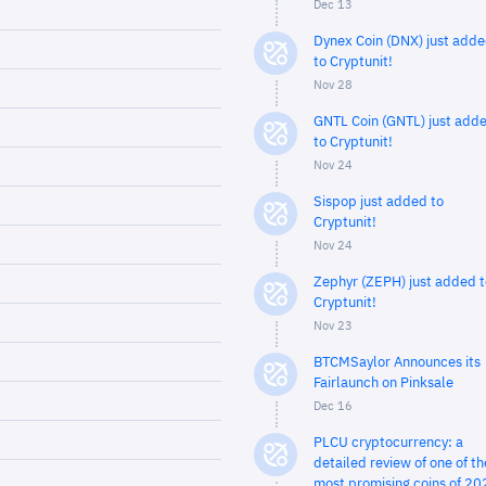
Dec 13
Dynex Coin (DNX) just add
to Cryptunit!
Nov 28
GNTL Coin (GNTL) just add
to Cryptunit!
Nov 24
Sispop just added to
Cryptunit!
Nov 24
Zephyr (ZEPH) just added t
Cryptunit!
Nov 23
BTCMSaylor Announces its
Fairlaunch on Pinksale
Dec 16
PLCU cryptocurrency: a
detailed review of one of th
most promising coins of 20