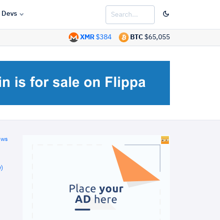
Devs
XMR
$384
BTC
$65,055
ews
)