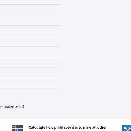
om=usd&to=23
Calculate
how profitable it is to mine
all other