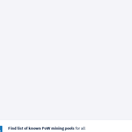
Find list of known PoW mining pools
for all