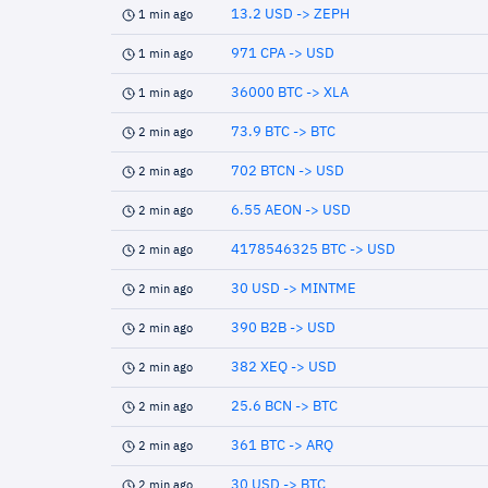
13.2 USD -> ZEPH
1 min ago
971 CPA -> USD
1 min ago
36000 BTC -> XLA
1 min ago
73.9 BTC -> BTC
2 min ago
702 BTCN -> USD
2 min ago
6.55 AEON -> USD
2 min ago
4178546325 BTC -> USD
2 min ago
30 USD -> MINTME
2 min ago
390 B2B -> USD
2 min ago
382 XEQ -> USD
2 min ago
25.6 BCN -> BTC
2 min ago
361 BTC -> ARQ
2 min ago
30 USD -> BTC
2 min ago