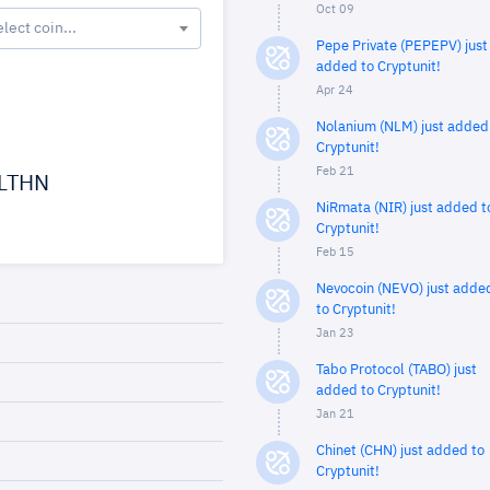
Oct 09
elect coin...
Pepe Private (PEPEPV) just
added to Cryptunit!
Apr 24
Nolanium (NLM) just added
Cryptunit!
Feb 21
LTHN
NiRmata (NIR) just added t
Cryptunit!
Feb 15
Nevocoin (NEVO) just adde
to Cryptunit!
Jan 23
Tabo Protocol (TABO) just
added to Cryptunit!
Jan 21
Chinet (CHN) just added to
Cryptunit!