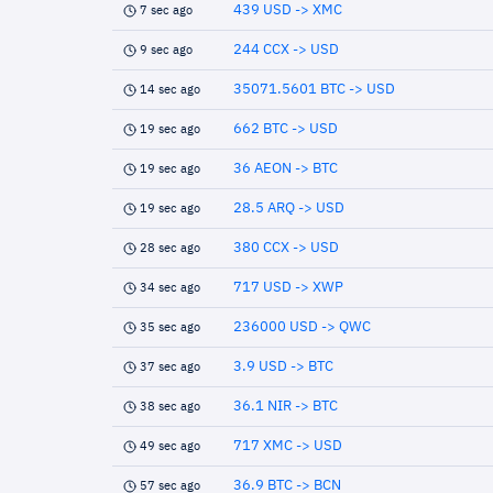
439 USD -> XMC
7 sec ago
244 CCX -> USD
9 sec ago
35071.5601 BTC -> USD
14 sec ago
662 BTC -> USD
19 sec ago
36 AEON -> BTC
19 sec ago
28.5 ARQ -> USD
19 sec ago
380 CCX -> USD
28 sec ago
717 USD -> XWP
34 sec ago
236000 USD -> QWC
35 sec ago
3.9 USD -> BTC
37 sec ago
36.1 NIR -> BTC
38 sec ago
717 XMC -> USD
49 sec ago
36.9 BTC -> BCN
57 sec ago