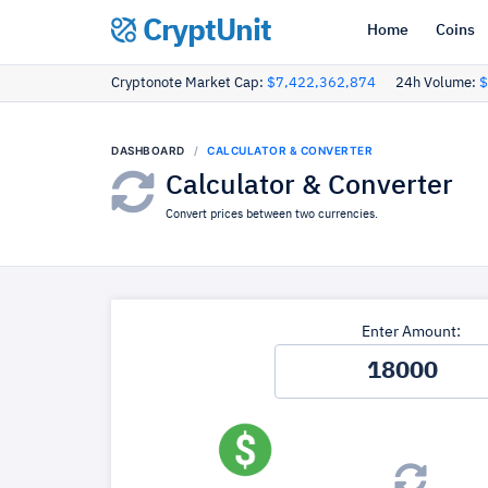
CryptUnit
Home
Coins
Cryptonote Market Cap:
$7,422,362,874
24h Volume:
$
DASHBOARD
CALCULATOR & CONVERTER
Calculator & Converter
Convert prices between two currencies.
Enter Amount: