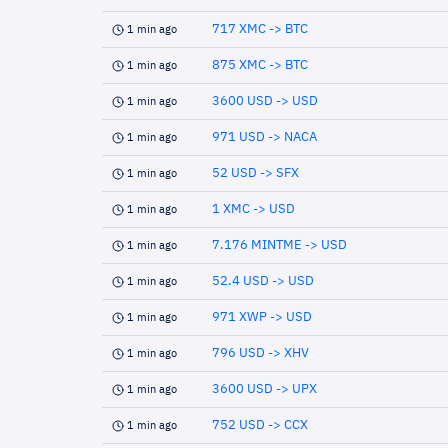
717 XMC -> BTC
1 min ago
875 XMC -> BTC
1 min ago
3600 USD -> USD
1 min ago
971 USD -> NACA
1 min ago
52 USD -> SFX
1 min ago
1 XMC -> USD
1 min ago
7.176 MINTME -> USD
1 min ago
52.4 USD -> USD
1 min ago
971 XWP -> USD
1 min ago
796 USD -> XHV
1 min ago
3600 USD -> UPX
1 min ago
752 USD -> CCX
1 min ago