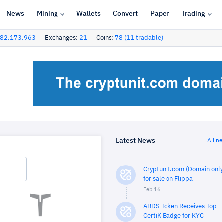
News
Mining
Wallets
Convert
Paper
Trading
82,173,963
Exchanges:
21
Coins:
78 (11 tradable)
Latest News
All n
Cryptunit.com (Domain only
for sale on Flippa
Feb 16
ABDS Token Receives Top
CertiK Badge for KYC