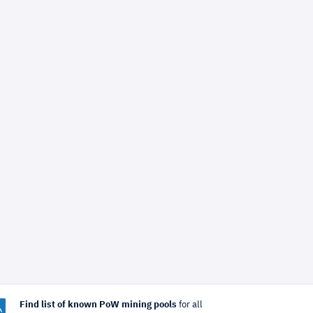
Find list of known PoW mining pools
for all