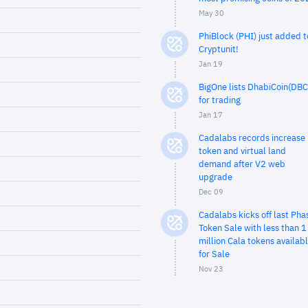
May 30
PhiBlock (PHI) just added t
Cryptunit!
Jan 19
BigOne lists DhabiCoin(DBC
for trading
Jan 17
Cadalabs records increase 
token and virtual land
demand after V2 web
upgrade
Dec 09
Cadalabs kicks off last Pha
Token Sale with less than 1
million Cala tokens availab
for Sale
Nov 23