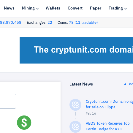
News
Mining
Wallets
Convert
Paper
Trading
88,870,458
Exchanges:
22
Coins:
78 (11 tradable)
Latest News
All n
Cryptunit.com (Domain only
for sale on Flippa
Feb 16
ABDS Token Receives Top
CertiK Badge for KYC