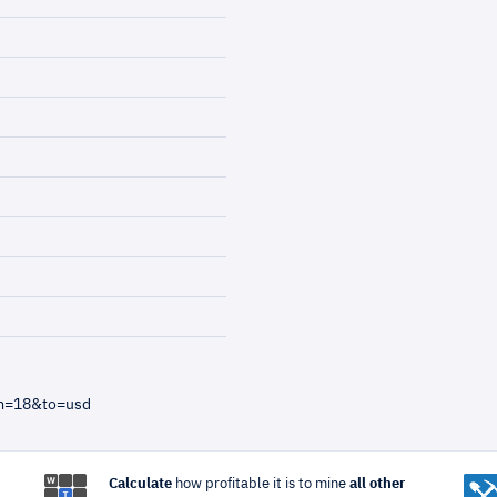
om=18&to=usd
Calculate
how profitable it is to mine
all other