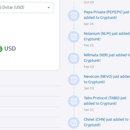
Oct 09
S Dollar (USD)
Pepe Private (PEPEPV) just
added to Cryptunit!
Apr 24
Nolanium (NLM) just added
Cryptunit!
Feb 21
USD
NiRmata (NIR) just added t
Cryptunit!
Feb 15
Nevocoin (NEVO) just adde
to Cryptunit!
Jan 23
Tabo Protocol (TABO) just
added to Cryptunit!
Jan 21
Chinet (CHN) just added to
Cryptunit!