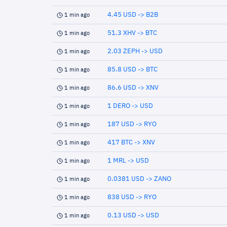
4.45 USD -> B2B
1 min ago
51.3 XHV -> BTC
1 min ago
2.03 ZEPH -> USD
1 min ago
85.8 USD -> BTC
1 min ago
86.6 USD -> XNV
1 min ago
1 DERO -> USD
1 min ago
187 USD -> RYO
1 min ago
417 BTC -> XNV
1 min ago
1 MRL -> USD
1 min ago
0.0381 USD -> ZANO
1 min ago
838 USD -> RYO
1 min ago
0.13 USD -> USD
1 min ago