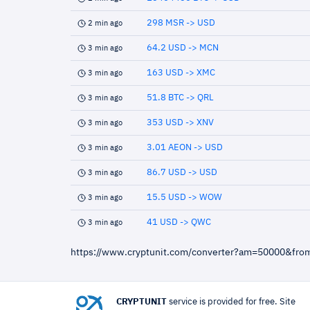
298 MSR -> USD
2 min ago
64.2 USD -> MCN
3 min ago
163 USD -> XMC
3 min ago
51.8 BTC -> QRL
3 min ago
353 USD -> XNV
3 min ago
3.01 AEON -> USD
3 min ago
86.7 USD -> USD
3 min ago
15.5 USD -> WOW
3 min ago
41 USD -> QWC
3 min ago
https://www.cryptunit.com/converter?am=50000&fr
CRYPTUNIT
service is provided for free. Site