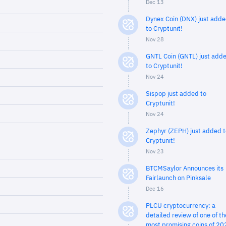
Dec 13
Dynex Coin (DNX) just add
to Cryptunit!
Nov 28
GNTL Coin (GNTL) just add
to Cryptunit!
Nov 24
Sispop just added to
Cryptunit!
Nov 24
Zephyr (ZEPH) just added t
Cryptunit!
Nov 23
BTCMSaylor Announces its
Fairlaunch on Pinksale
Dec 16
PLCU cryptocurrency: a
detailed review of one of th
most promising coins of 20