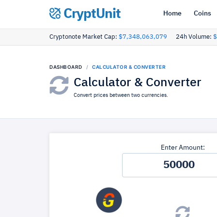
CryptUnit
Home
Coins
Cryptonote Market Cap:
$7,348,063,079
24h Volume:
$
DASHBOARD
CALCULATOR & CONVERTER
Calculator & Converter
Convert prices between two currencies.
Enter Amount: