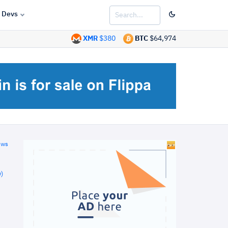
Devs
XMR
$380
BTC
$64,974
ews
)