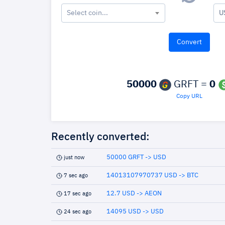
Select coin...
U
50000
GRFT =
0
Copy URL
Recently converted:
50000 GRFT -> USD
just now
14013107970737 USD -> BTC
7 sec ago
12.7 USD -> AEON
17 sec ago
14095 USD -> USD
24 sec ago