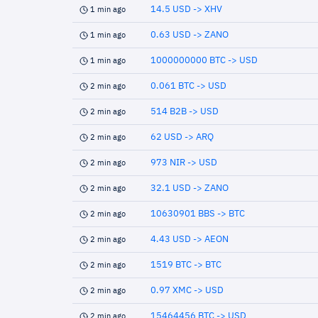
14.5 USD -> XHV
1 min ago
0.63 USD -> ZANO
1 min ago
1000000000 BTC -> USD
1 min ago
0.061 BTC -> USD
2 min ago
514 B2B -> USD
2 min ago
62 USD -> ARQ
2 min ago
973 NIR -> USD
2 min ago
32.1 USD -> ZANO
2 min ago
10630901 BBS -> BTC
2 min ago
4.43 USD -> AEON
2 min ago
1519 BTC -> BTC
2 min ago
0.97 XMC -> USD
2 min ago
15464456 BTC -> USD
2 min ago