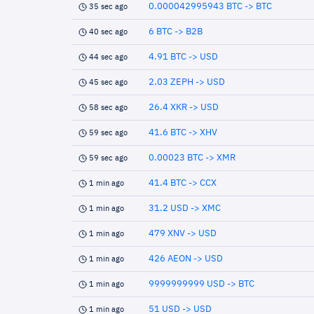
0.000042995943 BTC -> BTC
35 sec ago
6 BTC -> B2B
40 sec ago
4.91 BTC -> USD
44 sec ago
2.03 ZEPH -> USD
45 sec ago
26.4 XKR -> USD
58 sec ago
41.6 BTC -> XHV
59 sec ago
0.00023 BTC -> XMR
59 sec ago
41.4 BTC -> CCX
1 min ago
31.2 USD -> XMC
1 min ago
479 XNV -> USD
1 min ago
426 AEON -> USD
1 min ago
9999999999 USD -> BTC
1 min ago
51 USD -> USD
1 min ago