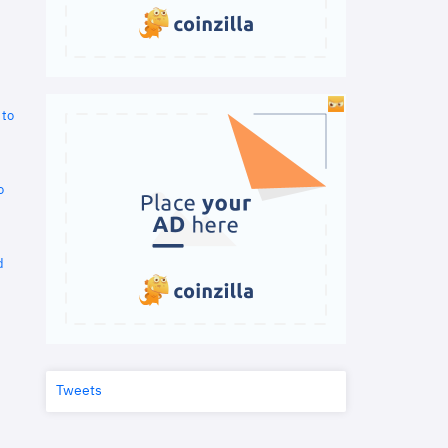
 to
o
d
Tweets