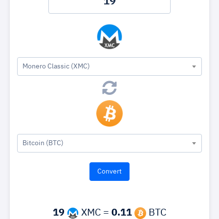
Monero Classic (XMC)
Bitcoin (BTC)
19
XMC =
0.11
BTC