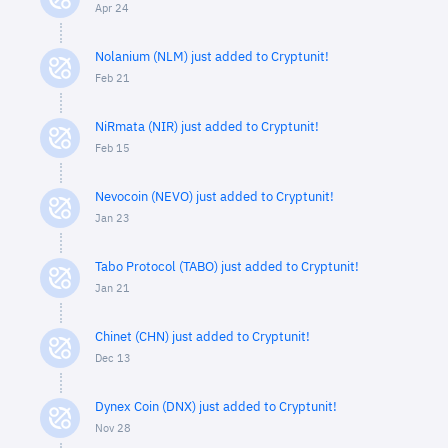
Apr 24
Nolanium (NLM) just added to Cryptunit!
Feb 21
NiRmata (NIR) just added to Cryptunit!
Feb 15
Nevocoin (NEVO) just added to Cryptunit!
Jan 23
Tabo Protocol (TABO) just added to Cryptunit!
Jan 21
Chinet (CHN) just added to Cryptunit!
Dec 13
Dynex Coin (DNX) just added to Cryptunit!
Nov 28