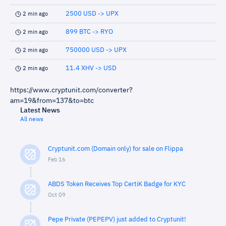
2500 USD -> UPX
2 min ago
899 BTC -> RYO
2 min ago
750000 USD -> UPX
2 min ago
11.4 XHV -> USD
2 min ago
https://www.cryptunit.com/converter?
am=19&from=137&to=btc
Latest News
All news
Cryptunit.com (Domain only) for sale on Flippa
Feb 16
ABDS Token Receives Top CertiK Badge for KYC
Oct 09
Pepe Private (PEPEPV) just added to Cryptunit!