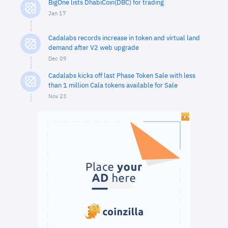
BigOne lists DhabiCoin(DBC) for trading
Jan 17
Cadalabs records increase in token and virtual land
demand after V2 web upgrade
Dec 09
Cadalabs kicks off last Phase Token Sale with less
than 1 million Cala tokens available for Sale
Nov 23