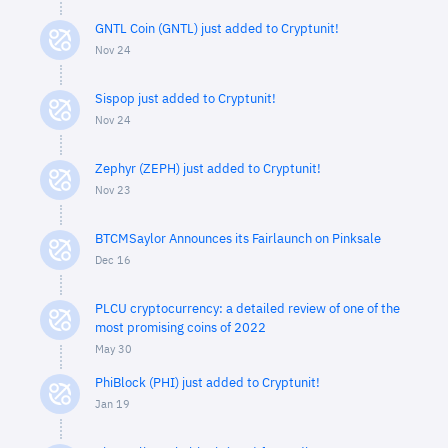
GNTL Coin (GNTL) just added to Cryptunit!
Nov 24
Sispop just added to Cryptunit!
Nov 24
Zephyr (ZEPH) just added to Cryptunit!
Nov 23
BTCMSaylor Announces its Fairlaunch on Pinksale
Dec 16
PLCU cryptocurrency: a detailed review of one of the
most promising coins of 2022
May 30
PhiBlock (PHI) just added to Cryptunit!
Jan 19