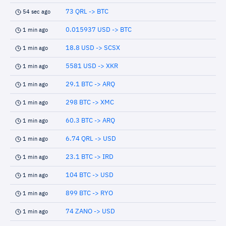
73 QRL -> BTC
54 sec ago
0.015937 USD -> BTC
1 min ago
18.8 USD -> SCSX
1 min ago
5581 USD -> XKR
1 min ago
29.1 BTC -> ARQ
1 min ago
298 BTC -> XMC
1 min ago
60.3 BTC -> ARQ
1 min ago
6.74 QRL -> USD
1 min ago
23.1 BTC -> IRD
1 min ago
104 BTC -> USD
1 min ago
899 BTC -> RYO
1 min ago
74 ZANO -> USD
1 min ago