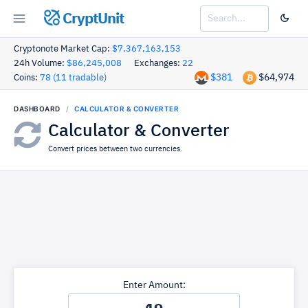
CryptUnit
Cryptonote Market Cap:
$7,367,163,153
24h Volume:
$86,245,008
Exchanges:
22
$381
$64,974
Coins:
78 (11 tradable)
DASHBOARD
CALCULATOR & CONVERTER
Calculator & Converter
Convert prices between two currencies.
Enter Amount: