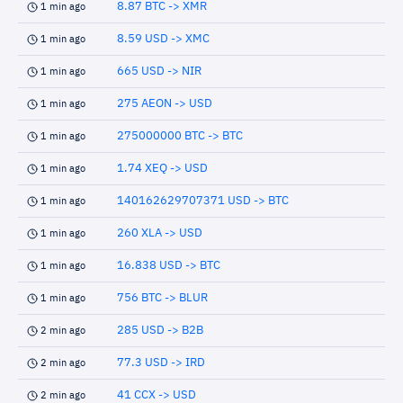
8.87 BTC -> XMR
1 min ago
8.59 USD -> XMC
1 min ago
665 USD -> NIR
1 min ago
275 AEON -> USD
1 min ago
275000000 BTC -> BTC
1 min ago
1.74 XEQ -> USD
1 min ago
140162629707371 USD -> BTC
1 min ago
260 XLA -> USD
1 min ago
16.838 USD -> BTC
1 min ago
756 BTC -> BLUR
1 min ago
285 USD -> B2B
2 min ago
77.3 USD -> IRD
2 min ago
41 CCX -> USD
2 min ago