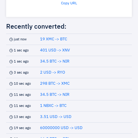
Copy URL
Recently converted:
19 XMC -> BTC
just now
401 USD -> XNV
1 sec ago
34.5 BTC -> NIR
1 sec ago
2 USD -> RYO
3 sec ago
298 BTC -> XMC
10 sec ago
34.5 BTC -> NIR
11 sec ago
1 NBXC -> BTC
11 sec ago
3.51 USD -> USD
13 sec ago
60000000 USD -> USD
19 sec ago