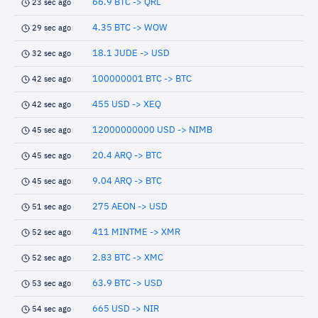
66.9 BTC -> QRL
23 sec ago
4.35 BTC -> WOW
29 sec ago
18.1 JUDE -> USD
32 sec ago
100000001 BTC -> BTC
42 sec ago
455 USD -> XEQ
42 sec ago
12000000000 USD -> NIMB
45 sec ago
20.4 ARQ -> BTC
45 sec ago
9.04 ARQ -> BTC
45 sec ago
275 AEON -> USD
51 sec ago
411 MINTME -> XMR
52 sec ago
2.83 BTC -> XMC
52 sec ago
63.9 BTC -> USD
53 sec ago
665 USD -> NIR
54 sec ago