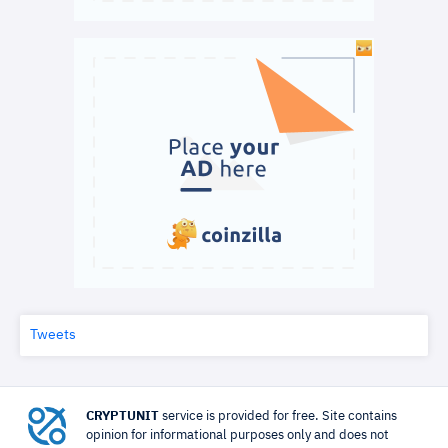
Tweets
CRYPTUNIT
service is provided for free. Site contains
opinion for informational purposes only and does not