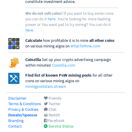
constitute investment advice.
We do not sell coins!
If you want to buy some coins
you can do it
here
. You're looking for more hashing
power or You want just to try mining? You can do it
here
.
Calculate
how profitable it is to mine
all other coins
on various mining algos on
WhatToMine.com
Coinzilla
Set up your crypto advertising campaign
within minutes!
Coinzilla.com
Find list of known PoW mining pools
for all other
coins on various mining algos on
miningpoolstats.stream
Disclaimer
Friends
Terms & Conditions
Twitter
Privacy & Cookies
Chat
Donate/Sponsor
Reddit
Branding
Facebook
Contact
Service Status