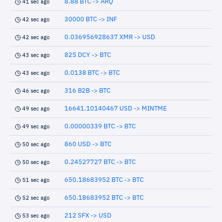
8.88 BTC -> ARQ
41 sec ago
30000 BTC -> INF
42 sec ago
0.036956928637 XMR -> USD
42 sec ago
825 DCY -> BTC
43 sec ago
0.0138 BTC -> BTC
43 sec ago
316 B2B -> BTC
46 sec ago
16641.10140467 USD -> MINTME
49 sec ago
0.00000339 BTC -> BTC
49 sec ago
860 USD -> BTC
50 sec ago
0.24527727 BTC -> BTC
50 sec ago
650.18683952 BTC -> BTC
51 sec ago
650.18683952 BTC -> BTC
52 sec ago
212 SFX -> USD
53 sec ago