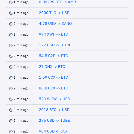
0.00299 BTC -> XMR
1 min ago
2000 TLO -> USD
1 min ago
4.78 USD -> ZANO
2 min ago
974 XWP -> BTC
2 min ago
122 USD -> BTCN
2 min ago
54.5 B2B -> BTC
2 min ago
27 DNX -> BTC
2 min ago
1.59 CCX -> BTC
2 min ago
86.8 CCX -> BTC
2 min ago
523 WOW -> USD
2 min ago
2018 BTC -> USD
2 min ago
275 USD -> TUBE
2 min ago
964 USD -> CCX
2 min ago