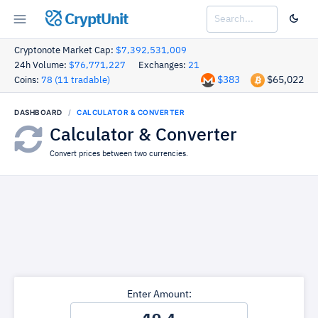
CryptUnit
Cryptonote Market Cap:
$7,392,531,009
24h Volume:
$76,771,227
Exchanges:
21
$383
$65,022
Coins:
78 (11 tradable)
DASHBOARD
CALCULATOR & CONVERTER
Calculator & Converter
Convert prices between two currencies.
Enter Amount: