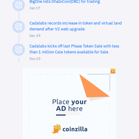
BigOne lists DhabiCoin(DBC) for trading
Jan 17
Cadalabs records increase in token and virtual land
demand after V2 web upgrade
Dec 09
Cadalabs kicks off last Phase Token Sale with less
than 1 million Cala tokens available for Sale
Nov 23