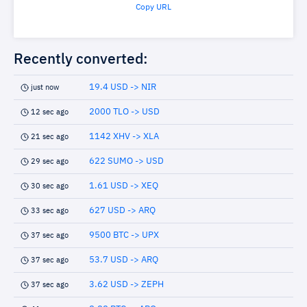
Copy URL
Recently converted:
19.4 USD -> NIR
just now
2000 TLO -> USD
12 sec ago
1142 XHV -> XLA
21 sec ago
622 SUMO -> USD
29 sec ago
1.61 USD -> XEQ
30 sec ago
627 USD -> ARQ
33 sec ago
9500 BTC -> UPX
37 sec ago
53.7 USD -> ARQ
37 sec ago
3.62 USD -> ZEPH
37 sec ago