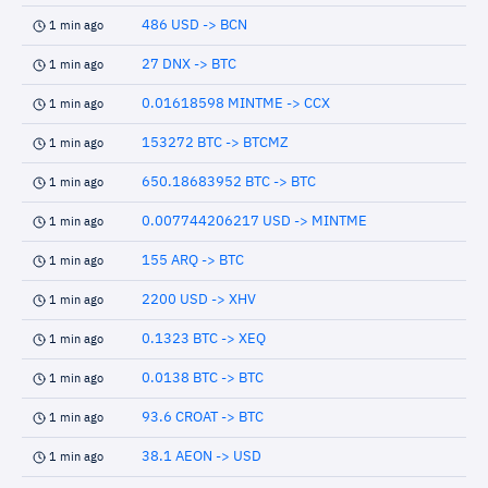
486 USD -> BCN
1 min ago
27 DNX -> BTC
1 min ago
0.01618598 MINTME -> CCX
1 min ago
153272 BTC -> BTCMZ
1 min ago
650.18683952 BTC -> BTC
1 min ago
0.007744206217 USD -> MINTME
1 min ago
155 ARQ -> BTC
1 min ago
2200 USD -> XHV
1 min ago
0.1323 BTC -> XEQ
1 min ago
0.0138 BTC -> BTC
1 min ago
93.6 CROAT -> BTC
1 min ago
38.1 AEON -> USD
1 min ago