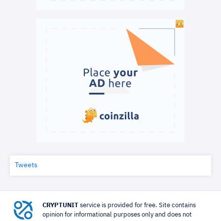
Tweets
CRYPTUNIT
service is provided for free. Site contains
opinion for informational purposes only and does not