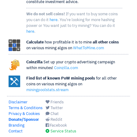
constitute investment advice.
We do not sell coins!
If you want to buy some coins
you can do it
here
. You're looking for more hashing
power or You want just to try mining? You can do it
here
.
Calculate
how profitable it is to mine
all other coins
on various mining algos on
WhatToMine.com
Coinzilla
Set up your crypto advertising campaign
within minutes!
Coinzilla.com
Find list of known PoW mining pools
for all other
coins on various mining algos on
miningpoolstats.stream
Disclaimer
Friends
Terms & Conditions
Twitter
Privacy & Cookies
Chat
Donate/Sponsor
Reddit
Branding
Facebook
Contact
Service Status