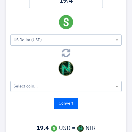
US Dollar (USD)
Select coin...
19.4
USD =
NIR