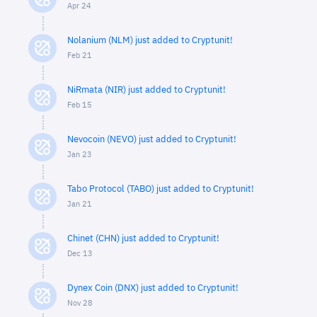
Apr 24
Nolanium (NLM) just added to Cryptunit!
Feb 21
NiRmata (NIR) just added to Cryptunit!
Feb 15
Nevocoin (NEVO) just added to Cryptunit!
Jan 23
Tabo Protocol (TABO) just added to Cryptunit!
Jan 21
Chinet (CHN) just added to Cryptunit!
Dec 13
Dynex Coin (DNX) just added to Cryptunit!
Nov 28