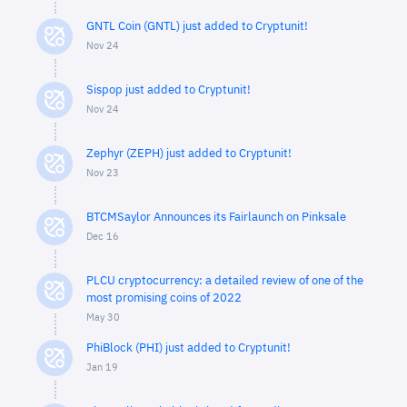
GNTL Coin (GNTL) just added to Cryptunit!
Nov 24
Sispop just added to Cryptunit!
Nov 24
Zephyr (ZEPH) just added to Cryptunit!
Nov 23
BTCMSaylor Announces its Fairlaunch on Pinksale
Dec 16
PLCU cryptocurrency: a detailed review of one of the
most promising coins of 2022
May 30
PhiBlock (PHI) just added to Cryptunit!
Jan 19