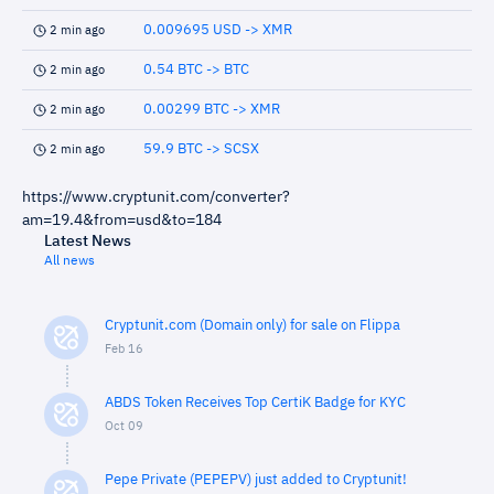
0.009695 USD -> XMR
2 min ago
0.54 BTC -> BTC
2 min ago
0.00299 BTC -> XMR
2 min ago
59.9 BTC -> SCSX
2 min ago
https://www.cryptunit.com/converter?
am=19.4&from=usd&to=184
Latest News
All news
Cryptunit.com (Domain only) for sale on Flippa
Feb 16
ABDS Token Receives Top CertiK Badge for KYC
Oct 09
Pepe Private (PEPEPV) just added to Cryptunit!