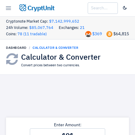
CryptUnit
Cryptonote Market Cap:
$7,142,999,652
24h Volume:
$85,067,764
Exchanges:
21
$369
$64,815
Coins:
78 (11 tradable)
DASHBOARD
CALCULATOR & CONVERTER
Calculator & Converter
Convert prices between two currencies.
Enter Amount: