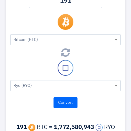
Bitcoin (BTC)
Ryo (RYO)
191
BTC =
1,772,580,943
RYO