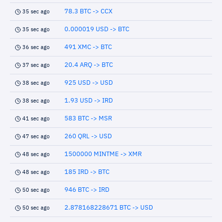
78.3 BTC -> CCX
35 sec ago
0.000019 USD -> BTC
35 sec ago
491 XMC -> BTC
36 sec ago
20.4 ARQ -> BTC
37 sec ago
925 USD -> USD
38 sec ago
1.93 USD -> IRD
38 sec ago
583 BTC -> MSR
41 sec ago
260 QRL -> USD
47 sec ago
1500000 MINTME -> XMR
48 sec ago
185 IRD -> BTC
48 sec ago
946 BTC -> IRD
50 sec ago
2.878168228671 BTC -> USD
50 sec ago