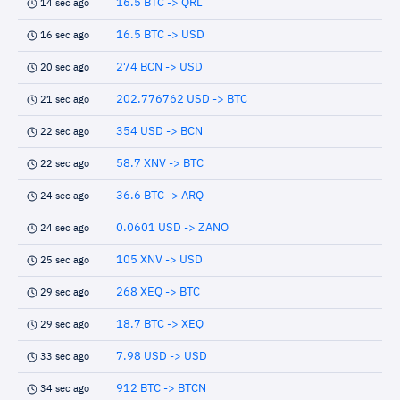
16.5 BTC -> QRL
14 sec ago
16.5 BTC -> USD
16 sec ago
274 BCN -> USD
20 sec ago
202.776762 USD -> BTC
21 sec ago
354 USD -> BCN
22 sec ago
58.7 XNV -> BTC
22 sec ago
36.6 BTC -> ARQ
24 sec ago
0.0601 USD -> ZANO
24 sec ago
105 XNV -> USD
25 sec ago
268 XEQ -> BTC
29 sec ago
18.7 BTC -> XEQ
29 sec ago
7.98 USD -> USD
33 sec ago
912 BTC -> BTCN
34 sec ago