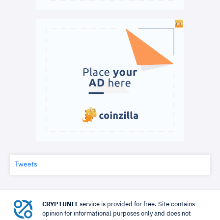
Tweets
CRYPTUNIT
service is provided for free. Site contains
opinion for informational purposes only and does not