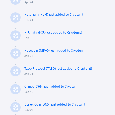
Apr 24
Nolanium (NLM) just added to Cryptunit!
Feb 21
NiRmata (NIR) just added to Cryptunit!
Feb 15
Nevocoin (NEVO) just added to Cryptunit!
Jan 23
Tabo Protocol (TABO) just added to Cryptunit!
Jan 21
Chinet (CHN) just added to Cryptunit!
Dec 13
Dynex Coin (DNX) just added to Cryptunit!
Nov 28