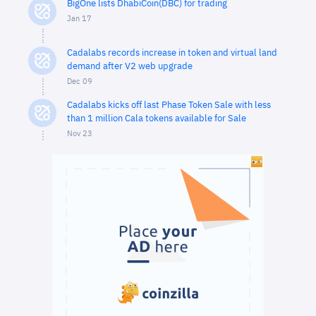
BigOne lists DhabiCoin(DBC) for trading
Jan 17
Cadalabs records increase in token and virtual land
demand after V2 web upgrade
Dec 09
Cadalabs kicks off last Phase Token Sale with less
than 1 million Cala tokens available for Sale
Nov 23