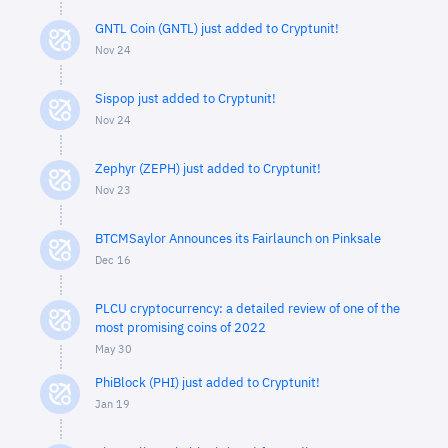
GNTL Coin (GNTL) just added to Cryptunit!
Nov 24
Sispop just added to Cryptunit!
Nov 24
Zephyr (ZEPH) just added to Cryptunit!
Nov 23
BTCMSaylor Announces its Fairlaunch on Pinksale
Dec 16
PLCU cryptocurrency: a detailed review of one of the
most promising coins of 2022
May 30
PhiBlock (PHI) just added to Cryptunit!
Jan 19