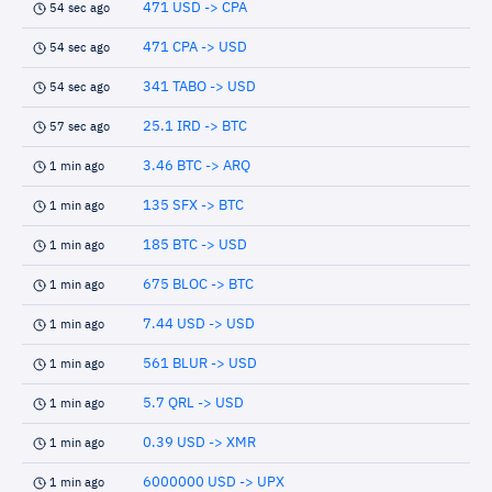
471 USD -> CPA
54 sec ago
471 CPA -> USD
54 sec ago
341 TABO -> USD
54 sec ago
25.1 IRD -> BTC
57 sec ago
3.46 BTC -> ARQ
1 min ago
135 SFX -> BTC
1 min ago
185 BTC -> USD
1 min ago
675 BLOC -> BTC
1 min ago
7.44 USD -> USD
1 min ago
561 BLUR -> USD
1 min ago
5.7 QRL -> USD
1 min ago
0.39 USD -> XMR
1 min ago
6000000 USD -> UPX
1 min ago