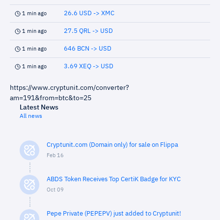
26.6 USD -> XMC
1 min ago
27.5 QRL -> USD
1 min ago
646 BCN -> USD
1 min ago
3.69 XEQ -> USD
1 min ago
https://www.cryptunit.com/converter?
am=191&from=btc&to=25
Latest News
All news
Cryptunit.com (Domain only) for sale on Flippa
Feb 16
ABDS Token Receives Top CertiK Badge for KYC
Oct 09
Pepe Private (PEPEPV) just added to Cryptunit!