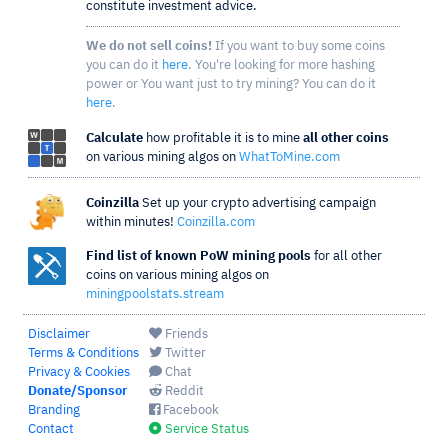
constitute investment advice.
We do not sell coins!
If you want to buy some coins
you can do it
here
. You're looking for more hashing
power or You want just to try mining? You can do it
here
.
Calculate
how profitable it is to mine
all other coins
on various mining algos on
WhatToMine.com
Coinzilla
Set up your crypto advertising campaign
within minutes!
Coinzilla.com
Find list of known PoW mining pools
for all other
coins on various mining algos on
miningpoolstats.stream
Disclaimer
Friends
Terms & Conditions
Twitter
Privacy & Cookies
Chat
Donate/Sponsor
Reddit
Branding
Facebook
Contact
Service Status