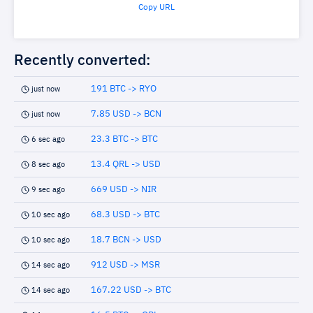
Copy URL
Recently converted:
191 BTC -> RYO
just now
7.85 USD -> BCN
just now
23.3 BTC -> BTC
6 sec ago
13.4 QRL -> USD
8 sec ago
669 USD -> NIR
9 sec ago
68.3 USD -> BTC
10 sec ago
18.7 BCN -> USD
10 sec ago
912 USD -> MSR
14 sec ago
167.22 USD -> BTC
14 sec ago