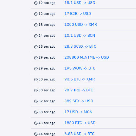
18.1 USD -> USD
12 sec ago
17 B2B -> USD
12 sec ago
1000 USD -> XMR
18 sec ago
10.1 USD -> BCN
24 sec ago
28.3 SCSX -> BTC
25 sec ago
208800 MINTME -> USD
29 sec ago
195 WOW -> BTC
29 sec ago
90.5 BTC -> XMR
30 sec ago
28.7 IRD -> BTC
30 sec ago
389 SFX -> USD
32 sec ago
17 USD -> MCN
38 sec ago
1880 BTC -> USD
43 sec ago
6.83 USD -> BTC
44 sec ago