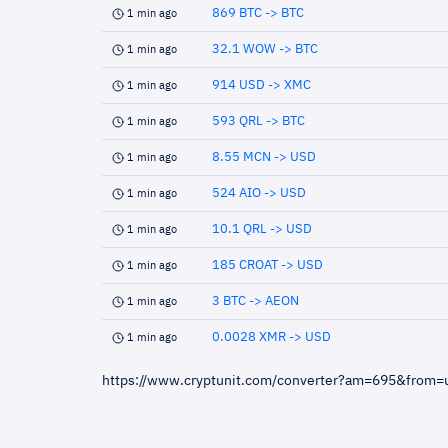
869 BTC -> BTC
1 min ago
32.1 WOW -> BTC
1 min ago
914 USD -> XMC
1 min ago
593 QRL -> BTC
1 min ago
8.55 MCN -> USD
1 min ago
524 AIO -> USD
1 min ago
10.1 QRL -> USD
1 min ago
185 CROAT -> USD
1 min ago
3 BTC -> AEON
1 min ago
0.0028 XMR -> USD
1 min ago
https://www.cryptunit.com/converter?am=695&from