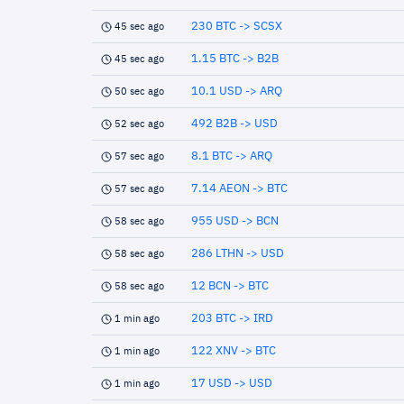
230 BTC -> SCSX
45 sec ago
1.15 BTC -> B2B
45 sec ago
10.1 USD -> ARQ
50 sec ago
492 B2B -> USD
52 sec ago
8.1 BTC -> ARQ
57 sec ago
7.14 AEON -> BTC
57 sec ago
955 USD -> BCN
58 sec ago
286 LTHN -> USD
58 sec ago
12 BCN -> BTC
58 sec ago
203 BTC -> IRD
1 min ago
122 XNV -> BTC
1 min ago
17 USD -> USD
1 min ago