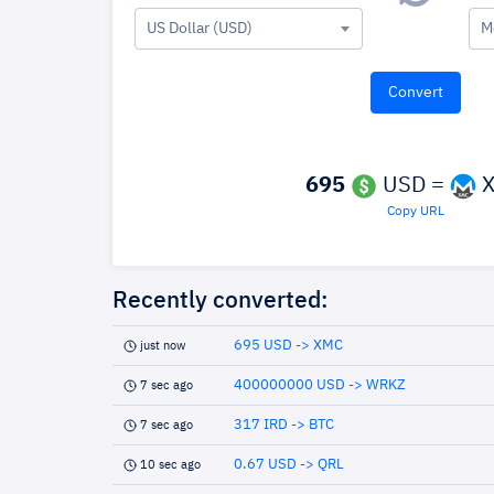
US Dollar (USD)
M
695
USD =
X
Copy URL
Recently converted:
695 USD -> XMC
just now
400000000 USD -> WRKZ
7 sec ago
317 IRD -> BTC
7 sec ago
0.67 USD -> QRL
10 sec ago