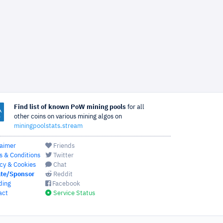
Find list of known PoW mining pools
for all
other coins on various mining algos on
miningpoolstats.stream
laimer
Friends
s & Conditions
Twitter
cy & Cookies
Chat
te/Sponsor
Reddit
ding
Facebook
act
Service Status