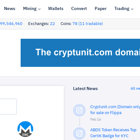
News
Mining
Wallets
Convert
Paper
Trading
99,546,960
Exchanges:
22
Coins:
78 (11 tradable)
Latest News
All n
Cryptunit.com (Domain only
for sale on Flippa
Feb 16
ABDS Token Receives Top
CertiK Badge for KYC