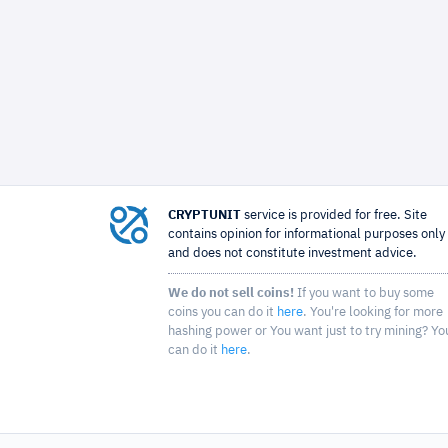
CRYPTUNIT
service is provided for free. Site
contains opinion for informational purposes only
and does not constitute investment advice.
We do not sell coins!
If you want to buy some
coins you can do it
here
. You're looking for more
hashing power or You want just to try mining? Yo
can do it
here
.