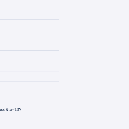
=usd&to=137