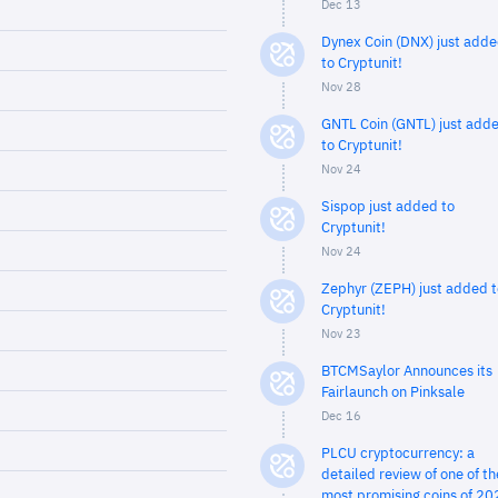
Dec 13
Dynex Coin (DNX) just add
to Cryptunit!
Nov 28
GNTL Coin (GNTL) just add
to Cryptunit!
Nov 24
Sispop just added to
Cryptunit!
Nov 24
Zephyr (ZEPH) just added t
Cryptunit!
Nov 23
BTCMSaylor Announces its
Fairlaunch on Pinksale
Dec 16
PLCU cryptocurrency: a
detailed review of one of th
most promising coins of 20