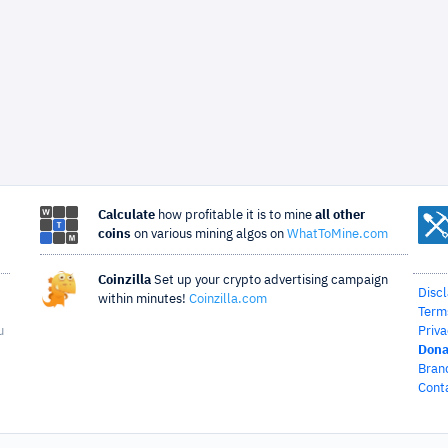
Calculate
how profitable it is to mine
all other
coins
on various mining algos on
WhatToMine.com
Coinzilla
Set up your crypto advertising campaign
Disc
within minutes!
Coinzilla.com
Term
u
Priva
Dona
Bran
Cont