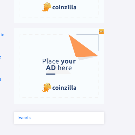
 to
o
d
Tweets