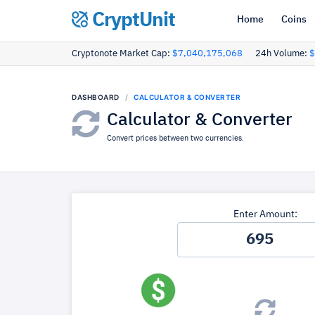
CryptUnit
Home
Coins
Cryptonote Market Cap:
$7,040,175,068
24h Volume:
$
DASHBOARD
CALCULATOR & CONVERTER
Calculator & Converter
Convert prices between two currencies.
Enter Amount: