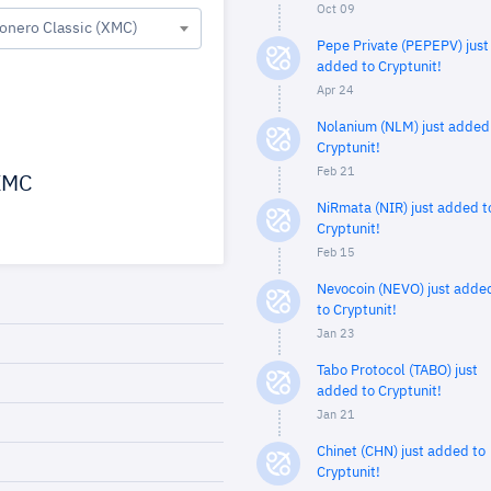
Oct 09
onero Classic (XMC)
Pepe Private (PEPEPV) just
added to Cryptunit!
Apr 24
Nolanium (NLM) just added
Cryptunit!
Feb 21
MC
NiRmata (NIR) just added t
Cryptunit!
Feb 15
Nevocoin (NEVO) just adde
to Cryptunit!
Jan 23
Tabo Protocol (TABO) just
added to Cryptunit!
Jan 21
Chinet (CHN) just added to
Cryptunit!