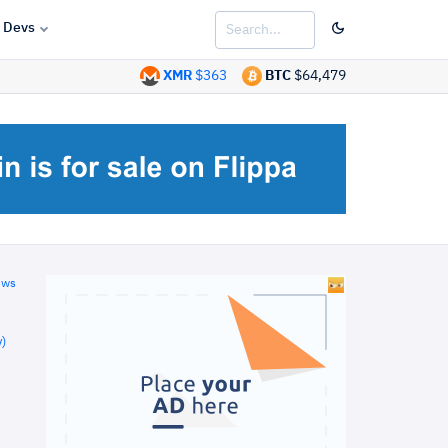
Devs
XMR
$363
BTC
$64,479
ews
)