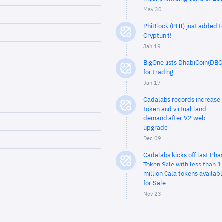
May 30
PhiBlock (PHI) just added t
Cryptunit!
Jan 19
BigOne lists DhabiCoin(DBC
for trading
Jan 17
Cadalabs records increase 
token and virtual land
demand after V2 web
upgrade
Dec 09
Cadalabs kicks off last Pha
Token Sale with less than 1
million Cala tokens availab
for Sale
Nov 23