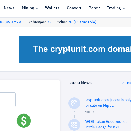
News
Mining
Wallets
Convert
Paper
Trading
88,898,799
Exchanges:
23
Coins:
78 (11 tradable)
Latest News
All n
Cryptunit.com (Domain only
for sale on Flippa
Feb 16
ABDS Token Receives Top
CertiK Badge for KYC