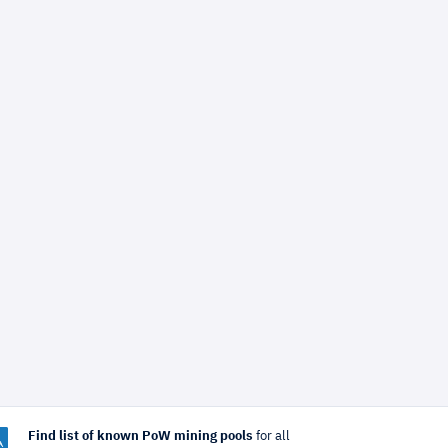
Find list of known PoW mining pools
for all