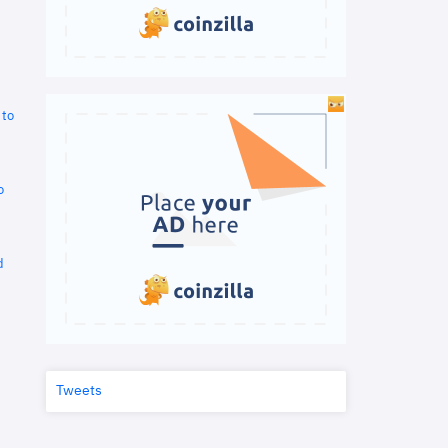
 to
o
d
Tweets