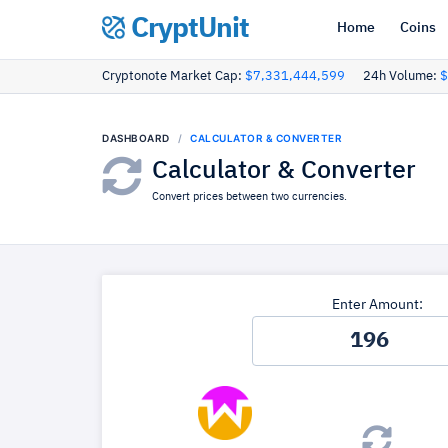
CryptUnit
Home
Coins
Cryptonote Market Cap:
$7,331,444,599
24h Volume:
$
DASHBOARD
CALCULATOR & CONVERTER
Calculator & Converter
Convert prices between two currencies.
Enter Amount: