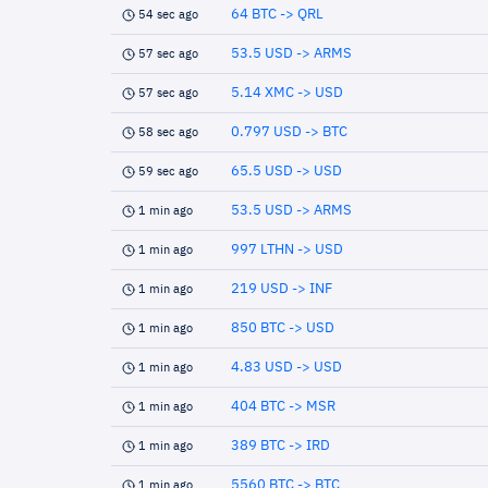
64 BTC -> QRL
54 sec ago
53.5 USD -> ARMS
57 sec ago
5.14 XMC -> USD
57 sec ago
0.797 USD -> BTC
58 sec ago
65.5 USD -> USD
59 sec ago
53.5 USD -> ARMS
1 min ago
997 LTHN -> USD
1 min ago
219 USD -> INF
1 min ago
850 BTC -> USD
1 min ago
4.83 USD -> USD
1 min ago
404 BTC -> MSR
1 min ago
389 BTC -> IRD
1 min ago
5560 BTC -> BTC
1 min ago