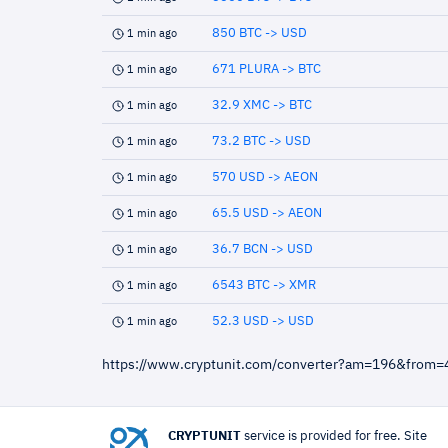
850 BTC -> USD
1 min ago
671 PLURA -> BTC
1 min ago
32.9 XMC -> BTC
1 min ago
73.2 BTC -> USD
1 min ago
570 USD -> AEON
1 min ago
65.5 USD -> AEON
1 min ago
36.7 BCN -> USD
1 min ago
6543 BTC -> XMR
1 min ago
52.3 USD -> USD
1 min ago
https://www.cryptunit.com/converter?am=196&from
CRYPTUNIT
service is provided for free. Site