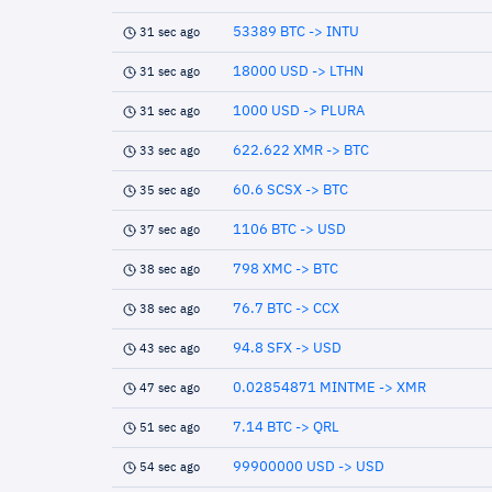
53389 BTC -> INTU
31 sec ago
18000 USD -> LTHN
31 sec ago
1000 USD -> PLURA
31 sec ago
622.622 XMR -> BTC
33 sec ago
60.6 SCSX -> BTC
35 sec ago
1106 BTC -> USD
37 sec ago
798 XMC -> BTC
38 sec ago
76.7 BTC -> CCX
38 sec ago
94.8 SFX -> USD
43 sec ago
0.02854871 MINTME -> XMR
47 sec ago
7.14 BTC -> QRL
51 sec ago
99900000 USD -> USD
54 sec ago