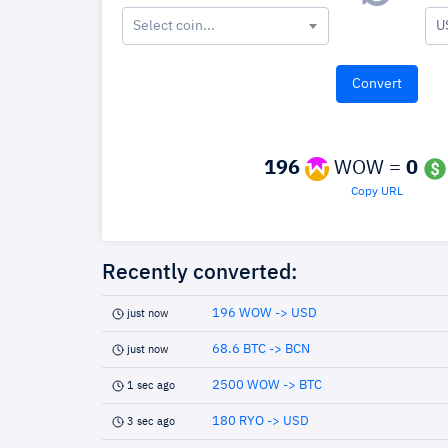
Select coin...
U
196
WOW =
0
Copy URL
Recently converted:
196 WOW -> USD
just now
68.6 BTC -> BCN
just now
2500 WOW -> BTC
1 sec ago
180 RYO -> USD
3 sec ago