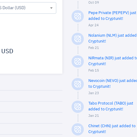
Oct 09
S Dollar (USD)
Pepe Private (PEPEPV) just
added to Cryptunit!
Apr 24
Nolanium (NLM) just added
Cryptunit!
Feb 21
USD
NiRmata (NIR) just added t
Cryptunit!
Feb 15
Nevocoin (NEVO) just adde
to Cryptunit!
Jan 23
Tabo Protocol (TABO) just
added to Cryptunit!
Jan 21
Chinet (CHN) just added to
Cryptunit!