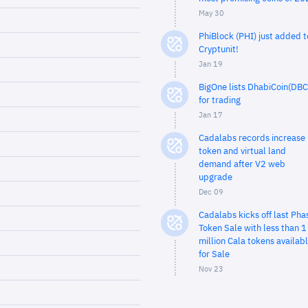
May 30
PhiBlock (PHI) just added t
Cryptunit!
Jan 19
BigOne lists DhabiCoin(DBC
for trading
Jan 17
Cadalabs records increase 
token and virtual land
demand after V2 web
upgrade
Dec 09
Cadalabs kicks off last Pha
Token Sale with less than 1
million Cala tokens availab
for Sale
Nov 23