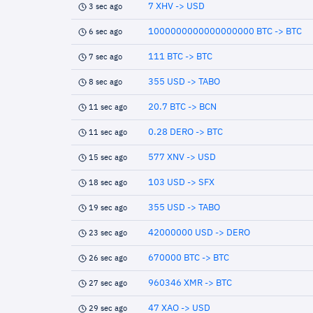
7 XHV -> USD
3 sec ago
1000000000000000000 BTC -> BTC
6 sec ago
111 BTC -> BTC
7 sec ago
355 USD -> TABO
8 sec ago
20.7 BTC -> BCN
11 sec ago
0.28 DERO -> BTC
11 sec ago
577 XNV -> USD
15 sec ago
103 USD -> SFX
18 sec ago
355 USD -> TABO
19 sec ago
42000000 USD -> DERO
23 sec ago
670000 BTC -> BTC
26 sec ago
960346 XMR -> BTC
27 sec ago
47 XAO -> USD
29 sec ago