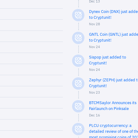
Dec 13
Dynex Coin (DNX) just add
to Cryptunit!
Nov 28
GNTL Coin (GNTL) just add
to Cryptunit!
Nov 24
Sispop just added to
Cryptunit!
Nov 24
Zephyr (ZEPH) just added t
Cryptunit!
Nov 23
BTCMSaylor Announces its
Fairlaunch on Pinksale
Dec 16
PLCU cryptocurrency: a
detailed review of one of th
most promising coins of 20