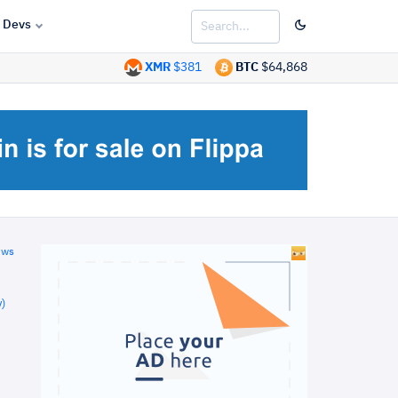
Devs
XMR
$381
BTC
$64,868
ews
)