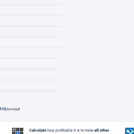
=49&to=usd
Calculate
how profitable it is to mine
all other