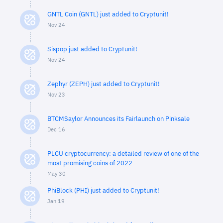
GNTL Coin (GNTL) just added to Cryptunit!
Nov 24
Sispop just added to Cryptunit!
Nov 24
Zephyr (ZEPH) just added to Cryptunit!
Nov 23
BTCMSaylor Announces its Fairlaunch on Pinksale
Dec 16
PLCU cryptocurrency: a detailed review of one of the
most promising coins of 2022
May 30
PhiBlock (PHI) just added to Cryptunit!
Jan 19