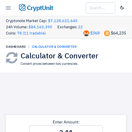
CryptUnit
Cryptonote Market Cap:
$7,128,621,645
24h Volume:
$84,163,390
Exchanges:
22
$368
$64,235
Coins:
78 (11 tradable)
DASHBOARD
CALCULATOR & CONVERTER
Calculator & Converter
Convert prices between two currencies.
Enter Amount: