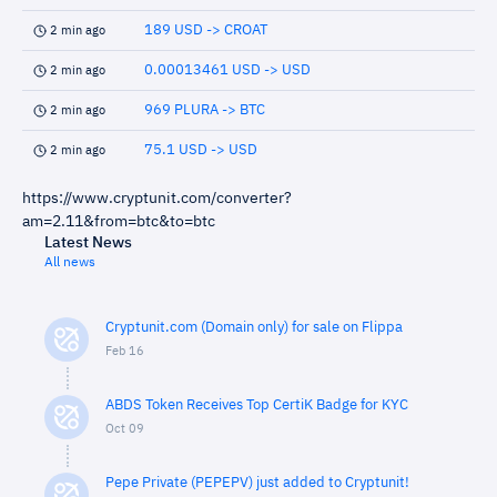
189 USD -> CROAT
2 min ago
0.00013461 USD -> USD
2 min ago
969 PLURA -> BTC
2 min ago
75.1 USD -> USD
2 min ago
https://www.cryptunit.com/converter?
am=2.11&from=btc&to=btc
Latest News
All news
Cryptunit.com (Domain only) for sale on Flippa
Feb 16
ABDS Token Receives Top CertiK Badge for KYC
Oct 09
Pepe Private (PEPEPV) just added to Cryptunit!