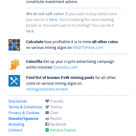
constitute investment advice.
We do not sell coins!
If you want to buy some coins
you can do it
here
. You're looking for more hashing
power or You want just to try mining? You can do it
here
.
Calculate
how profitable it is to mine
all other coins
on various mining algos on
WhatToMine.com
Coinzilla
Set up your crypto advertising campaign
within minutes!
Coinzilla.com
Find list of known PoW mining pools
for all other
coins on various mining algos on
miningpoolstats.stream
Disclaimer
Friends
Terms & Conditions
Twitter
Privacy & Cookies
Chat
Donate/Sponsor
Reddit
Branding
Facebook
Contact
Service Status