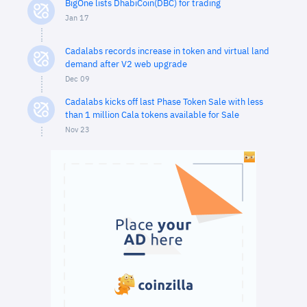
BigOne lists DhabiCoin(DBC) for trading
Jan 17
Cadalabs records increase in token and virtual land
demand after V2 web upgrade
Dec 09
Cadalabs kicks off last Phase Token Sale with less
than 1 million Cala tokens available for Sale
Nov 23