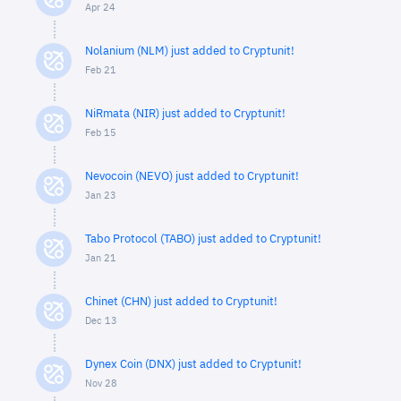
Apr 24
Nolanium (NLM) just added to Cryptunit!
Feb 21
NiRmata (NIR) just added to Cryptunit!
Feb 15
Nevocoin (NEVO) just added to Cryptunit!
Jan 23
Tabo Protocol (TABO) just added to Cryptunit!
Jan 21
Chinet (CHN) just added to Cryptunit!
Dec 13
Dynex Coin (DNX) just added to Cryptunit!
Nov 28