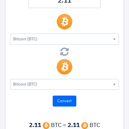
Bitcoin (BTC)
Bitcoin (BTC)
2.11
BTC =
2.11
BTC