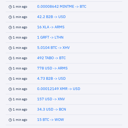
0.00008642 MINTME -> BTC
1 min ago
42.2 B2B -> USD
1 min ago
16 XLA -> ARMS
1 min ago
1 GRFT -> LTHN
1 min ago
5.0104 BTC -> XHV
1 min ago
492 TABO -> BTC
1 min ago
778 USD -> ARMS
1 min ago
4.73 B2B -> USD
1 min ago
0.00012149 XMR -> USD
1 min ago
157 USD -> XNV
1 min ago
34.3 USD -> BCN
1 min ago
15 BTC -> WOW
1 min ago