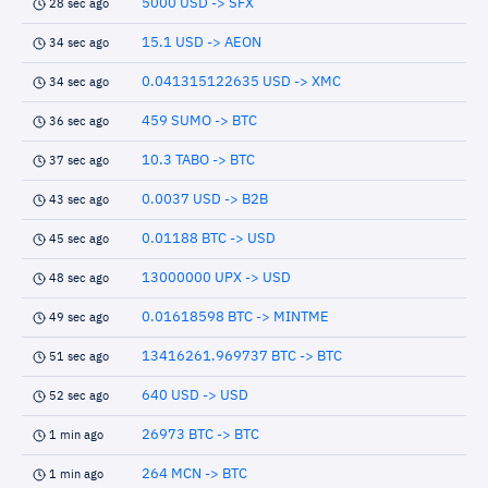
5000 USD -> SFX
28 sec ago
15.1 USD -> AEON
34 sec ago
0.041315122635 USD -> XMC
34 sec ago
459 SUMO -> BTC
36 sec ago
10.3 TABO -> BTC
37 sec ago
0.0037 USD -> B2B
43 sec ago
0.01188 BTC -> USD
45 sec ago
13000000 UPX -> USD
48 sec ago
0.01618598 BTC -> MINTME
49 sec ago
13416261.969737 BTC -> BTC
51 sec ago
640 USD -> USD
52 sec ago
26973 BTC -> BTC
1 min ago
264 MCN -> BTC
1 min ago