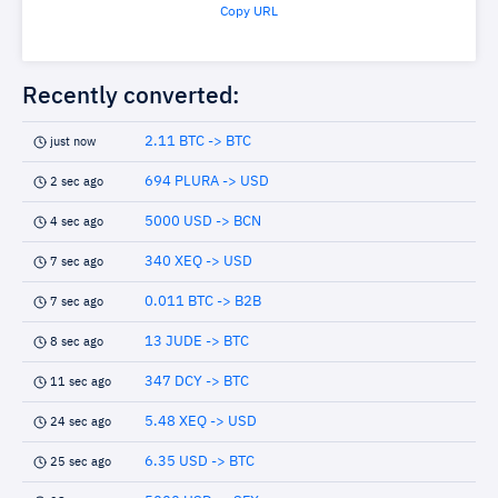
Copy URL
Recently converted:
2.11 BTC -> BTC
just now
694 PLURA -> USD
2 sec ago
5000 USD -> BCN
4 sec ago
340 XEQ -> USD
7 sec ago
0.011 BTC -> B2B
7 sec ago
13 JUDE -> BTC
8 sec ago
347 DCY -> BTC
11 sec ago
5.48 XEQ -> USD
24 sec ago
6.35 USD -> BTC
25 sec ago