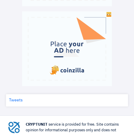
Tweets
CRYPTUNIT
service is provided for free. Site contains
opinion for informational purposes only and does not