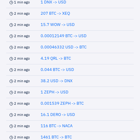
1 DNX -> USD
1 min ago
207 BTC -> XEQ
2 min ago
15.7 WOW -> USD
2 min ago
0.00012149 BTC -> USD
2 min ago
0.00046332 USD -> BTC
2 min ago
4.19 QRL -> BTC
2 min ago
0.044 BTC -> USD
2 min ago
38.2 USD -> DNX
2 min ago
1 ZEPH -> USD
2 min ago
0.001539 ZEPH -> BTC
2 min ago
16.1 DERO -> USD
2 min ago
116 BTC -> NACA
2 min ago
1461 BTC -> BTC
2 min ago